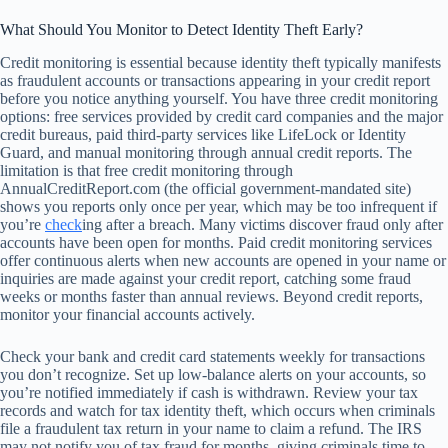
What Should You Monitor to Detect Identity Theft Early?
Credit monitoring is essential because identity theft typically manifests
as fraudulent accounts or transactions appearing in your credit report
before you notice anything yourself. You have three credit monitoring
options: free services provided by credit card companies and the major
credit bureaus, paid third-party services like LifeLock or Identity
Guard, and manual monitoring through annual credit reports. The
limitation is that free credit monitoring through
AnnualCreditReport.com (the official government-mandated site)
shows you reports only once per year, which may be too infrequent if
you’re
check
ing after a breach. Many victims discover fraud only after
accounts have been open for months. Paid credit monitoring services
offer continuous alerts when new accounts are opened in your name or
inquiries are made against your credit report, catching some fraud
weeks or months faster than annual reviews. Beyond credit reports,
monitor your financial accounts actively.
Check your bank and credit card statements weekly for transactions
you don’t recognize. Set up low-balance alerts on your accounts, so
you’re notified immediately if cash is withdrawn. Review your tax
records and watch for tax identity theft, which occurs when criminals
file a fraudulent tax return in your name to claim a refund. The IRS
may not notify you of tax fraud for months, giving criminals time to