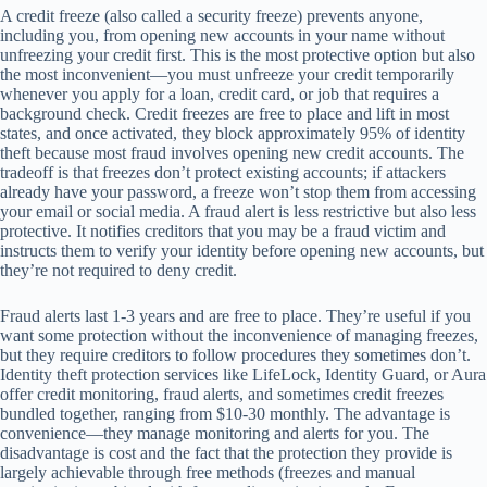
A credit freeze (also called a security freeze) prevents anyone,
including you, from opening new accounts in your name without
unfreezing your credit first. This is the most protective option but also
the most inconvenient—you must unfreeze your credit temporarily
whenever you apply for a loan, credit card, or job that requires a
background check. Credit freezes are free to place and lift in most
states, and once activated, they block approximately 95% of identity
theft because most fraud involves opening new credit accounts. The
tradeoff is that freezes don’t protect existing accounts; if attackers
already have your password, a freeze won’t stop them from accessing
your email or social media. A fraud alert is less restrictive but also less
protective. It notifies creditors that you may be a fraud victim and
instructs them to verify your identity before opening new accounts, but
they’re not required to deny credit.
Fraud alerts last 1-3 years and are free to place. They’re useful if you
want some protection without the inconvenience of managing freezes,
but they require creditors to follow procedures they sometimes don’t.
Identity theft protection services like LifeLock, Identity Guard, or Aura
offer credit monitoring, fraud alerts, and sometimes credit freezes
bundled together, ranging from $10-30 monthly. The advantage is
convenience—they manage monitoring and alerts for you. The
disadvantage is cost and the fact that the protection they provide is
largely achievable through free methods (freezes and manual