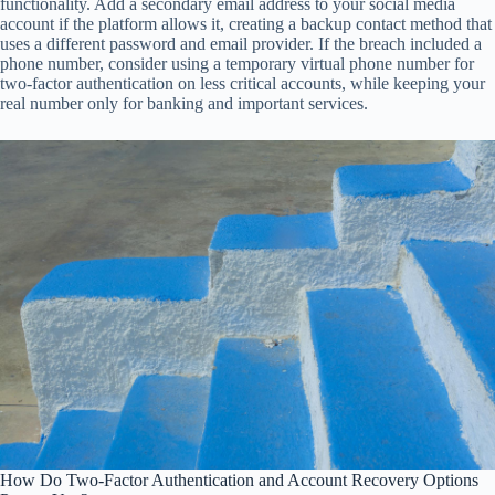
functionality. Add a secondary email address to your social media
account if the platform allows it, creating a backup contact method that
uses a different password and email provider. If the breach included a
phone number, consider using a temporary virtual phone number for
two-factor authentication on less critical accounts, while keeping your
real number only for banking and important services.
How Do Two-Factor Authentication and Account Recovery Options