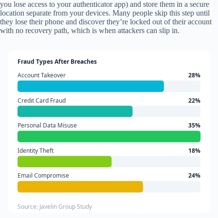
you lose access to your authenticator app) and store them in a secure
location separate from your devices. Many people skip this step until
they lose their phone and discover they’re locked out of their account
with no recovery path, which is when attackers can slip in.
Fraud Types After Breaches
Account Takeover
28%
Credit Card Fraud
22%
Personal Data Misuse
35%
Identity Theft
18%
Email Compromise
24%
Source: Javelin Group Study