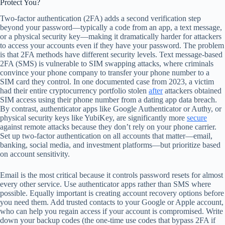
Protect You?
Two-factor authentication (2FA) adds a second verification step
beyond your password—typically a code from an app, a text message,
or a physical security key—making it dramatically harder for attackers
to access your accounts even if they have your password. The problem
is that 2FA methods have different security levels. Text message-based
2FA (SMS) is vulnerable to SIM swapping attacks, where criminals
convince your phone company to transfer your phone number to a
SIM card they control. In one documented case from 2023, a victim
had their entire cryptocurrency portfolio stolen
after
attackers obtained
SIM access using their phone number from a dating app data breach.
By contrast, authenticator apps like Google Authenticator or Authy, or
physical security keys like YubiKey, are significantly more
secure
against remote attacks because they don’t rely on your phone carrier.
Set up two-factor authentication on all accounts that matter—email,
banking, social media, and investment platforms—but prioritize based
on account sensitivity.
Email is the most critical because it controls password resets for almost
every other service. Use authenticator apps rather than SMS where
possible. Equally important is creating account recovery options before
you need them. Add trusted contacts to your Google or Apple account,
who can help you regain access if your account is compromised. Write
down your backup codes (the one-time use codes that bypass 2FA if