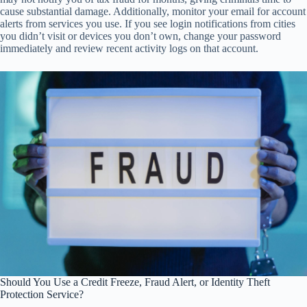
cause substantial damage. Additionally, monitor your email for account
alerts from services you use. If you see login notifications from cities
you didn’t visit or devices you don’t own, change your password
immediately and review recent activity logs on that account.
Should You Use a Credit Freeze, Fraud Alert, or Identity Theft
Protection Service?