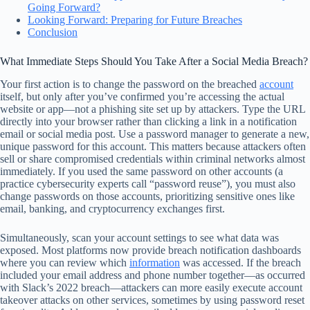
Going Forward?
Looking Forward: Preparing for Future Breaches
Conclusion
What Immediate Steps Should You Take After a Social Media Breach?
Your first action is to change the password on the breached
account
itself, but only after you’ve confirmed you’re accessing the actual
website or app—not a phishing site set up by attackers. Type the URL
directly into your browser rather than clicking a link in a notification
email or social media post. Use a password manager to generate a new,
unique password for this account. This matters because attackers often
sell or share compromised credentials within criminal networks almost
immediately. If you used the same password on other accounts (a
practice cybersecurity experts call “password reuse”), you must also
change passwords on those accounts, prioritizing sensitive ones like
email, banking, and cryptocurrency exchanges first.
Simultaneously, scan your account settings to see what data was
exposed. Most platforms now provide breach notification dashboards
where you can review which
information
was accessed. If the breach
included your email address and phone number together—as occurred
with Slack’s 2022 breach—attackers can more easily execute account
takeover attacks on other services, sometimes by using password reset