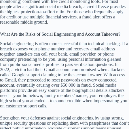
monitoring) combined with free credit monitoring tools. For most
people after a significant social media breach, a credit freeze provides
the highest protection-to-effort ratio. For those who frequently apply
for credit or use multiple financial services, a fraud alert offers a
reasonable middle ground.
What Are the Risks of Social Engineering and Account Takeover?
Social engineering is often more successful than technical hacking. If a
breach exposes your phone number and recovery email address
together, attackers can call your bank, email provider, or phone
company pretending to be you, using personal information gleaned
from public social media profiles to pass verification questions. In
2022, a victim had their Gmail account compromised when attackers
called Google support claiming to be the account owner. With access
to Gmail, they proceeded to reset passwords on every connected
account, eventually causing over $50,000 in fraud. Social media
platforms provide an easy source of the biographical details attackers
need—your hometown, family members’ names, your employer, the
high school you attended—to sound credible when impersonating you
on customer support calls.
Strengthen your defenses against social engineering by using strong,
unique security questions or replacing them with passphrases that don’t
reflect public information. Provide customer support teams unusual