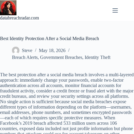
Skip
to
content
databreachradar.com
Best Identity Protection After a Social Media Breach
Steve
May 18, 2026
Breach Alerts
,
Government Breaches
,
Identity Theft
The best protection after a social media breach involves a multi-layered
approach: immediately change your passwords, enable two-factor
authentication across all accounts, monitor financial accounts for
fraudulent activity, consider a credit freeze or fraud alert with the major
credit bureaus, and review your security settings across all platforms.
No single action is sufficient because social media breaches expose
different types of information depending on the platform—usernames,
email addresses, phone numbers, and sometimes encrypted passwords
—each of which requires specific protective measures. When
Facebook’s 2019 breach affected 533 million users across 106
countries, exposed data included not just profile information but phone
numbers that attackers could use for account takeovers on other