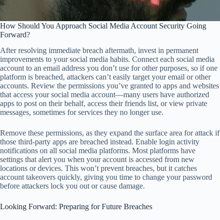
How Should You Approach Social Media Account Security Going
Forward?
After resolving immediate breach aftermath, invest in permanent
improvements to your social media habits. Connect each social media
account to an email address you don’t use for other purposes, so if one
platform is breached, attackers can’t easily target your email or other
accounts. Review the permissions you’ve granted to apps and websites
that access your social media account—many users have authorized
apps to post on their behalf, access their friends list, or view private
messages, sometimes for services they no longer use.
Remove these permissions, as they expand the surface area for attack if
those third-party apps are breached instead. Enable login activity
notifications on all social media platforms. Most platforms have
settings that alert you when your account is accessed from new
locations or devices. This won’t prevent breaches, but it catches
account takeovers quickly, giving you time to change your password
before attackers lock you out or cause damage.
Looking Forward: Preparing for Future Breaches