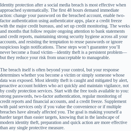
Identity protection after a social media breach is most effective when
approached systematically. The first 48 hours demand immediate
action: change your password on the breached account, enable two-
factor authentication using authenticator apps, place a credit freeze
with the major credit bureaus, and set up credit monitoring. The weeks
and months that follow require ongoing attention to bank statements
and credit reports, maintaining strong security hygiene across all your
accounts, and resisting the temptation to reuse passwords or ignore
suspicious login notifications. These steps won’t guarantee you’ll
never become a fraud victim—identity theft is a persistent problem—
but they reduce your risk from unacceptable to manageable.
The breach itself is often beyond your control, but your response
determines whether you become a victim or simply someone whose
data was exposed. Most identity theft is caught and mitigated by alert,
proactive account holders who act quickly and maintain vigilance, not
by costly protection services. Start with the free tools available to you:
strong passwords, two-factor authentication, regular monitoring of
credit reports and financial accounts, and a credit freeze. Supplement
with paid services only if you value the convenience or if multiple
breaches have already affected you. The goal is making yourself a
harder target than easier targets, knowing that in the landscape of
modern identity theft, preparation and quick action are more effective
than any single protective measure.