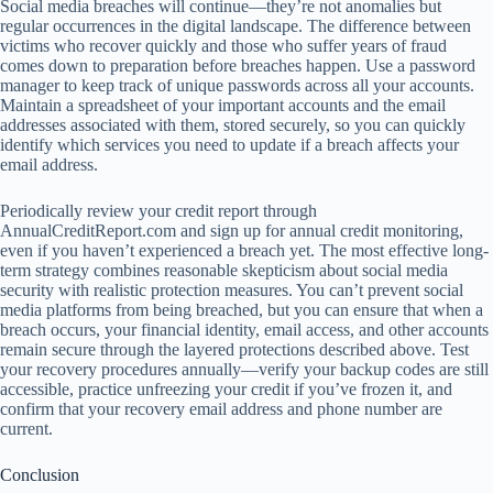
Social media breaches will continue—they’re not anomalies but
regular occurrences in the digital landscape. The difference between
victims who recover quickly and those who suffer years of fraud
comes down to preparation before breaches happen. Use a password
manager to keep track of unique passwords across all your accounts.
Maintain a spreadsheet of your important accounts and the email
addresses associated with them, stored securely, so you can quickly
identify which services you need to update if a breach affects your
email address.
Periodically review your credit report through
AnnualCreditReport.com and sign up for annual credit monitoring,
even if you haven’t experienced a breach yet. The most effective long-
term strategy combines reasonable skepticism about social media
security with realistic protection measures. You can’t prevent social
media platforms from being breached, but you can ensure that when a
breach occurs, your financial identity, email access, and other accounts
remain secure through the layered protections described above. Test
your recovery procedures annually—verify your backup codes are still
accessible, practice unfreezing your credit if you’ve frozen it, and
confirm that your recovery email address and phone number are
current.
Conclusion