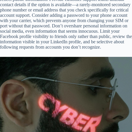
contact details if the option is available—a rarely-monitored secondary
phone number or email address that you check specifically for critical
account support. Consider adding a password to your phone account
with your carrier, which prevents anyone from changing your SIM or
port without that password. Don’t overshare personal information on
social media, even information that seems innocuous. Limit your
Facebook profile visibility to friends only rather than public, review the
information visible in your LinkedIn profile, and be selective about
following requests from accounts you don’t recognize.