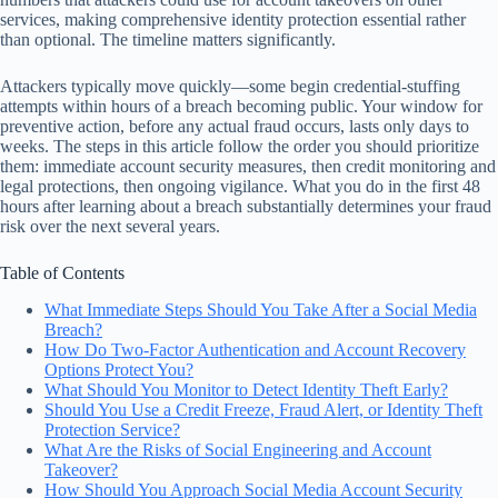
services, making comprehensive identity protection essential rather
than optional. The timeline matters significantly.
Attackers typically move quickly—some begin credential-stuffing
attempts within hours of a breach becoming public. Your window for
preventive action, before any actual fraud occurs, lasts only days to
weeks. The steps in this article follow the order you should prioritize
them: immediate account security measures, then credit monitoring and
legal protections, then ongoing vigilance. What you do in the first 48
hours after learning about a breach substantially determines your fraud
risk over the next several years.
Table of Contents
What Immediate Steps Should You Take After a Social Media
Breach?
How Do Two-Factor Authentication and Account Recovery
Options Protect You?
What Should You Monitor to Detect Identity Theft Early?
Should You Use a Credit Freeze, Fraud Alert, or Identity Theft
Protection Service?
What Are the Risks of Social Engineering and Account
Takeover?
How Should You Approach Social Media Account Security