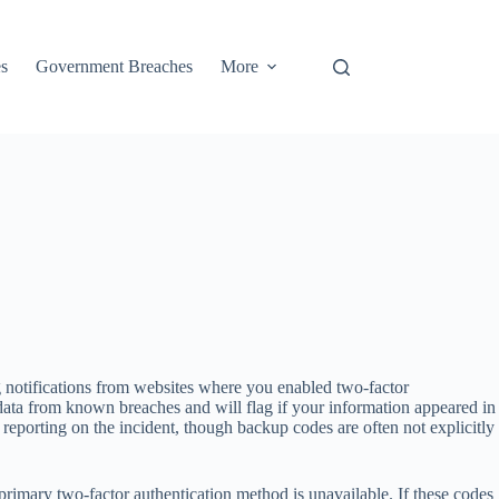
s
Government Breaches
More
 notifications from websites where you enabled two-factor
data from known breaches and will flag if your information appeared in
 reporting on the incident, though backup codes are often not explicitly
imary two-factor authentication method is unavailable. If these codes