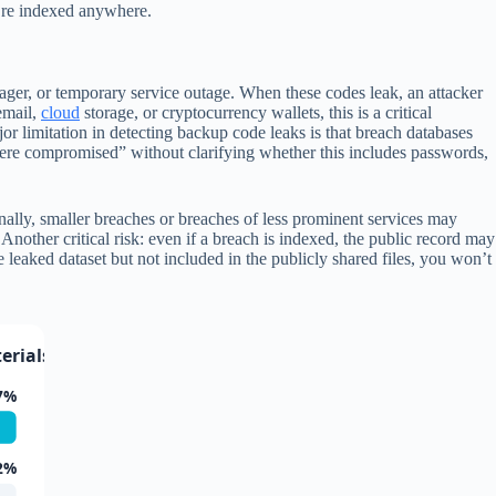
y’re indexed anywhere.
ger, or temporary service outage. When these codes leak, an attacker
email,
cloud
storage, or cryptocurrency wallets, this is a critical
r limitation in detecting backup code leaks is that breach databases
 were compromised” without clarifying whether this includes passwords,
nally, smaller breaches or breaches of less prominent services may
ther critical risk: even if a breach is indexed, the public record may
leaked dataset but not included in the publicly shared files, you won’t
rials (2023-2025)
7%
2%