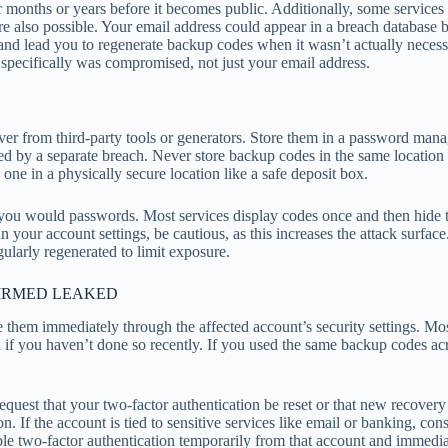
r months or years before it becomes public. Additionally, some services
e also possible. Your email address could appear in a breach database be
d lead you to regenerate backup codes when it wasn’t actually necessar
specifically was compromised, not just your email address.
ever from third-party tools or generators. Store them in a password ma
ed by a separate breach. Never store backup codes in the same locatio
e in a physically secure location like a safe deposit box.
 you would passwords. Most services display codes once and then hid
 your account settings, be cautious, as this increases the attack surface
ularly regenerated to limit exposure.
FIRMED LEAKED
them immediately through the affected account’s security settings. Most
ord if you haven’t done so recently. If you used the same backup code
equest that your two-factor authentication be reset or that new recover
n. If the account is tied to sensitive services like email or banking, co
disable two-factor authentication temporarily from that account and immed