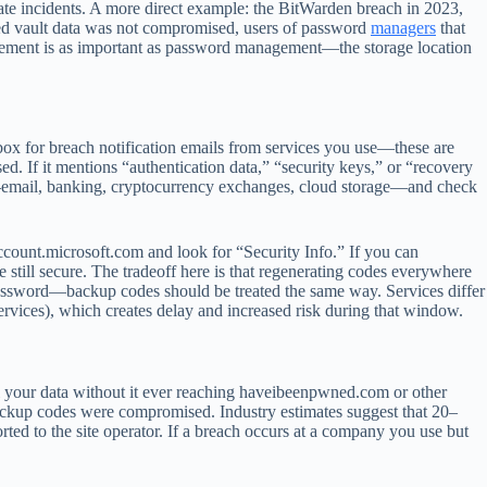
te incidents. A more direct example: the BitWarden breach in 2023,
ted vault data was not compromised, users of password
managers
that
nagement is as important as password management—the storage location
ox for breach notification emails from services you use—these are
ed. If it mentions “authentication data,” “security keys,” or “recovery
s—email, banking, cryptocurrency exchanges, cloud storage—and check
count.microsoft.com and look for “Security Info.” If you can
e still secure. The tradeoff here is that regenerating codes everywhere
 password—backup codes should be treated the same way. Services differ
ervices), which creates delay and increased risk during that window.
ell your data without it ever reaching haveibeenpwned.com or other
ackup codes were compromised. Industry estimates suggest that 20–
ed to the site operator. If a breach occurs at a company you use but