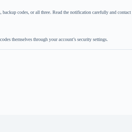
ackup codes, or all three. Read the notification carefully and contact
des themselves through your account’s security settings.