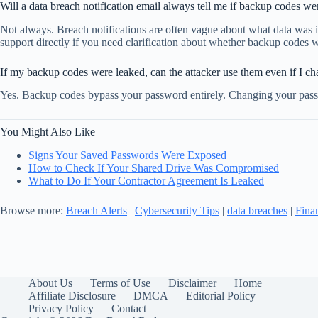
Will a data breach notification email always tell me if backup codes we
Not always. Breach notifications are often vague about what data was i
support directly if you need clarification about whether backup codes 
If my backup codes were leaked, can the attacker use them even if I 
Yes. Backup codes bypass your password entirely. Changing your passw
You Might Also Like
Signs Your Saved Passwords Were Exposed
How to Check If Your Shared Drive Was Compromised
What to Do If Your Contractor Agreement Is Leaked
Browse more:
Breach Alerts
|
Cybersecurity Tips
|
data breaches
|
Fina
About Us
Terms of Use
Disclaimer
Home
Affiliate Disclosure
DMCA
Editorial Policy
Privacy Policy
Contact