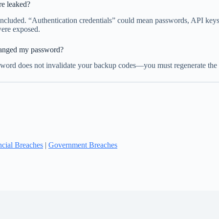
re leaked?
ncluded. “Authentication credentials” could mean passwords, API keys, b
were exposed.
changed my password?
ord does not invalidate your backup codes—you must regenerate the co
ncial Breaches
|
Government Breaches