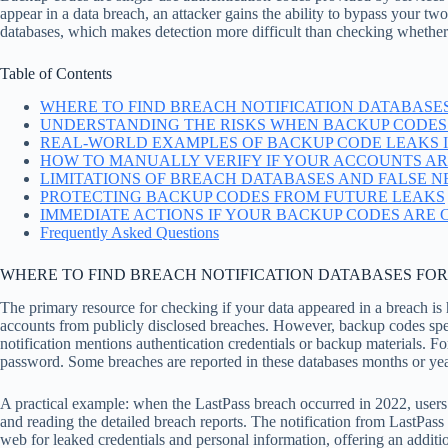
appear in a data breach, an attacker gains the ability to bypass your tw
databases, which makes detection more difficult than checking whethe
Table of Contents
WHERE TO FIND BREACH NOTIFICATION DATABASE
UNDERSTANDING THE RISKS WHEN BACKUP CODES
REAL-WORLD EXAMPLES OF BACKUP CODE LEAKS 
HOW TO MANUALLY VERIFY IF YOUR ACCOUNTS ARE
LIMITATIONS OF BREACH DATABASES AND FALSE N
PROTECTING BACKUP CODES FROM FUTURE LEAKS
IMMEDIATE ACTIONS IF YOUR BACKUP CODES ARE
Frequently Asked Questions
WHERE TO FIND BREACH NOTIFICATION DATABASES FO
The primary resource for checking if your data appeared in a breach 
accounts from publicly disclosed breaches. However, backup codes spec
notification mentions authentication credentials or backup materials. 
password. Some breaches are reported in these databases months or years 
A practical example: when the LastPass breach occurred in 2022, users
and reading the detailed breach reports. The notification from LastPas
web for leaked credentials and personal information, offering an addit