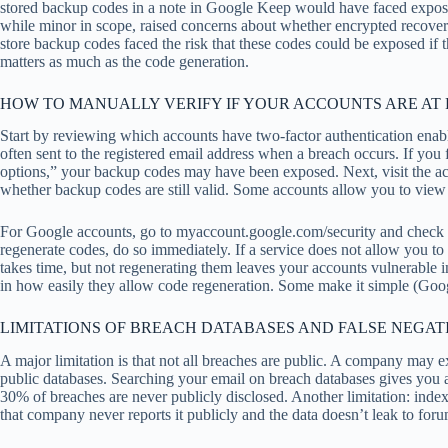
stored backup codes in a note in Google Keep would have faced exposu
while minor in scope, raised concerns about whether encrypted recove
store backup codes faced the risk that these codes could be exposed i
matters as much as the code generation.
HOW TO MANUALLY VERIFY IF YOUR ACCOUNTS ARE AT 
Start by reviewing which accounts have two-factor authentication ena
often sent to the registered email address when a breach occurs. If you f
options,” your backup codes may have been exposed. Next, visit the a
whether backup codes are still valid. Some accounts allow you to view
For Google accounts, go to myaccount.google.com/security and check “B
regenerate codes, do so immediately. If a service does not allow you to 
takes time, but not regenerating them leaves your accounts vulnerable
in how easily they allow code regeneration. Some make it simple (Googl
LIMITATIONS OF BREACH DATABASES AND FALSE NEGAT
A major limitation is that not all breaches are public. A company may e
public databases. Searching your email on breach databases gives you 
30% of breaches are never publicly disclosed. Another limitation: inde
that company never reports it publicly and the data doesn’t leak to foru