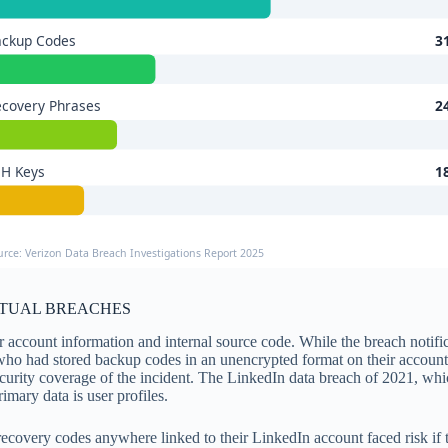
ackup Codes
3
covery Phrases
2
SH Keys
1
urce: Verizon Data Breach Investigations Report 2025
CTUAL BREACHES
 account information and internal source code. While the breach notifi
r who had stored backup codes in an unencrypted format on their acco
ecurity coverage of the incident. The LinkedIn data breach of 2021, wh
imary data is user profiles.
ecovery codes anywhere linked to their LinkedIn account faced risk if