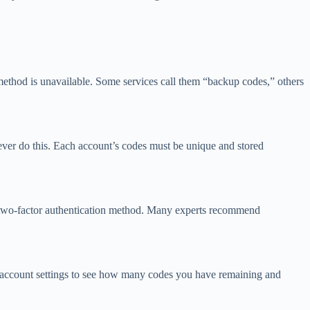
method is unavailable. Some services call them “backup codes,” others
ever do this. Each account’s codes must be unique and stored
y two-factor authentication method. Many experts recommend
r account settings to see how many codes you have remaining and