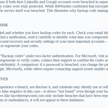
re if both their LinkedIn and Google accounts were breached in separa
ry codes were truly protected. While BitWarden confirmed that encryp
f the service itself was breached. This illustrates why backup code ma
RISK
bled and whether you have backup codes for each. Check your email inb
ind a notification, read it carefully to identify what data was compromis
ccount recovery and security settings of your most important account
 or regenerate your codes.
ackup codes” under two-factor authentication. For Microsoft, visit ac
regenerate or verify codes, contact their support to confirm the codes ar
 indefinitely. A comparison: if a password is breached, you change the
e, Microsoft), while others require contacting support (some smaller s
IVES
xperience a breach, not disclose it, and criminals may silently use or s
a false negative in this case—it shows “not found” even though your b
xes like haveibeenpwned.com only include breaches that have been report
ms or marketplaces, it will not appear in these databases.