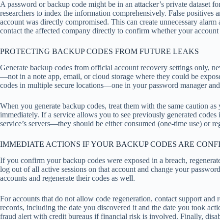
A password or backup code might be in an attacker’s private dataset fo
researchers to index the information comprehensively. False positives ar
account was directly compromised. This can create unnecessary alarm an
contact the affected company directly to confirm whether your account 
PROTECTING BACKUP CODES FROM FUTURE LEAKS
Generate backup codes from official account recovery settings only, n
—not in a note app, email, or cloud storage where they could be expos
codes in multiple secure locations—one in your password manager and on
When you generate backup codes, treat them with the same caution as
immediately. If a service allows you to see previously generated codes in
service’s servers—they should be either consumed (one-time use) or reg
IMMEDIATE ACTIONS IF YOUR BACKUP CODES ARE CON
If you confirm your backup codes were exposed in a breach, regenerate 
log out of all active sessions on that account and change your passw
accounts and regenerate their codes as well.
For accounts that do not allow code regeneration, contact support and r
records, including the date you discovered it and the date you took actio
fraud alert with credit bureaus if financial risk is involved. Finally, 