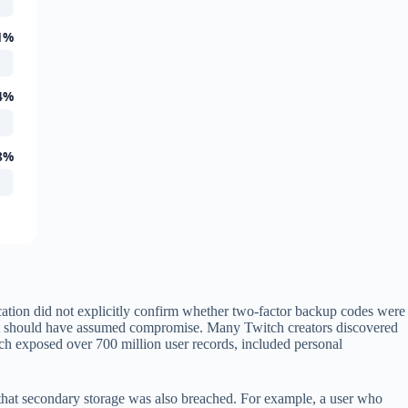
1%
4%
8%
cation did not explicitly confirm whether two-factor backup codes were
unt should have assumed compromise. Many Twitch creators discovered
ich exposed over 700 million user records, included personal
 that secondary storage was also breached. For example, a user who