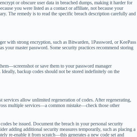
 encrypt or obscure user data in breached dumps, making it harder for
cause you were listed as a contact or affiliate, not because your
y. The remedy is to read the specific breach description carefully and
nager with strong encryption, such as Bitwarden, 1Password, or KeePass
n as your master password. Some security practices recommend storing
e them—screenshot or save them to your password manager
. Ideally, backup codes should not be stored indefinitely on the
 services allow unlimited regeneration of codes. After regenerating,
s across multiple services—a common mistake—check those other
y codes be issued. Document the breach in your personal security
nsider adding additional security measures temporarily, such as placing a
iately re-enable it from scratch—this generates a new code set and