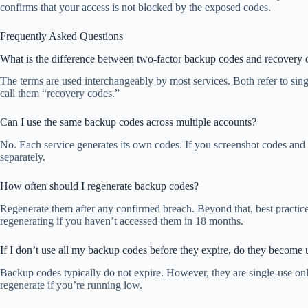
confirms that your access is not blocked by the exposed codes.
Frequently Asked Questions
What is the difference between two-factor backup codes and recovery 
The terms are used interchangeably by most services. Both refer to sin
call them “recovery codes.”
Can I use the same backup codes across multiple accounts?
No. Each service generates its own codes. If you screenshot codes and 
separately.
How often should I regenerate backup codes?
Regenerate them after any confirmed breach. Beyond that, best practi
regenerating if you haven’t accessed them in 18 months.
If I don’t use all my backup codes before they expire, do they become 
Backup codes typically do not expire. However, they are single-use o
regenerate if you’re running low.