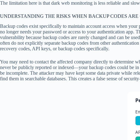
The limitation here is that dark web monitoring is less reliable and s
UNDERSTANDING THE RISKS WHEN BACKUP CODES ARE
Backup codes exist specifically to maintain account access when your 
no longer needs your password or access to your authentication app. Th
vulnerability because backup codes are rarely changed and can be used 
often do not explicitly separate backup codes from other authentication
recovery codes, API keys, or backup codes specifically.
You may need to contact the affected company directly to determine wha
never be publicly reported or indexed—your backup codes could be in a
be incomplete. The attacker may have kept some data private while relea
find them in searchable databases. This creates a false sense of securit
P
E
AP