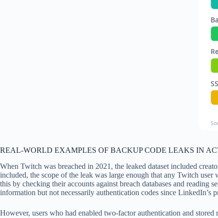
B
Re
S
So
REAL-WORLD EXAMPLES OF BACKUP CODE LEAKS IN A
When Twitch was breached in 2021, the leaked dataset included creator
included, the scope of the leak was large enough that any Twitch use
this by checking their accounts against breach databases and reading s
information but not necessarily authentication codes since LinkedIn’s pr
However, users who had enabled two-factor authentication and stored r