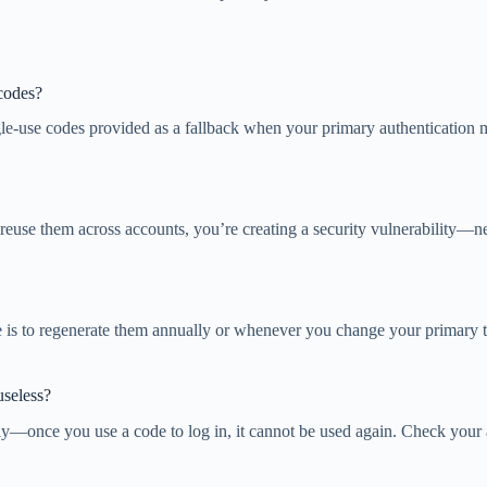
codes?
gle-use codes provided as a fallback when your primary authentication 
reuse them across accounts, you’re creating a security vulnerability—n
ce is to regenerate them annually or whenever you change your primar
useless?
nly—once you use a code to log in, it cannot be used again. Check you