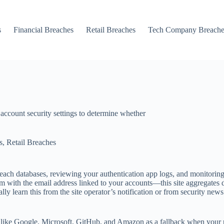
s
Financial Breaches
Retail Breaches
Tech Company Breache
 account security settings to determine whether
s
,
Retail Breaches
each databases, reviewing your authentication app logs, and monitoring
m with the email address linked to your accounts—this site aggregates 
ly learn this from the site operator’s notification or from security news
 like Google, Microsoft, GitHub, and Amazon as a fallback when your pr