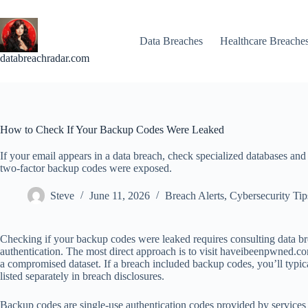
Skip
to
content
Data Breaches
Healthcare Breache
databreachradar.com
How to Check If Your Backup Codes Were Leaked
If your email appears in a data breach, check specialized databases and
two-factor backup codes were exposed.
Steve
June 11, 2026
Breach Alerts
,
Cybersecurity Tip
Checking if your backup codes were leaked requires consulting data br
authentication. The most direct approach is to visit haveibeenpwned.co
a compromised dataset. If a breach included backup codes, you’ll typical
listed separately in breach disclosures.
Backup codes are single-use authentication codes provided by services