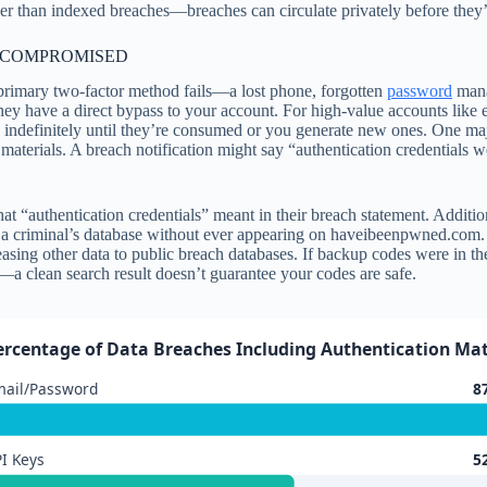
lower than indexed breaches—breaches can circulate privately before the
 COMPROMISED
primary two-factor method fails—a lost phone, forgotten
password
mana
ey have a direct bypass to your account. For high-value accounts like 
indefinitely until they’re consumed or you generate new ones. One majo
 materials. A breach notification might say “authentication credentials
t “authentication credentials” meant in their breach statement. Additio
 criminal’s database without ever appearing on haveibeenpwned.com. Ano
sing other data to public breach databases. If backup codes were in the 
y—a clean search result doesn’t guarantee your codes are safe.
ercentage of Data Breaches Including Authentication Mate
mail/Password
8
I Keys
5