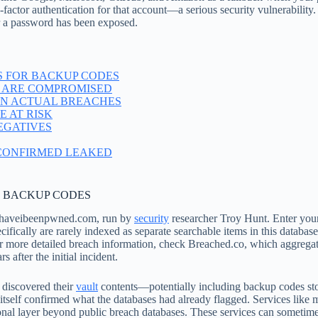
o-factor authentication for that account—a serious security vulnerabilit
r a password has been exposed.
S FOR BACKUP CODES
 ARE COMPROMISED
IN ACTUAL BREACHES
 AT RISK
EGATIVES
 CONFIRMED LEAKED
R BACKUP CODES
is haveibeenpwned.com, run by
security
researcher Troy Hunt. Enter your
ifically are rarely indexed as separate searchable items in this datab
For more detailed breach information, check Breached.co, which aggrega
after the initial incident.
 discovered their
vault
contents—potentially including backup codes sto
s itself confirmed what the databases had already flagged. Services li
ional layer beyond public breach databases. These services can sometim