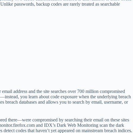
y. Unlike passwords, backup codes are rarely treated as searchable
 email address and the site searches over 700 million compromised
ase—instead, you learn about code exposure when the underlying breach
tes breach databases and allows you to search by email, username, or
red there—were compromised by searching their email on these sites
ke monitor.firefox.com and IDX’s Dark Web Monitoring scan the dark
es detect codes that haven’t yet appeared on mainstream breach indices.