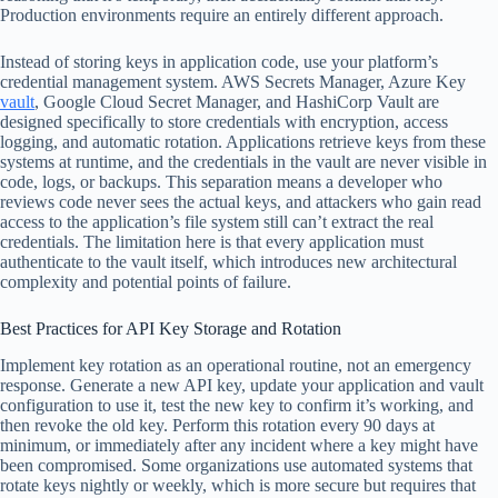
Production environments require an entirely different approach.
Instead of storing keys in application code, use your platform’s
credential management system. AWS Secrets Manager, Azure Key
vault
, Google Cloud Secret Manager, and HashiCorp Vault are
designed specifically to store credentials with encryption, access
logging, and automatic rotation. Applications retrieve keys from these
systems at runtime, and the credentials in the vault are never visible in
code, logs, or backups. This separation means a developer who
reviews code never sees the actual keys, and attackers who gain read
access to the application’s file system still can’t extract the real
credentials. The limitation here is that every application must
authenticate to the vault itself, which introduces new architectural
complexity and potential points of failure.
Best Practices for API Key Storage and Rotation
Implement key rotation as an operational routine, not an emergency
response. Generate a new API key, update your application and vault
configuration to use it, test the new key to confirm it’s working, and
then revoke the old key. Perform this rotation every 90 days at
minimum, or immediately after any incident where a key might have
been compromised. Some organizations use automated systems that
rotate keys nightly or weekly, which is more secure but requires that