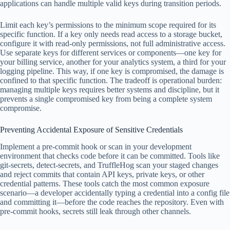
applications can handle multiple valid keys during transition periods.
Limit each key’s permissions to the minimum scope required for its
specific function. If a key only needs read access to a storage bucket,
configure it with read-only permissions, not full administrative access.
Use separate keys for different services or components—one key for
your billing service, another for your analytics system, a third for your
logging pipeline. This way, if one key is compromised, the damage is
confined to that specific function. The tradeoff is operational burden:
managing multiple keys requires better systems and discipline, but it
prevents a single compromised key from being a complete system
compromise.
Preventing Accidental Exposure of Sensitive Credentials
Implement a pre-commit hook or scan in your development
environment that checks code before it can be committed. Tools like
git-secrets, detect-secrets, and TruffleHog scan your staged changes
and reject commits that contain API keys, private keys, or other
credential patterns. These tools catch the most common exposure
scenario—a developer accidentally typing a credential into a config file
and committing it—before the code reaches the repository. Even with
pre-commit hooks, secrets still leak through other channels.