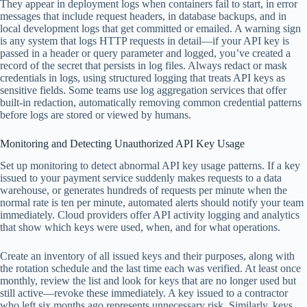
They appear in deployment logs when containers fail to start, in error
messages that include request headers, in database backups, and in
local development logs that get committed or emailed. A warning sign
is any system that logs HTTP requests in detail—if your API key is
passed in a header or query parameter and logged, you’ve created a
record of the secret that persists in log files. Always redact or mask
credentials in logs, using structured logging that treats API keys as
sensitive fields. Some teams use log aggregation services that offer
built-in redaction, automatically removing common credential patterns
before logs are stored or viewed by humans.
Monitoring and Detecting Unauthorized API Key Usage
Set up monitoring to detect abnormal API key usage patterns. If a key
issued to your payment service suddenly makes requests to a data
warehouse, or generates hundreds of requests per minute when the
normal rate is ten per minute, automated alerts should notify your team
immediately. Cloud providers offer API activity logging and analytics
that show which keys were used, when, and for what operations.
Create an inventory of all issued keys and their purposes, along with
the rotation schedule and the last time each was verified. At least once
monthly, review the list and look for keys that are no longer used but
still active—revoke these immediately. A key issued to a contractor
who left six months ago represents unnecessary risk. Similarly, keys