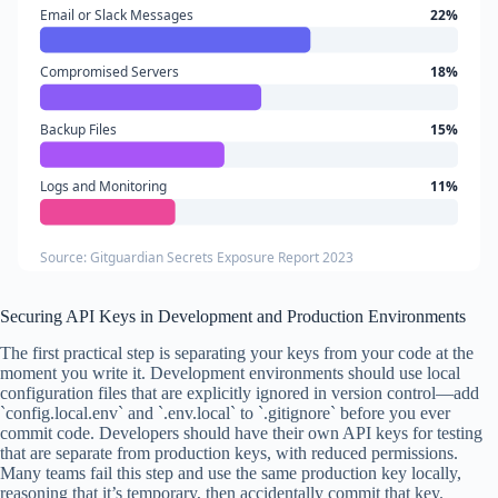
Email or Slack Messages
22%
Compromised Servers
18%
Backup Files
15%
Logs and Monitoring
11%
Source: Gitguardian Secrets Exposure Report 2023
Securing API Keys in Development and Production Environments
The first practical step is separating your keys from your code at the
moment you write it. Development environments should use local
configuration files that are explicitly ignored in version control—add
`config.local.env` and `.env.local` to `.gitignore` before you ever
commit code. Developers should have their own API keys for testing
that are separate from production keys, with reduced permissions.
Many teams fail this step and use the same production key locally,
reasoning that it’s temporary, then accidentally commit that key.