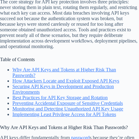
The core strategy for API key protection involves three principles:
never storing them in plain text, rotating them regularly, and restricting
what each key can access. Most data breaches involving API keys
succeed not because the authentication system was broken, but
because keys were stored carelessly or reused for too long after
someone obtained unauthorized access. Tools and practices exist to
prevent nearly all of these scenarios, but they require deliberate
implementation across development workflows, deployment pipelines,
and operational monitoring.
Table of Contents
Why Are API Keys and Tokens at Higher Risk Than
Passwords?
How Attackers Locate and Exploit Exposed API Keys
Securing API Keys in Development and Production
Environments
Best Practices for API Key Storage and Rotation
Preventing Accidental Exposure of Sensitive Credentials
Monitoring and Detecting Unauthorized API Key Usage
Implementing Least Privilege Access for API Tokens
Why Are API Keys and Tokens at Higher Risk Than Passwords?
API keys differ fundamentally from
password
s because they’re often