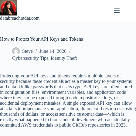
Skip
to
content
databreachradar.com
How to Protect Your API Keys and Tokens
Steve
June 14, 2026
Cybersecurity Tips
,
Identity Theft
Protecting your API keys and tokens requires multiple layers of
security because these credentials act as a master key to your systems
and data. Unlike passwords that users type, API keys are often stored
in configuration files, environment variables, and application code
where they can be exposed through code repositories, logs, or
accidental deployment mistakes. A single exposed API key can allow
attackers to impersonate your application, drain cloud resources costing
thousands of dollars, or access sensitive customer data—which is
exactly what happened to thousands of developers who accidentally
committed AWS credentials to public GitHub repositories in 2023.