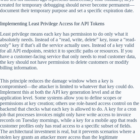
created for temporary debugging should never become permanent—
document their temporary purpose and set a specific expiration date.
Implementing Least Privilege Access for API Tokens
Least privilege means each key has permission to do only what it
absolutely needs. Instead of a “read, write, delete” key, issue a “read-
only” key if that’s all the service actually uses. Instead of a key valid
for all API endpoints, restrict it to specific paths or resources. If you
have a customer-facing service that only needs to read customer data,
the key should not have permission to delete customers or modify
billing information.
This principle reduces the damage window when a key is
compromised—the attacker is limited to whatever that key could do.
Implement this at both the API key generation level and at the
application level. Some systems allow you to define scopes or
permissions at key creation; others use role-based access control on the
backend that checks what each key is allowed to do. A key for a cron
job that processes invoices might only have write access to invoice
records on Tuesday mornings, while a key for a mobile app that reads
customer profiles only has read access to a specific subset of fields.
The architectural investment is real, but it prevents scenarios where a
stolen key grants an attacker more access than the legitimate