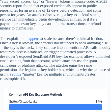
“aws_secret_access_key” or “Bearer” tokens in source code. A 2023
security report found that exposed credentials appear in public
repositories for an average of 12 days before detection, and some
persist for years. An attacker discovering a key to a cloud storage
service can immediately begin downloading all files, or if it’s a
payment processor key, they can authorize transactions or refund
money to themselves.
The exploitation
happens
at scale because there’s minimal friction.
Once a key is known, the attacker doesn’t need to hack anything else
—the key is the hack. They can use it to authenticate API calls, modify
resources, access databases, or trigger automated processes. A
developer’s exposed SendGrid API key, for example, allows unlimited
email sending from that account, which attackers use for spam
campaigns or phishing attacks. The attacker gains the same
permissions the legitimate key holder has, which is why the practice of
using a
single
“master” key for multiple environments creates
catastrophic risk.
Common API Key Exposure Methods
GitHub/GitLab Leaks
34%