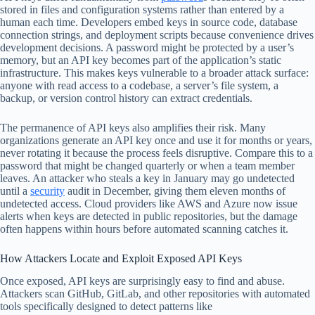
stored in files and configuration systems rather than entered by a
human each time. Developers embed keys in source code, database
connection strings, and deployment scripts because convenience drives
development decisions. A password might be protected by a user’s
memory, but an API key becomes part of the application’s static
infrastructure. This makes keys vulnerable to a broader attack surface:
anyone with read access to a codebase, a server’s file system, a
backup, or version control history can extract credentials.
The permanence of API keys also amplifies their risk. Many
organizations generate an API key once and use it for months or years,
never rotating it because the process feels disruptive. Compare this to a
password that might be changed quarterly or when a team member
leaves. An attacker who steals a key in January may go undetected
until a
security
audit in December, giving them eleven months of
undetected access. Cloud providers like AWS and Azure now issue
alerts when keys are detected in public repositories, but the damage
often happens within hours before automated scanning catches it.
How Attackers Locate and Exploit Exposed API Keys
Once exposed, API keys are surprisingly easy to find and abuse.
Attackers scan GitHub, GitLab, and other repositories with automated
tools specifically designed to detect patterns like