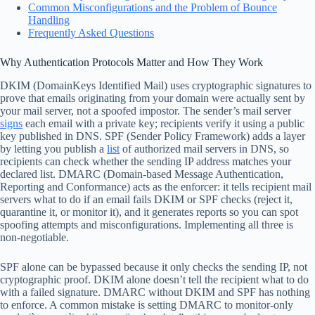
Common Misconfigurations and the Problem of Bounce
Handling
Frequently Asked Questions
Why Authentication Protocols Matter and How They Work
DKIM (DomainKeys Identified Mail) uses cryptographic signatures to
prove that emails originating from your domain were actually sent by
your mail server, not a spoofed impostor. The sender’s mail server
signs
each email with a private key; recipients verify it using a public
key published in DNS. SPF (Sender Policy Framework) adds a layer
by letting you publish a
list
of authorized mail servers in DNS, so
recipients can check whether the sending IP address matches your
declared list. DMARC (Domain-based Message Authentication,
Reporting and Conformance) acts as the enforcer: it tells recipient mail
servers what to do if an email fails DKIM or SPF checks (reject it,
quarantine it, or monitor it), and it generates reports so you can spot
spoofing attempts and misconfigurations. Implementing all three is
non-negotiable.
SPF alone can be bypassed because it only checks the sending IP, not
cryptographic proof. DKIM alone doesn’t tell the recipient what to do
with a failed signature. DMARC without DKIM and SPF has nothing
to enforce. A common mistake is setting DMARC to monitor-only