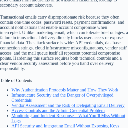
secondary account takeovers.
Transactional emails carry disproportionate risk because they often
contain one-time codes, password resets, payment confirmations, and
account notifications that enable account compromise when
intercepted. Unlike marketing email, which can tolerate brief outages, a
failure in transactional delivery directly blocks user access or exposes
financial data. The attack surface is wide: API credentials, database
connection strings, cloud infrastructure misconfigurations, vendor staff
access, and the mail queue itself all represent potential compromise
points. Hardening this surface requires both technical controls and a
clear vendor security assessment before you hand over delivery
responsibility.
Table of Contents
Why Authentication Protocols Matter and How They Work
Infrastructure Security and the Danger of Overprivileged
Credentials
Vendor Assessment and the Risk of Delegating Email Delivery
Access Controls and the Admin Credential Problem
Monitoring and Incident Response—What You’ll Miss Without
Logs
API Security and Integrating Email Without Exposing Keys