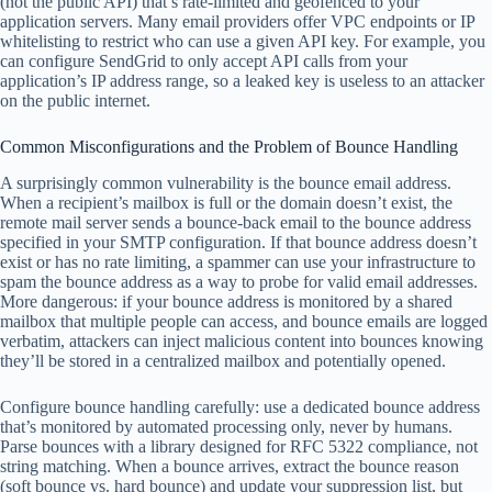
(not the public API) that’s rate-limited and geofenced to your
application servers. Many email providers offer VPC endpoints or IP
whitelisting to restrict who can use a given API key. For example, you
can configure SendGrid to only accept API calls from your
application’s IP address range, so a leaked key is useless to an attacker
on the public internet.
Common Misconfigurations and the Problem of Bounce Handling
A surprisingly common vulnerability is the bounce email address.
When a recipient’s mailbox is full or the domain doesn’t exist, the
remote mail server sends a bounce-back email to the bounce address
specified in your SMTP configuration. If that bounce address doesn’t
exist or has no rate limiting, a spammer can use your infrastructure to
spam the bounce address as a way to probe for valid email addresses.
More dangerous: if your bounce address is monitored by a shared
mailbox that multiple people can access, and bounce emails are logged
verbatim, attackers can inject malicious content into bounces knowing
they’ll be stored in a centralized mailbox and potentially opened.
Configure bounce handling carefully: use a dedicated bounce address
that’s monitored by automated processing only, never by humans.
Parse bounces with a library designed for RFC 5322 compliance, not
string matching. When a bounce arrives, extract the bounce reason
(soft bounce vs. hard bounce) and update your suppression list, but