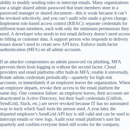
ability to modify sending rules or intercept emails. Many organizations
use a single shared admin password that team members store in a
password manager or shared document—this is weak because it can’t
be revoked selectively, and you can’t audit who made a given change.
Implement role-based access control (RBAC): separate credentials for
different team members, each with only the minimum permissions they
need. A developer who needs to test email delivery doesn’t need access
to billing or customer data. A support person who responds to delivery
issues doesn’t need to create new API keys. Enforce multi-factor
authentication (MFA) on all admin accounts.
If an attacker compromises an admin password via phishing, MFA
prevents them from logging in without the second factor. Cloud
providers and email platforms offer built-in MFA; enable it universally.
Rotate admin credentials periodically—quarterly for high-risk
accounts, or immediately if an employee leaves the organization. When
an employee departs, revoke their access to the email platform the
same day. One common failure: an employee leaves, their accounts are
deactivated in Active Directory, but their SaaS credentials (GitHub,
SendGrid, Slack, etc.) are never revoked because IT has no automated
way to track which SaaS tools the person used. A year later, the
departed employee’s SendGrid API key is still valid and can be used to
intercept emails or view logs. Audit your email platform’s user list
quarterly and confirm everyone listed still works for the company.