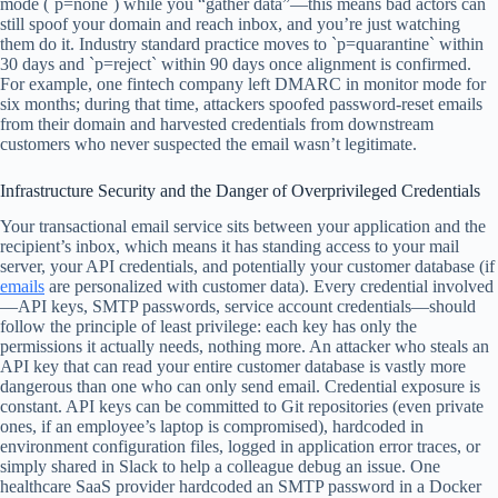
mode (`p=none`) while you “gather data”—this means bad actors can
still spoof your domain and reach inbox, and you’re just watching
them do it. Industry standard practice moves to `p=quarantine` within
30 days and `p=reject` within 90 days once alignment is confirmed.
For example, one fintech company left DMARC in monitor mode for
six months; during that time, attackers spoofed password-reset emails
from their domain and harvested credentials from downstream
customers who never suspected the email wasn’t legitimate.
Infrastructure Security and the Danger of Overprivileged Credentials
Your transactional email service sits between your application and the
recipient’s inbox, which means it has standing access to your mail
server, your API credentials, and potentially your customer database (if
emails
are personalized with customer data). Every credential involved
—API keys, SMTP passwords, service account credentials—should
follow the principle of least privilege: each key has only the
permissions it actually needs, nothing more. An attacker who steals an
API key that can read your entire customer database is vastly more
dangerous than one who can only send email. Credential exposure is
constant. API keys can be committed to Git repositories (even private
ones, if an employee’s laptop is compromised), hardcoded in
environment configuration files, logged in application error traces, or
simply shared in Slack to help a colleague debug an issue. One
healthcare SaaS provider hardcoded an SMTP password in a Docker