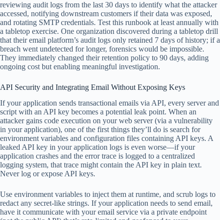
reviewing audit logs from the last 30 days to identify what the attacker
accessed, notifying downstream customers if their data was exposed,
and rotating SMTP credentials. Test this runbook at least annually with
a tabletop exercise. One organization discovered during a tabletop drill
that their email platform’s audit logs only retained 7 days of history; if a
breach went undetected for longer, forensics would be impossible.
They immediately changed their retention policy to 90 days, adding
ongoing cost but enabling meaningful investigation.
API Security and Integrating Email Without Exposing Keys
If your application sends transactional emails via API, every server and
script with an API key becomes a potential leak point. When an
attacker gains code execution on your web server (via a vulnerability
in your application), one of the first things they’ll do is search for
environment variables and configuration files containing API keys. A
leaked API key in your application logs is even worse—if your
application crashes and the error trace is logged to a centralized
logging system, that trace might contain the API key in plain text.
Never log or expose API keys.
Use environment variables to inject them at runtime, and scrub logs to
redact any secret-like strings. If your application needs to send email,
have it communicate with your email service via a private endpoint