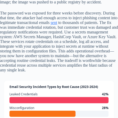
image; the image was pushed to a public registry by accident.
The password was exposed for three weeks before discovery. During
that time, the attacker had enough access to inject phishing content into
legitimate transactional emails
sent
to thousands of patients. The fix
was immediate credential rotation, but customer trust was damaged and
regulatory notifications were required. Use a secrets management
system: AWS Secrets Manager, HashiCorp Vault, or Azure Key Vault.
These services rotate credentials on a schedule, log all access, and
integrate with your application to inject secrets at runtime without
storing them in configuration files. This adds operational overhead—
you now have another system to maintain—but the alternative is
accepting routine credential leaks. The tradeoff is worthwhile because
credential reuse across multiple services amplifies the blast radius of
any single leak.
Email Security Incident Types by Root Cause (2023-2024)
Leaked Credentials
42%
Misconfiguration
28%