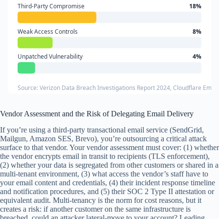
Third-Party Compromise
18%
Weak Access Controls
8%
Unpatched Vulnerability
4%
Source: Verizon Data Breach Investigations Report 2024, Cloudflare Email
Vendor Assessment and the Risk of Delegating Email Delivery
If you’re using a third-party transactional email service (SendGrid,
Mailgun, Amazon SES, Brevo), you’re outsourcing a critical attack
surface to that vendor. Your vendor assessment must cover: (1) whether
the vendor encrypts email in transit to recipients (TLS enforcement),
(2) whether your data is segregated from other customers or shared in a
multi-tenant environment, (3) what access the vendor’s staff have to
your email content and credentials, (4) their incident response timeline
and notification procedures, and (5) their SOC 2 Type II attestation or
equivalent audit. Multi-tenancy is the norm for cost reasons, but it
creates a risk: if another customer on the same infrastructure is
breached, could an attacker lateral-move to your account? Leading