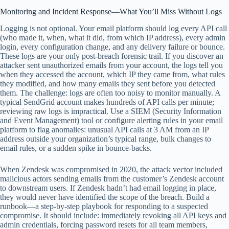
Monitoring and Incident Response—What You’ll Miss Without Logs
Logging is not optional. Your email platform should log every API call
(who made it, when, what it did, from which IP address), every admin
login, every configuration change, and any delivery failure or bounce.
These logs are your only post-breach forensic trail. If you discover an
attacker sent unauthorized emails from your account, the logs tell you
when they accessed the account, which IP they came from, what rules
they modified, and how many emails they sent before you detected
them. The challenge: logs are often too noisy to monitor manually. A
typical SendGrid account makes hundreds of API calls per minute;
reviewing raw logs is impractical. Use a SIEM (Security Information
and Event Management) tool or configure alerting rules in your email
platform to flag anomalies: unusual API calls at 3 AM from an IP
address outside your organization’s typical range, bulk changes to
email rules, or a sudden spike in bounce-backs.
When Zendesk was compromised in 2020, the attack vector included
malicious actors sending emails from the customer’s Zendesk account
to downstream users. If Zendesk hadn’t had email logging in place,
they would never have identified the scope of the breach. Build a
runbook—a step-by-step playbook for responding to a suspected
compromise. It should include: immediately revoking all API keys and
admin credentials, forcing password resets for all team members,