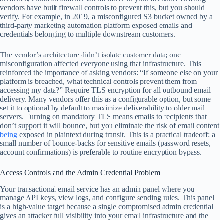
vendors have built firewall controls to prevent this, but you should
verify. For example, in 2019, a misconfigured S3 bucket owned by a
third-party marketing automation platform exposed emails and
credentials belonging to multiple downstream customers.
The vendor’s architecture didn’t isolate customer data; one
misconfiguration affected everyone using that infrastructure. This
reinforced the importance of asking vendors: “If someone else on your
platform is breached, what technical controls prevent them from
accessing my data?” Require TLS encryption for all outbound email
delivery. Many vendors offer this as a configurable option, but some
set it to optional by default to maximize deliverability to older mail
servers. Turning on mandatory TLS means emails to recipients that
don’t support it will bounce, but you eliminate the risk of email content
being
exposed in plaintext during transit. This is a practical tradeoff: a
small number of bounce-backs for sensitive emails (password resets,
account confirmations) is preferable to routine encryption bypass.
Access Controls and the Admin Credential Problem
Your transactional email service has an admin panel where you
manage API keys, view logs, and configure sending rules. This panel
is a high-value target because a single compromised admin credential
gives an attacker full visibility into your email infrastructure and the