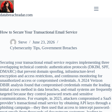
Skip
to
content
databreachradar.com
How to Secure Your Transactional Email Service
Steve
June 23, 2026
Cybersecurity Tips
,
Government Breaches
Securing your transactional email service requires implementing three
overlapping technical controls: authentication protocols (DKIM, SPF,
DMARC) that prevent domain spoofing, infrastructure-level
encryption and access restrictions, and continuous monitoring for
unauthorized access or compromised credentials. A 2024 Verizon
DBIR analysis found that compromised credentials remain the leading
initial access method in data breaches, and email systems are frequently
targeted because they control password resets and sensitive
communications. For example, in 2023, attackers compromised a SaaS
provider’s transactional email service by obtaining API keys through a
phishing campaign—they then used that access to intercept password-
reset emails from thousands of downstream customers, leading to