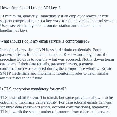
How often should I rotate API keys?
At minimum, quarterly. Immediately if an employee leaves, if you
suspect compromise, or if a key was stored in a version control system.
Use a secrets manager to automate rotation and reduce manual
handling of keys.
What should I do if my email service is compromised?
Immediately revoke all API keys and admin credentials. Force
password resets for all team members. Review audit logs from the
preceding 30 days to identify what was accessed. Notify downstream
customers if their data (emails, password resets, payment
confirmations) was exposed during the compromise window. Rotate
SMTP credentials and implement monitoring rules to catch similar
attacks faster in the future.
Is TLS encryption mandatory for email?
TLS is standard for email in transit, but some providers allow it to be
optional to maximize deliverability. For transactional emails carrying
sensitive data (password resets, account confirmations), mandatory
TLS is worth the small number of bounces from older mail servers.