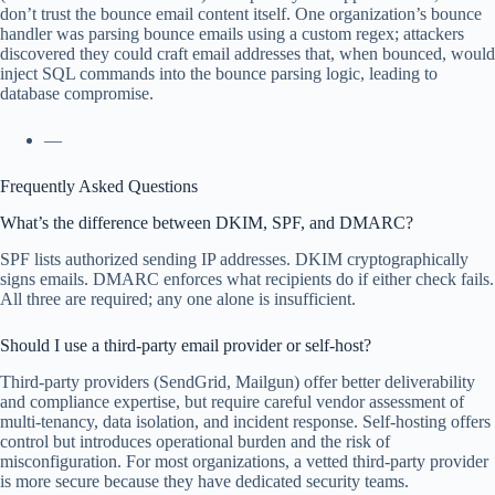
don’t trust the bounce email content itself. One organization’s bounce
handler was parsing bounce emails using a custom regex; attackers
discovered they could craft email addresses that, when bounced, would
inject SQL commands into the bounce parsing logic, leading to
database compromise.
—
Frequently Asked Questions
What’s the difference between DKIM, SPF, and DMARC?
SPF lists authorized sending IP addresses. DKIM cryptographically
signs emails. DMARC enforces what recipients do if either check fails.
All three are required; any one alone is insufficient.
Should I use a third-party email provider or self-host?
Third-party providers (SendGrid, Mailgun) offer better deliverability
and compliance expertise, but require careful vendor assessment of
multi-tenancy, data isolation, and incident response. Self-hosting offers
control but introduces operational burden and the risk of
misconfiguration. For most organizations, a vetted third-party provider
is more secure because they have dedicated security teams.