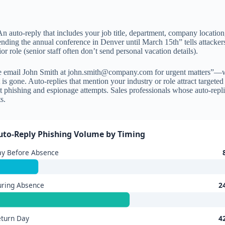
n auto-reply that includes your job title, department, company location, 
tending the annual conference in Denver until March 15th” tells attacker
r role (senior staff often don’t send personal vacation details).
e email John Smith at
john.smith@company.com
for urgent matters”—wh
is gone. Auto-replies that mention your industry or role attract targeted
phishing and espionage attempts. Sales professionals whose auto-replies
s.
uto-Reply Phishing Volume by Timing
ay Before Absence
uring Absence
2
turn Day
4