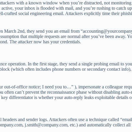
e attackers with a known window when you’re distracted, not monitoring 
active, your inbox is flooded with mail, and you’re rushing to catch up
ll-crafted social engineering email. Attackers explicitly time their phish
 On March 2nd, they send you an email from “
accounting@yourcompan
 assumption that multiple requests are normal after you’ve been away. Y
pond. The attacker now has your credentials.
ce operation. In the first stage, they send a single probing email to you
e block (which often includes phone numbers or secondary contact info),
ut-of-office notice; I need you to…” ), impersonate a colleague reques
t you often can’t prevent the reconnaissance phase without disabling auto
key differentiator is whether your auto-reply leaks exploitable details o
l headers and sender logs. Attackers often use a technique called “emai
ompany.com
,
j.smith@company.com
, etc.) and automatically collect all