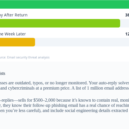
y After Return
3
ne Week Later
1
urce: Email security threat analysis
sts
es are outdated, typos, or no longer monitored. Your auto-reply solves
, and cybercriminals at a premium price. A list of 1 million email addre
-replies—sells for $500–2,000 because it’s known to contain real, mon
, they know their follow-up phishing email has a real chance of reachin
en you’re less careful), and include social engineering details extracted