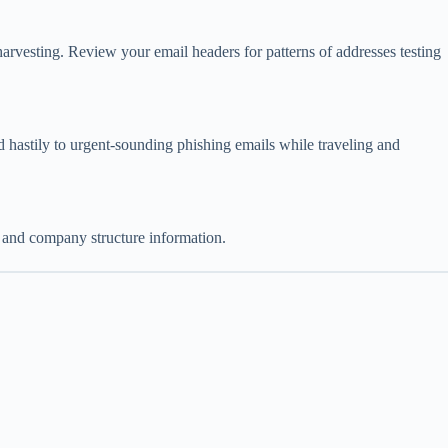
harvesting. Review your email headers for patterns of addresses testing
nd hastily to urgent-sounding phishing emails while traveling and
s, and company structure information.