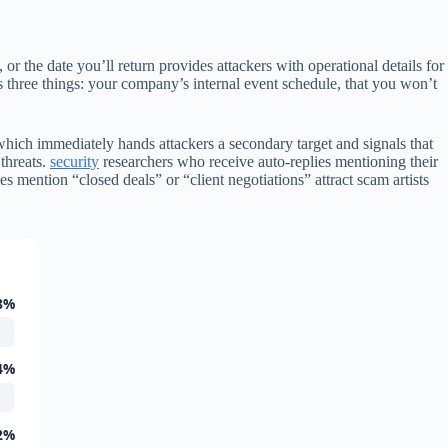
or the date you’ll return provides attackers with operational details for
s three things: your company’s internal event schedule, that you won’t
ich immediately hands attackers a secondary target and signals that
 threats.
security
researchers who receive auto-replies mentioning their
 mention “closed deals” or “client negotiations” attract scam artists
8%
4%
2%