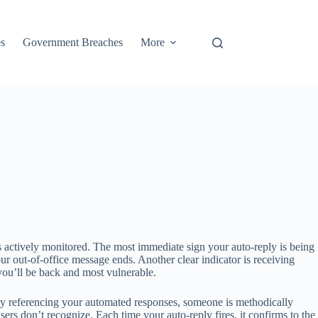
s
Government Breaches
More
s actively monitored. The most immediate sign your auto-reply is being
r out-of-office message ends. Another clear indicator is receiving
you’ll be back and most vulnerable.
itly referencing your automated responses, someone is methodically
sers don’t recognize. Each time your auto-reply fires, it confirms to the