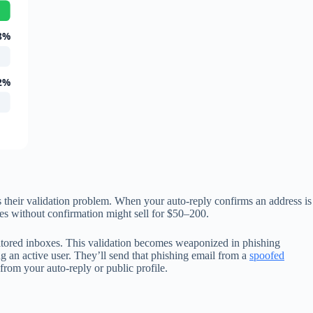
8%
2%
 their validation problem. When your auto-reply confirms an address is
sses without confirmation might sell for $50–200.
itored inboxes. This validation becomes weaponized in phishing
g an active user. They’ll send that phishing email from a
spoofed
 from your auto-reply or public profile.