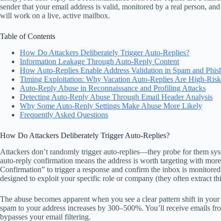
sender that your email address is valid, monitored by a real person, and 
will work on a live, active mailbox.
Table of Contents
How Do Attackers Deliberately Trigger Auto-Replies?
Information Leakage Through Auto-Reply Content
How Auto-Replies Enable Address Validation in Spam and Phish
Timing Exploitation: Why Vacation Auto-Replies Are High-Risk
Auto-Reply Abuse in Reconnaissance and Profiling Attacks
Detecting Auto-Reply Abuse Through Email Header Analysis
Why Some Auto-Reply Settings Make Abuse More Likely
Frequently Asked Questions
How Do Attackers Deliberately Trigger Auto-Replies?
Attackers don’t randomly trigger auto-replies—they probe for them sy
auto-reply confirmation means the address is worth targeting with more s
Confirmation” to trigger a response and confirm the inbox is monitored.
designed to exploit your specific role or company (they often extract th
The abuse becomes apparent when you see a clear pattern shift in your i
spam to your address increases by 300–500%. You’ll receive emails fro
bypasses your email filtering.