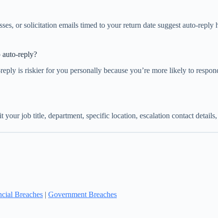
es, or solicitation emails timed to your return date suggest auto-reply 
 auto-reply?
-reply is riskier for you personally because you’re more likely to respo
your job title, department, specific location, escalation contact detail
ncial Breaches
|
Government Breaches