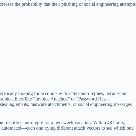
creases the probability that their phishing or social engineering attempts
specifically looking for accounts with active auto-replies, because an
subject lines like “Invoice Attached” or “Password Reset
-stealing emails, malware attachments, or social engineering messages
out-of-office auto-reply for a two-week vacation. Within 48 hours,
y automated—each one trying different attack vectors to see which one