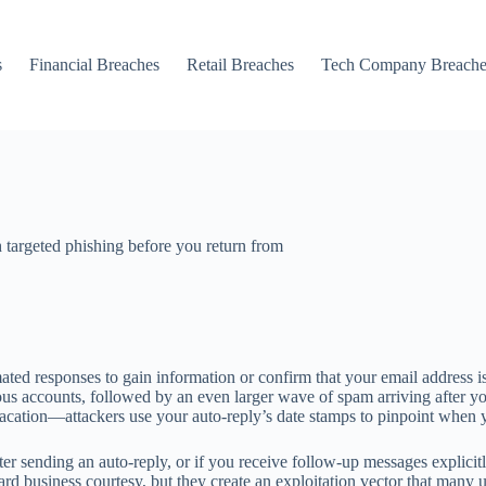
s
Financial Breaches
Retail Breaches
Tech Company Breache
h targeted phishing before you return from
ated responses to gain information or confirm that your email address i
us accounts, followed by an even larger wave of spam arriving after you
vacation—attackers use your auto-reply’s date stamps to pinpoint when 
fter sending an auto-reply, or if you receive follow-up messages explic
ard business courtesy, but they create an exploitation vector that many u