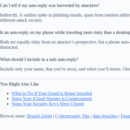
Can I tell if my auto-reply was harvested by attackers?
Indirectly. A sudden spike in phishing emails, spam from random address
different attack vectors.
Is an auto-reply on my phone while traveling more risky than a desktop
Both are equally risky from an attacker’s perspective, but a phone auto
distracted.
What should I include in a safe auto-reply?
Include only your name, that you’re away, and when you’ll return. Omit 
You Might Also Like
What to Do If Your Email Is Being Spoofed
Signs Your iCloud Storage Is Compromised
Signs Your Security Keys Were Cloned
Browse more:
Breach Alerts
|
Cybersecurity Tips
|
data breaches
|
Fina