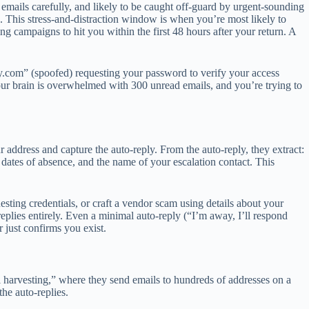
emails carefully, and likely to be caught off-guard by urgent-sounding
. This stress-and-distraction window is when you’re most likely to
ing campaigns to hit you within the first 48 hours after your return. A
y.com
” (spoofed) requesting your password to verify your access
our brain is overwhelmed with 300 unread emails, and you’re trying to
r address and capture the auto-reply. From the auto-reply, they extract:
 dates of absence, and the name of your escalation contact. This
ting credentials, or craft a vendor scam using details about your
-replies entirely. Even a minimal auto-reply (“I’m away, I’ll respond
r just confirms you exist.
l harvesting,” where they send emails to hundreds of addresses on a
 the auto-replies.