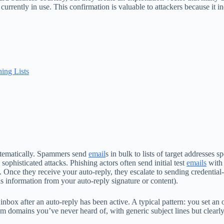
currently in use. This confirmation is valuable to attackers because it in
ing Lists
stematically. Spammers send
email
s in bulk to lists of target addresses 
ophisticated attacks. Phishing actors often send initial test
emails
with 
 Once they receive your auto-reply, they escalate to sending credential
is information from your auto-reply signature or content).
nbox after an auto-reply has been active. A typical pattern: you set an 
m domains you’ve never heard of, with generic subject lines but clearl