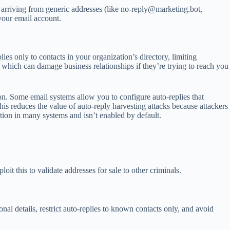
 arriving from generic addresses (like
no-reply@marketing.bot
,
 your email account.
ies only to contacts in your organization’s directory, limiting
 which can damage business relationships if they’re trying to reach you
ion. Some email systems allow you to configure auto-replies that
 This reduces the value of auto-reply harvesting attacks because attackers
ation in many systems and isn’t enabled by default.
t this to validate addresses for sale to other criminals.
al details, restrict auto-replies to known contacts only, and avoid