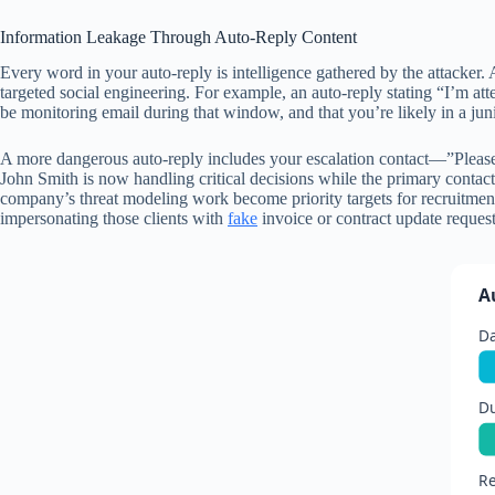
Information Leakage Through Auto-Reply Content
Every word in your auto-reply is intelligence gathered by the attacker. A
targeted social engineering. For example, an auto-reply stating “I’m at
be monitoring email during that window, and that you’re likely in a junio
A more dangerous auto-reply includes your escalation contact—”Pleas
John Smith is now handling critical decisions while the primary contact 
company’s threat modeling work become priority targets for recruitment 
impersonating those clients with
fake
invoice or contract update request
A
D
D
Re