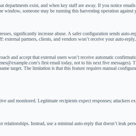
at departments exist, and when key staff are away. If you notice emails
t time window, someone may be running this harvesting operation against
sses, significantly increase abuse. A safer configuration sends auto-repl
 external partners, clients, and vendors won’t receive your auto-reply,
pproach and accept that external users won’t receive automatic confirmat
ames@example.com
’s first email today, not to his next five messages).
same target. The limitation is that this feature requires manual configur
 and monitored. Legitimate recipients expect responses; attackers exploi
lationships. Instead, use a minimal auto-reply that doesn’t leak person