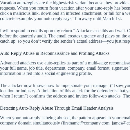
Vacation auto-replies are the highest-risk variant because they provid
requests. When you return from vacation after your auto-reply has been 
click a malicious link, download an infected attachment, or fall for a we
concrete example: your auto-reply says “I’m away until March 1st.
I will respond to emails upon my return.” Attackers see this and wait.
before the quarterly audit. The email creates urgency and plays on the
catch up, so you don’t verify the sender’s actual address—you just res
Auto-Reply Abuse in Reconnaissance and Profiling Attacks
Advanced attackers use auto-replies as part of a multi-stage reconnaissan
your full name, job title, department, company, email format, signatur
information is fed into a social engineering profile.
The attacker now knows how to impersonate your manager (“I saw your o
location or industry. A limitation of this attack for the defender is tha
when I return”) confirms the address and invites follow-up attacks. The 
Detecting Auto-Reply Abuse Through Email Header Analysis
When your auto-reply is being abused, the pattern appears in your emai
company domain simultaneously (
firstname@company.com
,
james@c