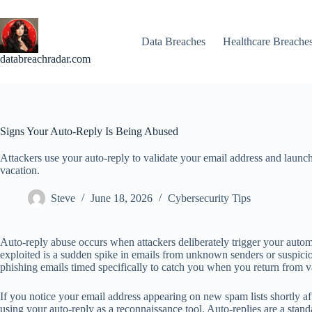
Skip
to
content
Data Breaches
Healthcare Breache
databreachradar.com
Signs Your Auto-Reply Is Being Abused
Attackers use your auto-reply to validate your email address and launc
vacation.
Steve
June 18, 2026
Cybersecurity Tips
Auto-reply abuse occurs when attackers deliberately trigger your autom
exploited is a sudden spike in emails from unknown senders or suspicio
phishing emails timed specifically to catch you when you return from 
If you notice your email address appearing on new spam lists shortly a
using your auto-reply as a reconnaissance tool. Auto-replies are a stand