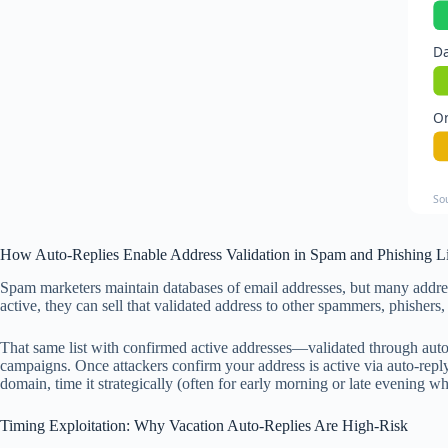
Da
O
So
How Auto-Replies Enable Address Validation in Spam and Phishing Li
Spam marketers maintain databases of email addresses, but many address
active, they can sell that validated address to other spammers, phishers
That same list with confirmed active addresses—validated through auto
campaigns. Once attackers confirm your address is active via auto-reply
domain, time it strategically (often for early morning or late evening wh
Timing Exploitation: Why Vacation Auto-Replies Are High-Risk