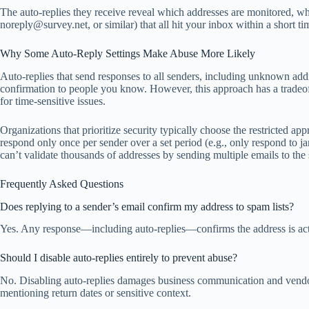
The auto-replies they receive reveal which addresses are monitored, wh
noreply@survey.net
, or similar) that all hit your inbox within a shor
Why Some Auto-Reply Settings Make Abuse More Likely
Auto-replies that send responses to all senders, including unknown addre
confirmation to people you know. However, this approach has a tradeoff:
for time-sensitive issues.
Organizations that prioritize security typically choose the restricted a
respond only once per sender over a set period (e.g., only respond to
j
can’t validate thousands of addresses by sending multiple emails to the 
Frequently Asked Questions
Does replying to a sender’s email confirm my address to spam lists?
Yes. Any response—including auto-replies—confirms the address is active
Should I disable auto-replies entirely to prevent abuse?
No. Disabling auto-replies damages business communication and vendor re
mentioning return dates or sensitive context.