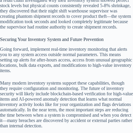
a retail chain investigated why their inventory system showed perfect
stock levels but physical counts consistently revealed 5-8% shrinkage,
they discovered that their night shift warehouse supervisor was
creating phantom shipment records to cover product theft—the system
modification took seconds and looked completely legitimate because
the supervisor had routine authority to create shipment records.
Securing Your Inventory System and Future Prevention
Going forward, implement real-time inventory monitoring that alerts
you to any system access outside normal parameters. This means
setting up alerts for after-hours access, access from unusual geographic
locations, bulk data exports, and modifications to high-value inventory
items.
Many modern inventory systems support these capabilities, though
they require configuration and monitoring. The future of inventory
security will likely include blockchain-based verification for high-value
items and AI-powered anomaly detection that learns what normal
inventory activity looks like for your organization and flags deviations
automatically. In the near term, the most important steps are reducing
the time between when a system is compromised and when you detect
it—many breaches are discovered by accident or external parties rather
than internal detection.