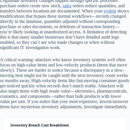
Legitimate inventory changes happen through specific processes:
purchase orders create new stock,
sales
orders reduce quantities, and
transfers between locations are documented. When your
system
shows
modifications that bypass these normal workflows—records changed
directly in the database, quantities adjusted without corresponding
purchase or sales documents, or deletions of transaction history—
you’re likely looking at unauthorized access. A limitation of detecting
this is that many smaller businesses don’t have detailed audit logs
enabled, so they can’t see who made changes or when without
significant IT investigation work.
A critical warning: attackers who know inventory systems well often
focus on high-value items and low-velocity products (items that move
slowly). These are harder to notice because a discrepancy in a slow-
moving item might not be caught until the next inventory count weeks
or months away. High-velocity items like fast-moving consumer goods
get noticed quickly when records don’t match reality. Attackers will
also target items with high resale value—electronics, pharmaceuticals,
cosmetics, and components—rather than bulk products with lower
value per unit. If you notice that your most expensive, lowest-turnover
items have mysterious inventory adjustments, investigate immediately.
Inventory Breach Cost Breakdown