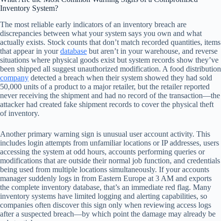
Inventory System?
The most reliable early indicators of an inventory breach are
discrepancies between what your system says you own and what
actually exists. Stock counts that don’t match recorded quantities, items
that appear in your
database
but aren’t in your warehouse, and reverse
situations where physical goods exist but system records show they’ve
been shipped all suggest unauthorized modification. A food distribution
company
detected a breach when their system showed they had sold
50,000 units of a product to a major retailer, but the retailer reported
never receiving the shipment and had no record of the transaction—the
attacker had created fake shipment records to cover the physical theft
of inventory.
Another primary warning sign is unusual user account activity. This
includes login attempts from unfamiliar locations or IP addresses, users
accessing the system at odd hours, accounts performing queries or
modifications that are outside their normal job function, and credentials
being used from multiple locations simultaneously. If your accounts
manager suddenly logs in from Eastern Europe at 3 AM and exports
the complete inventory database, that’s an immediate red flag. Many
inventory systems have limited logging and alerting capabilities, so
companies often discover this sign only when reviewing access logs
after a suspected breach—by which point the damage may already be