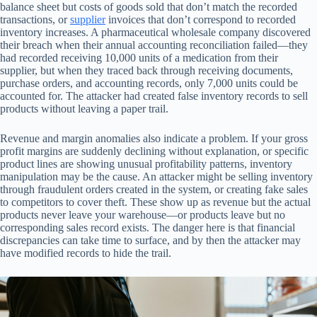
balance sheet but costs of goods sold that don’t match the recorded
transactions, or
supplier
invoices that don’t correspond to recorded
inventory increases. A pharmaceutical wholesale company discovered
their breach when their annual accounting reconciliation failed—they
had recorded receiving 10,000 units of a medication from their
supplier, but when they traced back through receiving documents,
purchase orders, and accounting records, only 7,000 units could be
accounted for. The attacker had created false inventory records to sell
products without leaving a paper trail.
Revenue and margin anomalies also indicate a problem. If your gross
profit margins are suddenly declining without explanation, or specific
product lines are showing unusual profitability patterns, inventory
manipulation may be the cause. An attacker might be selling inventory
through fraudulent orders created in the system, or creating fake sales
to competitors to cover theft. These show up as revenue but the actual
products never leave your warehouse—or products leave but no
corresponding sales record exists. The danger here is that financial
discrepancies can take time to surface, and by then the attacker may
have modified records to hide the trail.