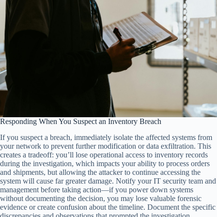
Responding When You Suspect an Inventory Breach
If you suspect a breach, immediately isolate the affected systems from
your network to prevent further modification or data exfiltration. This
creates a tradeoff: you’ll lose operational access to inventory records
during the investigation, which impacts your ability to process orders
and shipments, but allowing the attacker to continue accessing the
system will cause far greater damage. Notify your IT security team and
management before taking action—if you power down systems
without documenting the decision, you may lose valuable forensic
evidence or create confusion about the timeline. Document the specific
discrepancies and observations that prompted the investigation,