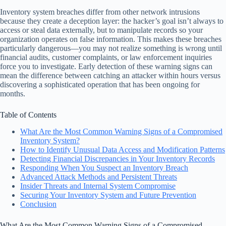
Inventory system breaches differ from other network intrusions
because they create a deception layer: the hacker’s goal isn’t always to
access or steal data externally, but to manipulate records so your
organization operates on false information. This makes these breaches
particularly dangerous—you may not realize something is wrong until
financial audits, customer complaints, or law enforcement inquiries
force you to investigate. Early detection of these warning signs can
mean the difference between catching an attacker within hours versus
discovering a sophisticated operation that has been ongoing for
months.
Table of Contents
What Are the Most Common Warning Signs of a Compromised
Inventory System?
How to Identify Unusual Data Access and Modification Patterns
Detecting Financial Discrepancies in Your Inventory Records
Responding When You Suspect an Inventory Breach
Advanced Attack Methods and Persistent Threats
Insider Threats and Internal System Compromise
Securing Your Inventory System and Future Prevention
Conclusion
What Are the Most Common Warning Signs of a Compromised