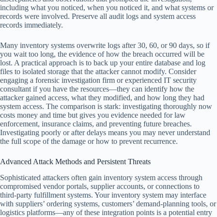
including what you noticed, when you noticed it, and what systems or
records were involved. Preserve all audit logs and system access
records immediately.
Many inventory systems overwrite logs after 30, 60, or 90 days, so if
you wait too long, the evidence of how the breach occurred will be
lost. A practical approach is to back up your entire database and log
files to isolated storage that the attacker cannot modify. Consider
engaging a forensic investigation firm or experienced IT security
consultant if you have the resources—they can identify how the
attacker gained access, what they modified, and how long they had
system access. The comparison is stark: investigating thoroughly now
costs money and time but gives you evidence needed for law
enforcement, insurance claims, and preventing future breaches.
Investigating poorly or after delays means you may never understand
the full scope of the damage or how to prevent recurrence.
Advanced Attack Methods and Persistent Threats
Sophisticated attackers often gain inventory system access through
compromised vendor portals, supplier accounts, or connections to
third-party fulfillment systems. Your inventory system may interface
with suppliers’ ordering systems, customers’ demand-planning tools, or
logistics platforms—any of these integration points is a potential entry