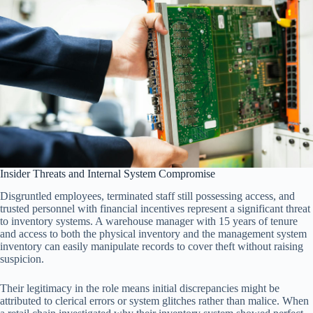
Insider Threats and Internal System Compromise
Disgruntled employees, terminated staff still possessing access, and
trusted personnel with financial incentives represent a significant threat
to inventory systems. A warehouse manager with 15 years of tenure
and access to both the physical inventory and the management system
inventory can easily manipulate records to cover theft without raising
suspicion.
Their legitimacy in the role means initial discrepancies might be
attributed to clerical errors or system glitches rather than malice. When