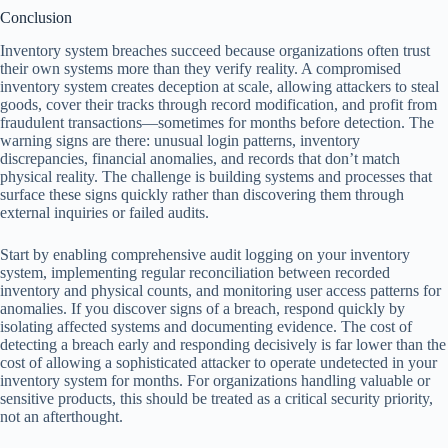
Conclusion
Inventory system breaches succeed because organizations often trust
their own systems more than they verify reality. A compromised
inventory system creates deception at scale, allowing attackers to steal
goods, cover their tracks through record modification, and profit from
fraudulent transactions—sometimes for months before detection. The
warning signs are there: unusual login patterns, inventory
discrepancies, financial anomalies, and records that don’t match
physical reality. The challenge is building systems and processes that
surface these signs quickly rather than discovering them through
external inquiries or failed audits.
Start by enabling comprehensive audit logging on your inventory
system, implementing regular reconciliation between recorded
inventory and physical counts, and monitoring user access patterns for
anomalies. If you discover signs of a breach, respond quickly by
isolating affected systems and documenting evidence. The cost of
detecting a breach early and responding decisively is far lower than the
cost of allowing a sophisticated attacker to operate undetected in your
inventory system for months. For organizations handling valuable or
sensitive products, this should be treated as a critical security priority,
not an afterthought.