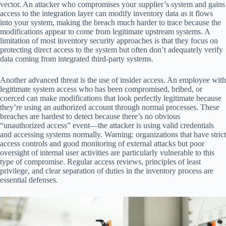
vector. An attacker who compromises your supplier’s system and gains
access to the integration layer can modify inventory data as it flows
into your system, making the breach much harder to trace because the
modifications appear to come from legitimate upstream systems. A
limitation of most inventory security approaches is that they focus on
protecting direct access to the system but often don’t adequately verify
data coming from integrated third-party systems.
Another advanced threat is the use of insider access. An employee with
legitimate system access who has been compromised, bribed, or
coerced can make modifications that look perfectly legitimate because
they’re using an authorized account through normal processes. These
breaches are hardest to detect because there’s no obvious
“unauthorized access” event—the attacker is using valid credentials
and accessing systems normally. Warning: organizations that have strict
access controls and good monitoring of external attacks but poor
oversight of internal user activities are particularly vulnerable to this
type of compromise. Regular access reviews, principles of least
privilege, and clear separation of duties in the inventory process are
essential defenses.