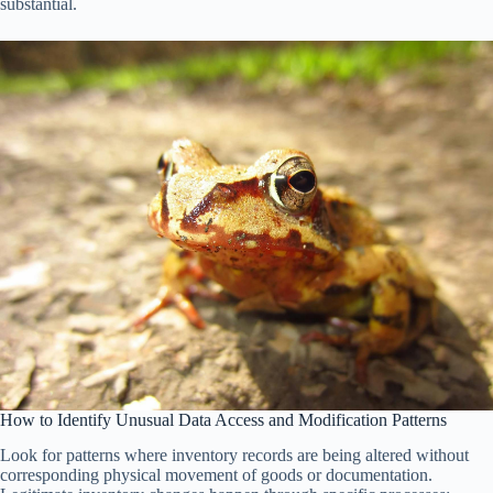
substantial.
How to Identify Unusual Data Access and Modification Patterns
Look for patterns where inventory records are being altered without
corresponding physical movement of goods or documentation.