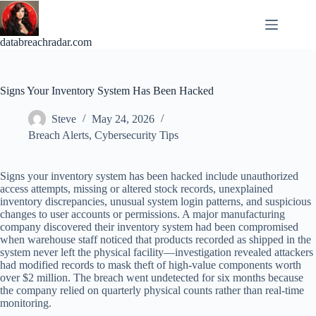
Skip
to
content
databreachradar.com
Signs Your Inventory System Has Been Hacked
Steve
May 24, 2026
Breach Alerts
,
Cybersecurity Tips
Signs your inventory system has been hacked include unauthorized
access attempts, missing or altered stock records, unexplained
inventory discrepancies, unusual system login patterns, and suspicious
changes to user accounts or permissions. A major manufacturing
company discovered their inventory system had been compromised
when warehouse staff noticed that products recorded as shipped in the
system never left the physical facility—investigation revealed attackers
had modified records to mask theft of high-value components worth
over $2 million. The breach went undetected for six months because
the company relied on quarterly physical counts rather than real-time
monitoring.