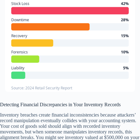
Stock Loss
42%
Downtime
28%
Recovery
15%
Forensics
10%
Liability
5%
Source: 2024 Retail Security Report
Detecting Financial Discrepancies in Your Inventory Records
Inventory breaches create financial inconsistencies because attackers’
record manipulation eventually collides with your accounting system.
Your cost of goods sold should align with recorded inventory
movements, but when someone manipulates inventory records, this
alignment breaks. You might see inventory valued at $500,000 on your