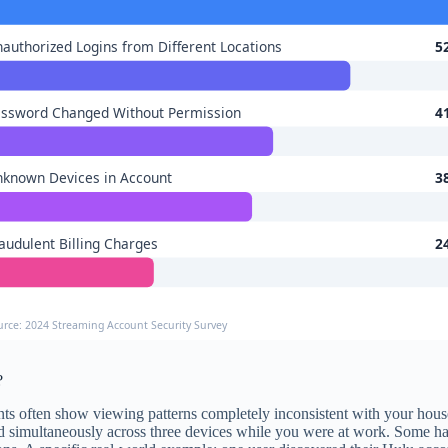
authorized Logins from Different Locations
5
ssword Changed Without Permission
4
known Devices in Account
3
audulent Billing Charges
2
urce: 2024 Streaming Account Security Survey
?
nts often show viewing patterns completely inconsistent with your hous
 simultaneously across three devices while you were at work. Some hack