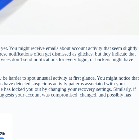
 yet. You might receive emails about account activity that seem slightly
otifications often get dismissed as glitches, but they indicate that
vices don’t send notifications for every login, or hackers might have
be harder to spot unusual activity at first glance. You might notice that
s have detected suspicious activity patterns associated with your
e has locked you out by changing your recovery settings. Similarly, if
t suggests your account was compromised, changed, and possibly has
8%