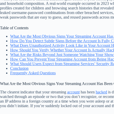
and household composition. A real-world example occurred in 2023 when
profiles created for children and browsing search histories that revea
leaked username-password combinations from other breached services, acc
weak passwords that are easy to guess, and reused passwords across mult
Table of Contents
What Are the Most Obvious Signs Your Streaming Account Ha
How Do You Detect Subtle Signs Before the Account Is Fully
What Does Unauthorized Activity Look Like in Your Account H
How Should You Verify Whether Your Account Is Actually Hack
What Are the Risks Beyond Just Someone Watching Your Show
How Can You Prevent Your Streaming Account from Being Hacke
What Should Users Expect from Streaming Services’ Security R
Conclusion
Frequently Asked Questions
What Are the Most Obvious Signs Your Streaming Account Has Bee
The clearest indicator that your streaming
account
has been
hacked
is d
watched through an episode or two that you don’t recognize, or recom
an IP address in a foreign country at a time when you were asleep or at
you didn’t initiate. If you’re suddenly locked out of your account and t