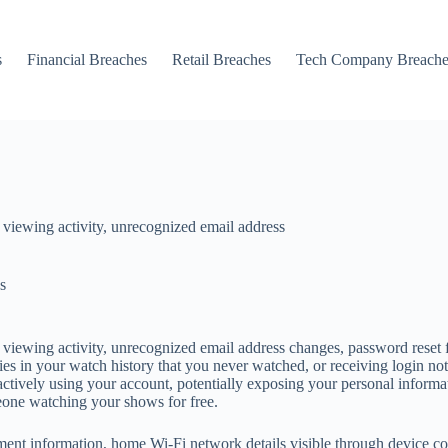
s
Financial Breaches
Retail Breaches
Tech Company Breache
 viewing activity, unrecognized email address
s
viewing activity, unrecognized email address changes, password reset f
s in your watch history that you never watched, or receiving login not
s actively using your account, potentially exposing your personal infor
eone watching your shows for free.
ent information, home Wi-Fi network details visible through device conn