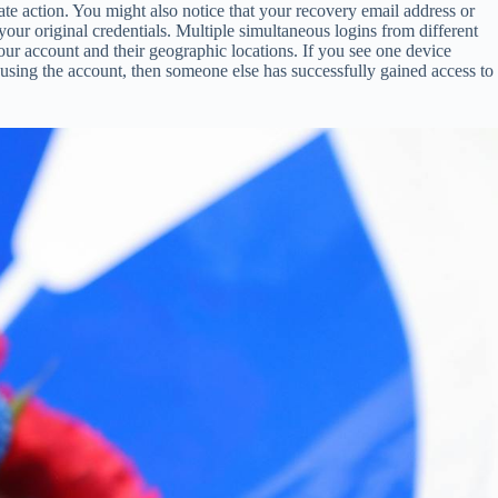
te action. You might also notice that your recovery email address or
ur original credentials. Multiple simultaneous logins from different
our account and their geographic locations. If you see one device
using the account, then someone else has successfully gained access to