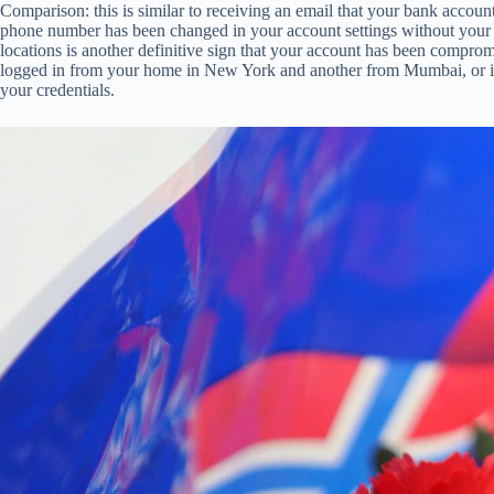
Comparison: this is similar to receiving an email that your bank accoun
phone number has been changed in your account settings without your a
locations is another definitive sign that your account has been comprom
logged in from your home in New York and another from Mumbai, or if y
your credentials.