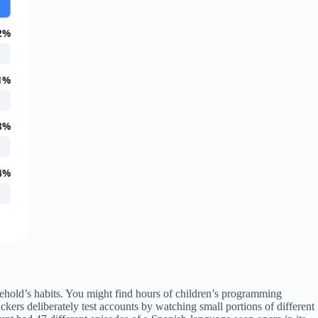
2%
1%
8%
4%
ehold’s habits. You might find hours of children’s programming
ers deliberately test accounts by watching small portions of different