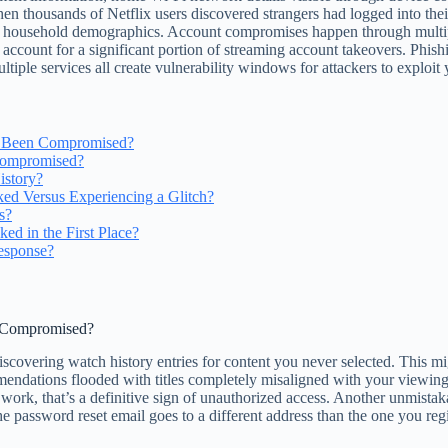
 thousands of Netflix users discovered strangers had logged into thei
led household demographics. Account compromises happen through multipl
ount for a significant portion of streaming account takeovers. Phishing
iple services all create vulnerability windows for attackers to exploit
s Been Compromised?
 Compromised?
istory?
ed Versus Experiencing a Glitch?
s?
d in the First Place?
esponse?
n Compromised?
iscovering watch history entries for content you never selected. This m
mendations flooded with titles completely misaligned with your viewin
 work, that’s a definitive sign of unauthorized access. Another unmista
he password reset email goes to a different address than the one you regi