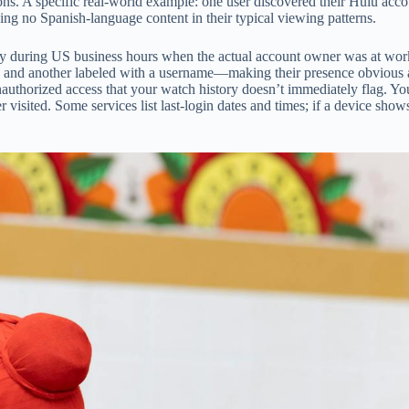
ns. A specific real-world example: one user discovered their Hulu accou
ing no Spanish-language content in their typical viewing patterns.
City during US business hours when the actual account owner was at wo
another labeled with a username—making their presence obvious and po
l unauthorized access that your watch history doesn’t immediately flag.
 visited. Some services list last-login dates and times; if a device sh