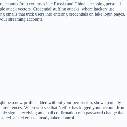
r accounts from countries like Russia and China, accessing personal
e attack vectors. Credential stuffing attacks, where hackers use
 emails that trick users into entering credentials on fake login pages,
 your streaming accounts.
ight be a new profile added without your permission, shows partially
g preferences. When you see that Netflix has logged your account from
kable sign is receiving an email confirmation of a password change that
stered, a hacker has already taken control.