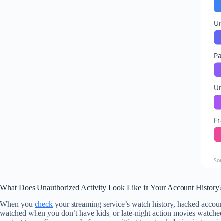
Un
Pa
Un
Fr
So
What Does Unauthorized Activity Look Like in Your Account History
When you
check
your streaming service’s watch history, hacked accou
watched when you don’t have kids, or late-night action movies watched