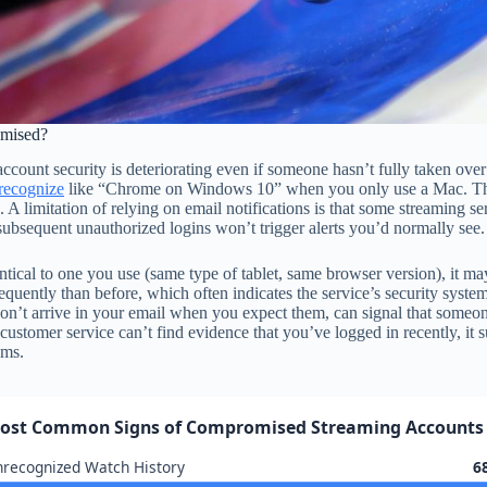
omised?
account security is deteriorating even if someone hasn’t fully taken over
recognize
like “Chrome on Windows 10” when you only use a Mac. These n
 limitation of relying on email notifications is that some streaming ser
ubsequent unauthorized logins won’t trigger alerts you’d normally see.
tical to one you use (same type of tablet, same browser version), it may 
quently than before, which often indicates the service’s security system
 don’t arrive in your email when you expect them, can signal that someon
ustomer service can’t find evidence that you’ve logged in recently, i
ems.
ost Common Signs of Compromised Streaming Accounts
recognized Watch History
6