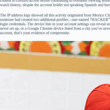
content to confirm access before committing to extended viewing sessio
watch history, despite the account holder not speaking Spanish and hav
The IP address logs showed all this activity originated from Mexico 
someone had created two additional profiles—one named “HACKER” and 
login credentials. The device lists in your account settings can revea
never set up, or a Google Chrome device listed from a city you’ve never
account, that’s your evidence of compromise.