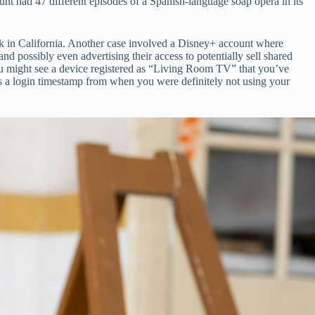
nt had 47 different episodes of a Spanish-language soap opera in its
rk in California. Another case involved a Disney+ account where
ssibly even advertising their access to potentially sell shared
 You might see a device registered as “Living Room TV” that you’ve
ows a login timestamp from when you were definitely not using your