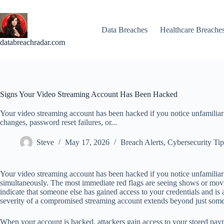
Skip
to
content
Data Breaches
Healthcare Breache
databreachradar.com
Signs Your Video Streaming Account Has Been Hacked
Your video streaming account has been hacked if you notice unfamiliar
changes, password reset failures, or...
Steve
May 17, 2026
Breach Alerts
,
Cybersecurity Tip
Your video streaming account has been hacked if you notice unfamiliar 
simultaneously. The most immediate red flags are seeing shows or movie
indicate that someone else has gained access to your credentials and i
severity of a compromised streaming account extends beyond just som
When your account is hacked, attackers gain access to your stored paym