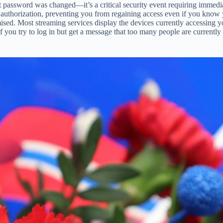
t password was changed—it’s a critical security event requiring immedia
uthorization, preventing you from regaining access even if you know yo
ised. Most streaming services display the devices currently accessing y
ou try to log in but get a message that too many people are currently 