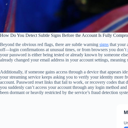
How Do You Detect Subtle Signs Before the Account Is Fully Compr
Beyond the obvious red flags, there are subtle warning
signs
that your 
off—login confirmations at unusual times, or from browsers you don’t
your password is either being tested or already known by someone else. A
already changed your email address in your account settings, meaning s
Additionally, if someone gains access through a device that appears iden
your streaming service keeps asking you to verify your identity more fre
account. Password reset links that fail to work, or recovery codes that
you suddenly can’t access your account through any login method and c
been dormant or heavily restricted by the service’s fraud detection syst
M
Un