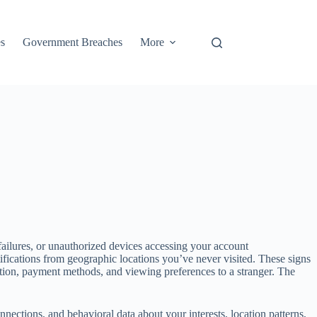
s
Government Breaches
More
ailures, or unauthorized devices accessing your account
ifications from geographic locations you’ve never visited. These signs
mation, payment methods, and viewing preferences to a stranger. The
ections, and behavioral data about your interests, location patterns,