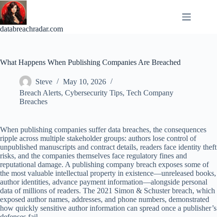
Skip
to
content
databreachradar.com
What Happens When Publishing Companies Are Breached
Steve
May 10, 2026
Breach Alerts
,
Cybersecurity Tips
,
Tech Company
Breaches
When publishing companies suffer data breaches, the consequences
ripple across multiple stakeholder groups: authors lose control of
unpublished manuscripts and contract details, readers face identity theft
risks, and the companies themselves face regulatory fines and
reputational damage. A publishing company breach exposes some of
the most valuable intellectual property in existence—unreleased books,
author identities, advance payment information—alongside personal
data of millions of readers. The 2021 Simon & Schuster breach, which
exposed author names, addresses, and phone numbers, demonstrated
how quickly sensitive author information can spread once a publisher’s
defenses fail.