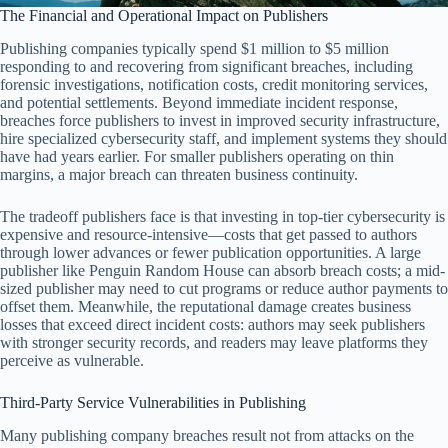
The Financial and Operational Impact on Publishers
Publishing companies typically spend $1 million to $5 million
responding to and recovering from significant breaches, including
forensic investigations, notification costs, credit monitoring services,
and potential settlements. Beyond immediate incident response,
breaches force publishers to invest in improved security infrastructure,
hire specialized cybersecurity staff, and implement systems they should
have had years earlier. For smaller publishers operating on thin
margins, a major breach can threaten business continuity.
The tradeoff publishers face is that investing in top-tier cybersecurity is
expensive and resource-intensive—costs that get passed to authors
through lower advances or fewer publication opportunities. A large
publisher like Penguin Random House can absorb breach costs; a mid-
sized publisher may need to cut programs or reduce author payments to
offset them. Meanwhile, the reputational damage creates business
losses that exceed direct incident costs: authors may seek publishers
with stronger security records, and readers may leave platforms they
perceive as vulnerable.
Third-Party Service Vulnerabilities in Publishing
Many publishing company breaches result not from attacks on the