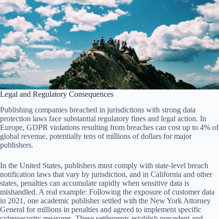
Legal and Regulatory Consequences
Publishing companies breached in jurisdictions with strong data
protection laws face substantial regulatory fines and legal action. In
Europe, GDPR violations resulting from breaches can cost up to 4% of
global revenue, potentially tens of millions of dollars for major
publishers.
In the United States, publishers must comply with state-level breach
notification laws that vary by jurisdiction, and in California and other
states, penalties can accumulate rapidly when sensitive data is
mishandled. A real example: Following the exposure of customer data
in 2021, one academic publisher settled with the New York Attorney
General for millions in penalties and agreed to implement specific
cybersecurity measures. These settlements establish precedent and