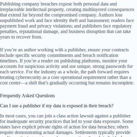
Publishing company breaches expose both personal data and
irreplaceable intellectual property, creating multilayered consequences
that extend far beyond the compromised company. Authors lose
unpublished work and face identity theft and harassment; readers face
payment fraud and privacy violations; and publishers face regulatory
penalties, reputational damage, and business disruption that can take
years to recover from.
If you’re an author working with a publisher, ensure your contracts
include specific security commitments and breach notification
timelines. If you’re a reader on publishing platforms, monitor your
accounts for suspicious activity and use unique, strong passwords for
each service. For the industry as a whole, the path forward requires
treating cybersecurity as a core operational requirement rather than a
cost center—a shift that’s gradually occurring but remains incomplete.
Frequently Asked Questions
Can I sue a publisher if my data is exposed in their breach?
In most cases, you can join a class action lawsuit against a publisher
for inadequate security practices that led to your data exposure. Some
states have explicit private rights of action for data breaches; others
require demonstrating actual damages. Settlements typically provide