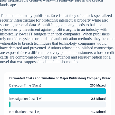
plus irreplaceable creative work—is relatively rare in the breach
landscape.
The limitation many publishers face is that they often lack specialized
security infrastructure for protecting intellectual property while also
securing personal data. A publishing company needs to balance
cybersecurity investment against profit margins in an industry with
historically lower IT budgets than tech companies. When publishers
rely on older systems or outdated authentication methods, they become
vulnerable to breach techniques that technology companies would
have detected and prevented. Authors whose unpublished manuscripts
are exposed face a different recovery path than customers whose credit
cards are compromised—there’s no “cancel and reissue” option for a
novel that was supposed to launch in six months.
Estimated Costs and Timeline of Major Publishing Company Breache
Detection Time (Days)
200 Mixed
Investigation Cost ($M)
2.5 Mixed
Notification Cost ($M)
1.2 Mixed