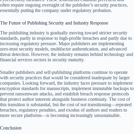
often require ongoing oversight of the publisher’s security practices,
essentially putting the company under regulatory probation.
The Future of Publishing Security and Industry Response
The publishing industry is gradually moving toward stricter security
standards, partly in response to high-profile breaches and partly due to
increasing regulatory pressure. Major publishers are implementing
zero-trust security models, multifactor authentication, and advanced
threat detection. However, the industry remains behind technology and
financial services sectors in security maturity.
Smaller publishers and self-publishing platforms continue to operate
with security practices that would be considered inadequate by larger
companies. Looking forward, the industry faces pressure to implement
encryption standards for manuscripts, implement immutable backups to
prevent ransomware attacks, and establish breach response protocols
that protect author interests alongside business continuity. The cost of
this transition is substantial, but the cost of not transitioning—repeated
breaches, regulatory penalties, and exodus of authors and readers to
more secure platforms—is becoming increasingly unsustainable.
Conclusion