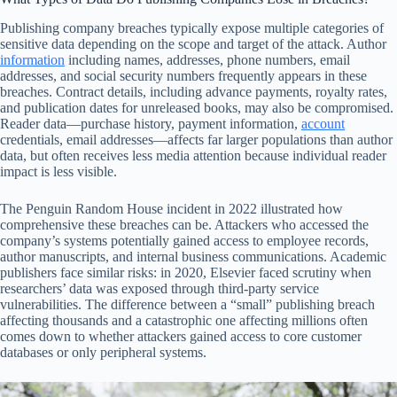
Publishing company breaches typically expose multiple categories of
sensitive data depending on the scope and target of the attack. Author
information
including names, addresses, phone numbers, email
addresses, and social security numbers frequently appears in these
breaches. Contract details, including advance payments, royalty rates,
and publication dates for unreleased books, may also be compromised.
Reader data—purchase history, payment information,
account
credentials, email addresses—affects far larger populations than author
data, but often receives less media attention because individual reader
impact is less visible.
The Penguin Random House incident in 2022 illustrated how
comprehensive these breaches can be. Attackers who accessed the
company’s systems potentially gained access to employee records,
author manuscripts, and internal business communications. Academic
publishers face similar risks: in 2020, Elsevier faced scrutiny when
researchers’ data was exposed through third-party service
vulnerabilities. The difference between a “small” publishing breach
affecting thousands and a catastrophic one affecting millions often
comes down to whether attackers gained access to core customer
databases or only peripheral systems.