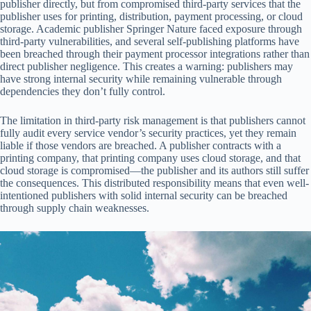
publisher directly, but from compromised third-party services that the
publisher uses for printing, distribution, payment processing, or cloud
storage. Academic publisher Springer Nature faced exposure through
third-party vulnerabilities, and several self-publishing platforms have
been breached through their payment processor integrations rather than
direct publisher negligence. This creates a warning: publishers may
have strong internal security while remaining vulnerable through
dependencies they don’t fully control.
The limitation in third-party risk management is that publishers cannot
fully audit every service vendor’s security practices, yet they remain
liable if those vendors are breached. A publisher contracts with a
printing company, that printing company uses cloud storage, and that
cloud storage is compromised—the publisher and its authors still suffer
the consequences. This distributed responsibility means that even well-
intentioned publishers with solid internal security can be breached
through supply chain weaknesses.