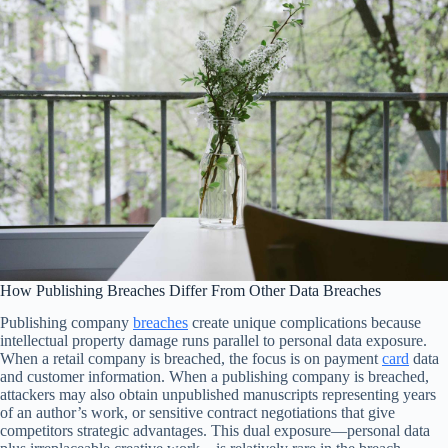
How Publishing Breaches Differ From Other Data Breaches
Publishing company
breaches
create unique complications because
intellectual property damage runs parallel to personal data exposure.
When a retail company is breached, the focus is on payment
card
data
and customer information. When a publishing company is breached,
attackers may also obtain unpublished manuscripts representing years
of an author’s work, or sensitive contract negotiations that give
competitors strategic advantages. This dual exposure—personal data