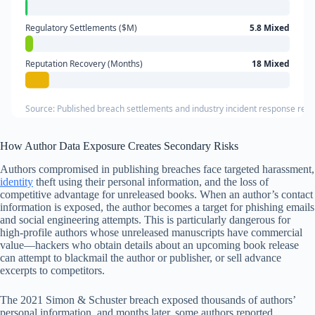
Regulatory Settlements ($M)
5.8 Mixed
Reputation Recovery (Months)
18 Mixed
Source: Published breach settlements and industry incident response rep
How Author Data Exposure Creates Secondary Risks
Authors compromised in publishing breaches face targeted harassment,
identity
theft using their personal information, and the loss of
competitive advantage for unreleased books. When an author’s contact
information is exposed, the author becomes a target for phishing emails
and social engineering attempts. This is particularly dangerous for
high-profile authors whose unreleased manuscripts have commercial
value—hackers who obtain details about an upcoming book release
can attempt to blackmail the author or publisher, or sell advance
excerpts to competitors.
The 2021 Simon & Schuster breach exposed thousands of authors’
personal information, and months later, some authors reported