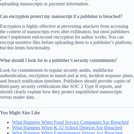
uploading manuscripts or payment information.
Can encryption protect my manuscript if a publisher is breached?
Encryption is highly effective at preventing attackers from accessing
the content of manuscripts even after exfiltration, but most publishers
don’t implement end-to-end encryption for author works. You can
encrypt sensitive files before uploading them to a publisher’s platform,
but this limits functionality.
What should I look for in a publisher’s security commitments?
Look for commitments to regular security audits, multifactor
authentication, encryption in transit and at rest, incident response plans,
and breach notification timelines. Publishers should provide copies of
third-party security certifications like SOC 2 Type II reports, and
should clearly explain how they protect unpublished manuscripts
versus reader data.
You Might Also Like
What Happens When Food Service Companies Are Breached
What Happens When K-12 School Districts Are Breached
What Happens When Entertainment Venues Are Breached