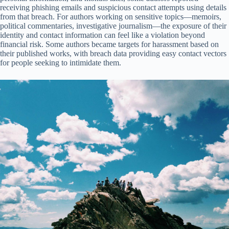
receiving phishing emails and suspicious contact attempts using details
from that breach. For authors working on sensitive topics—memoirs,
political commentaries, investigative journalism—the exposure of their
identity and contact information can feel like a violation beyond
financial risk. Some authors became targets for harassment based on
their published works, with breach data providing easy contact vectors
for people seeking to intimidate them.