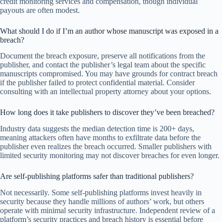
credit monitoring services and compensation, though individual
payouts are often modest.
What should I do if I’m an author whose manuscript was exposed in a
breach?
Document the breach exposure, preserve all notifications from the
publisher, and contact the publisher’s legal team about the specific
manuscripts compromised. You may have grounds for contract breach
if the publisher failed to protect confidential material. Consider
consulting with an intellectual property attorney about your options.
How long does it take publishers to discover they’ve been breached?
Industry data suggests the median detection time is 200+ days,
meaning attackers often have months to exfiltrate data before the
publisher even realizes the breach occurred. Smaller publishers with
limited security monitoring may not discover breaches for even longer.
Are self-publishing platforms safer than traditional publishers?
Not necessarily. Some self-publishing platforms invest heavily in
security because they handle millions of authors’ work, but others
operate with minimal security infrastructure. Independent review of a
platform’s security practices and breach history is essential before