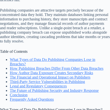
Publishing companies are attractive targets precisely because of the
concentrated data they hold. They maintain databases linking personal
information to purchasing history, they store manuscripts and contract
negotiations, and they manage financial records of author payments
and reader subscriptions. Unlike a single-point breach at a retailer, a
publishing company breach can expose unpublished works alongside
author identities, creating cascading problems that take months or years
to fully resolve.
Table of Contents
What Types of Data Do Publishing Companies Lose in
Breaches?
How Publishing Breaches Differ From Other Data Breaches
How Author Data Exposure Creates Secondary Risks
The Financial and Operational Impact on Publishers
Third-Party Service Vulnerabilities in Publishing
Legal and Regulatory Consequences
The Future of Publishing Security and Industry Response
Conclusion
Frequently Asked Questions
What Types of Data Do Publishing Companies Lose in Breaches?