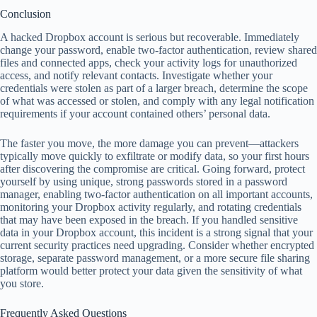
Conclusion
A hacked Dropbox account is serious but recoverable. Immediately
change your password, enable two-factor authentication, review shared
files and connected apps, check your activity logs for unauthorized
access, and notify relevant contacts. Investigate whether your
credentials were stolen as part of a larger breach, determine the scope
of what was accessed or stolen, and comply with any legal notification
requirements if your account contained others’ personal data.
The faster you move, the more damage you can prevent—attackers
typically move quickly to exfiltrate or modify data, so your first hours
after discovering the compromise are critical. Going forward, protect
yourself by using unique, strong passwords stored in a password
manager, enabling two-factor authentication on all important accounts,
monitoring your Dropbox activity regularly, and rotating credentials
that may have been exposed in the breach. If you handled sensitive
data in your Dropbox account, this incident is a strong signal that your
current security practices need upgrading. Consider whether encrypted
storage, separate password management, or a more secure file sharing
platform would better protect your data given the sensitivity of what
you store.
Frequently Asked Questions