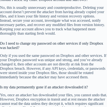
No, this is usually unnecessary and counterproductive. Deleting your
account doesn’t prevent the attacker from having already copied your
files, and it loses your file history and version recovery options.
Instead, secure your account, investigate what was accessed, notify
necessary parties, and recover any modified files from version history.
Keeping your account allows you to track what happened more
thoroughly than starting fresh would.
Do I need to change my password on other services if only Dropbox
was hacked?
Only if you used the same password on Dropbox and other services. If
your Dropbox password was unique and strong, and you’ve already
changed it, then other accounts are not directly at risk from the
Dropbox breach. However, if any API keys, credentials, or passwords
were stored inside your Dropbox files, those should be rotated
immediately because the attacker may have accessed them.
Is my data permanently gone if an attacker downloaded it?
Yes, once an attacker has downloaded your files, you cannot undo that.
However, Dropbox encryption in transit and at rest means the attacker
cannot read the data unless they decrypt it, which requires significant