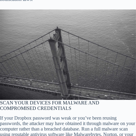
SCAN YOUR DEVICES FOR MALWARE AND
COMPROMISED CREDENTIALS
If your Dropbox password was weak or you’ve been reusing
passwords, the attacker may have obtained it through malware on your
computer rather than a breached database. Run a full malware scan
using reputable antivirus software like Malwarebytes, Norton, or your