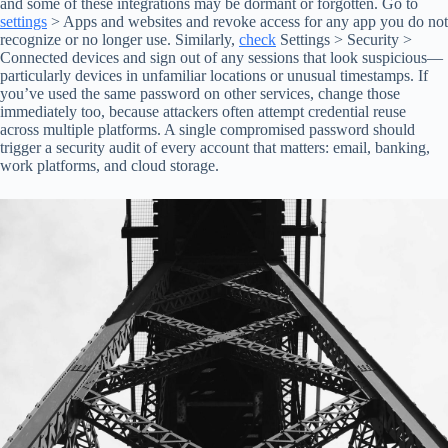
and some of these integrations may be dormant or forgotten. Go to
settings
> Apps and websites and revoke access for any app you do not
recognize or no longer use. Similarly,
check
Settings > Security >
Connected devices and sign out of any sessions that look suspicious—
particularly devices in unfamiliar locations or unusual timestamps. If
you’ve used the same password on other services, change those
immediately too, because attackers often attempt credential reuse
across multiple platforms. A single compromised password should
trigger a security audit of every account that matters: email, banking,
work platforms, and cloud storage.