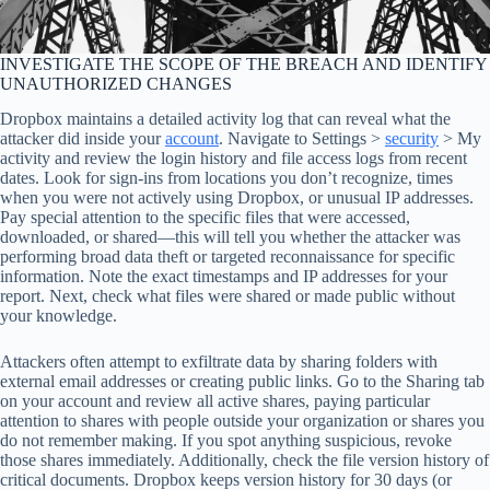
INVESTIGATE THE SCOPE OF THE BREACH AND IDENTIFY
UNAUTHORIZED CHANGES
Dropbox maintains a detailed activity log that can reveal what the
attacker did inside your
account
. Navigate to Settings >
security
> My
activity and review the login history and file access logs from recent
dates. Look for sign-ins from locations you don’t recognize, times
when you were not actively using Dropbox, or unusual IP addresses.
Pay special attention to the specific files that were accessed,
downloaded, or shared—this will tell you whether the attacker was
performing broad data theft or targeted reconnaissance for specific
information. Note the exact timestamps and IP addresses for your
report. Next, check what files were shared or made public without
your knowledge.
Attackers often attempt to exfiltrate data by sharing folders with
external email addresses or creating public links. Go to the Sharing tab
on your account and review all active shares, paying particular
attention to shares with people outside your organization or shares you
do not remember making. If you spot anything suspicious, revoke
those shares immediately. Additionally, check the file version history of
critical documents. Dropbox keeps version history for 30 days (or