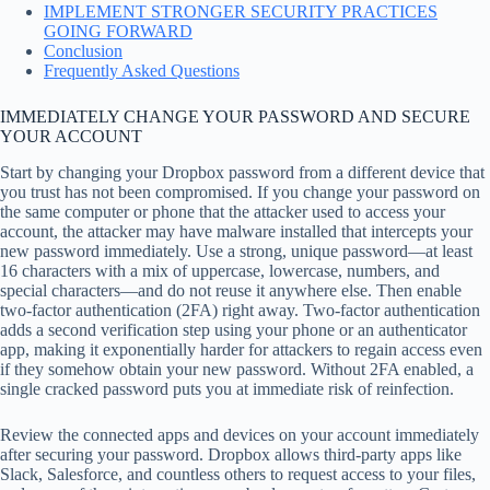
IMPLEMENT STRONGER SECURITY PRACTICES
GOING FORWARD
Conclusion
Frequently Asked Questions
IMMEDIATELY CHANGE YOUR PASSWORD AND SECURE
YOUR ACCOUNT
Start by changing your Dropbox password from a different device that
you trust has not been compromised. If you change your password on
the same computer or phone that the attacker used to access your
account, the attacker may have malware installed that intercepts your
new password immediately. Use a strong, unique password—at least
16 characters with a mix of uppercase, lowercase, numbers, and
special characters—and do not reuse it anywhere else. Then enable
two-factor authentication (2FA) right away. Two-factor authentication
adds a second verification step using your phone or an authenticator
app, making it exponentially harder for attackers to regain access even
if they somehow obtain your new password. Without 2FA enabled, a
single cracked password puts you at immediate risk of reinfection.
Review the connected apps and devices on your account immediately
after securing your password. Dropbox allows third-party apps like
Slack, Salesforce, and countless others to request access to your files,