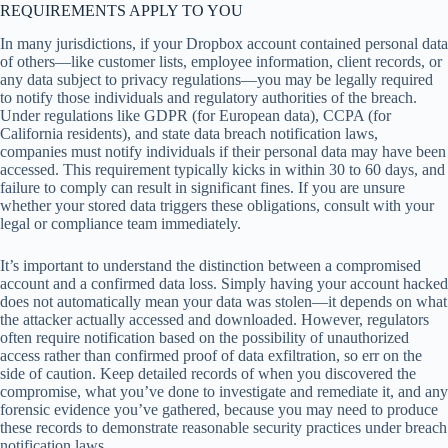
REQUIREMENTS APPLY TO YOU
In many jurisdictions, if your Dropbox account contained personal data
of others—like customer lists, employee information, client records, or
any data subject to privacy regulations—you may be legally required
to notify those individuals and regulatory authorities of the breach.
Under regulations like GDPR (for European data), CCPA (for
California residents), and state data breach notification laws,
companies must notify individuals if their personal data may have been
accessed. This requirement typically kicks in within 30 to 60 days, and
failure to comply can result in significant fines. If you are unsure
whether your stored data triggers these obligations, consult with your
legal or compliance team immediately.
It’s important to understand the distinction between a compromised
account and a confirmed data loss. Simply having your account hacked
does not automatically mean your data was stolen—it depends on what
the attacker actually accessed and downloaded. However, regulators
often require notification based on the possibility of unauthorized
access rather than confirmed proof of data exfiltration, so err on the
side of caution. Keep detailed records of when you discovered the
compromise, what you’ve done to investigate and remediate it, and any
forensic evidence you’ve gathered, because you may need to produce
these records to demonstrate reasonable security practices under breach
notification laws.