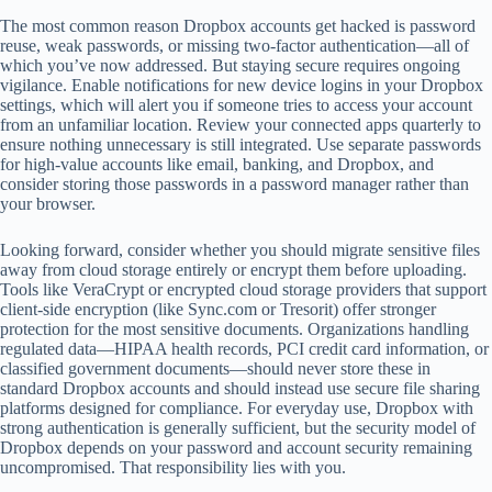
The most common reason Dropbox accounts get hacked is password
reuse, weak passwords, or missing two-factor authentication—all of
which you’ve now addressed. But staying secure requires ongoing
vigilance. Enable notifications for new device logins in your Dropbox
settings, which will alert you if someone tries to access your account
from an unfamiliar location. Review your connected apps quarterly to
ensure nothing unnecessary is still integrated. Use separate passwords
for high-value accounts like email, banking, and Dropbox, and
consider storing those passwords in a password manager rather than
your browser.
Looking forward, consider whether you should migrate sensitive files
away from cloud storage entirely or encrypt them before uploading.
Tools like VeraCrypt or encrypted cloud storage providers that support
client-side encryption (like Sync.com or Tresorit) offer stronger
protection for the most sensitive documents. Organizations handling
regulated data—HIPAA health records, PCI credit card information, or
classified government documents—should never store these in
standard Dropbox accounts and should instead use secure file sharing
platforms designed for compliance. For everyday use, Dropbox with
strong authentication is generally sufficient, but the security model of
Dropbox depends on your password and account security remaining
uncompromised. That responsibility lies with you.