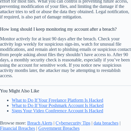
effort for most files. What you can control is preventing future access,
preventing modification of your files, and limiting the damage if the
attacker tries to sell or abuse the data they obtained. Legal notification,
if required, is also part of damage mitigation.
How long should I keep monitoring my account after a breach?
Monitor actively for at least 90 days after the breach. Check your
activity logs weekly for suspicious sign-ins, watch for unusual file
modifications, and remain alert to phishing emails or suspicious contact
from people asking about files they shouldn’t have access to. After 90
days, a monthly security check is reasonable, especially if you’ve been
using the account for sensitive work. If you notice new suspicious
activity months later, the attacker may be attempting to reestablish
access.
You Might Also Like
What to Do If Your Freelance Platform Is Hacked
What to Do If Your Poshmark Account Is Hacked
Signs Your Video Conference Account Is Hacked
Browse more:
Breach Alerts
|
Cybersecurity Tips
|
data breaches
|
Financial Breaches
|
Government Breaches