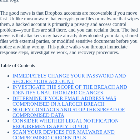
The good news is that Dropbox accounts are recoverable if you move
fast. Unlike ransomware that encrypts your files or malware that wipes
them, a hacked account is primarily a privacy and access control
problem—your files are still there, and you can reclaim them. The bad
news is that attackers may have already downloaded your data, shared
files with external parties, or modified sensitive documents before you
notice anything wrong. This guide walks you through immediate
response steps, investigative work, and recovery procedures.
Table of Contents
IMMEDIATELY CHANGE YOUR PASSWORD AND
SECURE YOUR ACCOUNT
INVESTIGATE THE SCOPE OF THE BREACH AND
IDENTIFY UNAUTHORIZED CHANGES
DETERMINE IF YOUR EMAIL ADDRESS WAS
COMPROMISED IN A LARGER BREACH
NOTIFY CONTACTS AND STOP THE SPREAD OF
COMPROMISED DATA
CONSIDER WHETHER LEGAL NOTIFICATION
REQUIREMENTS APPLY TO YOU
SCAN YOUR DEVICES FOR MALWARE AND
COMPROMISED CREDENTIALS