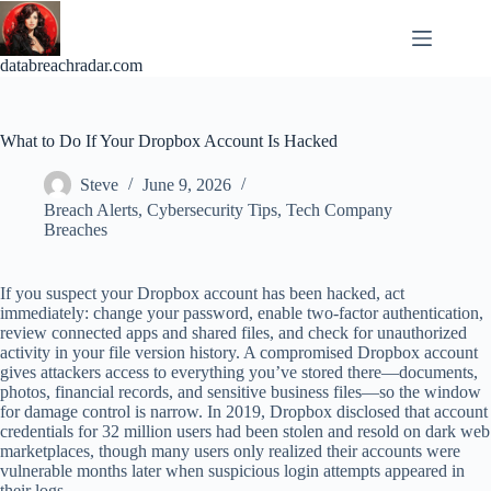
Skip
to
content
databreachradar.com
What to Do If Your Dropbox Account Is Hacked
Steve
June 9, 2026
Breach Alerts
,
Cybersecurity Tips
,
Tech Company
Breaches
If you suspect your Dropbox account has been hacked, act
immediately: change your password, enable two-factor authentication,
review connected apps and shared files, and check for unauthorized
activity in your file version history. A compromised Dropbox account
gives attackers access to everything you’ve stored there—documents,
photos, financial records, and sensitive business files—so the window
for damage control is narrow. In 2019, Dropbox disclosed that account
credentials for 32 million users had been stolen and resold on dark web
marketplaces, though many users only realized their accounts were
vulnerable months later when suspicious login attempts appeared in
their logs.