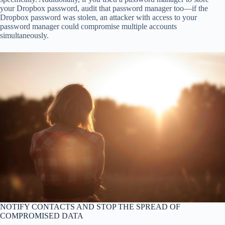
your Dropbox password, audit that password manager too—if the
Dropbox password was stolen, an attacker with access to your
password manager could compromise multiple accounts
simultaneously.
NOTIFY CONTACTS AND STOP THE SPREAD OF
COMPROMISED DATA