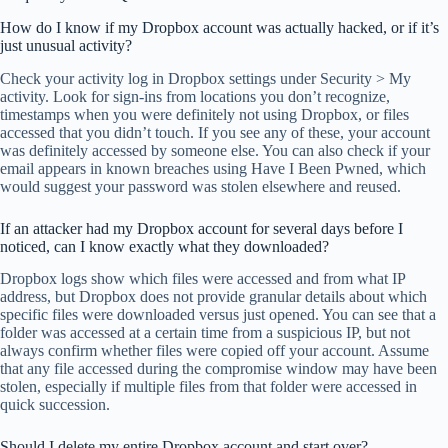
How do I know if my Dropbox account was actually hacked, or if it’s
just unusual activity?
Check your activity log in Dropbox settings under Security > My
activity. Look for sign-ins from locations you don’t recognize,
timestamps when you were definitely not using Dropbox, or files
accessed that you didn’t touch. If you see any of these, your account
was definitely accessed by someone else. You can also check if your
email appears in known breaches using Have I Been Pwned, which
would suggest your password was stolen elsewhere and reused.
If an attacker had my Dropbox account for several days before I
noticed, can I know exactly what they downloaded?
Dropbox logs show which files were accessed and from what IP
address, but Dropbox does not provide granular details about which
specific files were downloaded versus just opened. You can see that a
folder was accessed at a certain time from a suspicious IP, but not
always confirm whether files were copied off your account. Assume
that any file accessed during the compromise window may have been
stolen, especially if multiple files from that folder were accessed in
quick succession.
Should I delete my entire Dropbox account and start over?