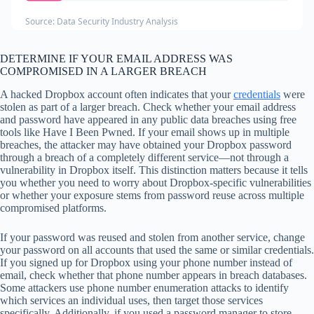
Source: Data Security Industry Analysis
DETERMINE IF YOUR EMAIL ADDRESS WAS
COMPROMISED IN A LARGER BREACH
A hacked Dropbox account often indicates that your
credentials
were
stolen as part of a larger breach. Check whether your email address
and password have appeared in any public data breaches using free
tools like Have I Been Pwned. If your email shows up in multiple
breaches, the attacker may have obtained your Dropbox password
through a breach of a completely different service—not through a
vulnerability in Dropbox itself. This distinction matters because it tells
you whether you need to worry about Dropbox-specific vulnerabilities
or whether your exposure stems from password reuse across multiple
compromised platforms.
If your password was reused and stolen from another service, change
your password on all accounts that used the same or similar credentials.
If you signed up for Dropbox using your phone number instead of
email, check whether that phone number appears in breach databases.
Some attackers use phone number enumeration attacks to identify
which services an individual uses, then target those services
specifically. Additionally, if you used a password manager to store