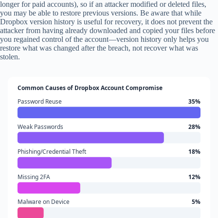
longer for paid accounts), so if an attacker modified or deleted files,
you may be able to restore previous versions. Be aware that while
Dropbox version history is useful for recovery, it does not prevent the
attacker from having already downloaded and copied your files before
you regained control of the account—version history only helps you
restore what was changed after the breach, not recover what was
stolen.
Common Causes of Dropbox Account Compromise
Password Reuse
35%
Weak Passwords
28%
Phishing/Credential Theft
18%
Missing 2FA
12%
Malware on Device
5%