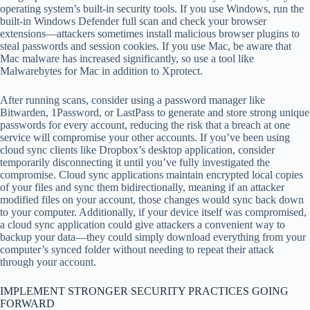
operating system’s built-in security tools. If you use Windows, run the
built-in Windows Defender full scan and check your browser
extensions—attackers sometimes install malicious browser plugins to
steal passwords and session cookies. If you use Mac, be aware that
Mac malware has increased significantly, so use a tool like
Malwarebytes for Mac in addition to Xprotect.
After running scans, consider using a password manager like
Bitwarden, 1Password, or LastPass to generate and store strong unique
passwords for every account, reducing the risk that a breach at one
service will compromise your other accounts. If you’ve been using
cloud sync clients like Dropbox’s desktop application, consider
temporarily disconnecting it until you’ve fully investigated the
compromise. Cloud sync applications maintain encrypted local copies
of your files and sync them bidirectionally, meaning if an attacker
modified files on your account, those changes would sync back down
to your computer. Additionally, if your device itself was compromised,
a cloud sync application could give attackers a convenient way to
backup your data—they could simply download everything from your
computer’s synced folder without needing to repeat their attack
through your account.
IMPLEMENT STRONGER SECURITY PRACTICES GOING
FORWARD