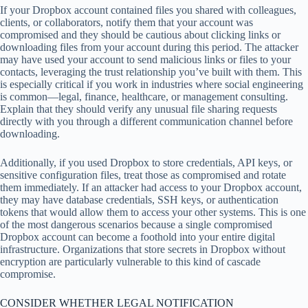
If your Dropbox account contained files you shared with colleagues,
clients, or collaborators, notify them that your account was
compromised and they should be cautious about clicking links or
downloading files from your account during this period. The attacker
may have used your account to send malicious links or files to your
contacts, leveraging the trust relationship you’ve built with them. This
is especially critical if you work in industries where social engineering
is common—legal, finance, healthcare, or management consulting.
Explain that they should verify any unusual file sharing requests
directly with you through a different communication channel before
downloading.
Additionally, if you used Dropbox to store credentials, API keys, or
sensitive configuration files, treat those as compromised and rotate
them immediately. If an attacker had access to your Dropbox account,
they may have database credentials, SSH keys, or authentication
tokens that would allow them to access your other systems. This is one
of the most dangerous scenarios because a single compromised
Dropbox account can become a foothold into your entire digital
infrastructure. Organizations that store secrets in Dropbox without
encryption are particularly vulnerable to this kind of cascade
compromise.
CONSIDER WHETHER LEGAL NOTIFICATION