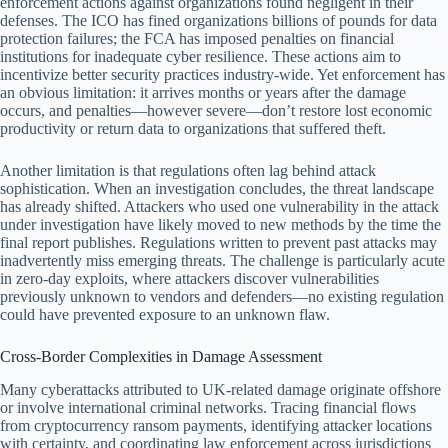
enforcement actions against organizations found negligent in their
defenses. The ICO has fined organizations billions of pounds for data
protection failures; the FCA has imposed penalties on financial
institutions for inadequate cyber resilience. These actions aim to
incentivize better security practices industry-wide. Yet enforcement has
an obvious limitation: it arrives months or years after the damage
occurs, and penalties—however severe—don’t restore lost economic
productivity or return data to organizations that suffered theft.
Another limitation is that regulations often lag behind attack
sophistication. When an investigation concludes, the threat landscape
has already shifted. Attackers who used one vulnerability in the attack
under investigation have likely moved to new methods by the time the
final report publishes. Regulations written to prevent past attacks may
inadvertently miss emerging threats. The challenge is particularly acute
in zero-day exploits, where attackers discover vulnerabilities
previously unknown to vendors and defenders—no existing regulation
could have prevented exposure to an unknown flaw.
Cross-Border Complexities in Damage Assessment
Many cyberattacks attributed to UK-related damage originate offshore
or involve international criminal networks. Tracing financial flows
from cryptocurrency ransom payments, identifying attacker locations
with certainty, and coordinating law enforcement across jurisdictions