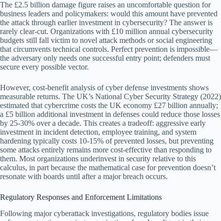
The £2.5 billion damage figure raises an uncomfortable question for
business leaders and policymakers: would this amount have prevented
the attack through earlier investment in cybersecurity? The answer is
rarely clear-cut. Organizations with £10 million annual cybersecurity
budgets still fall victim to novel attack methods or social engineering
that circumvents technical controls. Perfect prevention is impossible—
the adversary only needs one successful entry point; defenders must
secure every possible vector.
However, cost-benefit analysis of cyber defense investments shows
measurable returns. The UK’s National Cyber Security Strategy (2022)
estimated that cybercrime costs the UK economy £27 billion annually;
a £5 billion additional investment in defenses could reduce those losses
by 25-30% over a decade. This creates a tradeoff: aggressive early
investment in incident detection, employee training, and system
hardening typically costs 10-15% of prevented losses, but preventing
some attacks entirely remains more cost-effective than responding to
them. Most organizations underinvest in security relative to this
calculus, in part because the mathematical case for prevention doesn’t
resonate with boards until after a major breach occurs.
Regulatory Responses and Enforcement Limitations
Following major cyberattack investigations, regulatory bodies issue