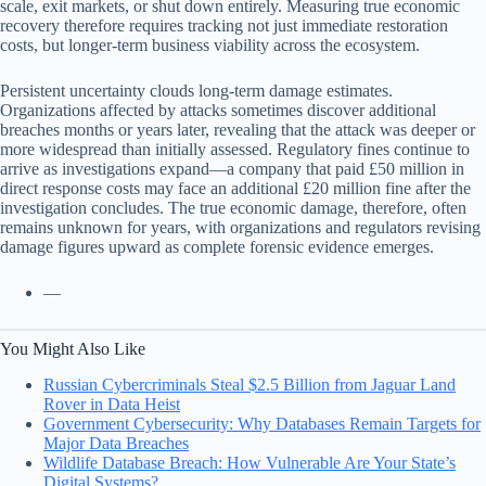
scale, exit markets, or shut down entirely. Measuring true economic
recovery therefore requires tracking not just immediate restoration
costs, but longer-term business viability across the ecosystem.
Persistent uncertainty clouds long-term damage estimates.
Organizations affected by attacks sometimes discover additional
breaches months or years later, revealing that the attack was deeper or
more widespread than initially assessed. Regulatory fines continue to
arrive as investigations expand—a company that paid £50 million in
direct response costs may face an additional £20 million fine after the
investigation concludes. The true economic damage, therefore, often
remains unknown for years, with organizations and regulators revising
damage figures upward as complete forensic evidence emerges.
—
You Might Also Like
Russian Cybercriminals Steal $2.5 Billion from Jaguar Land
Rover in Data Heist
Government Cybersecurity: Why Databases Remain Targets for
Major Data Breaches
Wildlife Database Breach: How Vulnerable Are Your State’s
Digital Systems?