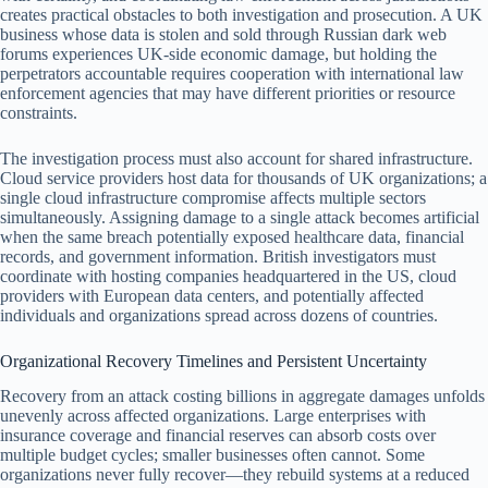
creates practical obstacles to both investigation and prosecution. A UK
business whose data is stolen and sold through Russian dark web
forums experiences UK-side economic damage, but holding the
perpetrators accountable requires cooperation with international law
enforcement agencies that may have different priorities or resource
constraints.
The investigation process must also account for shared infrastructure.
Cloud service providers host data for thousands of UK organizations; a
single cloud infrastructure compromise affects multiple sectors
simultaneously. Assigning damage to a single attack becomes artificial
when the same breach potentially exposed healthcare data, financial
records, and government information. British investigators must
coordinate with hosting companies headquartered in the US, cloud
providers with European data centers, and potentially affected
individuals and organizations spread across dozens of countries.
Organizational Recovery Timelines and Persistent Uncertainty
Recovery from an attack costing billions in aggregate damages unfolds
unevenly across affected organizations. Large enterprises with
insurance coverage and financial reserves can absorb costs over
multiple budget cycles; smaller businesses often cannot. Some
organizations never fully recover—they rebuild systems at a reduced