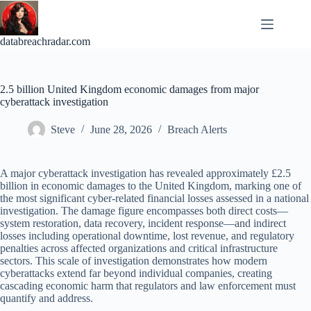
Skip
to
content
databreachradar.com
2.5 billion United Kingdom economic damages from major
cyberattack investigation
Steve
June 28, 2026
Breach Alerts
A major cyberattack investigation has revealed approximately £2.5
billion in economic damages to the United Kingdom, marking one of
the most significant cyber-related financial losses assessed in a national
investigation. The damage figure encompasses both direct costs—
system restoration, data recovery, incident response—and indirect
losses including operational downtime, lost revenue, and regulatory
penalties across affected organizations and critical infrastructure
sectors. This scale of investigation demonstrates how modern
cyberattacks extend far beyond individual companies, creating
cascading economic harm that regulators and law enforcement must
quantify and address.