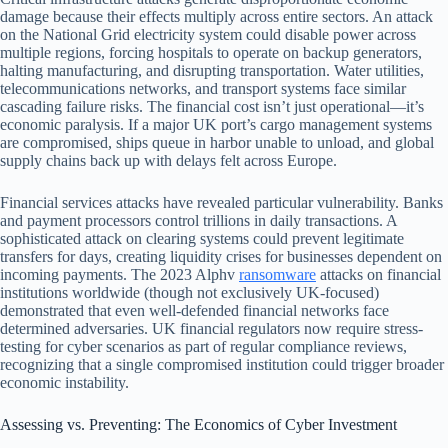
damage because their effects multiply across entire sectors. An attack
on the National Grid electricity system could disable power across
multiple regions, forcing hospitals to operate on backup generators,
halting manufacturing, and disrupting transportation. Water utilities,
telecommunications networks, and transport systems face similar
cascading failure risks. The financial cost isn’t just operational—it’s
economic paralysis. If a major UK port’s cargo management systems
are compromised, ships queue in harbor unable to unload, and global
supply chains back up with delays felt across Europe.
Financial services attacks have revealed particular vulnerability. Banks
and payment processors control trillions in daily transactions. A
sophisticated attack on clearing systems could prevent legitimate
transfers for days, creating liquidity crises for businesses dependent on
incoming payments. The 2023 Alphv
ransomware
attacks on financial
institutions worldwide (though not exclusively UK-focused)
demonstrated that even well-defended financial networks face
determined adversaries. UK financial regulators now require stress-
testing for cyber scenarios as part of regular compliance reviews,
recognizing that a single compromised institution could trigger broader
economic instability.
Assessing vs. Preventing: The Economics of Cyber Investment