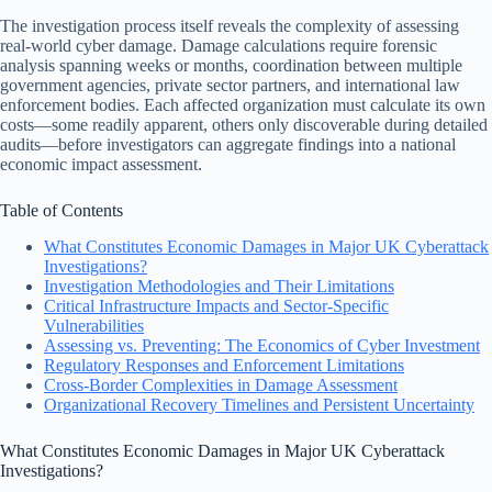
The investigation process itself reveals the complexity of assessing
real-world cyber damage. Damage calculations require forensic
analysis spanning weeks or months, coordination between multiple
government agencies, private sector partners, and international law
enforcement bodies. Each affected organization must calculate its own
costs—some readily apparent, others only discoverable during detailed
audits—before investigators can aggregate findings into a national
economic impact assessment.
Table of Contents
What Constitutes Economic Damages in Major UK Cyberattack
Investigations?
Investigation Methodologies and Their Limitations
Critical Infrastructure Impacts and Sector-Specific
Vulnerabilities
Assessing vs. Preventing: The Economics of Cyber Investment
Regulatory Responses and Enforcement Limitations
Cross-Border Complexities in Damage Assessment
Organizational Recovery Timelines and Persistent Uncertainty
What Constitutes Economic Damages in Major UK Cyberattack
Investigations?