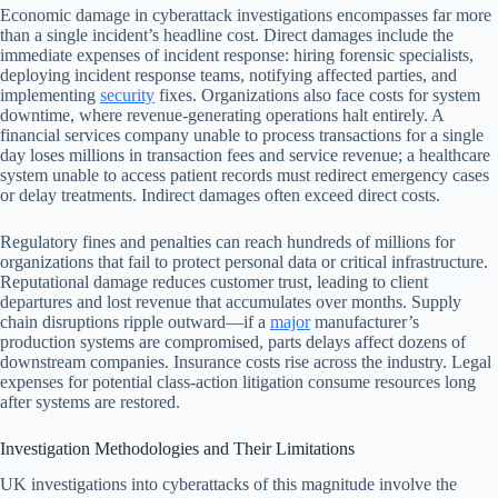
Economic damage in cyberattack investigations encompasses far more
than a single incident’s headline cost. Direct damages include the
immediate expenses of incident response: hiring forensic specialists,
deploying incident response teams, notifying affected parties, and
implementing
security
fixes. Organizations also face costs for system
downtime, where revenue-generating operations halt entirely. A
financial services company unable to process transactions for a single
day loses millions in transaction fees and service revenue; a healthcare
system unable to access patient records must redirect emergency cases
or delay treatments. Indirect damages often exceed direct costs.
Regulatory fines and penalties can reach hundreds of millions for
organizations that fail to protect personal data or critical infrastructure.
Reputational damage reduces customer trust, leading to client
departures and lost revenue that accumulates over months. Supply
chain disruptions ripple outward—if a
major
manufacturer’s
production systems are compromised, parts delays affect dozens of
downstream companies. Insurance costs rise across the industry. Legal
expenses for potential class-action litigation consume resources long
after systems are restored.
Investigation Methodologies and Their Limitations
UK investigations into cyberattacks of this magnitude involve the