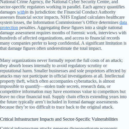
National Crime Agency, the National Cyber Security Centre, and
sector-specific regulators working in parallel. Each agency quantifies
damages
with
in its jurisdiction: the Financial Conduct Authority
assesses financial sector impacts, NHS England calculates healthcare
system losses, the Information Commissioner’s Office determines
data
protection
penalties. Aggregating these figures into a single national
damage assessment requires months of forensic work, interviews with
hundreds of affected organizations, and access to financial records
many companies prefer to keep confidential. A significant limitation is
that damage figures often underestimate the total impact.
Many organizations never formally report the full costs of an attack;
they absorb losses internally to avoid regulatory scrutiny or
reputational harm. Smaller businesses and sole proprietors affected by
attacks may not participate in official investigations at all. Intellectual
property theft, which often accompanies cyberattacks, is almost
impossible to quantify—stolen trade secrets, research data, or
competitive information may have enormous value to competitors but
leave no clear financial trail. Supply chain effects extending years into
the future typically aren’t included in formal damage assessments
because they’re too difficult to trace back to the original attack.
Critical Infrastructure Impacts and Sector-Specific Vulnerabilities
Critical infrastructure attacks generate disproportionate economic