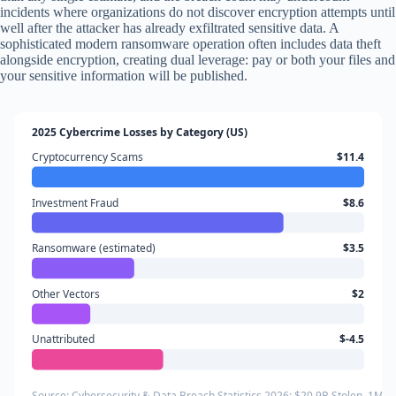
incidents where organizations do not discover encryption attempts until
well after the attacker has already exfiltrated sensitive data. A
sophisticated modern ransomware operation often includes data theft
alongside encryption, creating dual leverage: pay or both your files and
your sensitive information will be published.
2025 Cybercrime Losses by Category (US)
Cryptocurrency Scams
$11.4
Investment Fraud
$8.6
Ransomware (estimated)
$3.5
Other Vectors
$2
Unattributed
$-4.5
Source: Cybersecurity & Data Breach Statistics 2026: $20.9B Stolen, 1M 