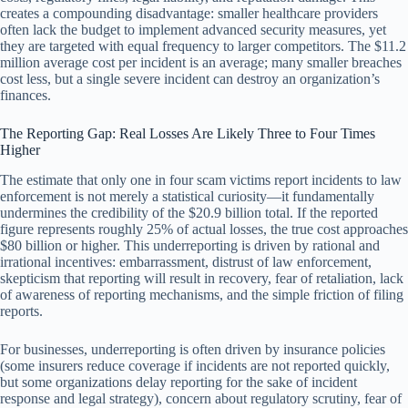
creates a compounding disadvantage: smaller healthcare providers
often lack the budget to implement advanced security measures, yet
they are targeted with equal frequency to larger competitors. The $11.2
million average cost per incident is an average; many smaller breaches
cost less, but a single severe incident can destroy an organization’s
finances.
The Reporting Gap: Real Losses Are Likely Three to Four Times
Higher
The estimate that only one in four scam victims report incidents to law
enforcement is not merely a statistical curiosity—it fundamentally
undermines the credibility of the $20.9 billion total. If the reported
figure represents roughly 25% of actual losses, the true cost approaches
$80 billion or higher. This underreporting is driven by rational and
irrational incentives: embarrassment, distrust of law enforcement,
skepticism that reporting will result in recovery, fear of retaliation, lack
of awareness of reporting mechanisms, and the simple friction of filing
reports.
For businesses, underreporting is often driven by insurance policies
(some insurers reduce coverage if incidents are not reported quickly,
but some organizations delay reporting for the sake of incident
response and legal strategy), concern about regulatory scrutiny, fear of