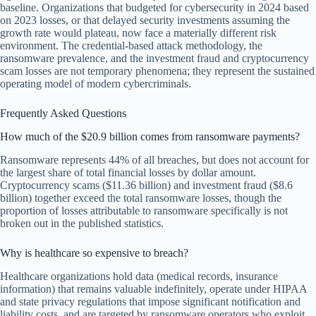
baseline. Organizations that budgeted for cybersecurity in 2024 based
on 2023 losses, or that delayed security investments assuming the
growth rate would plateau, now face a materially different risk
environment. The credential-based attack methodology, the
ransomware prevalence, and the investment fraud and cryptocurrency
scam losses are not temporary phenomena; they represent the sustained
operating model of modern cybercriminals.
Frequently Asked Questions
How much of the $20.9 billion comes from ransomware payments?
Ransomware represents 44% of all breaches, but does not account for
the largest share of total financial losses by dollar amount.
Cryptocurrency scams ($11.36 billion) and investment fraud ($8.6
billion) together exceed the total ransomware losses, though the
proportion of losses attributable to ransomware specifically is not
broken out in the published statistics.
Why is healthcare so expensive to breach?
Healthcare organizations hold data (medical records, insurance
information) that remains valuable indefinitely, operate under HIPAA
and state privacy regulations that impose significant notification and
liability costs, and are targeted by ransomware operators who exploit