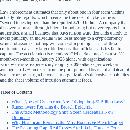
Law enforcement estimates that only about one in four scam victims
actually file reports, which means the true cost of cybercrime is
“several times higher” than the reported $20.9 billion. A company that
discovers a breach through internal monitoring but never reports it to
authorities, a small business that pays ransomware demands quietly to
avoid publicity, an individual who loses money to a cryptocurrency
scam and assumes nothing will come of reporting it—all of these
contribute to a vastly larger hidden cost that official statistics fail to
capture. The acceleration is relentless. Global data breaches rose 3%
month-over-month in January 2026 alone, with organizations
worldwide now experiencing roughly 2,090 attacks per week on
average—a 17% increase from the prior period. This is not a plateau; it
is a narrowing margin between an organization’s defensive capabilities
and the sheer volume of intrusion attempts it faces.
Table of Contents
What Types of Cybercrime Are Driving the $20 Billion Loss?
Ransomware Remains the Breach Epidemic
The Attack Methodology Shift: Stolen Credentials Now
Dominate
Why Healthcare Remains the Most Expensive Breach Target
The Reporting Gap: Real Losses Are Likely Three to Four