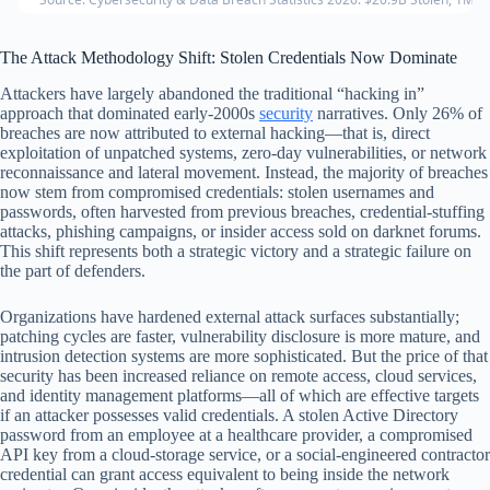
The Attack Methodology Shift: Stolen Credentials Now Dominate
Attackers have largely abandoned the traditional “hacking in”
approach that dominated early-2000s
security
narratives. Only 26% of
breaches are now attributed to external hacking—that is, direct
exploitation of unpatched systems, zero-day vulnerabilities, or network
reconnaissance and lateral movement. Instead, the majority of breaches
now stem from compromised credentials: stolen usernames and
passwords, often harvested from previous breaches, credential-stuffing
attacks, phishing campaigns, or insider access sold on darknet forums.
This shift represents both a strategic victory and a strategic failure on
the part of defenders.
Organizations have hardened external attack surfaces substantially;
patching cycles are faster, vulnerability disclosure is more mature, and
intrusion detection systems are more sophisticated. But the price of that
security has been increased reliance on remote access, cloud services,
and identity management platforms—all of which are effective targets
if an attacker possesses valid credentials. A stolen Active Directory
password from an employee at a healthcare provider, a compromised
API key from a cloud-storage service, or a social-engineered contractor
credential can grant access equivalent to being inside the network