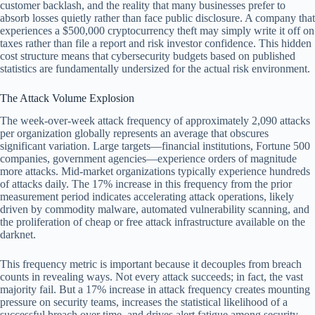
customer backlash, and the reality that many businesses prefer to
absorb losses quietly rather than face public disclosure. A company that
experiences a $500,000 cryptocurrency theft may simply write it off on
taxes rather than file a report and risk investor confidence. This hidden
cost structure means that cybersecurity budgets based on published
statistics are fundamentally undersized for the actual risk environment.
The Attack Volume Explosion
The week-over-week attack frequency of approximately 2,090 attacks
per organization globally represents an average that obscures
significant variation. Large targets—financial institutions, Fortune 500
companies, government agencies—experience orders of magnitude
more attacks. Mid-market organizations typically experience hundreds
of attacks daily. The 17% increase in this frequency from the prior
measurement period indicates accelerating attack operations, likely
driven by commodity malware, automated vulnerability scanning, and
the proliferation of cheap or free attack infrastructure available on the
darknet.
This frequency metric is important because it decouples from breach
counts in revealing ways. Not every attack succeeds; in fact, the vast
majority fail. But a 17% increase in attack frequency creates mounting
pressure on security teams, increases the statistical likelihood of a
successful breach over time, and drives alert fatigue among security