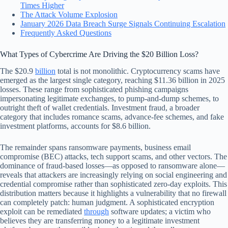
Times Higher
The Attack Volume Explosion
January 2026 Data Breach Surge Signals Continuing Escalation
Frequently Asked Questions
What Types of Cybercrime Are Driving the $20 Billion Loss?
The $20.9
billion
total is not monolithic. Cryptocurrency scams have
emerged as the largest single category, reaching $11.36 billion in 2025
losses. These range from sophisticated phishing campaigns
impersonating legitimate exchanges, to pump-and-dump schemes, to
outright theft of wallet credentials. Investment fraud, a broader
category that includes romance scams, advance-fee schemes, and fake
investment platforms, accounts for $8.6 billion.
The remainder spans ransomware payments, business email
compromise (BEC) attacks, tech support scams, and other vectors. The
dominance of fraud-based losses—as opposed to ransomware alone—
reveals that attackers are increasingly relying on social engineering and
credential compromise rather than sophisticated zero-day exploits. This
distribution matters because it highlights a vulnerability that no firewall
can completely patch: human judgment. A sophisticated encryption
exploit can be remediated
through
software updates; a victim who
believes they are transferring money to a legitimate investment