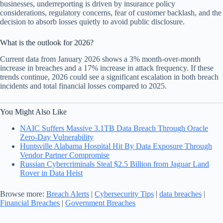
businesses, underreporting is driven by insurance policy
considerations, regulatory concerns, fear of customer backlash, and the
decision to absorb losses quietly to avoid public disclosure.
What is the outlook for 2026?
Current data from January 2026 shows a 3% month-over-month
increase in breaches and a 17% increase in attack frequency. If these
trends continue, 2026 could see a significant escalation in both breach
incidents and total financial losses compared to 2025.
You Might Also Like
NAIC Suffers Massive 3.1TB Data Breach Through Oracle
Zero-Day Vulnerability
Huntsville Alabama Hospital Hit By Data Exposure Through
Vendor Partner Compromise
Russian Cybercriminals Steal $2.5 Billion from Jaguar Land
Rover in Data Heist
Browse more:
Breach Alerts
|
Cybersecurity Tips
|
data breaches
|
Financial Breaches
|
Government Breaches