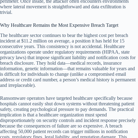
perimeter. Once inside, the attacker often encounters environments
where lateral movement is straightforward and data exfiltration is
trivial.
Why Healthcare Remains the Most Expensive Breach Target
The healthcare sector continues to bear the highest cost per breach
incident at $11.2 million on average, a position it has held for 15
consecutive years. This consistency is not accidental. Healthcare
organizations operate under regulatory requirements (HIPAA, state
privacy laws) that impose significant liability and notification costs for
breach disclosure. They hold data—medical records, insurance
information, genetic information—that remains valuable for years and
is difficult for individuals to change (unlike a compromised email
address or credit card number, a person’s medical history is permanent
and irreplaceable).
Ransomware operators have targeted healthcare specifically because
hospitals cannot easily shut down systems without threatening patient
safety, creating psychological pressure to pay demands. The practical
implication is that a healthcare organization must spend
disproportionately on security controls and incident response precisely
because the consequences of failure are so expensive. A breach
affecting 50,000 patient records can trigger millions in notification
costs, regulatory fines, legal liability, and reputation damage. This