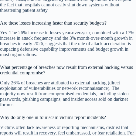
the fact that hospitals cannot easily shut down systems without
threatening patient safety.
Are these losses increasing faster than security budgets?
Yes. The 26% increase in losses year-over-year, combined with a 17%
increase in attack frequency and the 3% month-over-month growth in
breaches in early 2026, suggests that the rate of attack acceleration is
outpacing defensive capability improvements and budget growth in
most organizations.
What percentage of breaches now result from external hacking versus
credential compromise?
Only 26% of breaches are attributed to external hacking (direct
exploitation of vulnerabilities or network reconnaissance). The
majority now result from compromised credentials, including stolen
passwords, phishing campaigns, and insider access sold on darknet
forums.
Why do only one in four scam victims report incidents?
Victims often lack awareness of reporting mechanisms, distrust that
reports will result in recovery, feel embarrassed, or fear retaliation. For