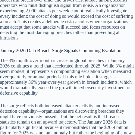
operators who must distinguish signal from noise. An organization
experiencing 2,090 attacks per week cannot realistically investigate
every incident; the cost of doing so would exceed the cost of suffering
a breach. This creates a deliberate risk calculus where organizations
must accept that some attacks will succeed and focus resources on
detecting the most damaging breaches rather than preventing all
intrusions.
January 2026 Data Breach Surge Signals Continuing Escalation
The 3% month-over-month increase in global breaches in January
2026 continues a trend that accelerated through 2025. While 3% might
seem modest, it represents a compounding escalation when measured
over quarterly or annual periods. If this rate holds, it suggests
approximately 36% year-over-year growth in breach incidents, which
would dramatically exceed the growth in cybersecurity investment or
defensive capability.
The surge reflects both increased attacker activity and increased
detection capability—organizations are discovering breaches they
might have previously missed—but the net result is that breach
statistics remain on an upward trajectory. The January 2026 data is
particularly significant because it demonstrates that the $20.9 billion
figure for 2025 was not an anomaly but rather the beginning of a new