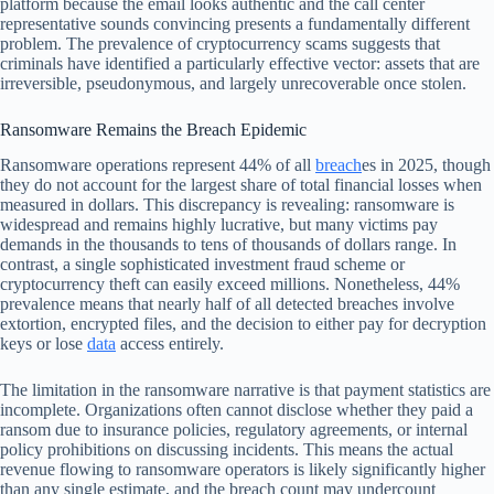
platform because the email looks authentic and the call center
representative sounds convincing presents a fundamentally different
problem. The prevalence of cryptocurrency scams suggests that
criminals have identified a particularly effective vector: assets that are
irreversible, pseudonymous, and largely unrecoverable once stolen.
Ransomware Remains the Breach Epidemic
Ransomware operations represent 44% of all
breach
es in 2025, though
they do not account for the largest share of total financial losses when
measured in dollars. This discrepancy is revealing: ransomware is
widespread and remains highly lucrative, but many victims pay
demands in the thousands to tens of thousands of dollars range. In
contrast, a single sophisticated investment fraud scheme or
cryptocurrency theft can easily exceed millions. Nonetheless, 44%
prevalence means that nearly half of all detected breaches involve
extortion, encrypted files, and the decision to either pay for decryption
keys or lose
data
access entirely.
The limitation in the ransomware narrative is that payment statistics are
incomplete. Organizations often cannot disclose whether they paid a
ransom due to insurance policies, regulatory agreements, or internal
policy prohibitions on discussing incidents. This means the actual
revenue flowing to ransomware operators is likely significantly higher
than any single estimate, and the breach count may undercount