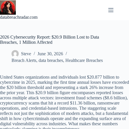
Skip
to
content
databreachradar.com
2026 Cybersecurity Report: $20.9 Billion Lost to Data
Breaches, 1 Million Affected
Steve
June 30, 2026
Breach Alerts
,
data breaches
,
Healthcare Breaches
United States organizations and individuals lost $20.877 billion to
cybercrime in 2025, marking the first time annual losses have exceeded
the $20 billion threshold and representing a stark 26% increase from
the prior year. This $20.9 billion figure encompasses reported losses
across multiple attack vectors: investment fraud schemes ($8.6 billion),
cryptocurrency scams that hit a record $11.36 billion, ransomware
operations, and credential-based intrusions. The staggering scale
reflects not just the sophistication of modern attacks, but a fundamental
shift in how cybercriminals operate and the expanding surface area of
digital vulnerability across industries. What makes these numbers
particularly alarming is their incompleteness.