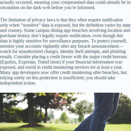
actually occurred, meaning your compromised data could already be in
circulation on the dark web before you’re informed.
The limitation of privacy laws is that they often require notification
only when “sensitive” data is exposed, but the definition varies by state
and country. Some campus dining app breaches involving location and
purchase history don’t legally require notification, even though this
data is highly sensitive for surveillance purposes. To protect yourself,
monitor your accounts vigilantly after any breach announcement—
watch for unauthorized charges, identity theft attempts, and phishing
emails. Consider placing a credit freeze with the major credit bureaus
(Equifax, Experian, TransUnion) if your financial information was
exposed, and enroll in credit monitoring services for at least a year.
Many app developers now offer credit monitoring after breaches, but
relying solely on this protection is insufficient; you should take
independent action.