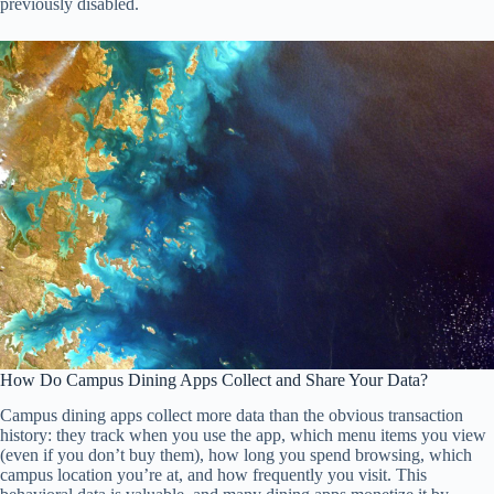
previously disabled.
How Do Campus Dining Apps Collect and Share Your Data?
Campus dining apps collect more data than the obvious transaction
history: they track when you use the app, which menu items you view
(even if you don’t buy them), how long you spend browsing, which
campus location you’re at, and how frequently you visit. This