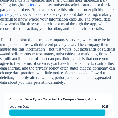
behavioral data is valuable, and many dining apps monetize it by
selling insights to
food
vendors, university administration, or third-
party data brokers. Some apps share this information explicitly in their
privacy
policies, while others are vague about data sharing, making it
difficult to know where your information ends up. The typical data
flow works like this: you purchase a meal through the app, which
records the transaction, your location, and the purchase details.
That data is stored on the app company’s servers, which may be in
multiple countries with different privacy laws. The company then
aggregates this information—not just yours, but thousands of students
—and sells reports to restaurants, universities, or marketing firms. A
significant limitation of most campus dining apps is that once you
agree to their terms of service, you have limited ability to control this
data sharing, and the privacy policy often states that the company can
change data practices with little notice. Some apps do allow data
deletion, but only after a waiting period, and even then, aggregated
data about you may persist indefinitely.
Common Data Types Collected by Campus Dining Apps
Location Data
92%