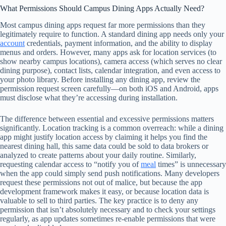
What Permissions Should Campus Dining Apps Actually Need?
Most campus dining apps request far more permissions than they
legitimately require to function. A standard dining app needs only your
account
credentials, payment information, and the ability to display
menus and orders. However, many apps ask for location services (to
show nearby campus locations), camera access (which serves no clear
dining purpose), contact lists, calendar integration, and even access to
your photo library. Before installing any dining app, review the
permission request screen carefully—on both iOS and Android, apps
must disclose what they’re accessing during installation.
The difference between essential and excessive permissions matters
significantly. Location tracking is a common overreach: while a dining
app might justify location access by claiming it helps you find the
nearest dining hall, this same data could be sold to data brokers or
analyzed to create patterns about your daily routine. Similarly,
requesting calendar access to “notify you of
meal
times” is unnecessary
when the app could simply send push notifications. Many developers
request these permissions not out of malice, but because the app
development framework makes it easy, or because location data is
valuable to sell to third parties. The key practice is to deny any
permission that isn’t absolutely necessary and to check your settings
regularly, as app updates sometimes re-enable permissions that were