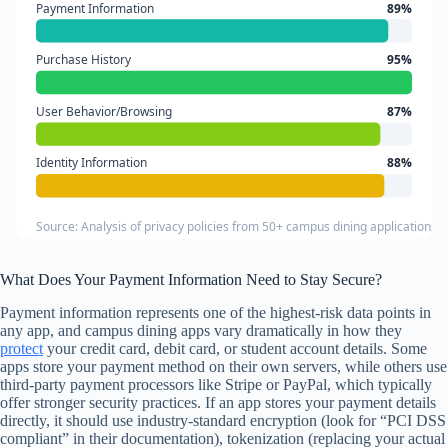
Payment Information
89%
Purchase History
95%
User Behavior/Browsing
87%
Identity Information
88%
Source: Analysis of privacy policies from 50+ campus dining applications
What Does Your Payment Information Need to Stay Secure?
Payment information represents one of the highest-risk data points in
any app, and campus dining apps vary dramatically in how they
protect
your credit card, debit card, or student account details. Some
apps store your payment method on their own servers, while others use
third-party payment processors like Stripe or PayPal, which typically
offer stronger security practices. If an app stores your payment details
directly, it should use industry-standard encryption (look for “PCI DSS
compliant” in their documentation), tokenization (replacing your actual