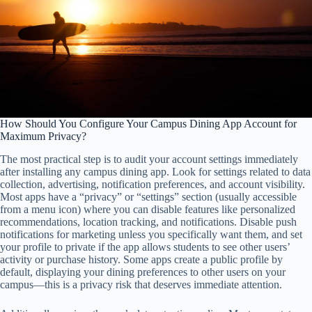
How Should You Configure Your Campus Dining App Account for
Maximum Privacy?
The most practical step is to audit your account settings immediately
after installing any campus dining app. Look for settings related to data
collection, advertising, notification preferences, and account visibility.
Most apps have a “privacy” or “settings” section (usually accessible
from a menu icon) where you can disable features like personalized
recommendations, location tracking, and notifications. Disable push
notifications for marketing unless you specifically want them, and set
your profile to private if the app allows students to see other users’
activity or purchase history. Some apps create a public profile by
default, displaying your dining preferences to other users on your
campus—this is a privacy risk that deserves immediate attention.