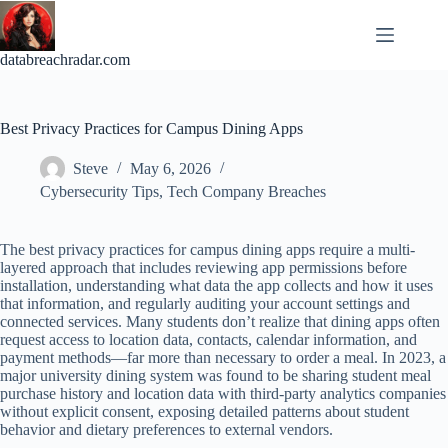
Skip
to
content
databreachradar.com
Best Privacy Practices for Campus Dining Apps
Steve
May 6, 2026
Cybersecurity Tips
,
Tech Company Breaches
The best privacy practices for campus dining apps require a multi-
layered approach that includes reviewing app permissions before
installation, understanding what data the app collects and how it uses
that information, and regularly auditing your account settings and
connected services. Many students don’t realize that dining apps often
request access to location data, contacts, calendar information, and
payment methods—far more than necessary to order a meal. In 2023, a
major university dining system was found to be sharing student meal
purchase history and location data with third-party analytics companies
without explicit consent, exposing detailed patterns about student
behavior and dietary preferences to external vendors.