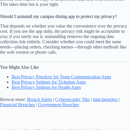
This takes time but is your right.
Should I uninstall my campus dining app to protect my privacy?
That depends on whether you value the convenience over the privacy
cost. If you use the app daily, the privacy risk might be acceptable to
you; if you rarely use it, uninstalling removes the ongoing data
collection risk entirely. Consider whether you could meet the same
needs—placing orders, checking menus—through other methods like
the web version or phone calls.
You Might Also Like
Best Privacy Practices for Team Communication Apps
Best Privacy Settings for Ticketing Apps
Best Privacy Settings for Health Apps
Browse more:
Breach Alerts
|
Cybersecurity Tips
|
data breaches
|
Financial Breaches
|
Government Breaches