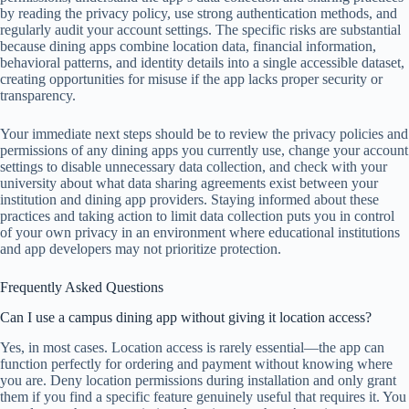
by reading the privacy policy, use strong authentication methods, and
regularly audit your account settings. The specific risks are substantial
because dining apps combine location data, financial information,
behavioral patterns, and identity details into a single accessible dataset,
creating opportunities for misuse if the app lacks proper security or
transparency.
Your immediate next steps should be to review the privacy policies and
permissions of any dining apps you currently use, change your account
settings to disable unnecessary data collection, and check with your
university about what data sharing agreements exist between your
institution and dining app providers. Staying informed about these
practices and taking action to limit data collection puts you in control
of your own privacy in an environment where educational institutions
and app developers may not prioritize protection.
Frequently Asked Questions
Can I use a campus dining app without giving it location access?
Yes, in most cases. Location access is rarely essential—the app can
function perfectly for ordering and payment without knowing where
you are. Deny location permissions during installation and only grant
them if you find a specific feature genuinely useful that requires it. You