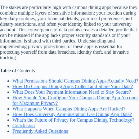
The stakes are particularly high with campus dining apps because they
combine multiple layers of sensitive information: your location during
key daily routines, your financial details, your meal preferences and
dietary restrictions, and often your identity linked to your university
account. This convergence of data points creates a detailed profile that
can be misused if the app lacks proper security standards or if your
information is shared with third parties. Understanding and
implementing privacy protections for these apps is essential for
protecting yourself from data breaches, identity theft, and invasive
tracking.
Table of Contents
What Permissions Should Campus Dining Apps Actually Need?
How Do Campus Dining Apps Collect and Share Your Data?
What Does Your Payment Information Need to Stay Secure?
How Should You Configure Your Campus Dining App Account
for Maximum Privacy?
What Happens When Campus Dining Apps Are Hacked?
How Does University Administration Use Dining App Data?
What’s the Future of Privacy for Campus Dining Technology?
Conclusion
Frequently Asked Questions