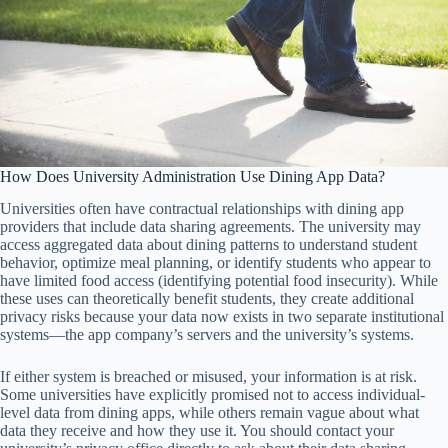
How Does University Administration Use Dining App Data?
Universities often have contractual relationships with dining app
providers that include data sharing agreements. The university may
access aggregated data about dining patterns to understand student
behavior, optimize meal planning, or identify students who appear to
have limited food access (identifying potential food insecurity). While
these uses can theoretically benefit students, they create additional
privacy risks because your data now exists in two separate institutional
systems—the app company’s servers and the university’s systems.
If either system is breached or misused, your information is at risk.
Some universities have explicitly promised not to access individual-
level data from dining apps, while others remain vague about what
data they receive and how they use it. You should contact your