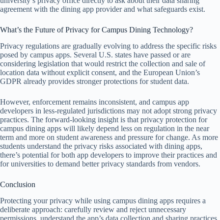
university’s privacy office directly to ask about their data sharing
agreement with the dining app provider and what safeguards exist.
What’s the Future of Privacy for Campus Dining Technology?
Privacy regulations are gradually evolving to address the specific risks
posed by campus apps. Several U.S. states have passed or are
considering legislation that would restrict the collection and sale of
location data without explicit consent, and the European Union’s
GDPR already provides stronger protections for student data.
However, enforcement remains inconsistent, and campus app
developers in less-regulated jurisdictions may not adopt strong privacy
practices. The forward-looking insight is that privacy protection for
campus dining apps will likely depend less on regulation in the near
term and more on student awareness and pressure for change. As more
students understand the privacy risks associated with dining apps,
there’s potential for both app developers to improve their practices and
for universities to demand better privacy standards from vendors.
Conclusion
Protecting your privacy while using campus dining apps requires a
deliberate approach: carefully review and reject unnecessary
permissions, understand the app’s data collection and sharing practices