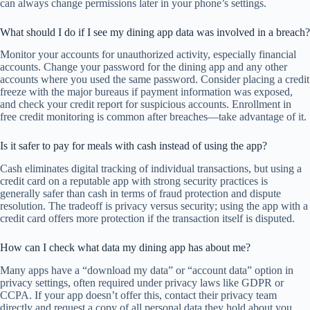
can always change permissions later in your phone’s settings.
What should I do if I see my dining app data was involved in a breach?
Monitor your accounts for unauthorized activity, especially financial
accounts. Change your password for the dining app and any other
accounts where you used the same password. Consider placing a credit
freeze with the major bureaus if payment information was exposed,
and check your credit report for suspicious accounts. Enrollment in
free credit monitoring is common after breaches—take advantage of it.
Is it safer to pay for meals with cash instead of using the app?
Cash eliminates digital tracking of individual transactions, but using a
credit card on a reputable app with strong security practices is
generally safer than cash in terms of fraud protection and dispute
resolution. The tradeoff is privacy versus security; using the app with a
credit card offers more protection if the transaction itself is disputed.
How can I check what data my dining app has about me?
Many apps have a “download my data” or “account data” option in
privacy settings, often required under privacy laws like GDPR or
CCPA. If your app doesn’t offer this, contact their privacy team
directly and request a copy of all personal data they hold about you.