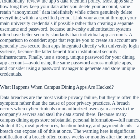
Additionally, review the app’s data retention policy. Most apps state
how long they keep your data after you delete your account; some
retain “anonymized” data indefinitely while others genuinely delete
everything within a specified period. Link your account through your
main university credentials if possible rather than creating a separate
username and password, because university authentication systems
often have better security standards than individual app accounts. A
comparison to consider: apps that require you to create an account are
generally less secure than apps integrated directly with university login
systems, because the latter benefit from institutional security
infrastructure. Finally, use a strong, unique password for your dining
app account—avoid using the same password across multiple apps,
and consider using a password manager to generate and store unique
credentials.
What Happens When Campus Dining Apps Are Hacked?
Data breaches are the most visible privacy failure, but they’re often the
symptom rather than the cause of poor privacy practices. A breach
occurs when cybercriminals or unauthorized users gain access to the
company’s servers and steal the data stored there. Because many
campus dining apps store substantial personal information—full names,
student IDs, meal preferences, location history, and payment details—a
breach can expose all of this at once. The warning here is significant:
notification of a breach often comes weeks or months after the breach