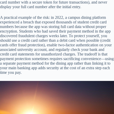
card number with a secure token for future transactions), and never
display your full card number after the initial entry.
A practical example of the risk: in 2022, a campus dining platform
experienced a breach that exposed thousands of student credit card
numbers because the app was storing full card data without proper
encryption. Students who had saved their payment method in the app
discovered fraudulent charges weeks later. To protect yourself, you
should use a credit card rather than a debit card when possible (credit
cards offer fraud protection), enable two-factor authentication on your
associated university account, and regularly check your bank and
credit card statements for unauthorized charges. The tradeoff is that
payment protection sometimes requires sacrificing convenience—using
a separate payment method for the dining app rather than linking it to
your main banking app adds security at the cost of an extra step each
time you pay.