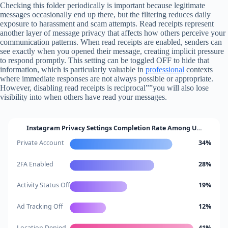
Checking this folder periodically is important because legitimate
messages occasionally end up there, but the filtering reduces daily
exposure to harassment and scam attempts. Read receipts represent
another layer of message privacy that affects how others perceive your
communication patterns. When read receipts are enabled, senders can
see exactly when you opened their message, creating implicit pressure
to respond promptly. This setting can be toggled OFF to hide that
information, which is particularly valuable in
professional
contexts
where immediate responses are not always possible or appropriate.
However, disabling read receipts is reciprocal””you will also lose
visibility into when others have read your messages.
Instagram Privacy Settings Completion Rate Among U…
Private Account
34%
2FA Enabled
28%
Activity Status Off
19%
Ad Tracking Off
12%
Location Denied
41%