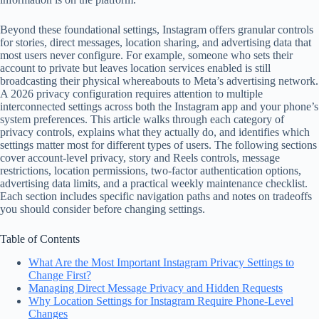
Beyond these foundational settings, Instagram offers granular controls
for stories, direct messages, location sharing, and advertising data that
most users never configure. For example, someone who sets their
account to private but leaves location services enabled is still
broadcasting their physical whereabouts to Meta’s advertising network.
A 2026 privacy configuration requires attention to multiple
interconnected settings across both the Instagram app and your phone’s
system preferences. This article walks through each category of
privacy controls, explains what they actually do, and identifies which
settings matter most for different types of users. The following sections
cover account-level privacy, story and Reels controls, message
restrictions, location permissions, two-factor authentication options,
advertising data limits, and a practical weekly maintenance checklist.
Each section includes specific navigation paths and notes on tradeoffs
you should consider before changing settings.
Table of Contents
What Are the Most Important Instagram Privacy Settings to
Change First?
Managing Direct Message Privacy and Hidden Requests
Why Location Settings for Instagram Require Phone-Level
Changes