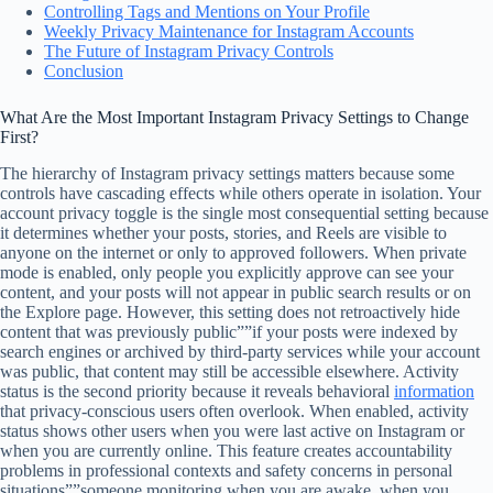
Controlling Tags and Mentions on Your Profile
Weekly Privacy Maintenance for Instagram Accounts
The Future of Instagram Privacy Controls
Conclusion
What Are the Most Important Instagram Privacy Settings to Change
First?
The hierarchy of Instagram privacy settings matters because some
controls have cascading effects while others operate in isolation. Your
account privacy toggle is the single most consequential setting because
it determines whether your posts, stories, and Reels are visible to
anyone on the internet or only to approved followers. When private
mode is enabled, only people you explicitly approve can see your
content, and your posts will not appear in public search results or on
the Explore page. However, this setting does not retroactively hide
content that was previously public””if your posts were indexed by
search engines or archived by third-party services while your account
was public, that content may still be accessible elsewhere. Activity
status is the second priority because it reveals behavioral
information
that privacy-conscious users often overlook. When enabled, activity
status shows other users when you were last active on Instagram or
when you are currently online. This feature creates accountability
problems in professional contexts and safety concerns in personal
situations””someone monitoring when you are awake, when you