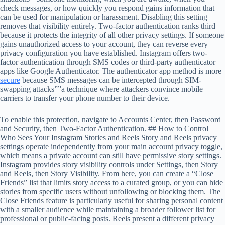
check messages, or how quickly you respond gains information that
can be used for manipulation or harassment. Disabling this setting
removes that visibility entirely. Two-factor authentication ranks third
because it protects the integrity of all other privacy settings. If someone
gains unauthorized access to your account, they can reverse every
privacy configuration you have established. Instagram offers two-
factor authentication through SMS codes or third-party authenticator
apps like Google Authenticator. The authenticator app method is more
secure
because SMS messages can be intercepted through SIM-
swapping attacks””a technique where attackers convince mobile
carriers to transfer your phone number to their device.
To enable this protection, navigate to Accounts Center, then Password
and Security, then Two-Factor Authentication. ## How to Control
Who Sees Your Instagram Stories and Reels Story and Reels privacy
settings operate independently from your main account privacy toggle,
which means a private account can still have permissive story settings.
Instagram provides story visibility controls under Settings, then Story
and Reels, then Story Visibility. From here, you can create a “Close
Friends” list that limits story access to a curated group, or you can hide
stories from specific users without unfollowing or blocking them. The
Close Friends feature is particularly useful for sharing personal content
with a smaller audience while maintaining a broader follower list for
professional or public-facing posts. Reels present a different privacy