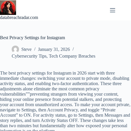
Skip
to
content
databreachradar.com
Best Privacy Settings for Instagram
Steve
January 31, 2026
Cybersecurity Tips
,
Tech Company Breaches
The best privacy settings for Instagram in 2026 start with three
immediate changes: switching your account to private mode, disabling
activity status, and enabling two-factor authentication. These three
adjustments alone eliminate the most common privacy
vulnerabilities””preventing strangers from viewing your content,
hiding your online presence from potential stalkers, and protecting
your account from unauthorized access. To make your account private,
navigate to Settings, then Account Privacy, and toggle “Private
Account” to ON. For activity status, go to Settings, then Messages and
story replies, and turn Activity Status OFF. These changes take less
than two minutes but fundamentally alter how exposed your personal
information is on the platform.