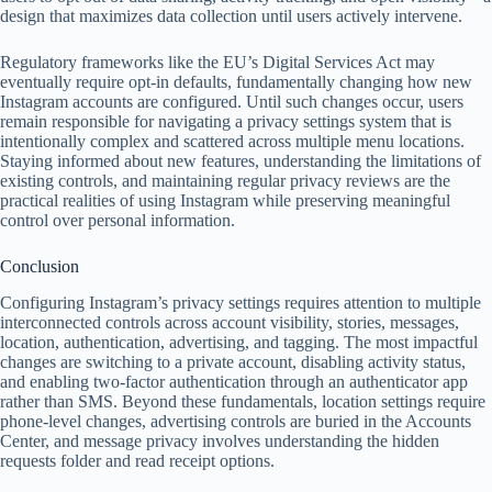
design that maximizes data collection until users actively intervene.
Regulatory frameworks like the EU’s Digital Services Act may
eventually require opt-in defaults, fundamentally changing how new
Instagram accounts are configured. Until such changes occur, users
remain responsible for navigating a privacy settings system that is
intentionally complex and scattered across multiple menu locations.
Staying informed about new features, understanding the limitations of
existing controls, and maintaining regular privacy reviews are the
practical realities of using Instagram while preserving meaningful
control over personal information.
Conclusion
Configuring Instagram’s privacy settings requires attention to multiple
interconnected controls across account visibility, stories, messages,
location, authentication, advertising, and tagging. The most impactful
changes are switching to a private account, disabling activity status,
and enabling two-factor authentication through an authenticator app
rather than SMS. Beyond these fundamentals, location settings require
phone-level changes, advertising controls are buried in the Accounts
Center, and message privacy involves understanding the hidden
requests folder and read receipt options.