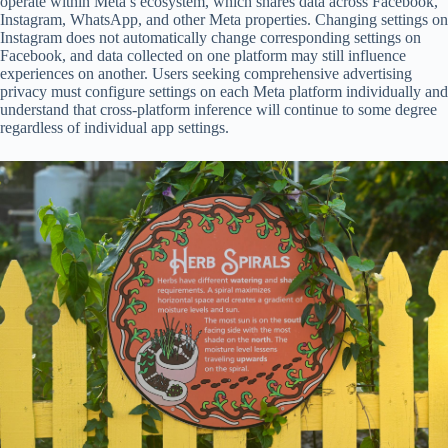
operate within Meta’s ecosystem, which shares data across Facebook,
Instagram, WhatsApp, and other Meta properties. Changing settings on
Instagram does not automatically change corresponding settings on
Facebook, and data collected on one platform may still influence
experiences on another. Users seeking comprehensive advertising
privacy must configure settings on each Meta platform individually and
understand that cross-platform inference will continue to some degree
regardless of individual app settings.