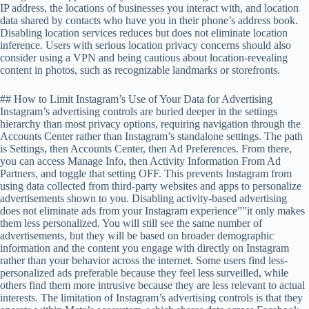
IP address, the locations of businesses you interact with, and location
data shared by contacts who have you in their phone’s address book.
Disabling location services reduces but does not eliminate location
inference. Users with serious location privacy concerns should also
consider using a VPN and being cautious about location-revealing
content in photos, such as recognizable landmarks or storefronts.
## How to Limit Instagram’s Use of Your Data for Advertising
Instagram’s advertising controls are buried deeper in the settings
hierarchy than most privacy options, requiring navigation through the
Accounts Center rather than Instagram’s standalone settings. The path
is Settings, then Accounts Center, then Ad Preferences. From there,
you can access Manage Info, then Activity Information From Ad
Partners, and toggle that setting OFF. This prevents Instagram from
using data collected from third-party websites and apps to personalize
advertisements shown to you. Disabling activity-based advertising
does not eliminate ads from your Instagram experience””it only makes
them less personalized. You will still see the same number of
advertisements, but they will be based on broader demographic
information and the content you engage with directly on Instagram
rather than your behavior across the internet. Some users find less-
personalized ads preferable because they feel less surveilled, while
others find them more intrusive because they are less relevant to actual
interests. The limitation of Instagram’s advertising controls is that they