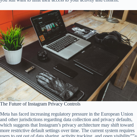
The Future of Instagram Privacy Controls
Meta has faced increasing regulatory pressure in the European Union
and other jurisdictions regarding data collection and privacy defaults,
which suggests that Instagram’s privacy architecture may shift toward
more restrictive default settings over time. The current system requires
users to opt out of data sharing, activity tracking, and open visibility””a