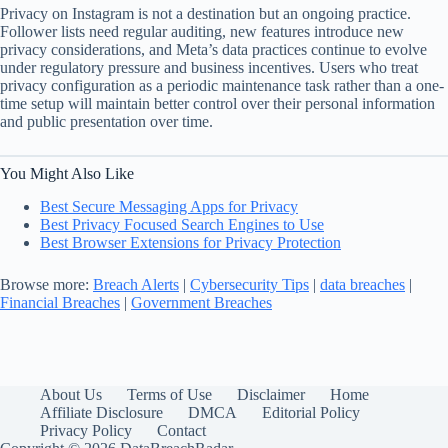
Privacy on Instagram is not a destination but an ongoing practice.
Follower lists need regular auditing, new features introduce new
privacy considerations, and Meta’s data practices continue to evolve
under regulatory pressure and business incentives. Users who treat
privacy configuration as a periodic maintenance task rather than a one-
time setup will maintain better control over their personal information
and public presentation over time.
You Might Also Like
Best Secure Messaging Apps for Privacy
Best Privacy Focused Search Engines to Use
Best Browser Extensions for Privacy Protection
Browse more:
Breach Alerts
|
Cybersecurity Tips
|
data breaches
|
Financial Breaches
|
Government Breaches
About Us
Terms of Use
Disclaimer
Home
Affiliate Disclosure
DMCA
Editorial Policy
Privacy Policy
Contact