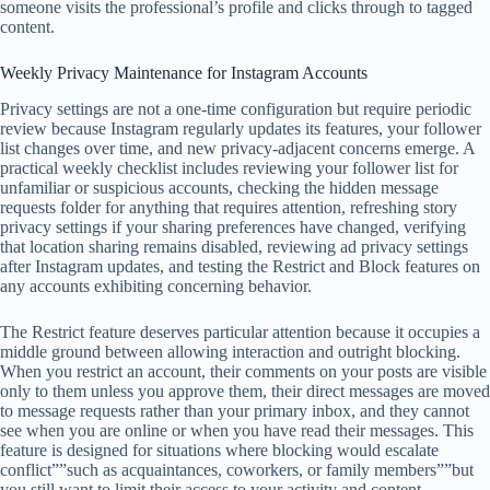
someone visits the professional’s profile and clicks through to tagged
content.
Weekly Privacy Maintenance for Instagram Accounts
Privacy settings are not a one-time configuration but require periodic
review because Instagram regularly updates its features, your follower
list changes over time, and new privacy-adjacent concerns emerge. A
practical weekly checklist includes reviewing your follower list for
unfamiliar or suspicious accounts, checking the hidden message
requests folder for anything that requires attention, refreshing story
privacy settings if your sharing preferences have changed, verifying
that location sharing remains disabled, reviewing ad privacy settings
after Instagram updates, and testing the Restrict and Block features on
any accounts exhibiting concerning behavior.
The Restrict feature deserves particular attention because it occupies a
middle ground between allowing interaction and outright blocking.
When you restrict an account, their comments on your posts are visible
only to them unless you approve them, their direct messages are moved
to message requests rather than your primary inbox, and they cannot
see when you are online or when you have read their messages. This
feature is designed for situations where blocking would escalate
conflict””such as acquaintances, coworkers, or family members””but
you still want to limit their access to your activity and content.