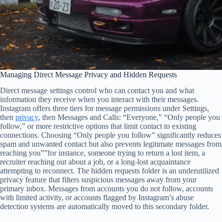
Managing Direct Message Privacy and Hidden Requests
Direct message settings control who can contact you and what
information they receive when you interact with their messages.
Instagram offers three tiers for message permissions under Settings,
then
privacy
, then Messages and Calls: “Everyone,” “Only people you
follow,” or more restrictive options that limit contact to existing
connections. Choosing “Only people you follow” significantly reduces
spam and unwanted contact but also prevents legitimate messages from
reaching you””for instance, someone trying to return a lost item, a
recruiter reaching out about a job, or a long-lost acquaintance
attempting to reconnect. The hidden requests folder is an underutilized
privacy feature that filters suspicious messages away from your
primary inbox. Messages from accounts you do not follow, accounts
with limited activity, or accounts flagged by Instagram’s abuse
detection systems are automatically moved to this secondary folder.