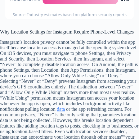
Source: Industry estimates based on platform security reports
Why Location Settings for Instagram Require Phone-Level Changes
Instagram’s location privacy cannot be fully controlled within the app
itself because location access is managed at the operating system level.
On iOS devices, you must navigate to phone Settings, then Privacy
and Security, then Location Services, then Instagram, and select
“Never” to completely disable location access. On Android, the path is
phone Settings, then Location, then App Permissions, then Instagram,
where you can choose “Allow Only While Using” or “Deny.”
Selecting “Never” or “Deny” prevents Instagram from accessing your
device’s GPS coordinates entirely. The distinction between “Never”
and “Allow Only While Using” matters more than most users realize.
“While Using” permission means Instagram can access your location
whenever the app is open, which includes background activity like
notifications pulling location
data
or the app refreshing content. For
maximum privacy, “Never” is the only setting that guarantees location
data is not being collected. However, this breaks location-dependent
features like adding location tags to posts, checking in to businesses, or
using location-based filters. Even with location services disabled,
Instagram can approximate your location through other means””your