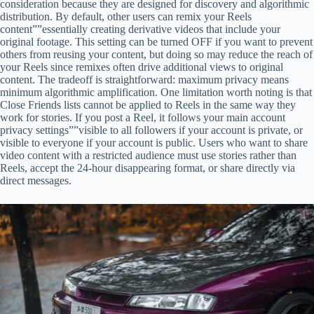
consideration because they are designed for discovery and algorithmic
distribution. By default, other users can remix your Reels
content””essentially creating derivative videos that include your
original footage. This setting can be turned OFF if you want to prevent
others from reusing your content, but doing so may reduce the reach of
your Reels since remixes often drive additional views to original
content. The tradeoff is straightforward: maximum privacy means
minimum algorithmic amplification. One limitation worth noting is that
Close Friends lists cannot be applied to Reels in the same way they
work for stories. If you post a Reel, it follows your main account
privacy settings””visible to all followers if your account is private, or
visible to everyone if your account is public. Users who want to share
video content with a restricted audience must use stories rather than
Reels, accept the 24-hour disappearing format, or share directly via
direct messages.