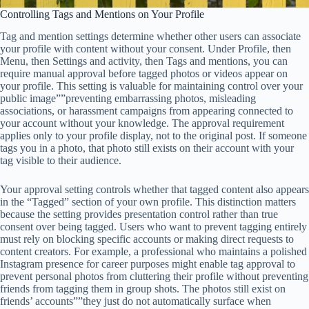
Controlling Tags and Mentions on Your Profile
Tag and mention settings determine whether other users can associate
your profile with content without your consent. Under Profile, then
Menu, then Settings and activity, then Tags and mentions, you can
require manual approval before tagged photos or videos appear on
your profile. This setting is valuable for maintaining control over your
public image””preventing embarrassing photos, misleading
associations, or harassment campaigns from appearing connected to
your account without your knowledge. The approval requirement
applies only to your profile display, not to the original post. If someone
tags you in a photo, that photo still exists on their account with your
tag visible to their audience.
Your approval setting controls whether that tagged content also appears
in the “Tagged” section of your own profile. This distinction matters
because the setting provides presentation control rather than true
consent over being tagged. Users who want to prevent tagging entirely
must rely on blocking specific accounts or making direct requests to
content creators. For example, a professional who maintains a polished
Instagram presence for career purposes might enable tag approval to
prevent personal photos from cluttering their profile without preventing
friends from tagging them in group shots. The photos still exist on
friends’ accounts””they just do not automatically surface when