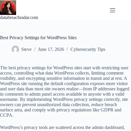
Skip
to
content
databreachradar.com
Best Privacy Settings for WordPress Sites
Steve
June 17, 2026
Cybersecurity Tips
The best privacy settings for WordPress sites start with restricting user
access, controlling what data WordPress collects, limiting comment
visibility, and encrypting sensitive information in transit and at rest. A
WordPress site running the default configuration exposes more visitor
and user data than most site owners realize—from IP addresses logged
in comments to admin panel access available to anyone with a valid
username. By implementing WordPress privacy settings correctly, site
owners can prevent unauthorized data collection, reduce breach
surface area, and comply with privacy regulations like GDPR and
CCPA.
WordPress’s privacy tools are scattered across the admin dashboard,