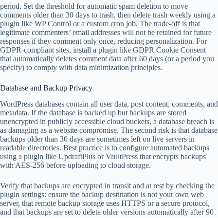
period. Set the threshold for automatic spam deletion to move
comments older than 30 days to trash, then delete trash weekly using a
plugin like WP Control or a custom cron job. The trade-off is that
legitimate commenters’ email addresses will not be retained for future
responses if they comment only once, reducing personalization. For
GDPR-compliant sites, install a plugin like GDPR Cookie Consent
that automatically deletes comment data after 60 days (or a period you
specify) to comply with data minimization principles.
Database and Backup Privacy
WordPress databases contain all user data, post content, comments, and
metadata. If the database is backed up but backups are stored
unencrypted in publicly accessible cloud buckets, a database breach is
as damaging as a website compromise. The second risk is that database
backups older than 30 days are sometimes left on live servers in
readable directories. Best practice is to configure automated backups
using a plugin like UpdraftPlus or VaultPress that encrypts backups
with AES-256 before uploading to cloud storage.
Verify that backups are encrypted in transit and at rest by checking the
plugin settings: ensure the backup destination is not your own web
server, that remote backup storage uses HTTPS or a secure protocol,
and that backups are set to delete older versions automatically after 90