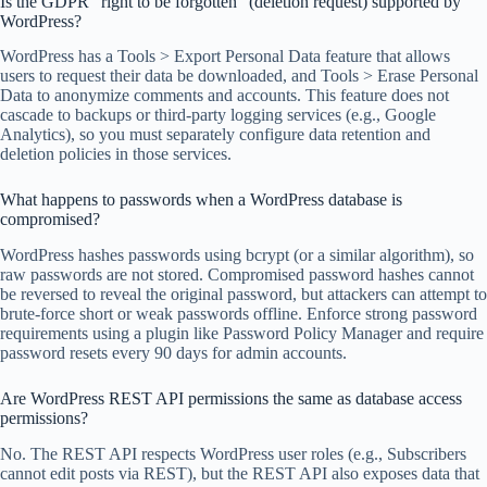
Is the GDPR “right to be forgotten” (deletion request) supported by
WordPress?
WordPress has a Tools > Export Personal Data feature that allows
users to request their data be downloaded, and Tools > Erase Personal
Data to anonymize comments and accounts. This feature does not
cascade to backups or third-party logging services (e.g., Google
Analytics), so you must separately configure data retention and
deletion policies in those services.
What happens to passwords when a WordPress database is
compromised?
WordPress hashes passwords using bcrypt (or a similar algorithm), so
raw passwords are not stored. Compromised password hashes cannot
be reversed to reveal the original password, but attackers can attempt to
brute-force short or weak passwords offline. Enforce strong password
requirements using a plugin like Password Policy Manager and require
password resets every 90 days for admin accounts.
Are WordPress REST API permissions the same as database access
permissions?
No. The REST API respects WordPress user roles (e.g., Subscribers
cannot edit posts via REST), but the REST API also exposes data that