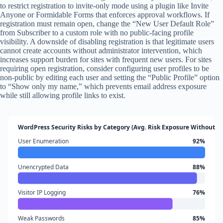
to restrict registration to invite-only mode using a plugin like Invite
Anyone or Formidable Forms that enforces approval workflows. If
registration must remain open, change the “New User Default Role”
from Subscriber to a custom role with no public-facing profile
visibility. A downside of disabling registration is that legitimate users
cannot create accounts without administrator intervention, which
increases support burden for sites with frequent new users. For sites
requiring open registration, consider configuring user profiles to be
non-public by editing each user and setting the “Public Profile” option
to “Show only my name,” which prevents email address exposure
while still allowing profile links to exist.
WordPress Security Risks by Category (Avg. Risk Exposure Without Pr
User Enumeration
92%
Unencrypted Data
88%
Visitor IP Logging
76%
Weak Passwords
85%