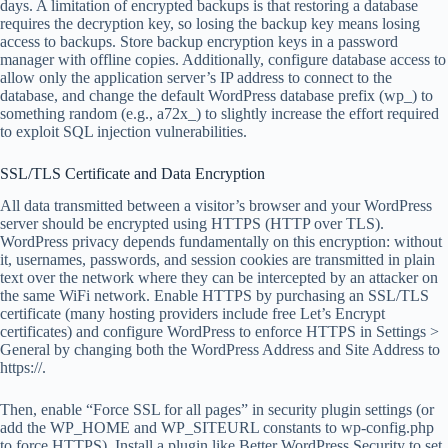
days. A limitation of encrypted backups is that restoring a database
requires the decryption key, so losing the backup key means losing
access to backups. Store backup encryption keys in a password
manager with offline copies. Additionally, configure database access to
allow only the application server’s IP address to connect to the
database, and change the default WordPress database prefix (wp_) to
something random (e.g., a72x_) to slightly increase the effort required
to exploit SQL injection vulnerabilities.
SSL/TLS Certificate and Data Encryption
All data transmitted between a visitor’s browser and your WordPress
server should be encrypted using HTTPS (HTTP over TLS).
WordPress privacy depends fundamentally on this encryption: without
it, usernames, passwords, and session cookies are transmitted in plain
text over the network where they can be intercepted by an attacker on
the same WiFi network. Enable HTTPS by purchasing an SSL/TLS
certificate (many hosting providers include free Let’s Encrypt
certificates) and configure WordPress to enforce HTTPS in Settings >
General by changing both the WordPress Address and Site Address to
https://.
Then, enable “Force SSL for all pages” in security plugin settings (or
add the WP_HOME and WP_SITEURL constants to wp-config.php
to force HTTPS). Install a plugin like Better WordPress Security to set