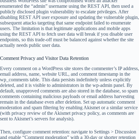
business WordPress site was compromised when an attacker
enumerated the “admin” username using the REST API, then used a
publicly disclosed plugin vulnerability to escalate privileges. After
disabling REST API user exposure and updating the vulnerable plugin,
subsequent attacks targeting that same endpoint failed to enumerate
users. The limitation is that legitimate applications and mobile apps
using the REST API to fetch user data will break if you disable user
endpoints, so this trade-off must be balanced against whether the site
actually needs public user data.
Comment Privacy and Visitor Data Retention
Every comment on a WordPress site stores the commenter’s IP address,
email address, name, website URL, and comment timestamp in the
wp_comments table. This data persists indefinitely unless explicitly
deleted, and it is visible to administrators in the wp-admin panel. By
default, unapproved comments are also stored in the database, so spam
comments containing malicious payloads or email address harvesting
remain in the database even after deletion. Set up automatic comment
moderation and spam filtering by enabling Akismet or a similar service
(with privacy review of the Akismet privacy policy, as comments are
sent to Akismet’s servers for analysis).
Then, configure comment retention: navigate to Settings > Discussion
and enable “Comment moderation” with a 30-day or shorter retention