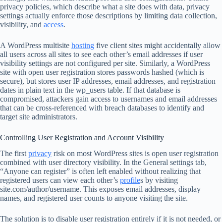
privacy policies, which describe what a site does with data, privacy
settings actually enforce those descriptions by limiting data collection,
visibility, and
access
.
A WordPress multisite
hosting
five client sites might accidentally allow
all users across all sites to see each other’s email addresses if user
visibility settings are not configured per site. Similarly, a WordPress
site with open user registration stores passwords hashed (which is
secure), but stores user IP addresses, email addresses, and registration
dates in plain text in the wp_users table. If that database is
compromised, attackers gain access to usernames and email addresses
that can be cross-referenced with breach databases to identify and
target site administrators.
Controlling User Registration and Account Visibility
The first
privacy
risk on most WordPress sites is open user registration
combined with user directory visibility. In the General settings tab,
“Anyone can register” is often left enabled without realizing that
registered users can view each other’s
profile
s by visiting
site.com/author/username. This exposes email addresses, display
names, and registered user counts to anyone visiting the site.
The solution is to disable user registration entirely if it is not needed, or