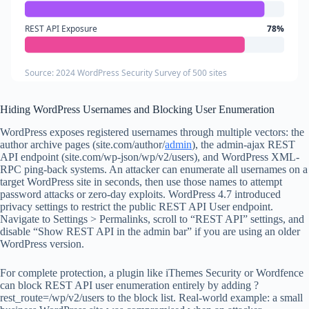
REST API Exposure
78%
Source: 2024 WordPress Security Survey of 500 sites
Hiding WordPress Usernames and Blocking User Enumeration
WordPress exposes registered usernames through multiple vectors: the
author archive pages (site.com/author/
admin
), the admin-ajax REST
API endpoint (site.com/wp-json/wp/v2/users), and WordPress XML-
RPC ping-back systems. An attacker can enumerate all usernames on a
target WordPress site in seconds, then use those names to attempt
password attacks or zero-day exploits. WordPress 4.7 introduced
privacy settings to restrict the public REST API User endpoint.
Navigate to Settings > Permalinks, scroll to “REST API” settings, and
disable “Show REST API in the admin bar” if you are using an older
WordPress version.
For complete protection, a plugin like iThemes Security or Wordfence
can block REST API user enumeration entirely by adding ?
rest_route=/wp/v2/users to the block list. Real-world example: a small