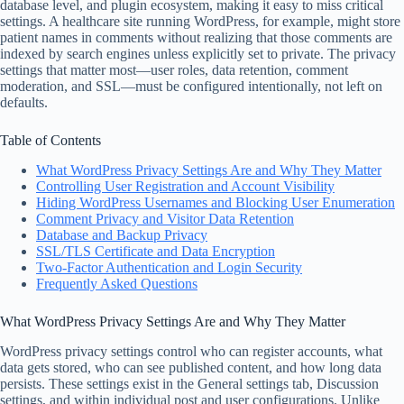
database level, and plugin ecosystem, making it easy to miss critical
settings. A healthcare site running WordPress, for example, might store
patient names in comments without realizing that those comments are
indexed by search engines unless explicitly set to private. The privacy
settings that matter most—user roles, data retention, comment
moderation, and SSL—must be configured intentionally, not left on
defaults.
Table of Contents
What WordPress Privacy Settings Are and Why They Matter
Controlling User Registration and Account Visibility
Hiding WordPress Usernames and Blocking User Enumeration
Comment Privacy and Visitor Data Retention
Database and Backup Privacy
SSL/TLS Certificate and Data Encryption
Two-Factor Authentication and Login Security
Frequently Asked Questions
What WordPress Privacy Settings Are and Why They Matter
WordPress privacy settings control who can register accounts, what
data gets stored, who can see published content, and how long data
persists. These settings exist in the General settings tab, Discussion
settings, and within individual post and user configurations. Unlike