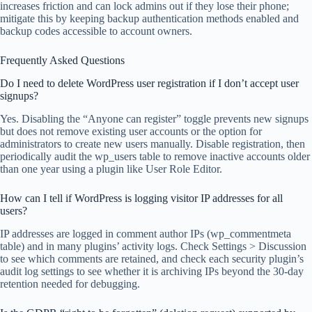
increases friction and can lock admins out if they lose their phone;
mitigate this by keeping backup authentication methods enabled and
backup codes accessible to account owners.
Frequently Asked Questions
Do I need to delete WordPress user registration if I don’t accept user
signups?
Yes. Disabling the “Anyone can register” toggle prevents new signups
but does not remove existing user accounts or the option for
administrators to create new users manually. Disable registration, then
periodically audit the wp_users table to remove inactive accounts older
than one year using a plugin like User Role Editor.
How can I tell if WordPress is logging visitor IP addresses for all
users?
IP addresses are logged in comment author IPs (wp_commentmeta
table) and in many plugins’ activity logs. Check Settings > Discussion
to see which comments are retained, and check each security plugin’s
audit log settings to see whether it is archiving IPs beyond the 30-day
retention needed for debugging.