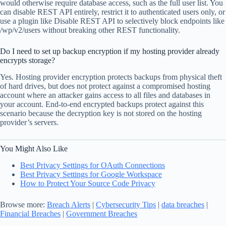
would otherwise require database access, such as the full user list. You
can disable REST API entirely, restrict it to authenticated users only, or
use a plugin like Disable REST API to selectively block endpoints like
/wp/v2/users without breaking other REST functionality.
Do I need to set up backup encryption if my hosting provider already
encrypts storage?
Yes. Hosting provider encryption protects backups from physical theft
of hard drives, but does not protect against a compromised hosting
account where an attacker gains access to all files and databases in
your account. End-to-end encrypted backups protect against this
scenario because the decryption key is not stored on the hosting
provider’s servers.
You Might Also Like
Best Privacy Settings for OAuth Connections
Best Privacy Settings for Google Workspace
How to Protect Your Source Code Privacy
Browse more:
Breach Alerts
|
Cybersecurity Tips
|
data breaches
|
Financial Breaches
|
Government Breaches