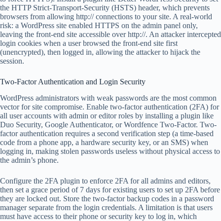
the HTTP Strict-Transport-Security (HSTS) header, which prevents
browsers from allowing http:// connections to your site. A real-world
risk: a WordPress site enabled HTTPS on the admin panel only,
leaving the front-end site accessible over http://. An attacker intercepted
login cookies when a user browsed the front-end site first
(unencrypted), then logged in, allowing the attacker to hijack the
session.
Two-Factor Authentication and Login Security
WordPress administrators with weak passwords are the most common
vector for site compromise. Enable two-factor authentication (2FA) for
all user accounts with admin or editor roles by installing a plugin like
Duo Security, Google Authenticator, or Wordfence Two-Factor. Two-
factor authentication requires a second verification step (a time-based
code from a phone app, a hardware security key, or an SMS) when
logging in, making stolen passwords useless without physical access to
the admin’s phone.
Configure the 2FA plugin to enforce 2FA for all admins and editors,
then set a grace period of 7 days for existing users to set up 2FA before
they are locked out. Store the two-factor backup codes in a password
manager separate from the login credentials. A limitation is that users
must have access to their phone or security key to log in, which