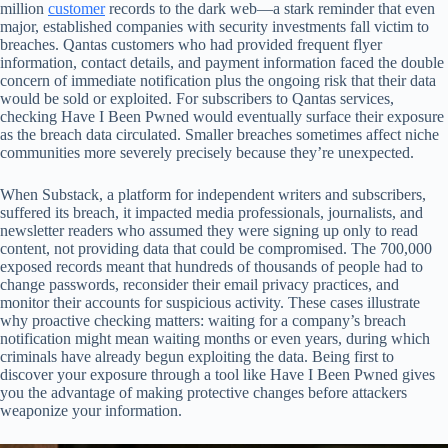
million
customer
records to the dark web—a stark reminder that even
major, established companies with security investments fall victim to
breaches. Qantas customers who had provided frequent flyer
information, contact details, and payment information faced the double
concern of immediate notification plus the ongoing risk that their data
would be sold or exploited. For subscribers to Qantas services,
checking Have I Been Pwned would eventually surface their exposure
as the breach data circulated. Smaller breaches sometimes affect niche
communities more severely precisely because they’re unexpected.
When Substack, a platform for independent writers and subscribers,
suffered its breach, it impacted media professionals, journalists, and
newsletter readers who assumed they were signing up only to read
content, not providing data that could be compromised. The 700,000
exposed records meant that hundreds of thousands of people had to
change passwords, reconsider their email privacy practices, and
monitor their accounts for suspicious activity. These cases illustrate
why proactive checking matters: waiting for a company’s breach
notification might mean waiting months or even years, during which
criminals have already begun exploiting the data. Being first to
discover your exposure through a tool like Have I Been Pwned gives
you the advantage of making protective changes before attackers
weaponize your information.