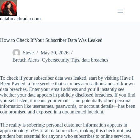
Skip
to
content
databreachradar.com
How to Check If Your Subscriber Data Was Leaked
Steve
May 20, 2026
Breach Alerts
,
Cybersecurity Tips
,
data breaches
To check if your subscriber data was leaked, start by visiting Have I
Been Pwned, a free service that searches across thousands of known
data breaches. Enter your email address and you’ll instantly see
whether your data appears in publicly disclosed breaches. If you find
yourself listed, it means your email—and potentially other personal
information like usernames, passwords, or account details—has been
compromised and exposed in a documented incident.
The reality is sobering: personal customer information appears in
approximately 53% of all data breaches, making this check not just
prudent but essential for anyone who subscribes to online services,