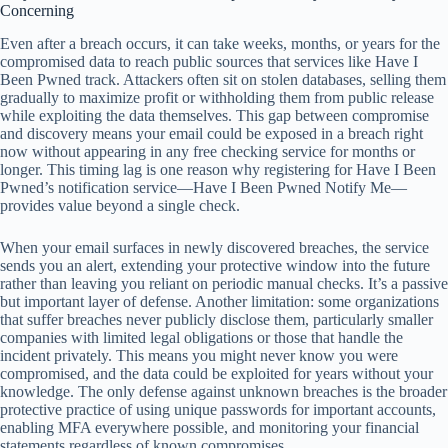
Concerning
Even after a breach occurs, it can take weeks, months, or years for the
compromised data to reach public sources that services like Have I
Been Pwned track. Attackers often sit on stolen databases, selling them
gradually to maximize profit or withholding them from public release
while exploiting the data themselves. This gap between compromise
and discovery means your email could be exposed in a breach right
now without appearing in any free checking service for months or
longer. This timing lag is one reason why registering for Have I Been
Pwned’s notification service—Have I Been Pwned Notify Me—
provides value beyond a single check.
When your email surfaces in newly discovered breaches, the service
sends you an alert, extending your protective window into the future
rather than leaving you reliant on periodic manual checks. It’s a passive
but important layer of defense. Another limitation: some organizations
that suffer breaches never publicly disclose them, particularly smaller
companies with limited legal obligations or those that handle the
incident privately. This means you might never know you were
compromised, and the data could be exploited for years without your
knowledge. The only defense against unknown breaches is the broader
protective practice of using unique passwords for important accounts,
enabling MFA everywhere possible, and monitoring your financial
statements regardless of known compromises.