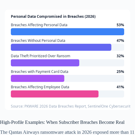
Personal Data Compromised in Breaches (2026)
Breaches Affecting Personal Data
53%
Breaches Without Personal Data
47%
Data Theft Prioritized Over Ransom
32%
Breaches with Payment Card Data
25%
Breaches Affecting Employee Data
41%
Source: PKWARE 2026 Data Breaches Report, SentinelOne Cybersecurity Sta
High-Profile Examples: When Subscriber Breaches Become Real
The Qantas Airways ransomware attack in 2026 exposed more than 11