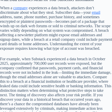
When a
company
experiences a data breach, attackers don’t
discriminate about what they steal. Subscriber data—your
email
address, name, phone number, purchase history, and sometimes
encrypted or plaintext passwords—becomes part of a package that
winds up on dark web forums or sold to criminal networks. The scope
varies wildly depending on what system was compromised. A breach
affecting a newsletter platform might expose email addresses and
signup dates, while a breach at a retail company could include payment
card details or home addresses. Understanding the extent of your
exposure requires knowing what type of account was breached.
For example, when Substack experienced a data breach in October
2025, approximately 700,000 user records were exposed, but the
company confirmed that passwords, payment cards, and financial
records were not included in the leak—limiting the immediate damage,
though the email addresses alone are valuable to attackers. Compare
this to a breach at a financial institution or healthcare provider, where
leaked data could include sensitive health or banking information. This
distinction matters when determining what protective steps to take
next. The timing of discovery also affects your risk profile. If you
discover your data in a historical breach that occurred years ago,
there’s a chance the compromised databases have already been
leveraged extensively by criminals, making immediate action less