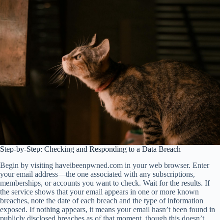
Step-by-Step: Checking and Responding to a Data Breach
Begin by visiting haveibeenpwned.com in your web browser. Enter
your email address—the one associated with any subscriptions,
memberships, or accounts you want to check. Wait for the results. If
the service shows that your email appears in one or more known
breaches, note the date of each breach and the type of information
exposed. If nothing appears, it means your email hasn’t been found in
publicly disclosed breaches as of that moment, though this doesn’t