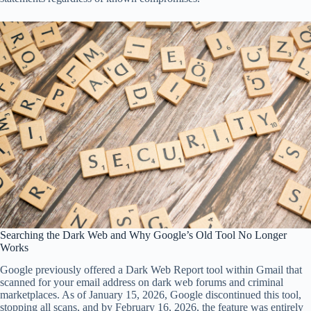
Searching the Dark Web and Why Google’s Old Tool No Longer
Works
Google previously offered a Dark Web Report tool within Gmail that
scanned for your email address on dark web forums and criminal
marketplaces. As of January 15, 2026, Google discontinued this tool,
stopping all scans, and by February 16, 2026, the feature was entirely