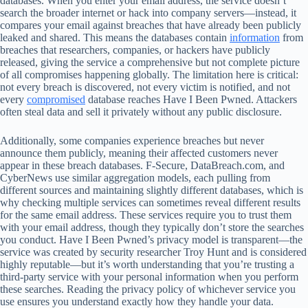
databases. When you enter your email address, the service doesn’t
search the broader internet or hack into company servers—instead, it
compares your email against breaches that have already been publicly
leaked and shared. This means the databases contain
information
from
breaches that researchers, companies, or hackers have publicly
released, giving the service a comprehensive but not complete picture
of all compromises happening globally. The limitation here is critical:
not every breach is discovered, not every victim is notified, and not
every
compromised
database reaches Have I Been Pwned. Attackers
often steal data and sell it privately without any public disclosure.
Additionally, some companies experience breaches but never
announce them publicly, meaning their affected customers never
appear in these breach databases. F‑Secure, DataBreach.com, and
CyberNews use similar aggregation models, each pulling from
different sources and maintaining slightly different databases, which is
why checking multiple services can sometimes reveal different results
for the same email address. These services require you to trust them
with your email address, though they typically don’t store the searches
you conduct. Have I Been Pwned’s privacy model is transparent—the
service was created by security researcher Troy Hunt and is considered
highly reputable—but it’s worth understanding that you’re trusting a
third-party service with your personal information when you perform
these searches. Reading the privacy policy of whichever service you
use ensures you understand exactly how they handle your data.