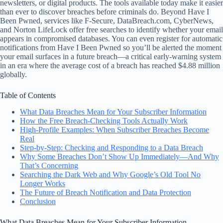
newsletters, or digital products. The tools available today make it easier
than ever to discover breaches before criminals do. Beyond Have I
Been Pwned, services like F‑Secure, DataBreach.com, CyberNews,
and Norton LifeLock offer free searches to identify whether your email
appears in compromised databases. You can even register for automatic
notifications from Have I Been Pwned so you’ll be alerted the moment
your email surfaces in a future breach—a critical early-warning system
in an era where the average cost of a breach has reached $4.88 million
globally.
Table of Contents
What Data Breaches Mean for Your Subscriber Information
How the Free Breach-Checking Tools Actually Work
High-Profile Examples: When Subscriber Breaches Become
Real
Step-by-Step: Checking and Responding to a Data Breach
Why Some Breaches Don’t Show Up Immediately—And Why
That’s Concerning
Searching the Dark Web and Why Google’s Old Tool No
Longer Works
The Future of Breach Notification and Data Protection
Conclusion
What Data Breaches Mean for Your Subscriber Information