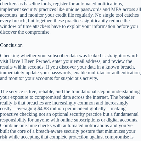
checkers as baseline tools, register for automated notifications,
implement security practices like unique passwords and MFA across all
accounts, and monitor your credit file regularly. No single tool catches
every breach, but together, these practices significantly reduce the
window of time attackers have to exploit your information before you
discover the compromise.
Conclusion
Checking whether your subscriber data was leaked is straightforward:
visit Have I Been Pwned, enter your email address, and review the
results within seconds. If you discover your data in a known breach,
immediately update your passwords, enable multi-factor authentication,
and monitor your accounts for suspicious activity.
The service is free, reliable, and the foundational step in understanding
your exposure to compromised data across the internet. The broader
reality is that breaches are increasingly common and increasingly
costly—averaging $4.88 million per incident globally—making
proactive checking not an optional security practice but a fundamental
responsibility for anyone with online subscriptions or digital accounts.
Combine one-time checks with automated notifications and you’ve
built the core of a breach-aware security posture that minimizes your
risk while accepting that complete protection against compromise is