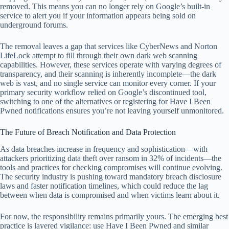
removed. This means you can no longer rely on Google’s built-in
service to alert you if your information appears being sold on
underground forums.
The removal leaves a gap that services like CyberNews and Norton
LifeLock attempt to fill through their own dark web scanning
capabilities. However, these services operate with varying degrees of
transparency, and their scanning is inherently incomplete—the dark
web is vast, and no single service can monitor every corner. If your
primary security workflow relied on Google’s discontinued tool,
switching to one of the alternatives or registering for Have I Been
Pwned notifications ensures you’re not leaving yourself unmonitored.
The Future of Breach Notification and Data Protection
As data breaches increase in frequency and sophistication—with
attackers prioritizing data theft over ransom in 32% of incidents—the
tools and practices for checking compromises will continue evolving.
The security industry is pushing toward mandatory breach disclosure
laws and faster notification timelines, which could reduce the lag
between when data is compromised and when victims learn about it.
For now, the responsibility remains primarily yours. The emerging best
practice is layered vigilance: use Have I Been Pwned and similar