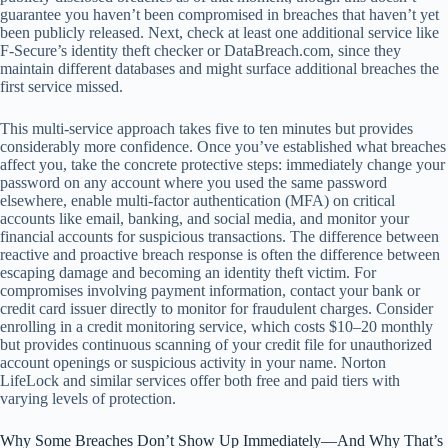
guarantee you haven’t been compromised in breaches that haven’t yet
been publicly released. Next, check at least one additional service like
F‑Secure’s identity theft checker or DataBreach.com, since they
maintain different databases and might surface additional breaches the
first service missed.
This multi-service approach takes five to ten minutes but provides
considerably more confidence. Once you’ve established what breaches
affect you, take the concrete protective steps: immediately change your
password on any account where you used the same password
elsewhere, enable multi-factor authentication (MFA) on critical
accounts like email, banking, and social media, and monitor your
financial accounts for suspicious transactions. The difference between
reactive and proactive breach response is often the difference between
escaping damage and becoming an identity theft victim. For
compromises involving payment information, contact your bank or
credit card issuer directly to monitor for fraudulent charges. Consider
enrolling in a credit monitoring service, which costs $10–20 monthly
but provides continuous scanning of your credit file for unauthorized
account openings or suspicious activity in your name. Norton
LifeLock and similar services offer both free and paid tiers with
varying levels of protection.
Why Some Breaches Don’t Show Up Immediately—And Why That’s