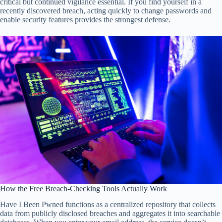
critical but continued vigilance essential. If you find yourself in a
recently discovered breach, acting quickly to change passwords and
enable security features provides the strongest defense.
How the Free Breach-Checking Tools Actually Work
Have I Been Pwned functions as a centralized repository that collects
data from publicly disclosed breaches and aggregates it into searchable