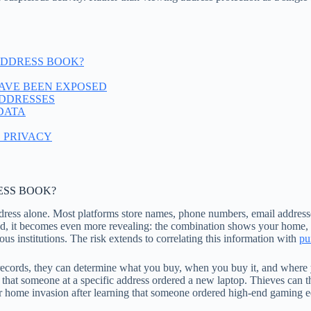
 ADDRESS BOOK?
AVE BEEN EXPOSED
ADDRESSES
DATA
 PRIVACY
ESS BOOK?
ddress alone. Most platforms store names, phone numbers, email address
d, it becomes even more revealing: the combination shows your home, w
gious institutions. The risk extends to correlating this information with
pu
ecords, they can determine what you buy, when you buy it, and where yo
l that someone at a specific address ordered a new laptop. Thieves can th
 or home invasion after learning that someone ordered high-end gaming 