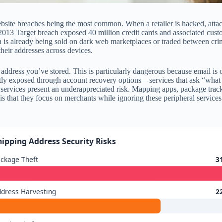
site breaches being the most common. When a retailer is hacked, attacke
13 Target breach exposed 40 million credit cards and associated custom
 data is already being sold on dark web marketplaces or traded between 
heir addresses across devices.
ddress you’ve stored. This is particularly dangerous because email is 
ntly exposed through account recovery options—services that ask “what 
y services present an underappreciated risk. Mapping apps, package track
is that they focus on merchants while ignoring these peripheral services.
hipping Address Security Risks
ckage Theft
3
dress Harvesting
2