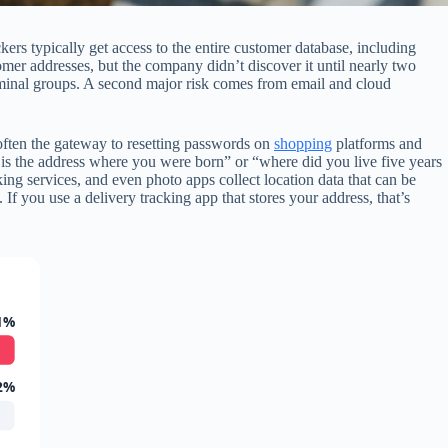
rs typically get access to the entire customer database, including
er addresses, but the company didn’t discover it until nearly two
criminal groups. A second major risk comes from email and cloud
often the gateway to resetting passwords on
shopping
platforms and
is the address where you were born” or “where did you live five years
ing services, and even photo apps collect location data that can be
 If you use a delivery tracking app that stores your address, that’s
1%
2%