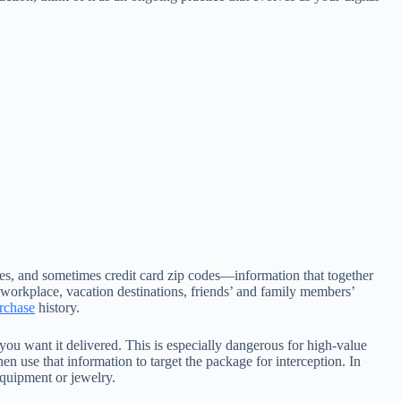
es, and sometimes credit card zip codes—information that together
orkplace, vacation destinations, friends’ and family members’
rchase
history.
u want it delivered. This is especially dangerous for high-value
en use that information to target the package for interception. In
equipment or jewelry.