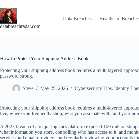
Skip
to
content
Data Breaches
Healthcare Breache
databreachradar.com
How to Protect Your Shipping Address Book
Protecting your shipping address book requires a multi-layered approa
password strong.
Steve
May 25, 2026
Cybersecurity Tips
,
Identity Thef
Protecting your shipping address book requires a multi-layered appro
live, where you frequently shop, who you associate with, and your purcha
A 2023 breach of a major logistics platform exposed 100 million shipp
what information you store, controlling who has access to it, and monit
services and email providers, and regularly reviewing your accounts for s