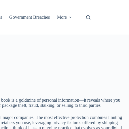
s
Government Breaches
More
s book is a goldmine of personal information—it reveals where you
ckage theft, fraud, stalking, or selling to third parties.
h major companies. The most effective protection combines limiting
etailers you use, leveraging privacy features offered by shipping
tion, think of it as an ongoing practice that evolves as your digital