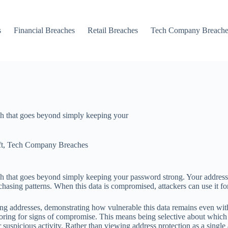
s
Financial Breaches
Retail Breaches
Tech Company Breache
ch that goes beyond simply keeping your
t
,
Tech Company Breaches
ach that goes beyond simply keeping your password strong. Your addres
sing patterns. When this data is compromised, attackers can use it for pa
ing addresses, demonstrating how vulnerable this data remains even wit
oring for signs of compromise. This means being selective about which r
uspicious activity. Rather than viewing address protection as a single ac