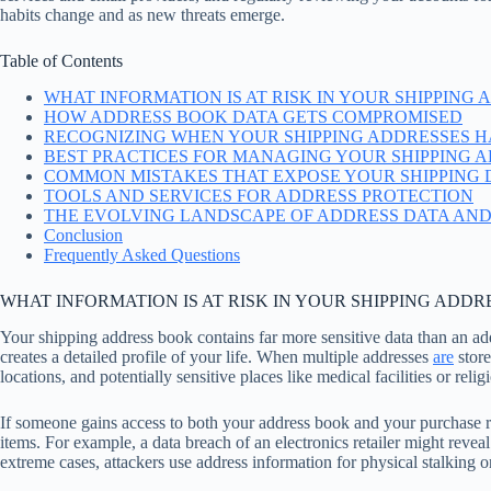
habits change and as new threats emerge.
Table of Contents
WHAT INFORMATION IS AT RISK IN YOUR SHIPPING
HOW ADDRESS BOOK DATA GETS COMPROMISED
RECOGNIZING WHEN YOUR SHIPPING ADDRESSES H
BEST PRACTICES FOR MANAGING YOUR SHIPPING 
COMMON MISTAKES THAT EXPOSE YOUR SHIPPING 
TOOLS AND SERVICES FOR ADDRESS PROTECTION
THE EVOLVING LANDSCAPE OF ADDRESS DATA AND
Conclusion
Frequently Asked Questions
WHAT INFORMATION IS AT RISK IN YOUR SHIPPING ADDR
Your shipping address book contains far more sensitive data than an a
creates a detailed profile of your life. When multiple addresses
are
store
locations, and potentially sensitive places like medical facilities or reli
If someone gains access to both your address book and your purchase r
items. For example, a data breach of an electronics retailer might revea
extreme cases, attackers use address information for physical stalking