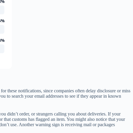
8%
5%
4%
r these notifications, since companies often delay disclosure or miss
ou to search your email addresses to see if they appear in known
u didn’t order, or strangers calling you about deliveries. If your
r that customs has flagged an item. You might also notice that your
 don’t use. Another warning sign is receiving mail or packages