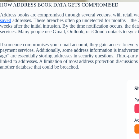
HOW ADDRESS BOOK DATA GETS COMPROMISED
Address books are compromised through several vectors, with retail web
saved
addresses. These breaches often go undetected for months—the 20
weeks after the initial intrusion. By the time notification occurs, the
services. Many people use Gmail, Outlook, or iCloud contacts to sync t
If someone compromises your email account, they gain access to every a
payment services. Additionally, some address information is inadverte
ago” are essentially storing addresses in security questions. Third-part
linked to addresses. A limitation of most address protection discussions 
another database that could be breached.
S
Pa
Ad