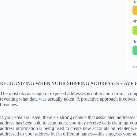
Id
Ph
Re
So
RECOGNIZING WHEN YOUR SHIPPING ADDRESSES HAVE 
The most obvious sign of exposed addresses is notification from a com
revealing what data
was
actually taken. A proactive approach involves
breaches.
If your email is listed, there’s a strong chance that associated address
address has been sold to scammers, you may receive calls claiming you 
address information is being used to create new accounts on retailer we
addressed to your address but in different names—this suggests your ad