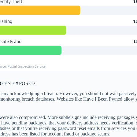
entity Theft
1
ishing
1
sale Fraud
1
urce: Postal Inspection Service
BEEN EXPOSED
pany acknowledging a breach. However, you should not wait passively fo
 monitoring breach databases. Websites like Have I Been Pwned allow y
es were also compromised. More subtle signs include receiving packages yo
have pending packages, that your delivery address needs verification, o
bsites or that you’re receiving password reset emails from services you
dress has been listed for account fraud or package scams.