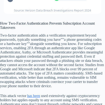
Source: Verizon Data Breach Investigations Report 2024
How Two-Factor Authentication Prevents Subscription Account
Takeovers
Two-factor authentication adds a verification requirement beyond
passwords, typically something you have””a phone generating codes
or a hardware key””alongside something you know. For subscription
services, enabling 2FA through an authenticator app like Google
Authenticator, Authy, or Microsoft Authenticator provides meaningful
protection against credential stuffing and password theft. Even if
attackers obtain your password through a phishing site or data breach,
they cannot access the account without the second factor. Studies from
Google and Microsoft indicate that 2FA blocks over 99 percent of
automated attacks. The type of 2FA matters considerably. SMS-based
verification, while better than nothing, remains vulnerable to SIM
swapping attacks where criminals convince your carrier to transfer
your phone number to their device.
This attack vector
has been
used extensively against cryptocurrency
holders but applies equally to any account using SMS verification.
Authenticator apps don’t transit through cellular networks and cannot