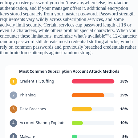
entropy master password you don’t use anywhere else, two-factor
authentication, and if your manager offers it, additional encryption
keys stored separately from your master password. Password strength
requirements vary wildly across subscription services, and some
actively limit security. Certain services cap password length at 16 or
even 12 characters, while others prohibit special characters. When you
encounter these limitations, maximize what’s available””a 12-character
random password still defeats most credential stuffing attacks, which
rely on common passwords and previously breached credentials rather
than brute force attempts against random strings.
Most Common Subscription Account Attack Methods
1
Credential Stuffing
38%
2
Phishing
29%
3
Data Breaches
18%
4
Account Sharing Exploits
10%
5
Malware
5%