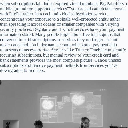
when subscriptions fail due to expired virtual numbers. PayPal offers a
middle ground for supported services””your actual card details remain
with PayPal rather than each individual subscription service,
concentrating your exposure to a single well-protected entity rather
than spreading it across dozens of smaller companies with varying
security practices. Regularly audit which services have your payment
information stored. Many people forget about free trial signups that
converted to paid subscriptions or services they no longer use but
never cancelled. Each dormant account with stored payment data
represents unnecessary risk. Services like Trim or Truebill can identify
recurring subscriptions, but manual review of your credit card and
bank statements provides the most complete picture. Cancel unused
subscriptions and remove payment methods from services you’ve
downgraded to free tiers.