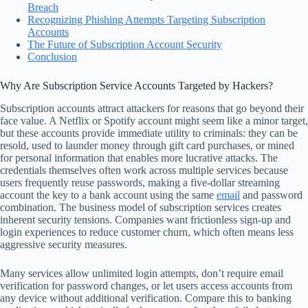
Breach
Recognizing Phishing Attempts Targeting Subscription
Accounts
The Future of Subscription Account Security
Conclusion
Why Are Subscription Service Accounts Targeted by Hackers?
Subscription accounts attract attackers for reasons that go beyond their
face value. A Netflix or Spotify account might seem like a minor target,
but these accounts provide immediate utility to criminals: they can be
resold, used to launder money through gift card purchases, or mined
for personal information that enables more lucrative attacks. The
credentials themselves often work across multiple services because
users frequently reuse passwords, making a five-dollar streaming
account the key to a bank account using the same
email
and password
combination. The business model of subscription services creates
inherent security tensions. Companies want frictionless sign-up and
login experiences to reduce customer churn, which often means less
aggressive security measures.
Many services allow unlimited login attempts, don’t require email
verification for password changes, or let users access accounts from
any device without additional verification. Compare this to banking