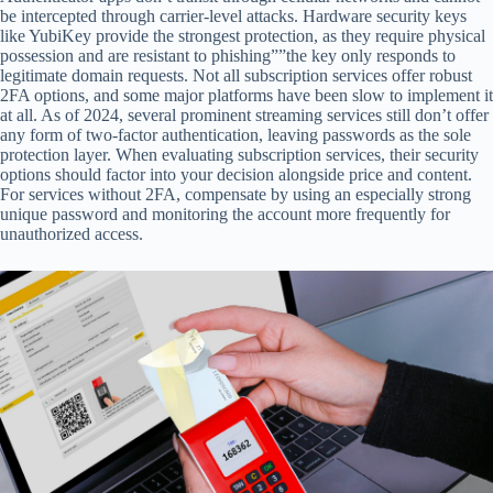
be intercepted through carrier-level attacks. Hardware security keys
like YubiKey provide the strongest protection, as they require physical
possession and are resistant to phishing””the key only responds to
legitimate domain requests. Not all subscription services offer robust
2FA options, and some major platforms have been slow to implement it
at all. As of 2024, several prominent streaming services still don’t offer
any form of two-factor authentication, leaving passwords as the sole
protection layer. When evaluating subscription services, their security
options should factor into your decision alongside price and content.
For services without 2FA, compensate by using an especially strong
unique password and monitoring the account more frequently for
unauthorized access.