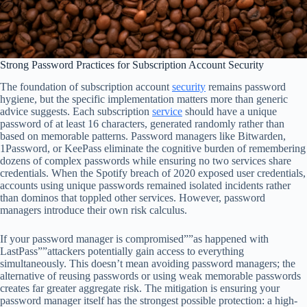
Strong Password Practices for Subscription Account Security
The foundation of subscription account
security
remains password
hygiene, but the specific implementation matters more than generic
advice suggests. Each subscription
service
should have a unique
password of at least 16 characters, generated randomly rather than
based on memorable patterns. Password managers like Bitwarden,
1Password, or KeePass eliminate the cognitive burden of remembering
dozens of complex passwords while ensuring no two services share
credentials. When the Spotify breach of 2020 exposed user credentials,
accounts using unique passwords remained isolated incidents rather
than dominos that toppled other services. However, password
managers introduce their own risk calculus.
If your password manager is compromised””as happened with
LastPass””attackers potentially gain access to everything
simultaneously. This doesn’t mean avoiding password managers; the
alternative of reusing passwords or using weak memorable passwords
creates far greater aggregate risk. The mitigation is ensuring your
password manager itself has the strongest possible protection: a high-