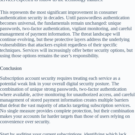
This represents the most significant improvement in consumer
authentication security in decades. Until passwordless authentication
becomes universal, the fundamentals remain unchanged: unique
passwords, two-factor authentication, vigilant monitoring, and careful
management of payment information. The threat landscape will
continue evolving, but these protective layers address the underlying
vulnerabilities that attackers exploit regardless of their specific
techniques. Services will increasingly offer better security options, but
using those options remains the user’s responsibility.
Conclusion
Subscription account security requires treating each service as a
potential weak link in your overall digital security posture. The
combination of unique strong passwords, two-factor authentication
where available, active monitoring for unauthorized access, and careful
management of stored payment information creates multiple barriers
that defeat the vast majority of attacks targeting subscription services.
No single measure provides complete protection, but their combination
makes your accounts far harder targets than those of users relying on
convenience over security.
Start by auditing your current subscriptions, identifying which lack