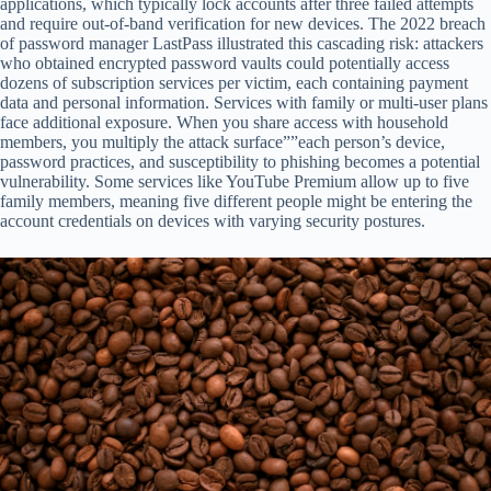
applications, which typically lock accounts after three failed attempts
and require out-of-band verification for new devices. The 2022 breach
of password manager LastPass illustrated this cascading risk: attackers
who obtained encrypted password vaults could potentially access
dozens of subscription services per victim, each containing payment
data and personal information. Services with family or multi-user plans
face additional exposure. When you share access with household
members, you multiply the attack surface””each person’s device,
password practices, and susceptibility to phishing becomes a potential
vulnerability. Some services like YouTube Premium allow up to five
family members, meaning five different people might be entering the
account credentials on devices with varying security postures.