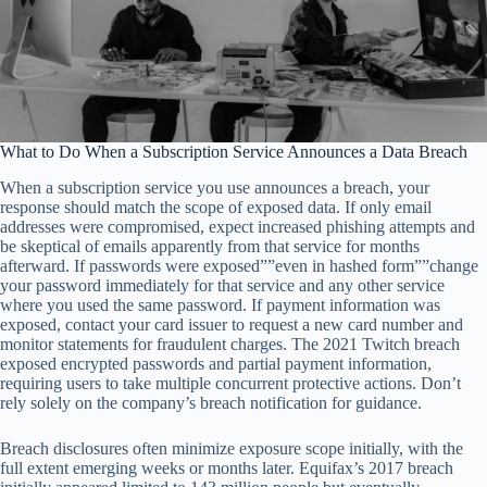
What to Do When a Subscription Service Announces a Data Breach
When a subscription service you use announces a breach, your
response should match the scope of exposed data. If only email
addresses were compromised, expect increased phishing attempts and
be skeptical of emails apparently from that service for months
afterward. If passwords were exposed””even in hashed form””change
your password immediately for that service and any other service
where you used the same password. If payment information was
exposed, contact your card issuer to request a new card number and
monitor statements for fraudulent charges. The 2021 Twitch breach
exposed encrypted passwords and partial payment information,
requiring users to take multiple concurrent protective actions. Don’t
rely solely on the company’s breach notification for guidance.
Breach disclosures often minimize exposure scope initially, with the
full extent emerging weeks or months later. Equifax’s 2017 breach