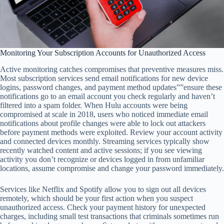
Monitoring Your Subscription Accounts for Unauthorized Access
Active monitoring catches compromises that preventive measures miss.
Most subscription services send email notifications for new device
logins, password changes, and payment method updates””ensure these
notifications go to an email account you check regularly and haven’t
filtered into a spam folder. When Hulu accounts were being
compromised at scale in 2018, users who noticed immediate email
notifications about profile changes were able to lock out attackers
before payment methods were exploited. Review your account activity
and connected devices monthly. Streaming services typically show
recently watched content and active sessions; if you see viewing
activity you don’t recognize or devices logged in from unfamiliar
locations, assume compromise and change your password immediately.
Services like Netflix and Spotify allow you to sign out all devices
remotely, which should be your first action when you suspect
unauthorized access. Check your payment history for unexpected
charges, including small test transactions that criminals sometimes run