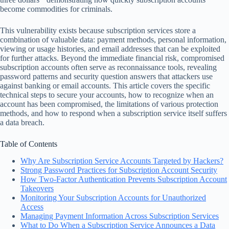
become commodities for criminals.
This vulnerability exists because subscription services store a
combination of valuable data: payment methods, personal information,
viewing or usage histories, and email addresses that can be exploited
for further attacks. Beyond the immediate financial risk, compromised
subscription accounts often serve as reconnaissance tools, revealing
password patterns and security question answers that attackers use
against banking or email accounts. This article covers the specific
technical steps to secure your accounts, how to recognize when an
account has been compromised, the limitations of various protection
methods, and how to respond when a subscription service itself suffers
a data breach.
Table of Contents
Why Are Subscription Service Accounts Targeted by Hackers?
Strong Password Practices for Subscription Account Security
How Two-Factor Authentication Prevents Subscription Account
Takeovers
Monitoring Your Subscription Accounts for Unauthorized
Access
Managing Payment Information Across Subscription Services
What to Do When a Subscription Service Announces a Data