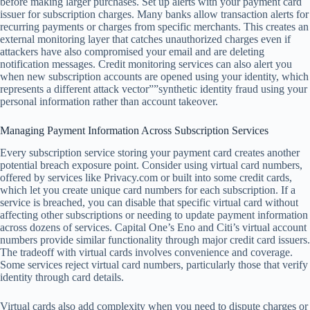
before making larger purchases. Set up alerts with your payment card
issuer for subscription charges. Many banks allow transaction alerts for
recurring payments or charges from specific merchants. This creates an
external monitoring layer that catches unauthorized charges even if
attackers have also compromised your email and are deleting
notification messages. Credit monitoring services can also alert you
when new subscription accounts are opened using your identity, which
represents a different attack vector””synthetic identity fraud using your
personal information rather than account takeover.
Managing Payment Information Across Subscription Services
Every subscription service storing your payment card creates another
potential breach exposure point. Consider using virtual card numbers,
offered by services like Privacy.com or built into some credit cards,
which let you create unique card numbers for each subscription. If a
service is breached, you can disable that specific virtual card without
affecting other subscriptions or needing to update payment information
across dozens of services. Capital One’s Eno and Citi’s virtual account
numbers provide similar functionality through major credit card issuers.
The tradeoff with virtual cards involves convenience and coverage.
Some services reject virtual card numbers, particularly those that verify
identity through card details.
Virtual cards also add complexity when you need to dispute charges or