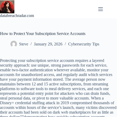
Skip
to
content
databreachradar.com
How to Protect Your Subscription Service Accounts
Steve
January 29, 2026
Cybersecurity Tips
Protecting your subscription service accounts requires a layered
security approach: use unique, strong passwords for each service,
enable two-factor authentication wherever available, monitor your
accounts for unauthorized access, and regularly audit which services
have your payment information stored. The average person now
maintains between 12 and 15 active subscriptions, from streaming
platforms to software tools to meal delivery services, and each one
represents a potential entry point for attackers who can drain funds,
steal personal data, or pivot to more valuable accounts. When a
Disney+ credential stuffing attack in 2019 compromised thousands of
accounts within hours of the service’s launch, many victims discovered
their accounts had been sold on dark web marketplaces for as little as
three dollars””demonstrating how quickly subscription accounts