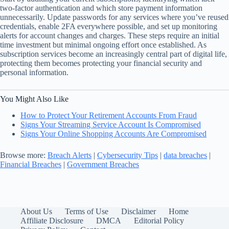
two-factor authentication and which store payment information
unnecessarily. Update passwords for any services where you’ve reused
credentials, enable 2FA everywhere possible, and set up monitoring
alerts for account changes and charges. These steps require an initial
time investment but minimal ongoing effort once established. As
subscription services become an increasingly central part of digital life,
protecting them becomes protecting your financial security and
personal information.
You Might Also Like
How to Protect Your Retirement Accounts From Fraud
Signs Your Streaming Service Account Is Compromised
Signs Your Online Shopping Accounts Are Compromised
Browse more:
Breach Alerts
|
Cybersecurity Tips
|
data breaches
|
Financial Breaches
|
Government Breaches
About Us
Terms of Use
Disclaimer
Home
Affiliate Disclosure
DMCA
Editorial Policy