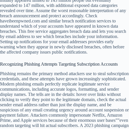
initially appeared limited to 143 million people but eventually
expanded to 147 million, with additional exposed data categories
revealed over time. Assume the worst reasonable interpretation of any
breach announcement and protect accordingly. Check
haveibeenpwned.com and similar breach notification services to
understand which of your accounts have appeared in known data
breaches. This free service aggregates breach data and lets you search
by email address to see which breaches include your information.
Setting up notifications for your email addresses provides early
warning when they appear in newly disclosed breaches, often before
the affected company issues public notifications.
Recognizing Phishing Attempts Targeting Subscription Accounts
Phishing remains the primary method attackers use to steal subscription
credentials, and these attempts have grown increasingly sophisticated.
Modern phishing emails perfectly replicate legitimate service
communications, including accurate logos, formatting, and sender
display names. The tells are in the details: hover over links without
clicking to verify they point to the legitimate domain, check the actual
sender email address rather than just the display name, and be
suspicious of any email creating urgency around account suspension or
payment failure. Attackers commonly impersonate Netflix, Amazon
Prime, and Apple services because of their enormous user bases””even
random targeting will hit actual subscribers. A 2023 phishing campaign