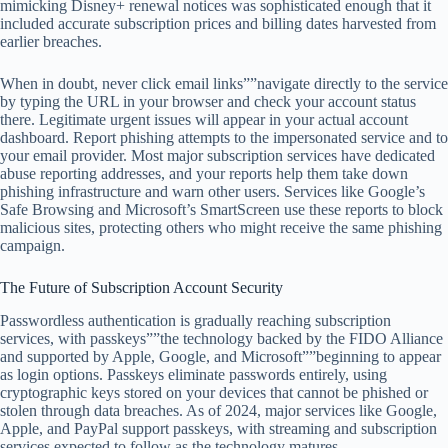
mimicking Disney+ renewal notices was sophisticated enough that it
included accurate subscription prices and billing dates harvested from
earlier breaches.
When in doubt, never click email links””navigate directly to the service
by typing the URL in your browser and check your account status
there. Legitimate urgent issues will appear in your actual account
dashboard. Report phishing attempts to the impersonated service and to
your email provider. Most major subscription services have dedicated
abuse reporting addresses, and your reports help them take down
phishing infrastructure and warn other users. Services like Google’s
Safe Browsing and Microsoft’s SmartScreen use these reports to block
malicious sites, protecting others who might receive the same phishing
campaign.
The Future of Subscription Account Security
Passwordless authentication is gradually reaching subscription
services, with passkeys””the technology backed by the FIDO Alliance
and supported by Apple, Google, and Microsoft””beginning to appear
as login options. Passkeys eliminate passwords entirely, using
cryptographic keys stored on your devices that cannot be phished or
stolen through data breaches. As of 2024, major services like Google,
Apple, and PayPal support passkeys, with streaming and subscription
services expected to follow as the technology matures.