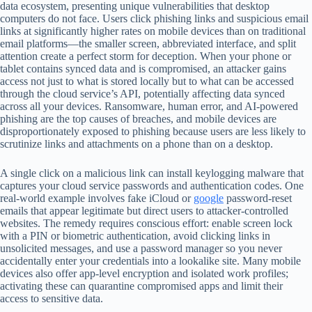
data ecosystem, presenting unique vulnerabilities that desktop
computers do not face. Users click phishing links and suspicious email
links at significantly higher rates on mobile devices than on traditional
email platforms—the smaller screen, abbreviated interface, and split
attention create a perfect storm for deception. When your phone or
tablet contains synced data and is compromised, an attacker gains
access not just to what is stored locally but to what can be accessed
through the cloud service’s API, potentially affecting data synced
across all your devices. Ransomware, human error, and AI-powered
phishing are the top causes of breaches, and mobile devices are
disproportionately exposed to phishing because users are less likely to
scrutinize links and attachments on a phone than on a desktop.
A single click on a malicious link can install keylogging malware that
captures your cloud service passwords and authentication codes. One
real-world example involves fake iCloud or
google
password-reset
emails that appear legitimate but direct users to attacker-controlled
websites. The remedy requires conscious effort: enable screen lock
with a PIN or biometric authentication, avoid clicking links in
unsolicited messages, and use a password manager so you never
accidentally enter your credentials into a lookalike site. Many mobile
devices also offer app-level encryption and isolated work profiles;
activating these can quarantine compromised apps and limit their
access to sensitive data.