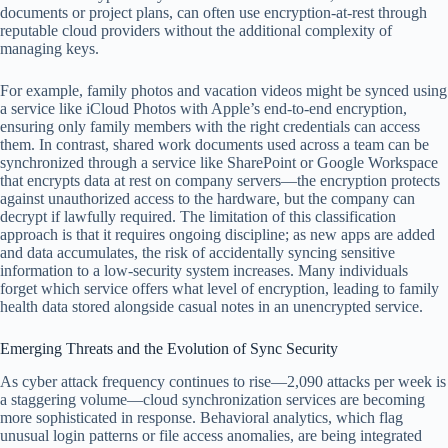
documents or project plans, can often use encryption-at-rest through
reputable cloud providers without the additional complexity of
managing keys.
For example, family photos and vacation videos might be synced using
a service like iCloud Photos with Apple’s end-to-end encryption,
ensuring only family members with the right credentials can access
them. In contrast, shared work documents used across a team can be
synchronized through a service like SharePoint or Google Workspace
that encrypts data at rest on company servers—the encryption protects
against unauthorized access to the hardware, but the company can
decrypt if lawfully required. The limitation of this classification
approach is that it requires ongoing discipline; as new apps are added
and data accumulates, the risk of accidentally syncing sensitive
information to a low-security system increases. Many individuals
forget which service offers what level of encryption, leading to family
health data stored alongside casual notes in an unencrypted service.
Emerging Threats and the Evolution of Sync Security
As cyber attack frequency continues to rise—2,090 attacks per week is
a staggering volume—cloud synchronization services are becoming
more sophisticated in response. Behavioral analytics, which flag
unusual login patterns or file access anomalies, are being integrated