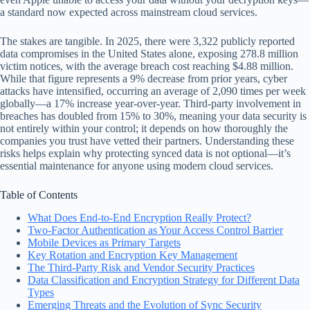
a standard now expected across mainstream cloud services.
The stakes are tangible. In 2025, there were 3,322 publicly reported
data compromises in the United States alone, exposing 278.8 million
victim notices, with the average breach cost reaching $4.88 million.
While that figure represents a 9% decrease from prior years, cyber
attacks have intensified, occurring an average of 2,090 times per week
globally—a 17% increase year-over-year. Third-party involvement in
breaches has doubled from 15% to 30%, meaning your data security is
not entirely within your control; it depends on how thoroughly the
companies you trust have vetted their partners. Understanding these
risks helps explain why protecting synced data is not optional—it’s
essential maintenance for anyone using modern cloud services.
Table of Contents
What Does End-to-End Encryption Really Protect?
Two-Factor Authentication as Your Access Control Barrier
Mobile Devices as Primary Targets
Key Rotation and Encryption Key Management
The Third-Party Risk and Vendor Security Practices
Data Classification and Encryption Strategy for Different Data
Types
Emerging Threats and the Evolution of Sync Security