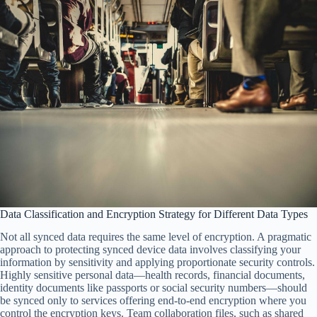
Data Classification and Encryption Strategy for Different Data Types
Not all synced data requires the same level of encryption. A pragmatic
approach to protecting synced device data involves classifying your
information by sensitivity and applying proportionate security controls.
Highly sensitive personal data—health records, financial documents,
identity documents like passports or social security numbers—should
be synced only to services offering end-to-end encryption where you
control the encryption keys. Team collaboration files, such as shared