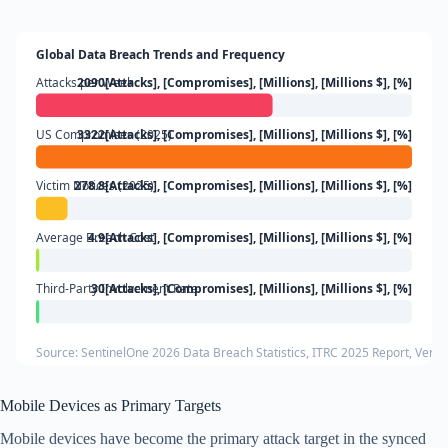
Global Data Breach Trends and Frequency
Attacks per Week
2090[Attacks], [Compromises], [Millions], [Millions $], [%]
US Compromises (2025)
3322[Attacks], [Compromises], [Millions], [Millions $], [%]
Victim Notices (2025)
278.8[Attacks], [Compromises], [Millions], [Millions $], [%]
Average Breach Cost
4.9[Attacks], [Compromises], [Millions], [Millions $], [%]
Third-Party Involvement Rate
30[Attacks], [Compromises], [Millions], [Millions $], [%]
Source: SentinelOne 2026 Data Breach Statistics, ITRC 2025 Report, Veri
Mobile Devices as Primary Targets
Mobile devices have become the primary attack target in the synced