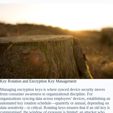
Key Rotation and Encryption Key Management
Managing encryption keys is where synced device security moves
from consumer awareness to organizational discipline. For
organizations syncing data across employees’ devices, establishing an
automated key rotation schedule—quarterly or annual, depending on
data sensitivity—is critical. Rotating keys ensures that if an old key is
compromised, the window of exposure is limited; an attacker who