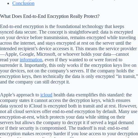
Conclusion
What Does End-to-End Encryption Really Protect?
End-to-end encryption is the foundational technology that keeps
synced data secure. The concept is straightforward: data is encrypted
on your device before transmission, remains encrypted while traveling
across the internet, and stays encrypted at rest on the server until the
intended recipient’s device accesses it. This means the service provider
—Apple, Google, Microsoft, or whoever holds your data—cannot
read your
information
, even if they wanted to or were forced to
surrender it. Importantly, this only works if the encryption keys live on
your devices, not on the company’s servers. If the company holds the
encryption keys, then technically the data is only encrypted “in transit,”
and the company can still decrypt it.
Apple’s approach to
icloud
health data exemplifies this standard: the
company states it cannot access the decryption keys, which ensures
data synced to iCloud is encrypted both in transit and at rest. However,
not all cloud services offer end-to-end encryption by default. Many use
encryption-at-rest, which protects your data while sitting on their
servers but allows the company to decrypt it if served a legal demand
or if their security is compromised. The tradeoff is real: end-to-end
encryption makes recovery harder if you lose access to your decryption