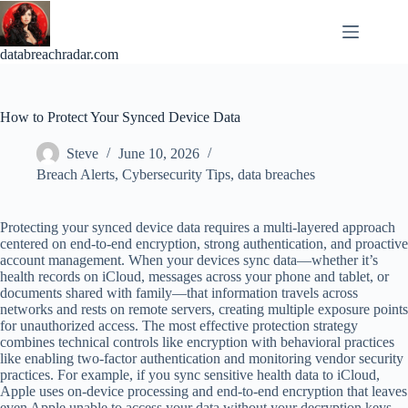
Skip
to
content
databreachradar.com
How to Protect Your Synced Device Data
Steve
June 10, 2026
Breach Alerts
,
Cybersecurity Tips
,
data breaches
Protecting your synced device data requires a multi-layered approach
centered on end-to-end encryption, strong authentication, and proactive
account management. When your devices sync data—whether it’s
health records on iCloud, messages across your phone and tablet, or
documents shared with family—that information travels across
networks and rests on remote servers, creating multiple exposure points
for unauthorized access. The most effective protection strategy
combines technical controls like encryption with behavioral practices
like enabling two-factor authentication and monitoring vendor security
practices. For example, if you sync sensitive health data to iCloud,
Apple uses on-device processing and end-to-end encryption that leaves
even Apple unable to access your data without your decryption keys—