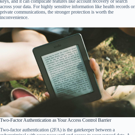
keys, and it can complicate features like account recovery or search
across your data. For highly sensitive information like health records or
private communications, the stronger protection is worth the
inconvenience.
Two-Factor Authentication as Your Access Control Barrier
Two-factor authentication (2FA) is the gatekeeper between a