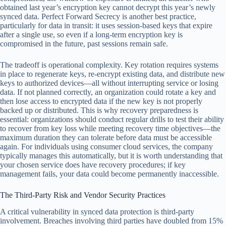
obtained last year’s encryption key cannot decrypt this year’s newly
synced data. Perfect Forward Secrecy is another best practice,
particularly for data in transit: it uses session-based keys that expire
after a single use, so even if a long-term encryption key is
compromised in the future, past sessions remain safe.
The tradeoff is operational complexity. Key rotation requires systems
in place to regenerate keys, re-encrypt existing data, and distribute new
keys to authorized devices—all without interrupting service or losing
data. If not planned correctly, an organization could rotate a key and
then lose access to encrypted data if the new key is not properly
backed up or distributed. This is why recovery preparedness is
essential: organizations should conduct regular drills to test their ability
to recover from key loss while meeting recovery time objectives—the
maximum duration they can tolerate before data must be accessible
again. For individuals using consumer cloud services, the company
typically manages this automatically, but it is worth understanding that
your chosen service does have recovery procedures; if key
management fails, your data could become permanently inaccessible.
The Third-Party Risk and Vendor Security Practices
A critical vulnerability in synced data protection is third-party
involvement. Breaches involving third parties have doubled from 15%