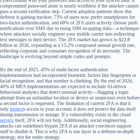
cybercriminal with your password and access to your synced data. A
compromised password alone is nearly worthless if the attacker cannot
pass a second verification step. Current adoption patterns show this
defense is gaining traction: 73% of users now prefer smartphones for
two-factor authentication, and 68% of 2FA users actively choose push
notifications over SMS due to rising SIM swapping risks—a technique
where attackers socially engineer your mobile carrier into redirecting
text messages to their device. The 2FA market has grown to $22.8
billion in 2026, expanding at a 15.2% compound annual growth rate,
reflecting corporate and consumer recognition of its necessity. The
landscape is evolving beyond simple codes and prompts.
By the end of 2025, 45% of multi-factor authentication
implementations had incorporated biometric factors like fingerprint or
facial recognition, and that number is climbing. By the end of 2026,
40% of MFA implementations are expected to include AI-driven
behavioral analytics that detect unusual activity—flagging a login
attempt from an unfamiliar location or device as suspicious even before
a second factor is requested. The limitation of current 2FA is that it
only
protect
s access to your account; it does not protect the data itself
during transmission or storage. If a vulnerability exists in the cloud
service
itself, 2FA will not help. Additionally, social engineering
attacks can sometimes bypass 2FA if an attacker convinces support
staff to disable it. This is why 2FA is one layer in a defense-in-depth
strategy, not the entire strategy.