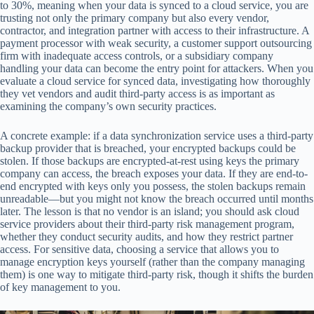
to 30%, meaning when your data is synced to a cloud service, you are
trusting not only the primary company but also every vendor,
contractor, and integration partner with access to their infrastructure. A
payment processor with weak security, a customer support outsourcing
firm with inadequate access controls, or a subsidiary company
handling your data can become the entry point for attackers. When you
evaluate a cloud service for synced data, investigating how thoroughly
they vet vendors and audit third-party access is as important as
examining the company’s own security practices.
A concrete example: if a data synchronization service uses a third-party
backup provider that is breached, your encrypted backups could be
stolen. If those backups are encrypted-at-rest using keys the primary
company can access, the breach exposes your data. If they are end-to-
end encrypted with keys only you possess, the stolen backups remain
unreadable—but you might not know the breach occurred until months
later. The lesson is that no vendor is an island; you should ask cloud
service providers about their third-party risk management program,
whether they conduct security audits, and how they restrict partner
access. For sensitive data, choosing a service that allows you to
manage encryption keys yourself (rather than the company managing
them) is one way to mitigate third-party risk, though it shifts the burden
of key management to you.