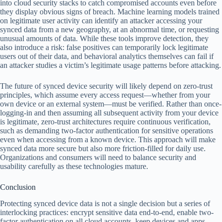
into cloud security stacks to catch compromised accounts even before
they display obvious signs of breach. Machine learning models trained
on legitimate user activity can identify an attacker accessing your
synced data from a new geography, at an abnormal time, or requesting
unusual amounts of data. While these tools improve detection, they
also introduce a risk: false positives can temporarily lock legitimate
users out of their data, and behavioral analytics themselves can fail if
an attacker studies a victim’s legitimate usage patterns before attacking.
The future of synced device security will likely depend on zero-trust
principles, which assume every access request—whether from your
own device or an external system—must be verified. Rather than once-
logging-in and then assuming all subsequent activity from your device
is legitimate, zero-trust architectures require continuous verification,
such as demanding two-factor authentication for sensitive operations
even when accessing from a known device. This approach will make
synced data more secure but also more friction-filled for daily use.
Organizations and consumers will need to balance security and
usability carefully as these technologies mature.
Conclusion
Protecting synced device data is not a single decision but a series of
interlocking practices: encrypt sensitive data end-to-end, enable two-
factor authentication on all cloud accounts, keep devices and apps