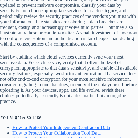
updated to prevent malware compromise, classify your data by
sensitivity and choose appropriate services for each category, and
periodically review the security practices of the vendors you trust with
your information. The statistics are sobering—data breaches are
frequent, costly, and increasingly involve third parties—but they also
illustrate why these precautions matter. A small investment of time now
to configure encryption and authentication is far cheaper than dealing
with the consequences of a compromised account.
Start by auditing which cloud services currently sync your most
sensitive data. For each service, verify that it offers the level of
encryption appropriate to that data’s sensitivity, and enable all available
security features, especially two-factor authentication. If a service does
not offer end-to-end encryption for your most sensitive information,
consider migrating to one that does, or encrypt the data yourself before
uploading it. As your devices, apps, and life evolve, revisit these
choices periodically—security is not a destination but an ongoing
practice.
You Might Also Like
How to Protect Your Independent Contractor Data
How to Protect Your Collaboration Tool Data