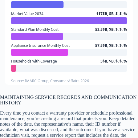
Market Value 2034
117$B, $B, $, $, %
Standard Plan Monthly Cost
52.5$B, $B, $, $, %
Appliance Insurance Monthly Cost
57.5$B, $B, $, $, %
Households with Coverage
5$B, $B, $, $, %
Source: IMARC Group, ConsumerAffairs 2026
MAINTAINING SERVICE RECORDS AND COMMUNICATION
HISTORY
Every time you contact a warranty provider or schedule professional
maintenance, you’re creating a record that protects you. Keep detailed
notes of the date, the representative’s name, their ID number if
available, what was discussed, and the outcome. If you have a service
technician visit, request a service report that includes the date, the