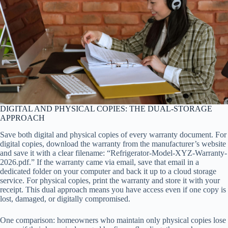
DIGITAL AND PHYSICAL COPIES: THE DUAL-STORAGE
APPROACH
Save both digital and physical copies of every warranty document. For
digital copies, download the warranty from the manufacturer’s website
and save it with a clear filename: “Refrigerator-Model-XYZ-Warranty-
2026.pdf.” If the warranty came via email, save that email in a
dedicated folder on your computer and back it up to a cloud storage
service. For physical copies, print the warranty and store it with your
receipt. This dual approach means you have access even if one copy is
lost, damaged, or digitally compromised.
One comparison: homeowners who maintain only physical copies lose