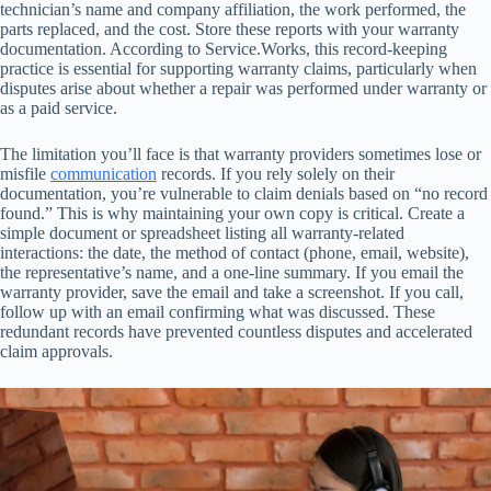
technician’s name and company affiliation, the work performed, the
parts replaced, and the cost. Store these reports with your warranty
documentation. According to Service.Works, this record-keeping
practice is essential for supporting warranty claims, particularly when
disputes arise about whether a repair was performed under warranty or
as a paid service.
The limitation you’ll face is that warranty providers sometimes lose or
misfile
communication
records. If you rely solely on their
documentation, you’re vulnerable to claim denials based on “no record
found.” This is why maintaining your own copy is critical. Create a
simple document or spreadsheet listing all warranty-related
interactions: the date, the method of contact (phone, email, website),
the representative’s name, and a one-line summary. If you email the
warranty provider, save the email and take a screenshot. If you call,
follow up with an email confirming what was discussed. These
redundant records have prevented countless disputes and accelerated
claim approvals.