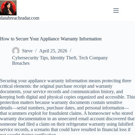
Skip
to
content
databreachradar.com
How to Secure Your Appliance Warranty Information
Steve
April 25, 2026
Cybersecurity Tips
,
Identity Theft
,
Tech Company
Breaches
Securing your appliance warranty information means protecting three
critical elements: the original purchase receipt and warranty
documents, your service records and communication history, and
keeping both digital and physical copies organized and accessible. This
protection matters because warranty documents contain sensitive
details—serial numbers, purchase dates, and personal information—
that scammers exploit for fraudulent claims. A homeowner who stored
warranty documentation in an unsecured email account discovered that
someone had filed a claim on their refrigerator warranty using falsified
service records, a scenario that could have resulted in financial loss if
not caught during verification.