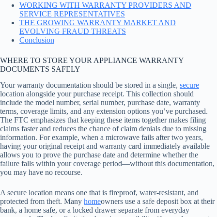
WORKING WITH WARRANTY PROVIDERS AND
SERVICE REPRESENTATIVES
THE GROWING WARRANTY MARKET AND
EVOLVING FRAUD THREATS
Conclusion
WHERE TO STORE YOUR APPLIANCE WARRANTY
DOCUMENTS SAFELY
Your warranty documentation should be stored in a single,
secure
location alongside your purchase receipt. This collection should
include the model number, serial number, purchase date, warranty
terms, coverage limits, and any extension options you’ve purchased.
The FTC emphasizes that keeping these items together makes filing
claims faster and reduces the chance of claim denials due to missing
information. For example, when a microwave fails after two years,
having your original receipt and warranty card immediately available
allows you to prove the purchase date and determine whether the
failure falls within your coverage period—without this documentation,
you may have no recourse.
A secure location means one that is fireproof, water-resistant, and
protected from theft. Many
home
owners use a safe deposit box at their
bank, a home safe, or a locked drawer separate from everyday