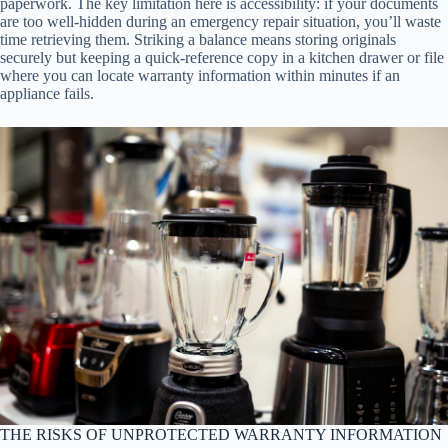
paperwork. The key limitation here is accessibility: if your documents
are too well-hidden during an emergency repair situation, you’ll waste
time retrieving them. Striking a balance means storing originals
securely but keeping a quick-reference copy in a kitchen drawer or file
where you can locate warranty information within minutes if an
appliance fails.
THE RISKS OF UNPROTECTED WARRANTY INFORMATION