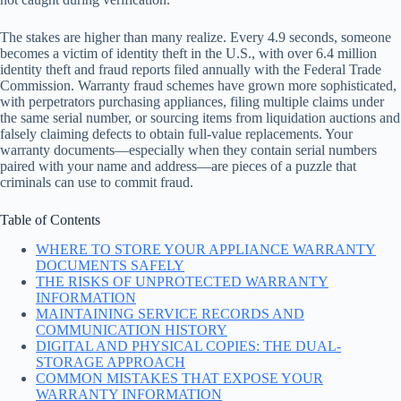
The stakes are higher than many realize. Every 4.9 seconds, someone
becomes a victim of identity theft in the U.S., with over 6.4 million
identity theft and fraud reports filed annually with the Federal Trade
Commission. Warranty fraud schemes have grown more sophisticated,
with perpetrators purchasing appliances, filing multiple claims under
the same serial number, or sourcing items from liquidation auctions and
falsely claiming defects to obtain full-value replacements. Your
warranty documents—especially when they contain serial numbers
paired with your name and address—are pieces of a puzzle that
criminals can use to commit fraud.
Table of Contents
WHERE TO STORE YOUR APPLIANCE WARRANTY
DOCUMENTS SAFELY
THE RISKS OF UNPROTECTED WARRANTY
INFORMATION
MAINTAINING SERVICE RECORDS AND
COMMUNICATION HISTORY
DIGITAL AND PHYSICAL COPIES: THE DUAL-
STORAGE APPROACH
COMMON MISTAKES THAT EXPOSE YOUR
WARRANTY INFORMATION