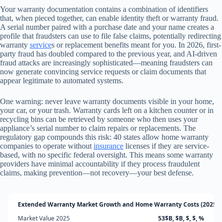
Your warranty documentation contains a combination of identifiers
that, when pieced together, can enable identity theft or warranty fraud.
A serial number paired with a purchase date and your name creates a
profile that fraudsters can use to file false claims, potentially redirecting
warranty
service
s or replacement benefits meant for you. In 2026, first-
party fraud has doubled compared to the previous year, and AI-driven
fraud attacks are increasingly sophisticated—meaning fraudsters can
now generate convincing service requests or claim documents that
appear legitimate to automated systems.
One warning: never leave warranty documents visible in your home,
your car, or your trash. Warranty cards left on a kitchen counter or in
recycling bins can be retrieved by someone who then uses your
appliance’s serial number to claim repairs or replacements. The
regulatory gap compounds this risk: 40 states allow home warranty
companies to operate without
insurance
licenses if they are service-
based, with no specific federal oversight. This means some warranty
providers have minimal accountability if they process fraudulent
claims, making prevention—not recovery—your best defense.
Extended Warranty Market Growth and Home Warranty Costs (2025-2
Market Value 2025
53$B, $B, $, $, %