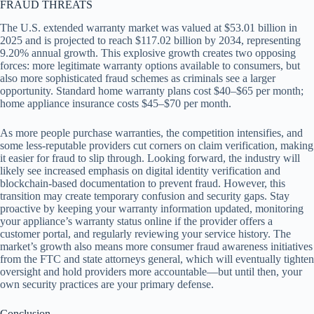
FRAUD THREATS
The U.S. extended warranty market was valued at $53.01 billion in
2025 and is projected to reach $117.02 billion by 2034, representing
9.20% annual growth. This explosive growth creates two opposing
forces: more legitimate warranty options available to consumers, but
also more sophisticated fraud schemes as criminals see a larger
opportunity. Standard home warranty plans cost $40–$65 per month;
home appliance insurance costs $45–$70 per month.
As more people purchase warranties, the competition intensifies, and
some less-reputable providers cut corners on claim verification, making
it easier for fraud to slip through. Looking forward, the industry will
likely see increased emphasis on digital identity verification and
blockchain-based documentation to prevent fraud. However, this
transition may create temporary confusion and security gaps. Stay
proactive by keeping your warranty information updated, monitoring
your appliance’s warranty status online if the provider offers a
customer portal, and regularly reviewing your service history. The
market’s growth also means more consumer fraud awareness initiatives
from the FTC and state attorneys general, which will eventually tighten
oversight and hold providers more accountable—but until then, your
own security practices are your primary defense.
Conclusion