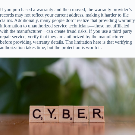
If you purchased a warranty and then moved, the warranty provider’s
records may not reflect your current address, making it harder to file
claims. Additionally, many people don’t realize that providing warranty
information to unauthorized service technicians—those not affiliated
with the manufacturer—can create fraud risks. If you use a third-party
repair service, verify that they are authorized by the manufacturer
before providing warranty details. The limitation here is that verifying
authorization takes time, but the protection is worth it.