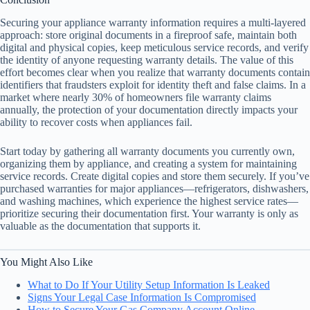
Securing your appliance warranty information requires a multi-layered
approach: store original documents in a fireproof safe, maintain both
digital and physical copies, keep meticulous service records, and verify
the identity of anyone requesting warranty details. The value of this
effort becomes clear when you realize that warranty documents contain
identifiers that fraudsters exploit for identity theft and false claims. In a
market where nearly 30% of homeowners file warranty claims
annually, the protection of your documentation directly impacts your
ability to recover costs when appliances fail.
Start today by gathering all warranty documents you currently own,
organizing them by appliance, and creating a system for maintaining
service records. Create digital copies and store them securely. If you’ve
purchased warranties for major appliances—refrigerators, dishwashers,
and washing machines, which experience the highest service rates—
prioritize securing their documentation first. Your warranty is only as
valuable as the documentation that supports it.
You Might Also Like
What to Do If Your Utility Setup Information Is Leaked
Signs Your Legal Case Information Is Compromised
How to Secure Your Gas Company Account Online