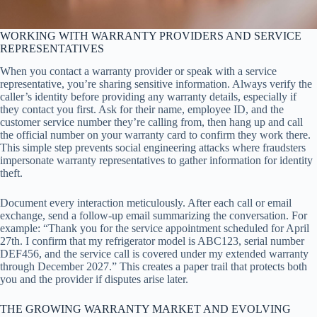
WORKING WITH WARRANTY PROVIDERS AND SERVICE
REPRESENTATIVES
When you contact a warranty provider or speak with a service
representative, you’re sharing sensitive information. Always verify the
caller’s identity before providing any warranty details, especially if
they contact you first. Ask for their name, employee ID, and the
customer service number they’re calling from, then hang up and call
the official number on your warranty card to confirm they work there.
This simple step prevents social engineering attacks where fraudsters
impersonate warranty representatives to gather information for identity
theft.
Document every interaction meticulously. After each call or email
exchange, send a follow-up email summarizing the conversation. For
example: “Thank you for the service appointment scheduled for April
27th. I confirm that my refrigerator model is ABC123, serial number
DEF456, and the service call is covered under my extended warranty
through December 2027.” This creates a paper trail that protects both
you and the provider if disputes arise later.
THE GROWING WARRANTY MARKET AND EVOLVING