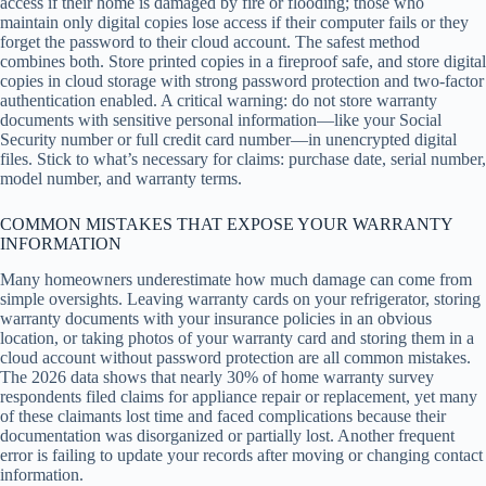
access if their home is damaged by fire or flooding; those who
maintain only digital copies lose access if their computer fails or they
forget the password to their cloud account. The safest method
combines both. Store printed copies in a fireproof safe, and store digital
copies in cloud storage with strong password protection and two-factor
authentication enabled. A critical warning: do not store warranty
documents with sensitive personal information—like your Social
Security number or full credit card number—in unencrypted digital
files. Stick to what’s necessary for claims: purchase date, serial number,
model number, and warranty terms.
COMMON MISTAKES THAT EXPOSE YOUR WARRANTY
INFORMATION
Many homeowners underestimate how much damage can come from
simple oversights. Leaving warranty cards on your refrigerator, storing
warranty documents with your insurance policies in an obvious
location, or taking photos of your warranty card and storing them in a
cloud account without password protection are all common mistakes.
The 2026 data shows that nearly 30% of home warranty survey
respondents filed claims for appliance repair or replacement, yet many
of these claimants lost time and faced complications because their
documentation was disorganized or partially lost. Another frequent
error is failing to update your records after moving or changing contact
information.