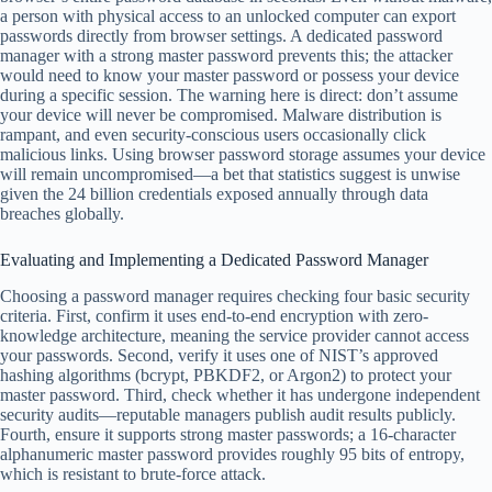
a person with physical access to an unlocked computer can export
passwords directly from browser settings. A dedicated password
manager with a strong master password prevents this; the attacker
would need to know your master password or possess your device
during a specific session. The warning here is direct: don’t assume
your device will never be compromised. Malware distribution is
rampant, and even security-conscious users occasionally click
malicious links. Using browser password storage assumes your device
will remain uncompromised—a bet that statistics suggest is unwise
given the 24 billion credentials exposed annually through data
breaches globally.
Evaluating and Implementing a Dedicated Password Manager
Choosing a password manager requires checking four basic security
criteria. First, confirm it uses end-to-end encryption with zero-
knowledge architecture, meaning the service provider cannot access
your passwords. Second, verify it uses one of NIST’s approved
hashing algorithms (bcrypt, PBKDF2, or Argon2) to protect your
master password. Third, check whether it has undergone independent
security audits—reputable managers publish audit results publicly.
Fourth, ensure it supports strong master passwords; a 16-character
alphanumeric master password provides roughly 95 bits of entropy,
which is resistant to brute-force attack.