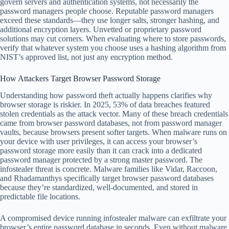
govern servers and authentication systems, not necessarily the
password managers people choose. Reputable password managers
exceed these standards—they use longer salts, stronger hashing, and
additional encryption layers. Unvetted or proprietary password
solutions may cut corners. When evaluating where to store passwords,
verify that whatever system you choose uses a hashing algorithm from
NIST’s approved list, not just any encryption method.
How Attackers Target Browser Password Storage
Understanding how password theft actually happens clarifies why
browser storage is riskier. In 2025, 53% of data breaches featured
stolen credentials as the attack vector. Many of these breach credentials
came from browser password databases, not from password manager
vaults, because browsers present softer targets. When malware runs on
your device with user privileges, it can access your browser’s
password storage more easily than it can crack into a dedicated
password manager protected by a strong master password. The
infostealer threat is concrete. Malware families like Vidar, Raccoon,
and Rhadamanthys specifically target browser password databases
because they’re standardized, well-documented, and stored in
predictable file locations.
A compromised device running infostealer malware can exfiltrate your
browser’s entire password database in seconds. Even without malware,