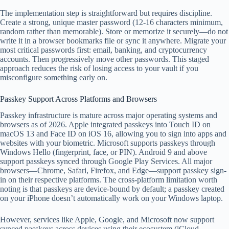
The implementation step is straightforward but requires discipline.
Create a strong, unique master password (12-16 characters minimum,
random rather than memorable). Store or memorize it securely—do not
write it in a browser bookmarks file or sync it anywhere. Migrate your
most critical passwords first: email, banking, and cryptocurrency
accounts. Then progressively move other passwords. This staged
approach reduces the risk of losing access to your vault if you
misconfigure something early on.
Passkey Support Across Platforms and Browsers
Passkey infrastructure is mature across major operating systems and
browsers as of 2026. Apple integrated passkeys into Touch ID on
macOS 13 and Face ID on iOS 16, allowing you to sign into apps and
websites with your biometric. Microsoft supports passkeys through
Windows Hello (fingerprint, face, or PIN). Android 9 and above
support passkeys synced through Google Play Services. All major
browsers—Chrome, Safari, Firefox, and Edge—support passkey sign-
in on their respective platforms. The cross-platform limitation worth
noting is that passkeys are device-bound by default; a passkey created
on your iPhone doesn’t automatically work on your Windows laptop.
However, services like Apple, Google, and Microsoft now support
synced passkeys across devices using their ecosystem (iCloud