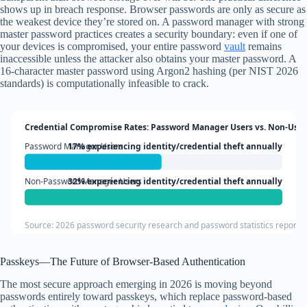
shows up in breach response. Browser passwords are only as secure as
the weakest device they’re stored on. A password manager with strong
master password practices creates a security boundary: even if one of
your devices is compromised, your entire password
vault
remains
inaccessible unless the attacker also obtains your master password. A
16-character master password using Argon2 hashing (per NIST 2026
standards) is computationally infeasible to crack.
Credential Compromise Rates: Password Manager Users vs. Non-User
Password Manager Users
17% experiencing identity/credential theft annually
Non-Password Manager Users
32% experiencing identity/credential theft annually
Source: 2026 password security research and password statistics reports
Passkeys—The Future of Browser-Based Authentication
The most secure approach emerging in 2026 is moving beyond
passwords entirely toward passkeys, which replace password-based