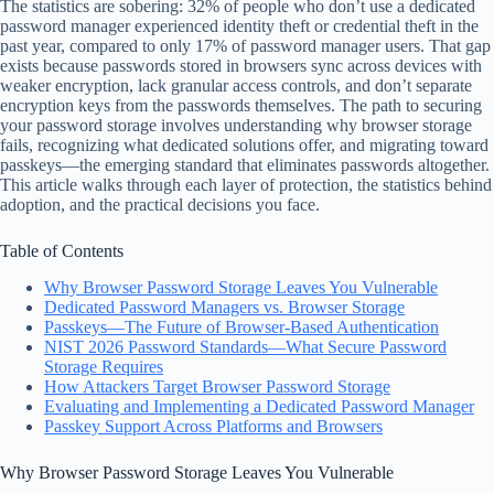
The statistics are sobering: 32% of people who don’t use a dedicated
password manager experienced identity theft or credential theft in the
past year, compared to only 17% of password manager users. That gap
exists because passwords stored in browsers sync across devices with
weaker encryption, lack granular access controls, and don’t separate
encryption keys from the passwords themselves. The path to securing
your password storage involves understanding why browser storage
fails, recognizing what dedicated solutions offer, and migrating toward
passkeys—the emerging standard that eliminates passwords altogether.
This article walks through each layer of protection, the statistics behind
adoption, and the practical decisions you face.
Table of Contents
Why Browser Password Storage Leaves You Vulnerable
Dedicated Password Managers vs. Browser Storage
Passkeys—The Future of Browser-Based Authentication
NIST 2026 Password Standards—What Secure Password
Storage Requires
How Attackers Target Browser Password Storage
Evaluating and Implementing a Dedicated Password Manager
Passkey Support Across Platforms and Browsers
Why Browser Password Storage Leaves You Vulnerable