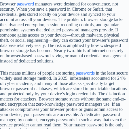
Browser
password
managers were designed for convenience, not
security. When you save a password in Chrome or Safari, that
credential gets stored locally on your device and synced to your
account across all your devices. The problem: browser storage lacks
the advanced encryption, session recording controls, and granular
permission systems that dedicated password managers provide. If
someone gains access to your device—through malware, physical
theft, or social engineering—they can extract your browser’s password
database relatively easily. The risk is amplified by how widespread
browser storage has become. Nearly two-thirds of internet users rely
on browser-based password saving or manual credential management
instead of dedicated solutions.
This means millions of people are storing
passwords
in the least secure
widely-used storage method. In 2025, infostealers accounted for 24%
of cyber incidents, and many of those attacks specifically target
browser password databases, which are stored in predictable locations
and protected only by your device’s login credentials. The distinction
matters for attackers. Browser storage syncs without the same end-to-
end encryption that zero-knowledge password managers use. If an
attacker compromises your browser profile or gains admin access to
your device, your passwords are accessible. A dedicated password
manager, by contrast, encrypts passwords in such a way that even the
service provider cannot read them. Your master password is the only