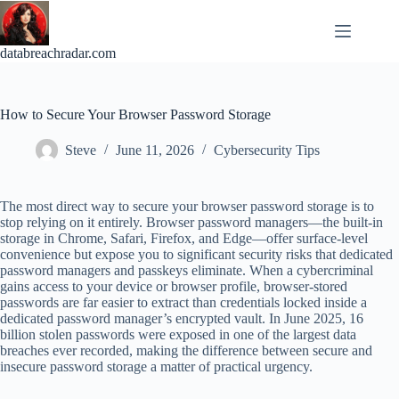
Skip
to
content
databreachradar.com
How to Secure Your Browser Password Storage
Steve
June 11, 2026
Cybersecurity Tips
The most direct way to secure your browser password storage is to
stop relying on it entirely. Browser password managers—the built-in
storage in Chrome, Safari, Firefox, and Edge—offer surface-level
convenience but expose you to significant security risks that dedicated
password managers and passkeys eliminate. When a cybercriminal
gains access to your device or browser profile, browser-stored
passwords are far easier to extract than credentials locked inside a
dedicated password manager’s encrypted vault. In June 2025, 16
billion stolen passwords were exposed in one of the largest data
breaches ever recorded, making the difference between secure and
insecure password storage a matter of practical urgency.