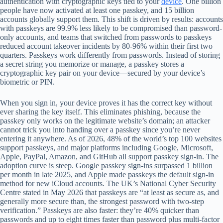
authentication with cryptographic keys tied to your
device
. One billion
people have now activated at least one passkey, and 15 billion
accounts globally support them. This shift is driven by results: accounts
with passkeys are 99.9% less likely to be compromised than password-
only accounts, and teams that switched from passwords to passkeys
reduced account takeover incidents by 80-96% within their first two
quarters. Passkeys work differently from passwords. Instead of storing
a secret string you memorize or manage, a passkey stores a
cryptographic key pair on your device—secured by your device’s
biometric or PIN.
When you sign in, your device proves it has the correct key without
ever sharing the key itself. This eliminates phishing, because the
passkey only works on the legitimate website’s domain; an attacker
cannot trick you into handing over a passkey since you’re never
entering it anywhere. As of 2026, 48% of the world’s top 100 websites
support passkeys, and major platforms including Google, Microsoft,
Apple, PayPal, Amazon, and GitHub all support passkey sign-in. The
adoption curve is steep. Google passkey sign-ins surpassed 1 billion
per month in late 2025, and Apple made passkeys the default sign-in
method for new iCloud accounts. The UK’s National Cyber Security
Centre stated in May 2026 that passkeys are “at least as secure as, and
generally more secure than, the strongest password with two-step
verification.” Passkeys are also faster: they’re 40% quicker than
passwords and up to eight times faster than password plus multi-factor