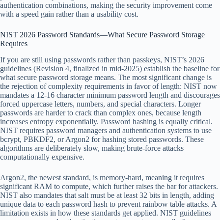
authentication combinations, making the security improvement come
with a speed gain rather than a usability cost.
NIST 2026 Password Standards—What Secure Password Storage
Requires
If you are still using passwords rather than passkeys, NIST’s 2026
guidelines (Revision 4, finalized in mid-2025) establish the baseline for
what secure password storage means. The most significant change is
the rejection of complexity requirements in favor of length: NIST now
mandates a 12-16 character minimum password length and discourages
forced uppercase letters, numbers, and special characters. Longer
passwords are harder to crack than complex ones, because length
increases entropy exponentially. Password hashing is equally critical.
NIST requires password managers and authentication systems to use
bcrypt, PBKDF2, or Argon2 for hashing stored passwords. These
algorithms are deliberately slow, making brute-force attacks
computationally expensive.
Argon2, the newest standard, is memory-hard, meaning it requires
significant RAM to compute, which further raises the bar for attackers.
NIST also mandates that salt must be at least 32 bits in length, adding
unique data to each password hash to prevent rainbow table attacks. A
limitation exists in how these standards get applied. NIST guidelines