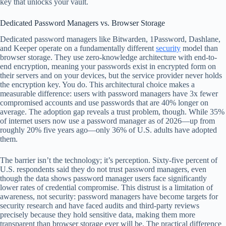
key that unlocks your vault.
Dedicated Password Managers vs. Browser Storage
Dedicated password managers like Bitwarden, 1Password, Dashlane,
and Keeper operate on a fundamentally different
security
model than
browser storage. They use zero-knowledge architecture with end-to-
end encryption, meaning your passwords exist in encrypted form on
their servers and on your devices, but the service provider never holds
the encryption key. You do. This architectural choice makes a
measurable difference: users with password managers have 3x fewer
compromised accounts and use passwords that are 40% longer on
average. The adoption gap reveals a trust problem, though. While 35%
of internet users now use a password manager as of 2026—up from
roughly 20% five years ago—only 36% of U.S. adults have adopted
them.
The barrier isn’t the technology; it’s perception. Sixty-five percent of
U.S. respondents said they do not trust password managers, even
though the data shows password manager users face significantly
lower rates of credential compromise. This distrust is a limitation of
awareness, not security: password managers have become targets for
security research and have faced audits and third-party reviews
precisely because they hold sensitive data, making them more
transparent than browser storage ever will be. The practical difference