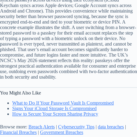
Keychain syncs across Apple devices; Google Account syncs across
Android and Chrome). This provides convenience while maintaining
security better than browser password syncing, because the sync is
encrypted end-to-end and tied to your biometric or device PIN. A
concrete example illustrates the shift. A user switching from a browser-
stored password to a passkey for their email account replaces the step
of typing a password with a biometric unlock on their device. No
password is ever typed, never transmitted as plaintext, and cannot be
phished. That user’s email account becomes significantly harder to
compromise, and future logins faster and more intuitive. The UK’s
NCSC’s May 2026 statement reflects this reality: passkeys offer the
strongest practical authentication available for consumer and enterprise
use, outdoing even passwords combined with two-factor authentication
in both security and usability.
You Might Also Like
What to Do If Your Password Vault Is Compromised
Signs Your iCloud Storage Is Compromised
How to Secure Your Screen Sharing Privacy
Browse more:
Breach Alerts
|
Cybersecurity Tips
|
data breaches
|
Financial Breaches
|
Government Breaches