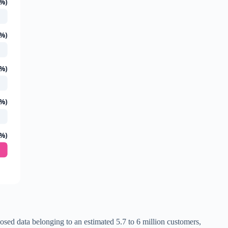
 %)
 %)
 %)
 %)
 %)
osed data belonging to an estimated 5.7 to 6 million customers,