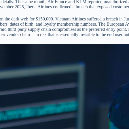
 details. The same month, Air France and KLM reported unauthorized a
vember 2025, Iberia Airlines confirmed a breach that exposed customer
ta on the dark web for $150,000. Vietnam Airlines suffered a breach in
ers, dates of birth, and loyalty membership numbers. The European Av
rd third-party supply chain compromises as the preferred entry point. Fo
r vendor chain — a risk that is essentially invisible to the end user unt