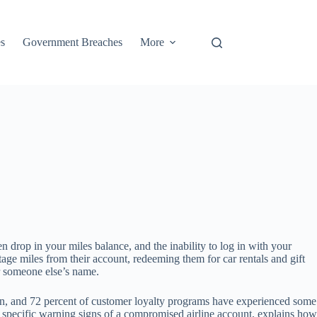
s
Government Breaches
More
 drop in your miles balance, and the inability to log in with your
e miles from their account, redeeming them for car rentals and gift
er someone else’s name.
tion, and 72 percent of customer loyalty programs have experienced some
he specific warning signs of a compromised airline account, explains how