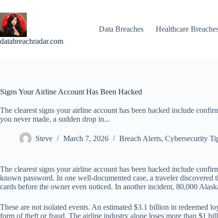
Skip
to
content
Data Breaches
Healthcare Breache
databreachradar.com
Signs Your Airline Account Has Been Hacked
The clearest signs your airline account has been hacked include confirm
you never made, a sudden drop in...
Steve
March 7, 2026
Breach Alerts
,
Cybersecurity Ti
The clearest signs your airline account has been hacked include confirm
known password. In one well-documented case, a traveler discovered t
cards before the owner even noticed. In another incident, 80,000 Alask
These are not isolated events. An estimated $3.1 billion in redeemed l
form of theft or fraud. The airline industry alone loses more than $1 bi