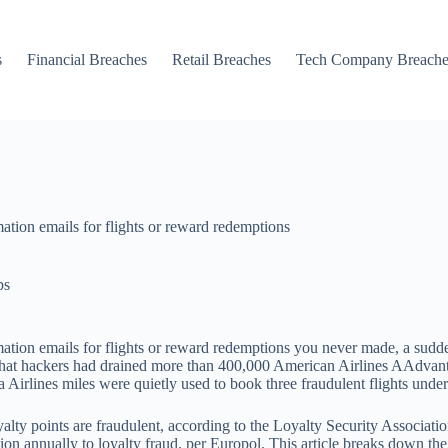
s
Financial Breaches
Retail Breaches
Tech Company Breache
ation emails for flights or reward redemptions
ps
ation emails for flights or reward redemptions you never made, a sudden
hat hackers had drained more than 400,000 American Airlines AAdvantag
a Airlines miles were quietly used to book three fraudulent flights und
oyalty points are fraudulent, according to the Loyalty Security Associa
llion annually to loyalty fraud, per Europol. This article breaks down t