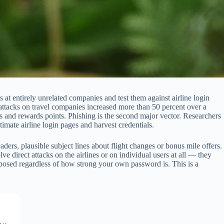
 at entirely unrelated companies and test them against airline login
attacks on travel companies increased more than 50 percent over a
s and rewards points. Phishing is the second major vector. Researchers
ate airline login pages and harvest credentials.
ers, plausible subject lines about flight changes or bonus mile offers.
e direct attacks on the airlines or on individual users at all — they
xposed regardless of how strong your own password is. This is a