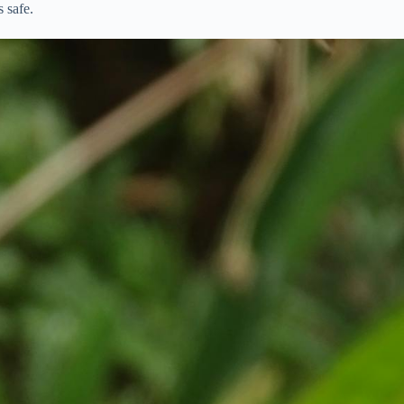
 safe.