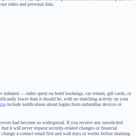
your miles and personal data.
initiated — miles spent on hotel bookings, car rentals, gift cards, or
nificantly lower than it should be, with no matching activity on your
gns
include notifications about logins from unfamiliar devices or
eovers had become so widespread. If you receive any unsolicited
that it will never request security-related changes or financial
y change a contact email first and wait days or weeks before draining