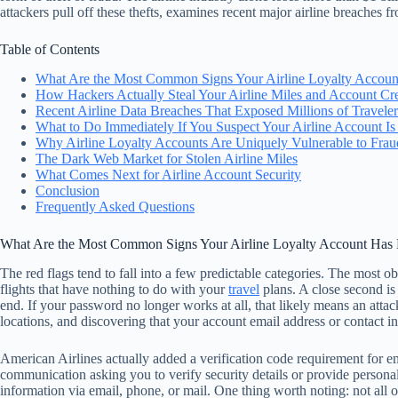
attackers pull off these thefts, examines recent major airline breaches 
Table of Contents
What Are the Most Common Signs Your Airline Loyalty Accou
How Hackers Actually Steal Your Airline Miles and Account Cre
Recent Airline Data Breaches That Exposed Millions of Traveler
What to Do Immediately If You Suspect Your Airline Account I
Why Airline Loyalty Accounts Are Uniquely Vulnerable to Frau
The Dark Web Market for Stolen Airline Miles
What Comes Next for Airline Account Security
Conclusion
Frequently Asked Questions
What Are the Most Common Signs Your Airline Loyalty Account Ha
The red flags tend to fall into a few predictable categories. The most o
flights that have nothing to do with your
travel
plans. A close second is 
end. If your password no longer works at all, that likely means an atta
locations, and discovering that your account email address or contact
American Airlines actually added a verification code requirement for 
communication asking you to verify security details or provide personal i
information via email, phone, or mail. One thing worth noting: not all 