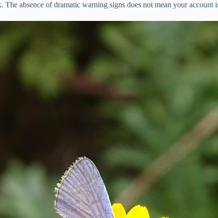
ox. The absence of dramatic warning signs does not mean your account is