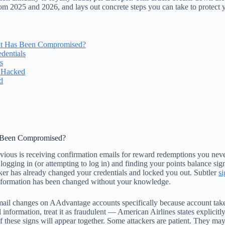
from 2025 and 2026, and lays out concrete steps you can take to protect 
nt Has Been Compromised?
dentials
s
s Hacked
d
s Been Compromised?
bvious is receiving confirmation emails for reward redemptions you never 
logging in (or attempting to log in) and finding your points balance sig
cker has already changed your credentials and locked you out. Subtler
si
 information has been changed without your knowledge.
email changes on AAdvantage accounts specifically because account tak
nformation, treat it as fraudulent — American Airlines states explicitly 
of these signs will appear together. Some attackers are patient. They ma