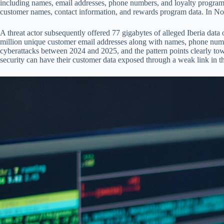
including names, email addresses, phone numbers, and loyalty program
customer names, contact information, and rewards program data. In No
A threat actor subsequently offered 77 gigabytes of alleged Iberia da
million unique customer email addresses along with names, phone numb
cyberattacks between 2024 and 2025, and the pattern points clearly towa
security can have their customer data exposed through a weak link in thei