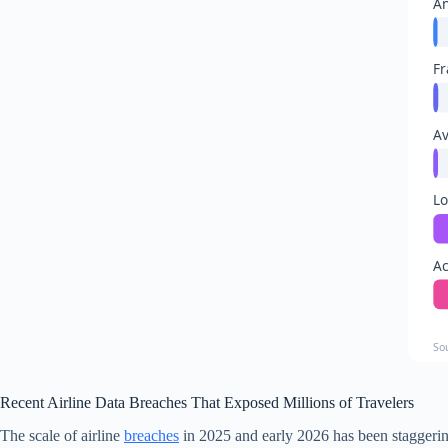
An
Fr
Av
Lo
Ac
So
Recent Airline Data Breaches That Exposed Millions of Travelers
The scale of airline
breaches
in 2025 and early 2026 has been staggering