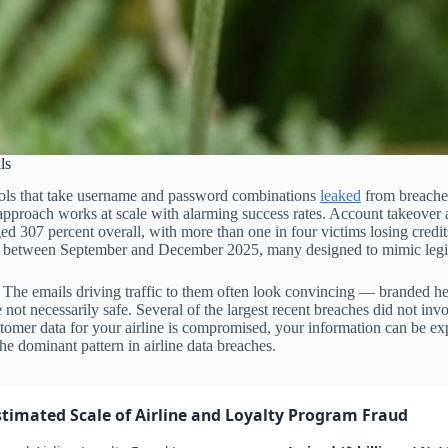
ls
ols that take username and password combinations
leaked
from breaches
approach works at scale with alarming success rates. Account takeover 
 307 percent overall, with more than one in four victims losing credit
s between September and December 2025, many designed to mimic legitim
 The emails driving traffic to them often look convincing — branded head
t necessarily safe. Several of the largest recent breaches did not involv
ustomer data for your airline is compromised, your information can be e
the dominant pattern in airline data breaches.
stimated Scale of Airline and Loyalty Program Fraud