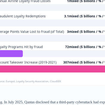
nual Airline Loyalty Fraud Losses
1mixed ($ billions / % /
audulent Loyalty Redemptions
3.1mixed ($ billions / % /
erage Points Value Lost to Fraud (of Total)
3mixed ($ billions / % /
yalty Programs Hit by Fraud
72mixed ($ billions / % /
count Takeover Increase (2019-2021)
307mixed ($ billions / % /
urce: Europol, Loyalty Security Association, CloudSEK
. In July 2025, Qantas disclosed that a third-party cyberattack had exp