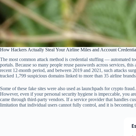
How Hackers Actually Steal Your Airline Miles and Account Credentia
The most common attack method is credential stuffing — automated to
portals. Because so many people reuse passwords across services, this 
recent 12-month period, and between 2019 and 2021, such attacks surged
tracked 1,799 suspicious domains linked to more than 35 airline brand
Some of these fake sites were also used as launchpads for crypto fraud.
However, even if your personal security hygiene is impeccable, you are no
came through third-party vendors. If a service provider that handles c
limitation that individual users cannot fully control, and it is becoming 
E