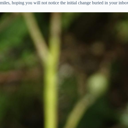
miles, hoping you will not notice the initial change buried in your inb