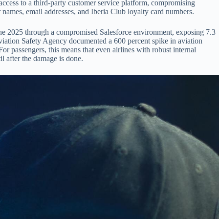
ccess to a third-party customer service platform, compromising
 names, email addresses, and Iberia Club loyalty card numbers.
 June 2025 through a compromised Salesforce environment, exposing 7.3
iation Safety Agency documented a 600 percent spike in aviation
r passengers, this means that even airlines with robust internal
il after the damage is done.