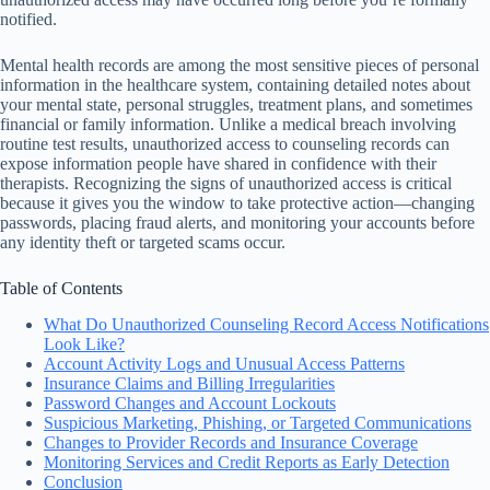
notified.
Mental health records are among the most sensitive pieces of personal
information in the healthcare system, containing detailed notes about
your mental state, personal struggles, treatment plans, and sometimes
financial or family information. Unlike a medical breach involving
routine test results, unauthorized access to counseling records can
expose information people have shared in confidence with their
therapists. Recognizing the signs of unauthorized access is critical
because it gives you the window to take protective action—changing
passwords, placing fraud alerts, and monitoring your accounts before
any identity theft or targeted scams occur.
Table of Contents
What Do Unauthorized Counseling Record Access Notifications
Look Like?
Account Activity Logs and Unusual Access Patterns
Insurance Claims and Billing Irregularities
Password Changes and Account Lockouts
Suspicious Marketing, Phishing, or Targeted Communications
Changes to Provider Records and Insurance Coverage
Monitoring Services and Credit Reports as Early Detection
Conclusion