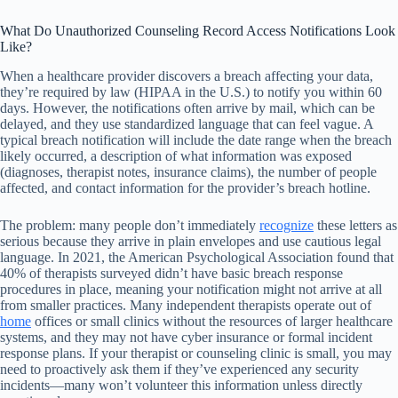
What Do Unauthorized Counseling Record Access Notifications Look
Like?
When a healthcare provider discovers a breach affecting your data,
they’re required by law (HIPAA in the U.S.) to notify you within 60
days. However, the notifications often arrive by mail, which can be
delayed, and they use standardized language that can feel vague. A
typical breach notification will include the date range when the breach
likely occurred, a description of what information was exposed
(diagnoses, therapist notes, insurance claims), the number of people
affected, and contact information for the provider’s breach hotline.
The problem: many people don’t immediately
recognize
these letters as
serious because they arrive in plain envelopes and use cautious legal
language. In 2021, the American Psychological Association found that
40% of therapists surveyed didn’t have basic breach response
procedures in place, meaning your notification might not arrive at all
from smaller practices. Many independent therapists operate out of
home
offices or small clinics without the resources of larger healthcare
systems, and they may not have cyber insurance or formal incident
response plans. If your therapist or counseling clinic is small, you may
need to proactively ask them if they’ve experienced any security
incidents—many won’t volunteer this information unless directly