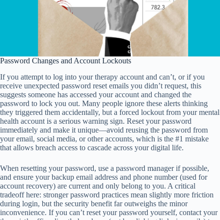
Password Changes and Account Lockouts
If you attempt to log into your therapy account and can’t, or if you
receive unexpected password reset emails you didn’t request, this
suggests someone has accessed your account and changed the
password to lock you out. Many people ignore these alerts thinking
they triggered them accidentally, but a forced lockout from your mental
health account is a serious warning sign. Reset your password
immediately and make it unique—avoid reusing the password from
your email, social media, or other accounts, which is the #1 mistake
that allows breach access to cascade across your digital life.
When resetting your password, use a password manager if possible,
and ensure your backup email address and phone number (used for
account recovery) are current and only belong to you. A critical
tradeoff here: stronger password practices mean slightly more friction
during login, but the security benefit far outweighs the minor
inconvenience. If you can’t reset your password yourself, contact your