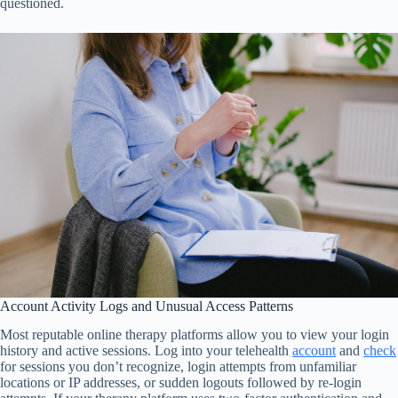
questioned.
Account Activity Logs and Unusual Access Patterns
Most reputable online therapy platforms allow you to view your login
history and active sessions. Log into your telehealth
account
and
check
for sessions you don’t recognize, login attempts from unfamiliar
locations or IP addresses, or sudden logouts followed by re-login