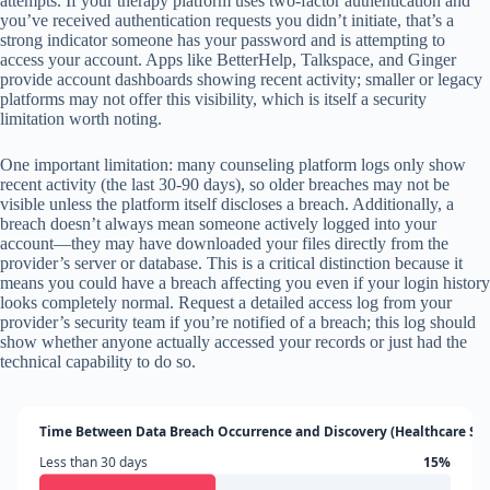
attempts. If your therapy platform uses two-factor authentication and
you’ve received authentication requests you didn’t initiate, that’s a
strong indicator someone has your password and is attempting to
access your account. Apps like BetterHelp, Talkspace, and Ginger
provide account dashboards showing recent activity; smaller or legacy
platforms may not offer this visibility, which is itself a security
limitation worth noting.
One important limitation: many counseling platform logs only show
recent activity (the last 30-90 days), so older breaches may not be
visible unless the platform itself discloses a breach. Additionally, a
breach doesn’t always mean someone actively logged into your
account—they may have downloaded your files directly from the
provider’s server or database. This is a critical distinction because it
means you could have a breach affecting you even if your login history
looks completely normal. Request a detailed access log from your
provider’s security team if you’re notified of a breach; this log should
show whether anyone actually accessed your records or just had the
technical capability to do so.
Time Between Data Breach Occurrence and Discovery (Healthcare Sec
Less than 30 days
15%