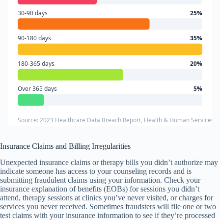
30-90 days
25%
90-180 days
35%
180-365 days
20%
Over 365 days
5%
Source: 2023 Healthcare Data Breach Report, Health & Human Services 
Insurance Claims and Billing Irregularities
Unexpected insurance claims or therapy bills you didn’t authorize may
indicate someone has access to your counseling records and is
submitting fraudulent claims using your information. Check your
insurance explanation of benefits (EOBs) for sessions you didn’t
attend, therapy sessions at clinics you’ve never visited, or charges for
services you never received. Sometimes fraudsters will file one or two
test claims with your insurance information to see if they’re processed