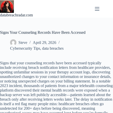
Skip
to
content
databreachradar.com
Signs Your Counseling Records Have Been Accessed
Steve
April 29, 2026
Cybersecurity Tips
,
data breaches
Signs that your counseling records have been accessed typically
include receiving breach notification letters from healthcare providers,
spotting unfamiliar sessions in your therapy account logs, discovering
unauthorized changes to your contact information or insurance details,
or noticing unexpected charges on your billing statement. In a notable
2023 incident, thousands of patients from a major telehealth counseling
platform discovered their mental health records were exposed when a
backup server was left publicly accessible—patients learned about the
breach only after receiving letters weeks later. The delay in notification
is itself a red flag many people miss: healthcare breaches often go
undetected for 200+ days before being discovered, meaning
unauthorized access may have occurred long before you’re formally