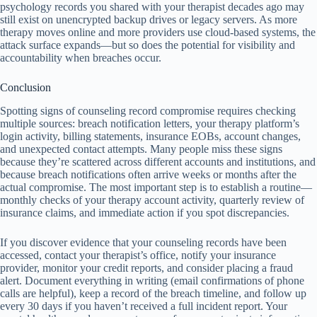
psychology records you shared with your therapist decades ago may
still exist on unencrypted backup drives or legacy servers. As more
therapy moves online and more providers use cloud-based systems, the
attack surface expands—but so does the potential for visibility and
accountability when breaches occur.
Conclusion
Spotting signs of counseling record compromise requires checking
multiple sources: breach notification letters, your therapy platform’s
login activity, billing statements, insurance EOBs, account changes,
and unexpected contact attempts. Many people miss these signs
because they’re scattered across different accounts and institutions, and
because breach notifications often arrive weeks or months after the
actual compromise. The most important step is to establish a routine—
monthly checks of your therapy account activity, quarterly review of
insurance claims, and immediate action if you spot discrepancies.
If you discover evidence that your counseling records have been
accessed, contact your therapist’s office, notify your insurance
provider, monitor your credit reports, and consider placing a fraud
alert. Document everything in writing (email confirmations of phone
calls are helpful), keep a record of the breach timeline, and follow up
every 30 days if you haven’t received a full incident report. Your