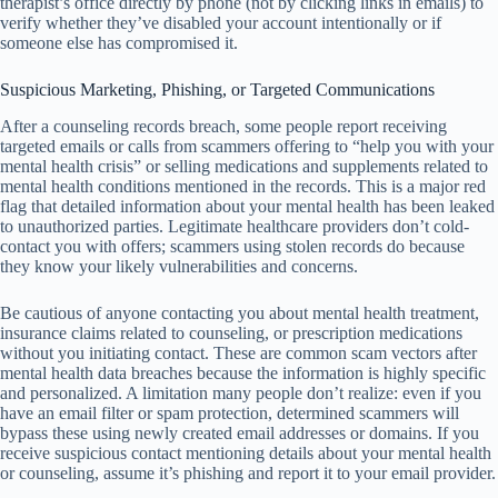
therapist’s office directly by phone (not by clicking links in emails) to
verify whether they’ve disabled your account intentionally or if
someone else has compromised it.
Suspicious Marketing, Phishing, or Targeted Communications
After a counseling records breach, some people report receiving
targeted emails or calls from scammers offering to “help you with your
mental health crisis” or selling medications and supplements related to
mental health conditions mentioned in the records. This is a major red
flag that detailed information about your mental health has been leaked
to unauthorized parties. Legitimate healthcare providers don’t cold-
contact you with offers; scammers using stolen records do because
they know your likely vulnerabilities and concerns.
Be cautious of anyone contacting you about mental health treatment,
insurance claims related to counseling, or prescription medications
without you initiating contact. These are common scam vectors after
mental health data breaches because the information is highly specific
and personalized. A limitation many people don’t realize: even if you
have an email filter or spam protection, determined scammers will
bypass these using newly created email addresses or domains. If you
receive suspicious contact mentioning details about your mental health
or counseling, assume it’s phishing and report it to your email provider.