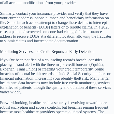
of all account modifications from your provider.
Similarly, contact your insurance provider and verify that they have
your current address, phone number, and beneficiary information on
file. Some breach actors attempt to change these details to intercept
explanation of benefits (EOBs) letters or to reroute claims. In a 2023
case, a patient discovered someone had changed their insurance
address to receive EOBs at a different location, allowing the fraudster
to submit claims and intercept the documentation.
Monitoring Services and Credit Reports as Early Detection
If you’ve been notified of a counseling records breach, consider
placing a fraud alert with the three major credit bureaus (Equifax,
Experian, TransUnion) or freezing your credit temporarily. Some
breaches of mental health records include Social Security numbers or
financial information, increasing your identity theft risk. Many larger
health care data breaches now include free credit monitoring services
for affected patients, though the quality and duration of these services
varies widely.
Forward-looking, healthcare data security is evolving toward more
robust encryption and access controls, but breaches remain frequent
because most healthcare providers operate outdated systems. The