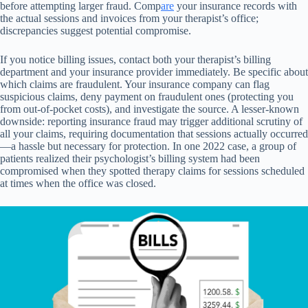
before attempting larger fraud. Comp
are
your insurance records with
the actual sessions and invoices from your therapist’s office;
discrepancies suggest potential compromise.
If you notice billing issues, contact both your therapist’s billing
department and your insurance provider immediately. Be specific about
which claims are fraudulent. Your insurance company can flag
suspicious claims, deny payment on fraudulent ones (protecting you
from out-of-pocket costs), and investigate the source. A lesser-known
downside: reporting insurance fraud may trigger additional scrutiny of
all your claims, requiring documentation that sessions actually occurred
—a hassle but necessary for protection. In one 2022 case, a group of
patients realized their psychologist’s billing system had been
compromised when they spotted therapy claims for sessions scheduled
at times when the office was closed.