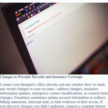
Changes to Provider Records and Insurance Coverage
Contact your therapist’s office directly and ask whether they’ve made
any recent changes to your account—address changes, insurance
information updates, emergency contact modifications, or consent form
changes. Fraudsters sometimes update account information to redirect
billing statements, intercept mail, or hide evidence of their access. If
you discover changes you didn’t authorize, request a complete history