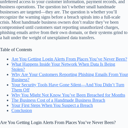
unfettered access to your customer information, payment records, and
business operations. The question isn’t whether small handmade
businesses are targeted—they are. The question is whether you’ll
recognize the warning signs before a breach spirals into a full-scale
crisis. Most handmade business owners don’t realize they’ve been
compromised until customers start reporting unauthorized charges,
phishing emails arrive from their own domain, or their systems grind to
a halt under the weight of unexplained data transfers.
Table of Contents
Are You Getting Login Alerts From Places You’ve Never Been?
What Happens Inside Your Network When Data Is Being
Stolen?
Why Are Your Customers Reporting Phishing Emails From Your
Business?
Your Security Tools Have Gone Silent—And You Didn’t Turn
Them Off
Why You Might Not Know You’ve Been Breached for Months
The Business Cost of a Handmade Business Breach
Your First Steps When You Suspect a Breach
Conclusion
Are You Getting Login Alerts From Places You’ve Never Been?