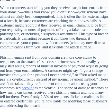
When customers start telling you they received suspicious emails from
your domain—emails you know you didn’t send—your systems have
almost certainly been compromised. This is often the first external sign
of a breach, because customers are checking their inboxes daily. A
customer might report that they received an email claiming to be from
you requesting an unusual payment, offering a fake discount code to a
phishing site, or including a suspicious attachment. This type of breach
is particularly damaging because it combines two threats: it
compromises your reputation with customers (who may now distrust
communications from you) and it extends the attack surface.
Phishing emails sent from your domain are more convincing to
recipients, so the attacker’s success rate increases. Additionally, you
may start seeing reports of unusual invoices or payment requests going
out from your email address. A customer might say, “I got a strange
invoice from you for a product I never ordered,” or “You asked me to
pay via cryptocurrency instead of my normal payment method.” These
aren’t mistakes—they’re fraudulent communications using your
compromised
account
as the vehicle. The scope of damage depends on
how many customers received these phishing emails and how many
fell for them. Even if only 2-3% of recipients clicked a malicious link
or entered credentials, you’re now liable for notifying those customers
and addressing the breach.