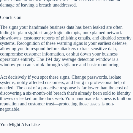
damage of leaving a breach unaddressed.
Conclusion
The signs your handmade business data has been leaked are often
hiding in plain sight: strange login attempts, unexplained network
slowdowns, customer reports of phishing emails, and disabled security
systems. Recognition of these warning signs is your earliest defense,
allowing you to respond before attackers extract sensitive data,
compromise customer information, or shut down your business
operations entirely. The 194-day average detection window is a
window you can shrink through vigilance and basic monitoring.
Act decisively if you spot these signs. Change passwords, isolate
systems, notify affected customers, and bring in professional help if
needed. The cost of a proactive response is far lower than the cost of
discovering a six-month-old breach that’s already been sold to identity
thieves or leaked on the dark web. Your handmade business is built on
reputation and customer trust—protecting those assets is non-
negotiable.
You Might Also Like