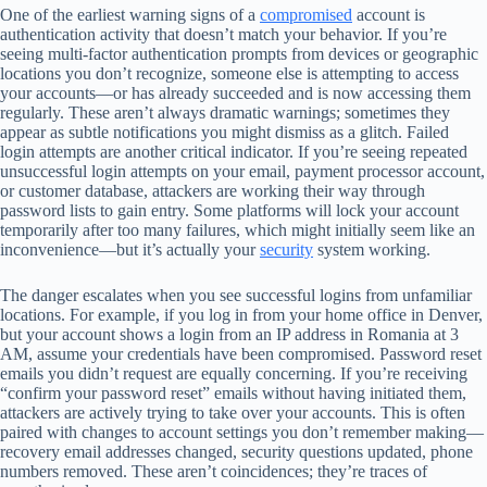
One of the earliest warning signs of a
compromised
account is
authentication activity that doesn’t match your behavior. If you’re
seeing multi-factor authentication prompts from devices or geographic
locations you don’t recognize, someone else is attempting to access
your accounts—or has already succeeded and is now accessing them
regularly. These aren’t always dramatic warnings; sometimes they
appear as subtle notifications you might dismiss as a glitch. Failed
login attempts are another critical indicator. If you’re seeing repeated
unsuccessful login attempts on your email, payment processor account,
or customer database, attackers are working their way through
password lists to gain entry. Some platforms will lock your account
temporarily after too many failures, which might initially seem like an
inconvenience—but it’s actually your
security
system working.
The danger escalates when you see successful logins from unfamiliar
locations. For example, if you log in from your home office in Denver,
but your account shows a login from an IP address in Romania at 3
AM, assume your credentials have been compromised. Password reset
emails you didn’t request are equally concerning. If you’re receiving
“confirm your password reset” emails without having initiated them,
attackers are actively trying to take over your accounts. This is often
paired with changes to account settings you don’t remember making—
recovery email addresses changed, security questions updated, phone
numbers removed. These aren’t coincidences; they’re traces of