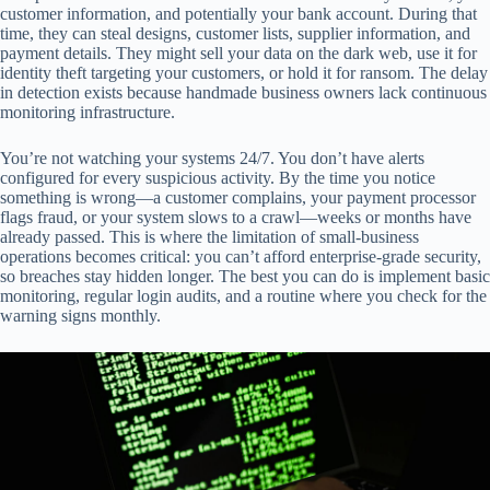
customer information, and potentially your bank account. During that
time, they can steal designs, customer lists, supplier information, and
payment details. They might sell your data on the dark web, use it for
identity theft targeting your customers, or hold it for ransom. The delay
in detection exists because handmade business owners lack continuous
monitoring infrastructure.
You’re not watching your systems 24/7. You don’t have alerts
configured for every suspicious activity. By the time you notice
something is wrong—a customer complains, your payment processor
flags fraud, or your system slows to a crawl—weeks or months have
already passed. This is where the limitation of small-business
operations becomes critical: you can’t afford enterprise-grade security,
so breaches stay hidden longer. The best you can do is implement basic
monitoring, regular login audits, and a routine where you check for the
warning signs monthly.