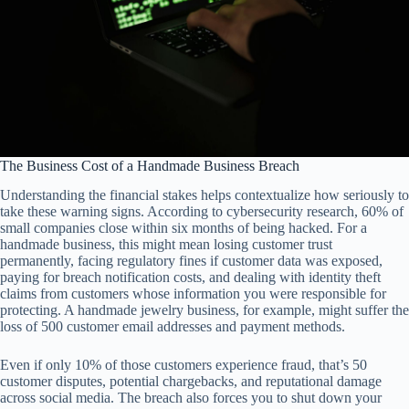
The Business Cost of a Handmade Business Breach
Understanding the financial stakes helps contextualize how seriously to
take these warning signs. According to cybersecurity research, 60% of
small companies close within six months of being hacked. For a
handmade business, this might mean losing customer trust
permanently, facing regulatory fines if customer data was exposed,
paying for breach notification costs, and dealing with identity theft
claims from customers whose information you were responsible for
protecting. A handmade jewelry business, for example, might suffer the
loss of 500 customer email addresses and payment methods.
Even if only 10% of those customers experience fraud, that’s 50
customer disputes, potential chargebacks, and reputational damage
across social media. The breach also forces you to shut down your