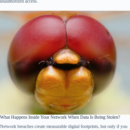
unauthorized access.
What Happens Inside Your Network When Data Is Being Stolen?
Network breaches create measurable digital footprints, but only if you