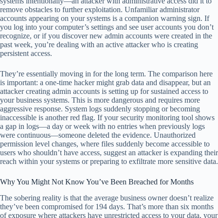
systems intentionally—an attacker with administrative access did it to
remove obstacles to further exploitation. Unfamiliar administrator
accounts appearing on your systems is a companion warning sign. If
you log into your computer’s settings and see user accounts you don’t
recognize, or if you discover new admin accounts were created in the
past week, you’re dealing with an active attacker who is creating
persistent access.
They’re essentially moving in for the long term. The comparison here
is important: a one-time hacker might grab data and disappear, but an
attacker creating admin accounts is setting up for sustained access to
your business systems. This is more dangerous and requires more
aggressive response. System logs suddenly stopping or becoming
inaccessible is another red flag. If your security monitoring tool shows
a gap in logs—a day or week with no entries when previously logs
were continuous—someone deleted the evidence. Unauthorized
permission level changes, where files suddenly become accessible to
users who shouldn’t have access, suggest an attacker is expanding their
reach within your systems or preparing to exfiltrate more sensitive data.
Why You Might Not Know You’ve Been Breached for Months
The sobering reality is that the average business owner doesn’t realize
they’ve been compromised for 194 days. That’s more than six months
of exposure where attackers have unrestricted access to your data, your