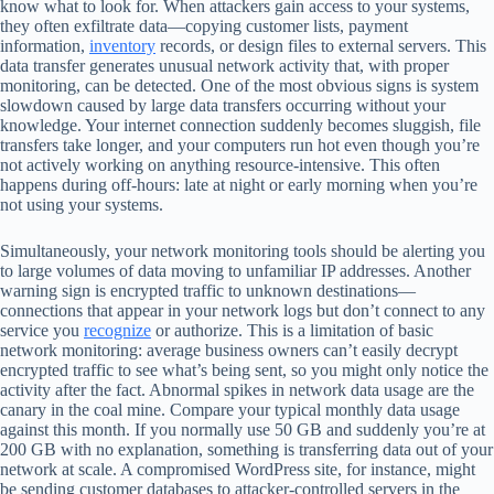
know what to look for. When attackers gain access to your systems,
they often exfiltrate data—copying customer lists, payment
information,
inventory
records, or design files to external servers. This
data transfer generates unusual network activity that, with proper
monitoring, can be detected. One of the most obvious signs is system
slowdown caused by large data transfers occurring without your
knowledge. Your internet connection suddenly becomes sluggish, file
transfers take longer, and your computers run hot even though you’re
not actively working on anything resource-intensive. This often
happens during off-hours: late at night or early morning when you’re
not using your systems.
Simultaneously, your network monitoring tools should be alerting you
to large volumes of data moving to unfamiliar IP addresses. Another
warning sign is encrypted traffic to unknown destinations—
connections that appear in your network logs but don’t connect to any
service you
recognize
or authorize. This is a limitation of basic
network monitoring: average business owners can’t easily decrypt
encrypted traffic to see what’s being sent, so you might only notice the
activity after the fact. Abnormal spikes in network data usage are the
canary in the coal mine. Compare your typical monthly data usage
against this month. If you normally use 50 GB and suddenly you’re at
200 GB with no explanation, something is transferring data out of your
network at scale. A compromised WordPress site, for instance, might
be sending customer databases to attacker-controlled servers in the