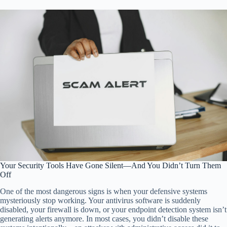
Your Security Tools Have Gone Silent—And You Didn’t Turn Them
Off
One of the most dangerous signs is when your defensive systems
mysteriously stop working. Your antivirus software is suddenly
disabled, your firewall is down, or your endpoint detection system isn’t
generating alerts anymore. In most cases, you didn’t disable these