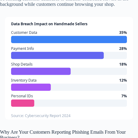
background while customers continue browsing your shop.
Data Breach Impact on Handmade Sellers
Customer Data
35%
Payment Info
28%
Shop Details
18%
Inventory Data
12%
Personal IDs
7%
Source: Cybersecurity Report 2024
Why Are Your Customers Reporting Phishing Emails From Your
Business?