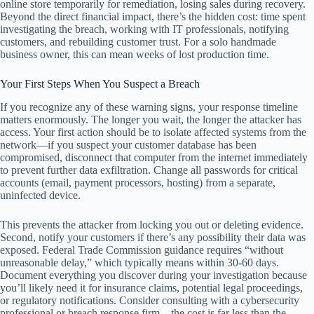
online store temporarily for remediation, losing sales during recovery.
Beyond the direct financial impact, there’s the hidden cost: time spent
investigating the breach, working with IT professionals, notifying
customers, and rebuilding customer trust. For a solo handmade
business owner, this can mean weeks of lost production time.
Your First Steps When You Suspect a Breach
If you recognize any of these warning signs, your response timeline
matters enormously. The longer you wait, the longer the attacker has
access. Your first action should be to isolate affected systems from the
network—if you suspect your customer database has been
compromised, disconnect that computer from the internet immediately
to prevent further data exfiltration. Change all passwords for critical
accounts (email, payment processors, hosting) from a separate,
uninfected device.
This prevents the attacker from locking you out or deleting evidence.
Second, notify your customers if there’s any possibility their data was
exposed. Federal Trade Commission guidance requires “without
unreasonable delay,” which typically means within 30-60 days.
Document everything you discover during your investigation because
you’ll likely need it for insurance claims, potential legal proceedings,
or regulatory notifications. Consider consulting with a cybersecurity
professional or breach response firm—the cost is far less than the