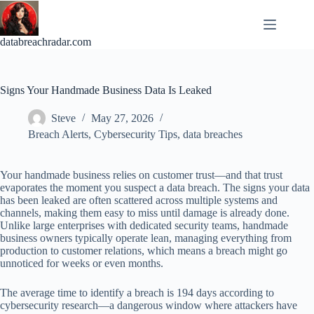
Skip
to
content
databreachradar.com
Signs Your Handmade Business Data Is Leaked
Steve
May 27, 2026
Breach Alerts
,
Cybersecurity Tips
,
data breaches
Your handmade business relies on customer trust—and that trust
evaporates the moment you suspect a data breach. The signs your data
has been leaked are often scattered across multiple systems and
channels, making them easy to miss until damage is already done.
Unlike large enterprises with dedicated security teams, handmade
business owners typically operate lean, managing everything from
production to customer relations, which means a breach might go
unnoticed for weeks or even months.
The average time to identify a breach is 194 days according to
cybersecurity research—a dangerous window where attackers have