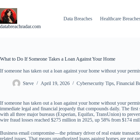
Skip
to
content
Data Breaches
Healthcare Breache
databreachradar.com
What to Do If Someone Takes a Loan Against Your Home
If someone has taken out a loan against your home without your permis
Steve
April 19, 2026
Cybersecurity Tips
,
Financial B
If someone has taken out a loan against your home without your permis
immediate legal and financial jeopardy that compounds daily. The first s
with all three major bureaus (Experian, Equifax, TransUnion) to preven
wire fraud losses reached $275 million in 2025, up 58% from $174 mil
Business email compromise—the primary driver of real estate transacti
related issues. That means unauthorized loans against homes are not ra