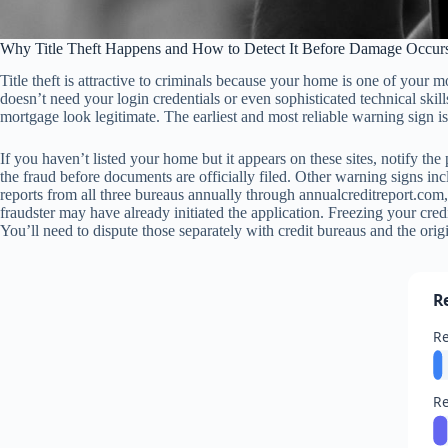
Why Title Theft Happens and How to Detect It Before Damage Occur
Title theft is attractive to criminals because your home is one of your
doesn’t need your login credentials or even sophisticated technical sk
mortgage look legitimate. The earliest and most reliable warning sign is
If you haven’t listed your home but it appears on these sites, notify t
the fraud before documents are officially filed. Other warning signs in
reports from all three bureaus annually through annualcreditreport.com, 
fraudster may have already initiated the application. Freezing your cr
You’ll need to dispute those separately with credit bureaus and the origi
R
Re
Re