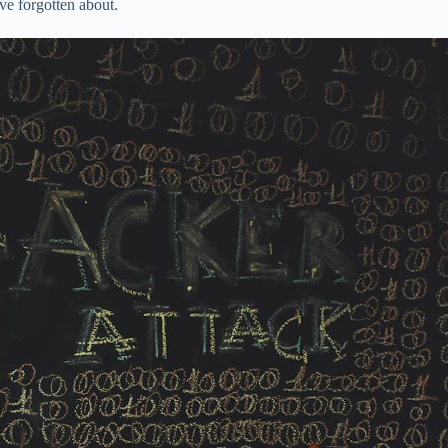
ve forgotten about.