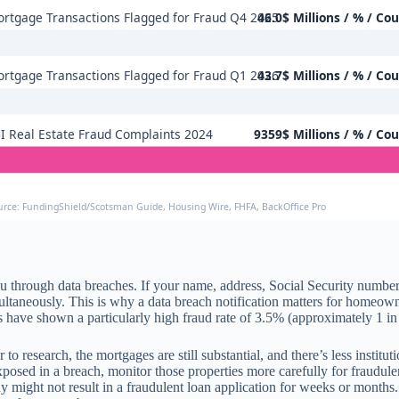
rtgage Transactions Flagged for Fraud Q4 2025
46.0$ Millions / % / Co
rtgage Transactions Flagged for Fraud Q1 2026
43.7$ Millions / % / Co
I Real Estate Fraud Complaints 2024
9359$ Millions / % / Co
urce: FundingShield/Scotsman Guide, Housing Wire, FHFA, BackOffice Pro
ou through data breaches. If your name, address, Social Security number,
ltaneously. This is why a data breach notification matters for homeowners
have shown a particularly high fraud rate of 3.5% (approximately 1 in 
r to research, the mortgages are still substantial, and there’s less instit
xposed in a breach, monitor those properties more carefully for fraudul
 might not result in a fraudulent loan application for weeks or months. 