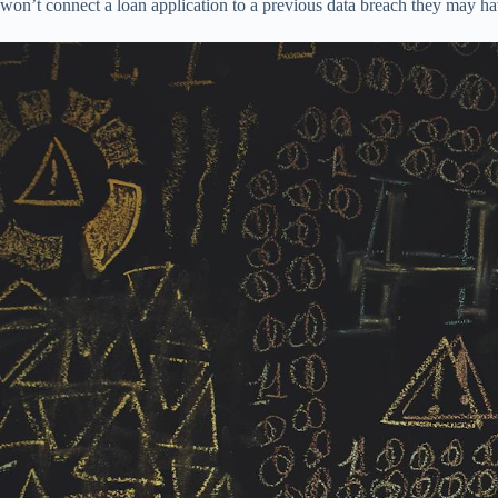
won’t connect a loan application to a previous data breach they may ha