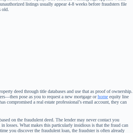
e unauthorized listings usually appear 4-8 weeks before fraudsters file
 old.
roperty deed through title databases and use that as proof of ownership.
ficers—then pose as you to request a new mortgage or
home
equity line
r has compromised a real estate professional’s email account, they can
s based on the fraudulent deed. The lender may never contact you
in losses. What makes this particularly insidious is that the fraud can
 you discover the fraudulent loan, the fraudster is often already