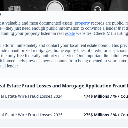
s
 most valuable and most documented assets.
property
records are public, m
ills—they just need enough public information to convince a lender tha
 finding your property listed on real
estate
websites. Check MLS listings
he platform immediately and contact your local real estate board. This p
clude unauthorized mortgages, home equity lines of credit, or suspicious
the only free federally authorized service. One important limitation: eve
edit immediately prevents new accounts from being opened in your name,
nal lender.
eal Estate Fraud Losses and Mortgage Application Fraud 
al Estate Wire Fraud Losses 2024
174$ Millions / % / Co
al Estate Wire Fraud Losses 2025
275$ Millions / % / Co