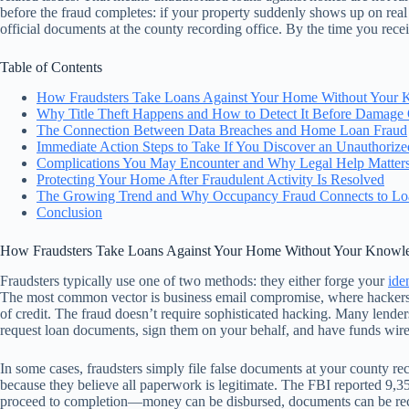
before the fraud completes: if your property suddenly shows up on real es
official documents at the county recording office. By the time you recei
Table of Contents
How Fraudsters Take Loans Against Your Home Without Your
Why Title Theft Happens and How to Detect It Before Damage
The Connection Between Data Breaches and Home Loan Fraud
Immediate Action Steps to Take If You Discover an Unauthoriz
Complications You May Encounter and Why Legal Help Matter
Protecting Your Home After Fraudulent Activity Is Resolved
The Growing Trend and Why Occupancy Fraud Connects to Lo
Conclusion
How Fraudsters Take Loans Against Your Home Without Your Knowl
Fraudsters typically use one of two methods: they either forge your
ide
The most common vector is business email compromise, where hackers ac
of credit. The fraud doesn’t require sophisticated hacking. Many lenders
request loan documents, sign them on your behalf, and have funds wire
In some cases, fraudsters simply file false documents at your county r
because they believe all paperwork is legitimate. The FBI reported 9,359
proceed to completion—money can be disbursed, documents can be recor