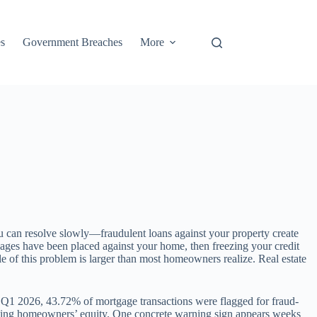
s
Government Breaches
More
u can resolve slowly—fraudulent loans against your property create
rtgages have been placed against your home, then freezing your credit
e of this problem is larger than most homeowners realize. Real estate
n Q1 2026, 43.72% of mortgage transactions were flagged for fraud-
rgeting homeowners’ equity. One concrete warning sign appears weeks