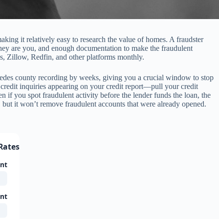
aking it relatively easy to research the value of homes. A fraudster
t they are you, and enough documentation to make the fraudulent
, Zillow, Redfin, and other platforms monthly.
recedes county recording by weeks, giving you a crucial window to stop
 credit inquiries appearing on your credit report—pull your credit
n if you spot fraudulent activity before the lender funds the loan, the
 but it won’t remove fraudulent accounts that were already opened.
Rates (2024-2026)
unt
unt