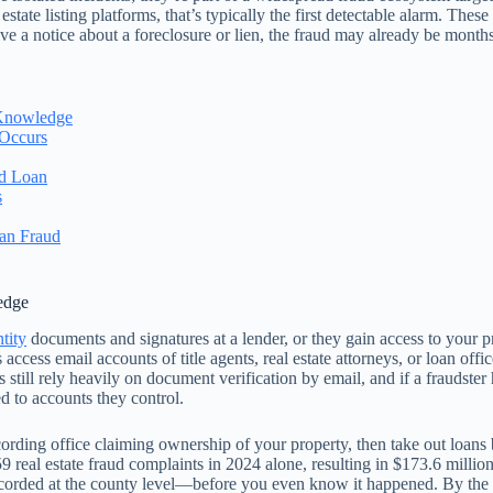
tate listing platforms, that’s typically the first detectable alarm. Thes
ve a notice about a foreclosure or lien, the fraud may already be months
 Knowledge
 Occurs
ed Loan
s
an Fraud
edge
ntity
documents and signatures at a lender, or they gain access to your p
cess email accounts of title agents, real estate attorneys, or loan of
 still rely heavily on document verification by email, and if a fraudste
d to accounts they control.
ecording office claiming ownership of your property, then take out loan
 real estate fraud complaints in 2024 alone, resulting in $173.6 million 
ded at the county level—before you even know it happened. By the time