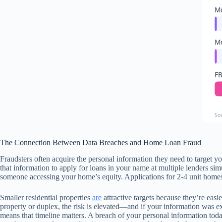
Mo
Mo
FB
So
The Connection Between Data Breaches and Home Loan Fraud
Fraudsters often acquire the personal information they need to target y
that information to apply for loans in your name at multiple lenders simu
someone accessing your home’s equity. Applications for 2-4 unit homes 
Smaller residential properties
are
attractive targets because they’re easie
property or duplex, the risk is elevated—and if your information was e
means that timeline matters. A breach of your personal information today