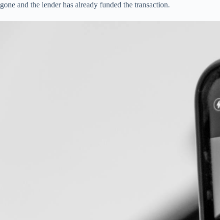
gone and the lender has already funded the transaction.