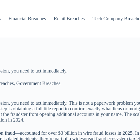
s
Financial Breaches
Retail Breaches
Tech Company Breache
sion, you need to act immediately.
reaches
,
Government Breaches
sion, you need to act immediately. This is not a paperwork problem yo
tep is obtaining a full title report to confirm exactly what liens or mo
t the fraudster from opening additional accounts in your name. The scal
lion in 2024.
on fraud—accounted for over $3 billion in wire fraud losses in 2025. I
re isolated incidents; they’re part of a widespread fraud ecosystem ta