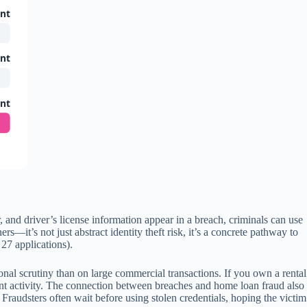
unt
unt
unt
 and driver’s license information appear in a breach, criminals can use
—it’s not just abstract identity theft risk, it’s a concrete pathway to
27 applications).
utional scrutiny than on large commercial transactions. If you own a rental
ent activity. The connection between breaches and home loan fraud also
Fraudsters often wait before using stolen credentials, hoping the victim