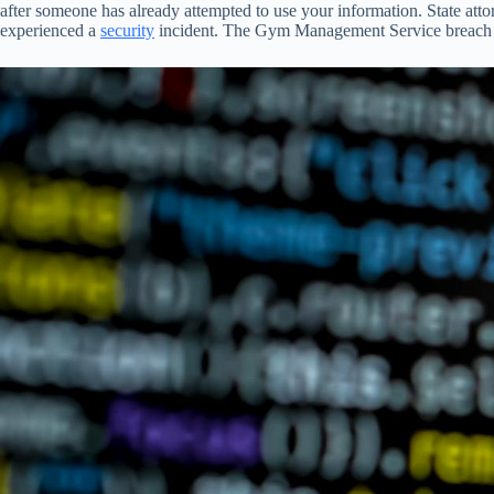
after someone has already attempted to use your information. State att
experienced a
security
incident. The Gym Management Service breach was