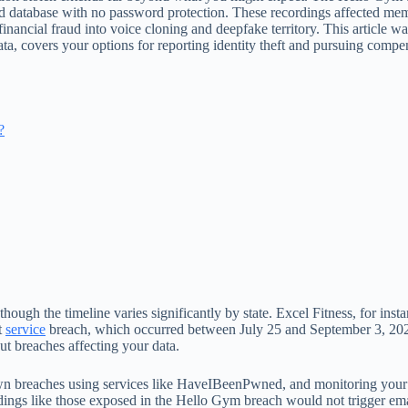
ed database with no password protection. These recordings affected m
inancial fraud into voice cloning and deepfake territory. This article wa
ata, covers your options for reporting identity theft and pursuing comp
?
though the timeline varies significantly by state. Excel Fitness, for ins
t
service
breach, which occurred between July 25 and September 3, 2025,
out breaches affecting your data.
 breaches using services like HaveIBeenPwned, and monitoring your cred
ings like those exposed in the Hello Gym breach would not trigger emai