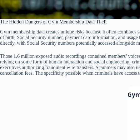
The Hidden Dangers of Gym Membership Data Theft
Gym membership data creates unique risks because it often combines s
of birth, Social Security number, payment card information, and usage 
directly, with Social Security numbers potentially accessed alongside 
Those 1.6 million exposed audio recordings contained members’ voices d
relying on some form of human interaction and social engineering, cri
executives authorizing fraudulent wire transfers. Scammers may also use
cancellation fees. The specificity possible when criminals have access
Gym