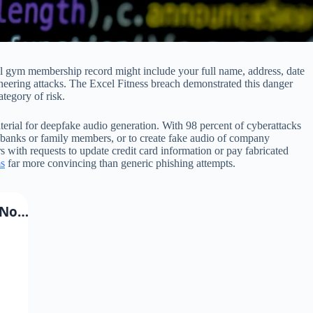
cal gym membership record might include your full name, address, date
ineering attacks. The Excel Fitness breach demonstrated this danger
tegory of risk.
erial for deepfake audio generation. With 98 percent of cyberattacks
g banks or family members, or to create fake audio of company
 with requests to update credit card information or pay fabricated
s
far more convincing than generic phishing attempts.
 No…