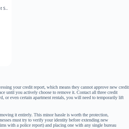
 S..
ccessing your credit report, which means they cannot approve new credit
ace until you actively choose to remove it. Contact all three credit
, or even certain apartment rentals, you will need to temporarily lift
moving it entirely. This minor hassle is worth the protection,
sinesses must try to verify your identity before extending new
victims with a police report) and placing one with any single bureau