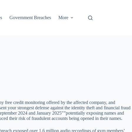
s
Government Breaches
More
ny free credit monitoring offered by the affected company, and
t your strongest defense against the identity theft and financial fraud
 September 2024 and January 2025″”potentially exposing names and
uced their risk of fraudulent accounts being opened in their names.
reach exposed over 1.6 million audio recordings of gym members’