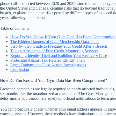
phone calls, collected between 2020 and 2025, stored in an unencrypt
the United States and Canada, creating risks that go beyond traditional f
breach, explains the unique risks posed by different types of exposed d
years following the incident.
Table of Contents
How Do You Know If Your Gym Data Has Been Compromised
The Hidden Dangers of Gym Membership Data Theft
Step-by-Step Guide to Freezing Your Credit After a Breach
Taking Advantage of Free Credit Monitoring Services
Reporting Identity Theft and Building Your Recovery Case
Protecting Against Tax-Related Identity Theft
Legal Options and Class Action Investigations
Conclusion
How Do You Know If Your Gym Data Has Been Compromised?
Breached companies are legally required to notify affected individuals, 
six months after the unauthorized access ended. The Gym Managemen
delay means you cannot rely solely on official notifications to learn ab
You can proactively check whether your email address appears in known
warning system. However, these methods have limitations: audio record