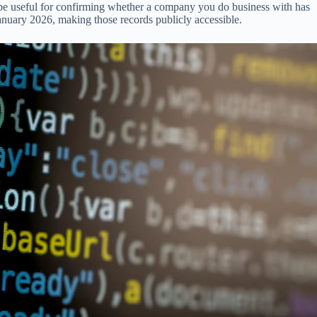
n be useful for confirming whether a company you do business with has
nuary 2026, making those records publicly accessible.