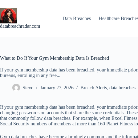
Skip
to
content
Data Breaches
Healthcare Breache
databreachradar.com
What to Do If Your Gym Membership Data Is Breached
If your gym membership data has been breached, your immediate prioriti
bureaus, enrolling in any free...
Steve
January 27, 2026
Breach Alerts
,
data breaches
If your gym membership data has been breached, your immediate prioritie
changing passwords on accounts that share the same credentials. These s
that commonly follow data breaches. For example, when Excel Fitness 
Social Security numbers of members at more than 160 Planet Fitness loca
Gym data breaches have become alarmingly common, and the informati