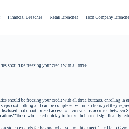
s
Financial Breaches
Retail Breaches
Tech Company Breache
es should be freezing your credit with all three
s should be freezing your credit with all three bureaus, enrolling in a
teps cost nothing and can be completed within an hour, yet they represen
disclosed that unauthorized access to their systems occurred between
tions””those who acted quickly to freeze their credit significantly red
on stolen extends far beyond what you might expect. The Hello Gym b