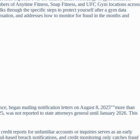
embers of Anytime Fitness, Snap Fitness, and UFC Gym locations across
lks through the specific steps to protect yourself after a gym data
ensation, and addresses how to monitor for fraud in the months and
tance, began mailing notification letters on August 8, 2025″”more than
 was not reported to state attorneys general until January 2026. This
it reports for unfamiliar accounts or inquiries serves as an early
l-based breach notifications, and credit monitoring only catches fraud