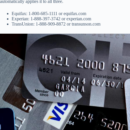
automatically applies it to all three.
Equifax: 1-800-685-1111 or equifax.com
Experian: 1-888-397-3742 or experian.com
TransUnion: 1-888-909-8872 or transunson.com