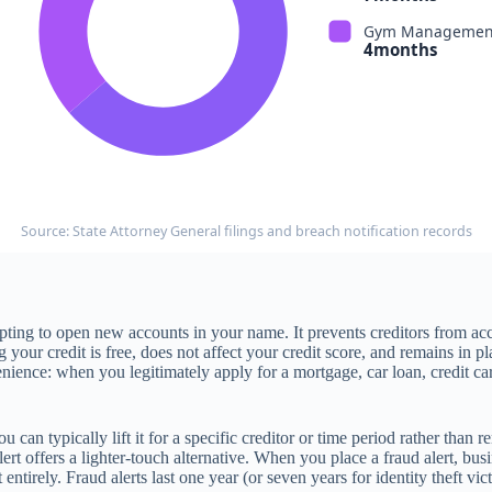
Gym Management
4months
Source: State Attorney General filings and breach notification records
empting to open new accounts in your name. It prevents creditors from a
g your credit is free, does not affect your credit score, and remains in pl
enience: when you legitimately apply for a mortgage, car loan, credit card
n typically lift it for a specific creditor or time period rather than re
lert offers a lighter-touch alternative. When you place a fraud alert, bu
t entirely. Fraud alerts last one year (or seven years for identity theft 