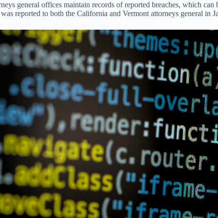
orneys general offices maintain records of reported breaches, which ca
 reported to both the California and Vermont attorneys general in Ja