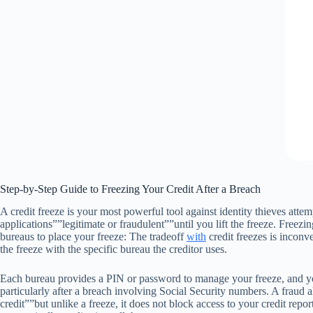
Step-by-Step Guide to Freezing Your Credit After a Breach
A credit freeze is your most powerful tool against identity thieves att
applications””legitimate or fraudulent””until you lift the freeze. Freezin
bureaus to place your freeze: The tradeoff
with
credit freezes is inconv
the freeze with the specific bureau the creditor uses.
Each bureau provides a PIN or password to manage your freeze, and you ca
particularly after a breach involving Social Security numbers. A fraud a
credit””but unlike a freeze, it does not block access to your credit repor