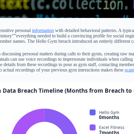
ensitive personal
information
with detailed behavioral patterns. A typi
history””everything needed to build a convincing profile for social eng
member names. The Hello Gym breach introduced an entirely different ca
iscussing personal matters during calls to their gyms, creating raw mat
minals can use voice recordings to impersonate individuals when callin
 details from these recordings to pose as gym staff, contacting members
 to actual recordings of your previous gym interactions makes these
scam
 Data Breach Timeline (Months from Breach to
Hello Gym
0months
Excel Fitness
7months