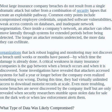
Most large insurance company breaches do not result from a single
dramatic attack but rather from a combination of
security
lapses that
create an exploitable pathway. Common entry points include
compromised employee credentials, unpatched software vulnerabilities,
weak access controls on databases, and inadequate network
segmentation. Once inside a company’s network, an attacker can often
move laterally through systems for extended periods before being
detected. The longer an attacker remains undetected, the more data
they can exfiltrate.
organizations
that lack robust logging and monitoring may not discover
a breach until weeks or months have passed—by which time the
damage is already done. A critical weakness in many insurance
companies is the gap between when a breach occurs and when it is
discovered. Some investigations have revealed that attackers accessed
systems for half a year or longer before the company even realized
something was wrong. During this time, they had virtually unlimited
access to download motorist records at scale. Even more troubling,
some breaches are never discovered by the company itself but are only
revealed when security researchers stumble upon stolen data for sale
on the dark web or when law enforcement alerts them.
What Type of Data Was Likely Compromised?