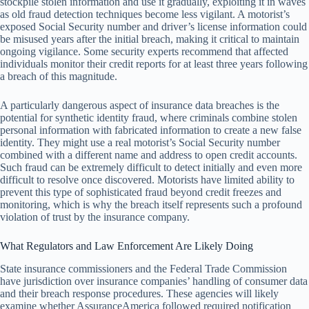
stockpile stolen information and use it gradually, exploiting it in waves
as old fraud detection techniques become less vigilant. A motorist’s
exposed Social Security number and driver’s license information could
be misused years after the initial breach, making it critical to maintain
ongoing vigilance. Some security experts recommend that affected
individuals monitor their credit reports for at least three years following
a breach of this magnitude.
A particularly dangerous aspect of insurance data breaches is the
potential for synthetic identity fraud, where criminals combine stolen
personal information with fabricated information to create a new false
identity. They might use a real motorist’s Social Security number
combined with a different name and address to open credit accounts.
Such fraud can be extremely difficult to detect initially and even more
difficult to resolve once discovered. Motorists have limited ability to
prevent this type of sophisticated fraud beyond credit freezes and
monitoring, which is why the breach itself represents such a profound
violation of trust by the insurance company.
What Regulators and Law Enforcement Are Likely Doing
State insurance commissioners and the Federal Trade Commission
have jurisdiction over insurance companies’ handling of consumer data
and their breach response procedures. These agencies will likely
examine whether AssuranceAmerica followed required notification