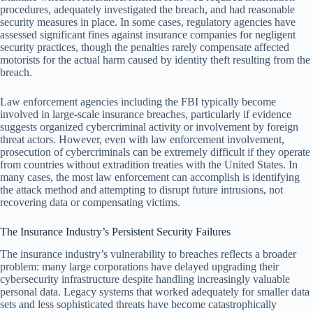
procedures, adequately investigated the breach, and had reasonable
security measures in place. In some cases, regulatory agencies have
assessed significant fines against insurance companies for negligent
security practices, though the penalties rarely compensate affected
motorists for the actual harm caused by identity theft resulting from the
breach.
Law enforcement agencies including the FBI typically become
involved in large-scale insurance breaches, particularly if evidence
suggests organized cybercriminal activity or involvement by foreign
threat actors. However, even with law enforcement involvement,
prosecution of cybercriminals can be extremely difficult if they operate
from countries without extradition treaties with the United States. In
many cases, the most law enforcement can accomplish is identifying
the attack method and attempting to disrupt future intrusions, not
recovering data or compensating victims.
The Insurance Industry’s Persistent Security Failures
The insurance industry’s vulnerability to breaches reflects a broader
problem: many large corporations have delayed upgrading their
cybersecurity infrastructure despite handling increasingly valuable
personal data. Legacy systems that worked adequately for smaller data
sets and less sophisticated threats have become catastrophically