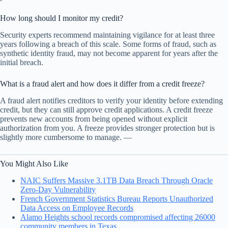
How long should I monitor my credit?
Security experts recommend maintaining vigilance for at least three
years following a breach of this scale. Some forms of fraud, such as
synthetic identity fraud, may not become apparent for years after the
initial breach.
What is a fraud alert and how does it differ from a credit freeze?
A fraud alert notifies creditors to verify your identity before extending
credit, but they can still approve credit applications. A credit freeze
prevents new accounts from being opened without explicit
authorization from you. A freeze provides stronger protection but is
slightly more cumbersome to manage. —
You Might Also Like
NAIC Suffers Massive 3.1TB Data Breach Through Oracle
Zero-Day Vulnerability
French Government Statistics Bureau Reports Unauthorized
Data Access on Employee Records
Alamo Heights school records compromised affecting 26000
community members in Texas