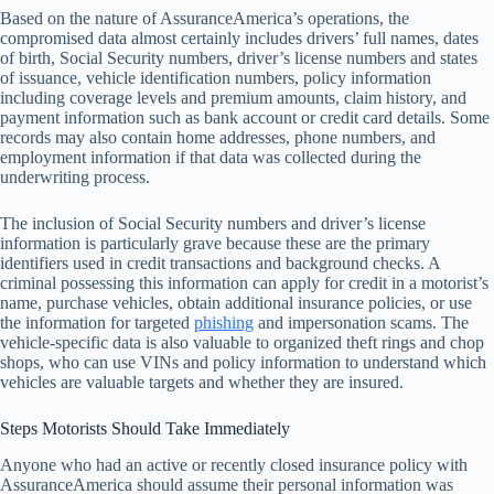
Based on the nature of AssuranceAmerica’s operations, the
compromised data almost certainly includes drivers’ full names, dates
of birth, Social Security numbers, driver’s license numbers and states
of issuance, vehicle identification numbers, policy information
including coverage levels and premium amounts, claim history, and
payment information such as bank account or credit card details. Some
records may also contain home addresses, phone numbers, and
employment information if that data was collected during the
underwriting process.
The inclusion of Social Security numbers and driver’s license
information is particularly grave because these are the primary
identifiers used in credit transactions and background checks. A
criminal possessing this information can apply for credit in a motorist’s
name, purchase vehicles, obtain additional insurance policies, or use
the information for targeted
phishing
and impersonation scams. The
vehicle-specific data is also valuable to organized theft rings and chop
shops, who can use VINs and policy information to understand which
vehicles are valuable targets and whether they are insured.
Steps Motorists Should Take Immediately
Anyone who had an active or recently closed insurance policy with
AssuranceAmerica should assume their personal information was