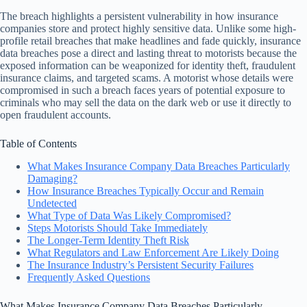
The breach highlights a persistent vulnerability in how insurance
companies store and protect highly sensitive data. Unlike some high-
profile retail breaches that make headlines and fade quickly, insurance
data breaches pose a direct and lasting threat to motorists because the
exposed information can be weaponized for identity theft, fraudulent
insurance claims, and targeted scams. A motorist whose details were
compromised in such a breach faces years of potential exposure to
criminals who may sell the data on the dark web or use it directly to
open fraudulent accounts.
Table of Contents
What Makes Insurance Company Data Breaches Particularly
Damaging?
How Insurance Breaches Typically Occur and Remain
Undetected
What Type of Data Was Likely Compromised?
Steps Motorists Should Take Immediately
The Longer-Term Identity Theft Risk
What Regulators and Law Enforcement Are Likely Doing
The Insurance Industry’s Persistent Security Failures
Frequently Asked Questions
What Makes Insurance Company Data Breaches Particularly