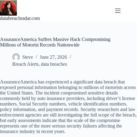
Skip
to
content
databreachradar.com
AssuranceAmerica Suffers Massive Hack Compromising
Millions of Motorist Records Nationwide
Steve
June 27, 2026
Breach Alerts
,
data breaches
AssuranceAmerica has experienced a significant data breach that
exposed personal information belonging to millions of motorists across
the United States. The incident compromised sensitive details
commonly held by auto insurance providers, including driver’s license
numbers, Social Security numbers, vehicle identification numbers,
policy information, and payment records. Security researchers and law
enforcement agencies are still investigating the full scope of the breach,
but early assessments indicate that the scale of the compromise
represents one of the more serious security failures affecting the
insurance industry in recent years.