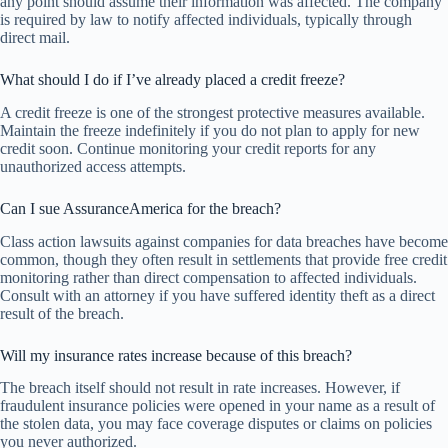
any point should assume their information was affected. The company
is required by law to notify affected individuals, typically through
direct mail.
What should I do if I’ve already placed a credit freeze?
A credit freeze is one of the strongest protective measures available.
Maintain the freeze indefinitely if you do not plan to apply for new
credit soon. Continue monitoring your credit reports for any
unauthorized access attempts.
Can I sue AssuranceAmerica for the breach?
Class action lawsuits against companies for data breaches have become
common, though they often result in settlements that provide free credit
monitoring rather than direct compensation to affected individuals.
Consult with an attorney if you have suffered identity theft as a direct
result of the breach.
Will my insurance rates increase because of this breach?
The breach itself should not result in rate increases. However, if
fraudulent insurance policies were opened in your name as a result of
the stolen data, you may face coverage disputes or claims on policies
you never authorized.