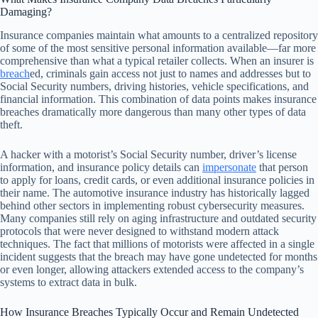
Damaging?
Insurance companies maintain what amounts to a centralized repository
of some of the most sensitive personal information available—far more
comprehensive than what a typical retailer collects. When an insurer is
breach
ed, criminals gain access not just to names and addresses but to
Social Security numbers, driving histories, vehicle specifications, and
financial information. This combination of data points makes insurance
breaches dramatically more dangerous than many other types of data
theft.
A hacker with a motorist’s Social Security number, driver’s license
information, and insurance policy details can
impersonate
that person
to apply for loans, credit cards, or even additional insurance policies in
their name. The automotive insurance industry has historically lagged
behind other sectors in implementing robust cybersecurity measures.
Many companies still rely on aging infrastructure and outdated security
protocols that were never designed to withstand modern attack
techniques. The fact that millions of motorists were affected in a single
incident suggests that the breach may have gone undetected for months
or even longer, allowing attackers extended access to the company’s
systems to extract data in bulk.
How Insurance Breaches Typically Occur and Remain Undetected