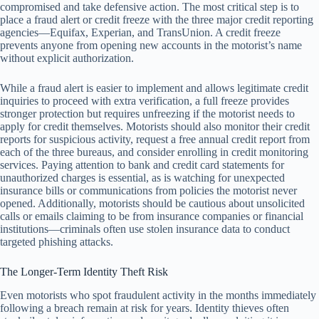
compromised and take defensive action. The most critical step is to
place a fraud alert or credit freeze with the three major credit reporting
agencies—Equifax, Experian, and TransUnion. A credit freeze
prevents anyone from opening new accounts in the motorist’s name
without explicit authorization.
While a fraud alert is easier to implement and allows legitimate credit
inquiries to proceed with extra verification, a full freeze provides
stronger protection but requires unfreezing if the motorist needs to
apply for credit themselves. Motorists should also monitor their credit
reports for suspicious activity, request a free annual credit report from
each of the three bureaus, and consider enrolling in credit monitoring
services. Paying attention to bank and credit card statements for
unauthorized charges is essential, as is watching for unexpected
insurance bills or communications from policies the motorist never
opened. Additionally, motorists should be cautious about unsolicited
calls or emails claiming to be from insurance companies or financial
institutions—criminals often use stolen insurance data to conduct
targeted phishing attacks.
The Longer-Term Identity Theft Risk
Even motorists who spot fraudulent activity in the months immediately
following a breach remain at risk for years. Identity thieves often