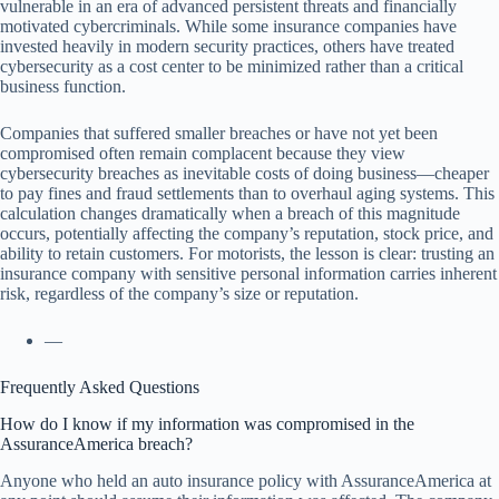
vulnerable in an era of advanced persistent threats and financially
motivated cybercriminals. While some insurance companies have
invested heavily in modern security practices, others have treated
cybersecurity as a cost center to be minimized rather than a critical
business function.
Companies that suffered smaller breaches or have not yet been
compromised often remain complacent because they view
cybersecurity breaches as inevitable costs of doing business—cheaper
to pay fines and fraud settlements than to overhaul aging systems. This
calculation changes dramatically when a breach of this magnitude
occurs, potentially affecting the company’s reputation, stock price, and
ability to retain customers. For motorists, the lesson is clear: trusting an
insurance company with sensitive personal information carries inherent
risk, regardless of the company’s size or reputation.
—
Frequently Asked Questions
How do I know if my information was compromised in the
AssuranceAmerica breach?
Anyone who held an auto insurance policy with AssuranceAmerica at