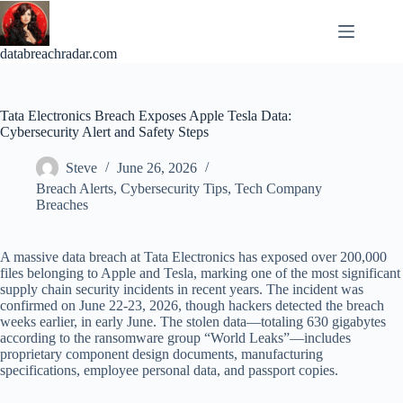
Skip
to
content
databreachradar.com
Tata Electronics Breach Exposes Apple Tesla Data:
Cybersecurity Alert and Safety Steps
Steve
June 26, 2026
Breach Alerts
,
Cybersecurity Tips
,
Tech Company
Breaches
A massive data breach at Tata Electronics has exposed over 200,000
files belonging to Apple and Tesla, marking one of the most significant
supply chain security incidents in recent years. The incident was
confirmed on June 22-23, 2026, though hackers detected the breach
weeks earlier, in early June. The stolen data—totaling 630 gigabytes
according to the ransomware group “World Leaks”—includes
proprietary component design documents, manufacturing
specifications, employee personal data, and passport copies.