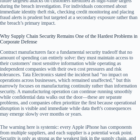
future targeted attacks on customers identified as high-value targets
during the breach investigation. For individuals concerned about
immediate identity theft risk, checking credit monitoring and placing
fraud alerts is prudent but targeted at a secondary exposure rather than
the breach’s primary impact.
Why Supply Chain Security Remains One of the Hardest Problems in
Corporate Defense
Contract manufacturers face a fundamental security tradeoff that no
amount of spending can entirely solve: they must maintain access to
their customers’ most sensitive information while operating as
independent companies with their own cost pressures and risk
tolerances. Tata Electronics stated the incident had “no impact on
operations across businesses, which remained unaffected,” but this
narrowly focuses on manufacturing continuity rather than information
security. A manufacturing operation can continue running smoothly
while confidential data walks out the door—these are separate
problems, and companies often prioritize the first because operational
disruption is visible and immediate while data theft’s consequences
may emerge slowly over months or years.
The warning here is systemic: every Apple iPhone has components
from multiple suppliers, and each supplier is a potential weak point.
Security is only as strong as the weakest link in the supply chain, and