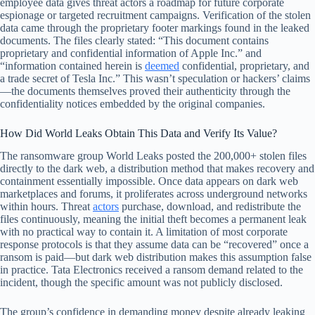
employee data gives threat actors a roadmap for future corporate
espionage or targeted recruitment campaigns. Verification of the stolen
data came through the proprietary footer markings found in the leaked
documents. The files clearly stated: “This document contains
proprietary and confidential information of Apple Inc.” and
“information contained herein is
deemed
confidential, proprietary, and
a trade secret of Tesla Inc.” This wasn’t speculation or hackers’ claims
—the documents themselves proved their authenticity through the
confidentiality notices embedded by the original companies.
How Did World Leaks Obtain This Data and Verify Its Value?
The ransomware group World Leaks posted the 200,000+ stolen files
directly to the dark web, a distribution method that makes recovery and
containment essentially impossible. Once data appears on dark web
marketplaces and forums, it proliferates across underground networks
within hours. Threat
actors
purchase, download, and redistribute the
files continuously, meaning the initial theft becomes a permanent leak
with no practical way to contain it. A limitation of most corporate
response protocols is that they assume data can be “recovered” once a
ransom is paid—but dark web distribution makes this assumption false
in practice. Tata Electronics received a ransom demand related to the
incident, though the specific amount was not publicly disclosed.
The group’s confidence in demanding money despite already leaking