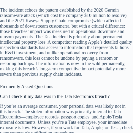
The incident echoes the pattern established by the 2020 Garmin
ransomware attack (which cost the company $10 million to resolve)
and the 2021 Kaseya Supply Chain compromise (which affected
thousands of downstream customers), but with a critical difference:
those breaches’ impact was measured in operational downtime and
ransom payments. The Tata incident is primarily about permanent
intellectual property loss. A competitor reading Apple’s detailed quality
inspection standards has access to information that represents billions
in R&D investment, and unlike operational recovery from
ransomware, this loss cannot be undone by paying a ransom or
restoring backups. The information is now in the wild permanently,
making this breach’s long-term competitive impact potentially more
severe than previous supply chain incidents.
Frequently Asked Questions
Can I check if my data was in the Tata Electronics breach?
If you’re an average consumer, your personal data was likely not in
this breach. The stolen information was primarily internal to Tata
Electronics—employee records, passport copies, and Apple/Tesla
internal documents. Unless you’re a Tata employee, your immediate
exposure is low. However, if you work for Tata, Apple, or Tesla, check
your company’s notification procedures.