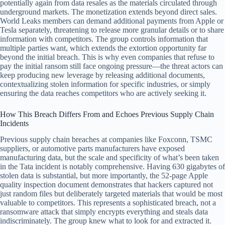
potentially again from data resales as the materials circulated through
underground markets. The monetization extends beyond direct sales.
World Leaks members can demand additional payments from Apple or
Tesla separately, threatening to release more granular details or to share
information with competitors. The group controls information that
multiple parties want, which extends the extortion opportunity far
beyond the initial breach. This is why even companies that refuse to
pay the initial ransom still face ongoing pressure—the threat actors can
keep producing new leverage by releasing additional documents,
contextualizing stolen information for specific industries, or simply
ensuring the data reaches competitors who are actively seeking it.
How This Breach Differs From and Echoes Previous Supply Chain
Incidents
Previous supply chain breaches at companies like Foxconn, TSMC
suppliers, or automotive parts manufacturers have exposed
manufacturing data, but the scale and specificity of what’s been taken
in the Tata incident is notably comprehensive. Having 630 gigabytes of
stolen data is substantial, but more importantly, the 52-page Apple
quality inspection document demonstrates that hackers captured not
just random files but deliberately targeted materials that would be most
valuable to competitors. This represents a sophisticated breach, not a
ransomware attack that simply encrypts everything and steals data
indiscriminately. The group knew what to look for and extracted it.