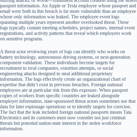
stuffing attacks, or worse—fraudulent account creation using the stolen
passport information. An Apple or Tesla employee whose passport and
email were both in this breach is far more vulnerable than an employee
whose only information was leaked. The employee event logs
spanning multiple years represent another overlooked threat. These
logs typically contain meeting schedules, project names, internal event
registrations, and activity patterns that reveal which employees work
on sensitive programs.
A threat actor reviewing years of logs can identify who works on
battery technology, autonomous driving systems, or next-generation
component validation. These individuals become targets for
recruitment to rival companies, extortion attempts, or social
engineering attacks designed to steal additional proprietary
information. The logs effectively create an organizational chart of
expertise that didn’t exist in previous breaches. Foreign national
employees are at particular risk from this exposure. When passport
copies of workers from specific countries are leaked alongside
employer information, state-sponsored threat actors sometimes use that
data for later espionage operations or to identify targets for coercion.
The fact that the leak included foreign national passports means Tata
Electronics and its customers must now consider not just criminal
threats but potential nation-state interest in the stolen workforce
information.