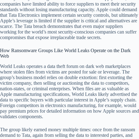
companies have limited ability to force suppliers to meet their security
standards without losing manufacturing capacity. Apple could demand
that Tata Electronics implement certain security controls, but ultimately
Apple’s leverage is limited if the supplier is critical and alternatives are
scarce. The Tata breach demonstrates that even major suppliers
working for the world’s most security-conscious companies can suffer
compromises that expose irreplaceable trade secrets.
How Ransomware Groups Like World Leaks Operate on the Dark
Web
World Leaks operates a data theft forum on dark web marketplaces
where stolen files from victims are posted for sale or leverage. The
group’s business model relies on double extortion: first extorting the
victim company, then selling or auctioning the data to competitors,
nation-states, or criminal enterprises. When files are as valuable as
Apple manufacturing specifications, World Leaks likely advertised the
data to specific buyers with particular interest in Apple’s supply chain.
Foreign competitors in electronics manufacturing, for example, would
pay premium prices for detailed information on how Apple sources and
validates components.
The group likely earned money multiple times: once from the ransom
demand to Tata, again from selling the data to interested parties, and