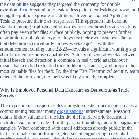
the data online suggests they targeted the company for double
extortion:
first
threatening to leak unless paid, then leaking anyway and
using the public exposure as additional leverage against Apple and
Tesla to pressure their own responses. This approach has become
standard among sophisticated ransomware operations because victims
often pay even after files surface publicly, hoping to prevent further
distribution or obtain decryption keys for their own systems. The fact
that detection occurred only “a few weeks ago”—with the
announcement coming June 22-23—reveals a significant warning sign
about incident response capabilities. A delay of several weeks between
initial breach and detection is common in real-world attacks, but it
means hackers had extended time to identify, catalog, and prepare the
most valuable files for theft. By the time Tata Electronics’ security team
detected the intrusion, the theft was likely already complete.
Why Is Employee Personal Data Exposure as Dangerous as Trade
Secrets?
The exposure of passport copies alongside design documents creates a
compounding risk that many
organizations
underestimate. Passport
data is highly valuable in the identity theft underworld because it
includes legal name, date of birth, passport number, and often signature
samples. When combined with email addresses already public in the
leak, criminals can perform targeted social engineering, credential