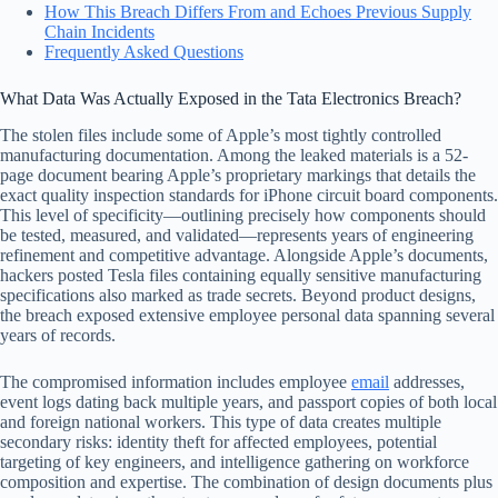
How This Breach Differs From and Echoes Previous Supply
Chain Incidents
Frequently Asked Questions
What Data Was Actually Exposed in the Tata Electronics Breach?
The stolen files include some of Apple’s most tightly controlled
manufacturing documentation. Among the leaked materials is a 52-
page document bearing Apple’s proprietary markings that details the
exact quality inspection standards for iPhone circuit board components.
This level of specificity—outlining precisely how components should
be tested, measured, and validated—represents years of engineering
refinement and competitive advantage. Alongside Apple’s documents,
hackers posted Tesla files containing equally sensitive manufacturing
specifications also marked as trade secrets. Beyond product designs,
the breach exposed extensive employee personal data spanning several
years of records.
The compromised information includes employee
email
addresses,
event logs dating back multiple years, and passport copies of both local
and foreign national workers. This type of data creates multiple
secondary risks: identity theft for affected employees, potential
targeting of key engineers, and intelligence gathering on workforce
composition and expertise. The combination of design documents plus