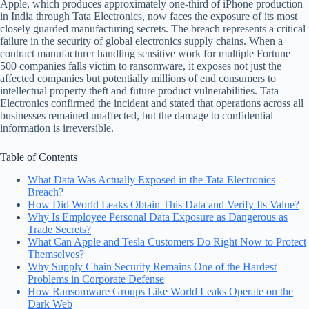
Apple, which produces approximately one-third of iPhone production
in India through Tata Electronics, now faces the exposure of its most
closely guarded manufacturing secrets. The breach represents a critical
failure in the security of global electronics supply chains. When a
contract manufacturer handling sensitive work for multiple Fortune
500 companies falls victim to ransomware, it exposes not just the
affected companies but potentially millions of end consumers to
intellectual property theft and future product vulnerabilities. Tata
Electronics confirmed the incident and stated that operations across all
businesses remained unaffected, but the damage to confidential
information is irreversible.
Table of Contents
What Data Was Actually Exposed in the Tata Electronics
Breach?
How Did World Leaks Obtain This Data and Verify Its Value?
Why Is Employee Personal Data Exposure as Dangerous as
Trade Secrets?
What Can Apple and Tesla Customers Do Right Now to Protect
Themselves?
Why Supply Chain Security Remains One of the Hardest
Problems in Corporate Defense
How Ransomware Groups Like World Leaks Operate on the
Dark Web