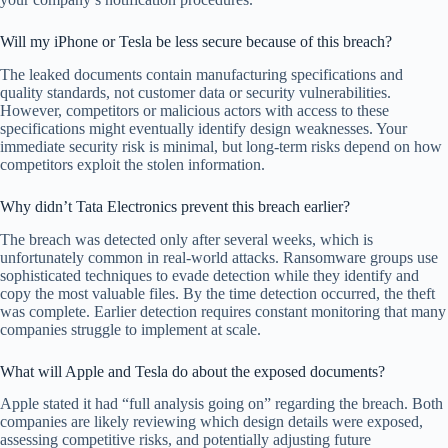
Will my iPhone or Tesla be less secure because of this breach?
The leaked documents contain manufacturing specifications and
quality standards, not customer data or security vulnerabilities.
However, competitors or malicious actors with access to these
specifications might eventually identify design weaknesses. Your
immediate security risk is minimal, but long-term risks depend on how
competitors exploit the stolen information.
Why didn’t Tata Electronics prevent this breach earlier?
The breach was detected only after several weeks, which is
unfortunately common in real-world attacks. Ransomware groups use
sophisticated techniques to evade detection while they identify and
copy the most valuable files. By the time detection occurred, the theft
was complete. Earlier detection requires constant monitoring that many
companies struggle to implement at scale.
What will Apple and Tesla do about the exposed documents?
Apple stated it had “full analysis going on” regarding the breach. Both
companies are likely reviewing which design details were exposed,
assessing competitive risks, and potentially adjusting future