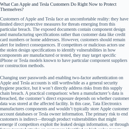
What Can Apple and Tesla Customers Do Right Now to Protect
Themselves?
Customers of Apple and Tesla face an uncomfortable reality: they have
limited direct protective measures for threats emerging from this
particular breach. The exposed documents contain component design
and manufacturing specifications rather than customer data like credit
card numbers or home addresses. However, customers should remain
alert for indirect consequences. If competitors or malicious actors use
the stolen design specifications to identify vulnerabilities in how
components are manufactured or tested, they may target specific
iPhone or Tesla models known to have particular component suppliers
or construction methods.
Changing user passwords and enabling two-factor authentication on
Apple and Tesla accounts is still worthwhile as a general security
hygiene practice, but it won’t directly address risks from this supply
chain breach. A practical comparison: when a manufacturer’s data is
breached, the customer’s direct exposure depends on whether customer
data was stored at the affected facility. In this case, Tata Electronics
manufactures components and wouldn’t typically store Apple customer
account databases or Tesla owner information. The primary risk to end
customers is indirect—through product vulnerabilities that might
emerge if competitors exploit the leaked design information, or through