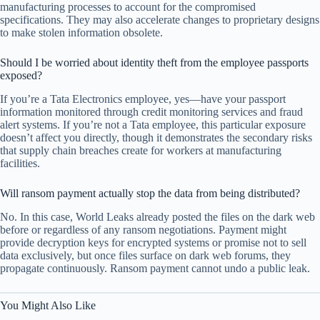
manufacturing processes to account for the compromised
specifications. They may also accelerate changes to proprietary designs
to make stolen information obsolete.
Should I be worried about identity theft from the employee passports
exposed?
If you’re a Tata Electronics employee, yes—have your passport
information monitored through credit monitoring services and fraud
alert systems. If you’re not a Tata employee, this particular exposure
doesn’t affect you directly, though it demonstrates the secondary risks
that supply chain breaches create for workers at manufacturing
facilities.
Will ransom payment actually stop the data from being distributed?
No. In this case, World Leaks already posted the files on the dark web
before or regardless of any ransom negotiations. Payment might
provide decryption keys for encrypted systems or promise not to sell
data exclusively, but once files surface on dark web forums, they
propagate continuously. Ransom payment cannot undo a public leak.
You Might Also Like