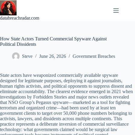
Skip
to
content
databreachradar.com
How State Actors Turned Commercial Spyware Against
Political Dissidents
Steve
June 26, 2026
Government Breaches
State actors have weaponized commercially available spyware
designed for legitimate purposes, deploying it against journalists,
human rights activists, and political opponents to suppress dissent and
eliminate accountability. The clearest evidence emerged in 2021 when
investigations by Forbidden Stories and major news outlets revealed
that NSO Group’s Pegasus spyware—marketed as a tool for fighting
terrorism and organized crime—had been used by at least ten
government clients to target over 50,000 phone numbers belonging to
activists, lawyers, and dissidents across multiple continents. This
practice represents a deliberate inversion of commercial surveillance
technology: what governments claimed would be surgical law
enforcement tools became instruments of political control.