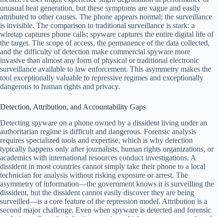
unusual heat generation, but these symptoms are vague and easily
attributed to other causes. The phone appears normal; the surveillance
is invisible. The comparison to traditional surveillance is stark: a
wiretap captures phone calls; spyware captures the entire digital life of
the target. The scope of access, the permanence of the data collected,
and the difficulty of detection make commercial spyware more
invasive than almost any form of physical or traditional electronic
surveillance available to law enforcement. This asymmetry makes the
tool exceptionally valuable to repressive regimes and exceptionally
dangerous to human rights and privacy.
Detection, Attribution, and Accountability Gaps
Detecting spyware on a phone owned by a dissident living under an
authoritarian regime is difficult and dangerous. Forensic analysis
requires specialized tools and expertise, which is why detection
typically happens only after journalists, human rights organizations, or
academics with international resources conduct investigations. A
dissident in most countries cannot simply take their phone to a local
technician for analysis without risking exposure or arrest. The
asymmetry of information—the government knows it is surveilling the
dissident, but the dissident cannot easily discover they are being
surveilled—is a core feature of the repression model. Attribution is a
second major challenge. Even when spyware is detected and forensic