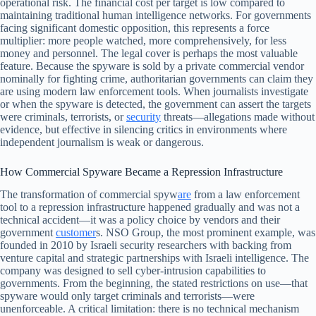
operational risk. The financial cost per target is low compared to
maintaining traditional human intelligence networks. For governments
facing significant domestic opposition, this represents a force
multiplier: more people watched, more comprehensively, for less
money and personnel. The legal cover is perhaps the most valuable
feature. Because the spyware is sold by a private commercial vendor
nominally for fighting crime, authoritarian governments can claim they
are using modern law enforcement tools. When journalists investigate
or when the spyware is detected, the government can assert the targets
were criminals, terrorists, or
security
threats—allegations made without
evidence, but effective in silencing critics in environments where
independent journalism is weak or dangerous.
How Commercial Spyware Became a Repression Infrastructure
The transformation of commercial spyw
are
from a law enforcement
tool to a repression infrastructure happened gradually and was not a
technical accident—it was a policy choice by vendors and their
government
customer
s. NSO Group, the most prominent example, was
founded in 2010 by Israeli security researchers with backing from
venture capital and strategic partnerships with Israeli intelligence. The
company was designed to sell cyber-intrusion capabilities to
governments. From the beginning, the stated restrictions on use—that
spyware would only target criminals and terrorists—were
unenforceable. A critical limitation: there is no technical mechanism