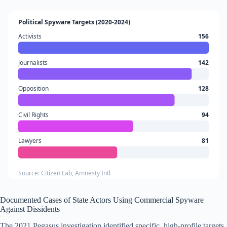
Political Spyware Targets (2020-2024)
Activists
156
Journalists
142
Opposition
128
Civil Rights
94
Lawyers
81
Source: Citizen Lab, Amnesty Intl
Documented Cases of State Actors Using Commercial Spyware
Against Dissidents
The 2021 Pegasus investigation identified specific, high-profile targets.