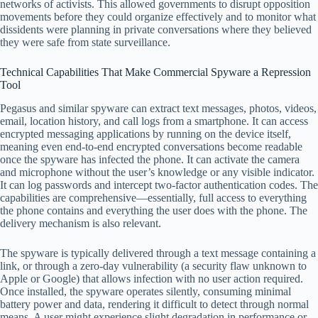
networks of activists. This allowed governments to disrupt opposition
movements before they could organize effectively and to monitor what
dissidents were planning in private conversations where they believed
they were safe from state surveillance.
Technical Capabilities That Make Commercial Spyware a Repression
Tool
Pegasus and similar spyware can extract text messages, photos, videos,
email, location history, and call logs from a smartphone. It can access
encrypted messaging applications by running on the device itself,
meaning even end-to-end encrypted conversations become readable
once the spyware has infected the phone. It can activate the camera
and microphone without the user’s knowledge or any visible indicator.
It can log passwords and intercept two-factor authentication codes. The
capabilities are comprehensive—essentially, full access to everything
the phone contains and everything the user does with the phone. The
delivery mechanism is also relevant.
The spyware is typically delivered through a text message containing a
link, or through a zero-day vulnerability (a security flaw unknown to
Apple or Google) that allows infection with no user action required.
Once installed, the spyware operates silently, consuming minimal
battery power and data, rendering it difficult to detect through normal
means. A user might experience slight degradation in performance or