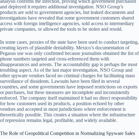
analysis confirms the infection, proving which government purchased
and deployed it requires additional investigation. NSO Group’s
products are sold to government agencies, but leaked documents and
investigations have revealed that some government customers shared
access with foreign intelligence agencies, sold access to intermediary
private companies, or allowed the tools to be stolen and resold.
In some cases, proxies of the state have been used to conduct targeting,
creating layers of plausible deniability. Mexico’s documentation of
Pegasus use was only confirmed because journalists obtained the list of
phone numbers targeted and cross-referenced them with
disappearances and arrests. The accountability gap is perhaps the most
troubling aspect. As of the last major investigation, NSO Group and
other spyware vendors faced no criminal charges for facilitating mass
surveillance of dissidents. Lawsuits have been filed in several
countries, and some governments have imposed restrictions on exports
or purchases, but these measures are incomplete and inconsistently
enforced. The company itself maintained it had no direct responsibility
for how customers used its products, a position echoed by other
vendors and accepted in most jurisdictions where enforcement is
theoretically possible. This creates a situation where the infrastructure
of repression remains legal, profitable, and widely available.
The Role of Geopolitical Competition in Normalizing Spyware Sales