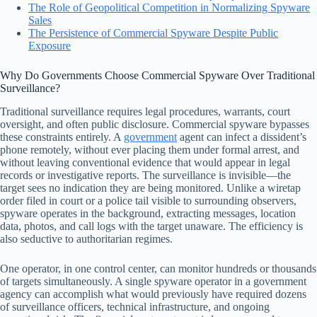
The Role of Geopolitical Competition in Normalizing Spyware
Sales
The Persistence of Commercial Spyware Despite Public
Exposure
Why Do Governments Choose Commercial Spyware Over Traditional
Surveillance?
Traditional surveillance requires legal procedures, warrants, court
oversight, and often public disclosure. Commercial spyware bypasses
these constraints entirely. A
government
agent can infect a dissident’s
phone remotely, without ever placing them under formal arrest, and
without leaving conventional evidence that would appear in legal
records or investigative reports. The surveillance is invisible—the
target sees no indication they are being monitored. Unlike a wiretap
order filed in court or a police tail visible to surrounding observers,
spyware operates in the background, extracting messages, location
data, photos, and call logs with the target unaware. The efficiency is
also seductive to authoritarian regimes.
One operator, in one control center, can monitor hundreds or thousands
of targets simultaneously. A single spyware operator in a government
agency can accomplish what would previously have required dozens
of surveillance officers, technical infrastructure, and ongoing