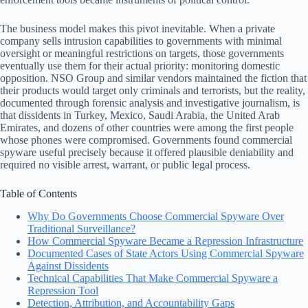
The business model makes this pivot inevitable. When a private
company sells intrusion capabilities to governments with minimal
oversight or meaningful restrictions on targets, those governments
eventually use them for their actual priority: monitoring domestic
opposition. NSO Group and similar vendors maintained the fiction that
their products would target only criminals and terrorists, but the reality,
documented through forensic analysis and investigative journalism, is
that dissidents in Turkey, Mexico, Saudi Arabia, the United Arab
Emirates, and dozens of other countries were among the first people
whose phones were compromised. Governments found commercial
spyware useful precisely because it offered plausible deniability and
required no visible arrest, warrant, or public legal process.
Table of Contents
Why Do Governments Choose Commercial Spyware Over
Traditional Surveillance?
How Commercial Spyware Became a Repression Infrastructure
Documented Cases of State Actors Using Commercial Spyware
Against Dissidents
Technical Capabilities That Make Commercial Spyware a
Repression Tool
Detection, Attribution, and Accountability Gaps