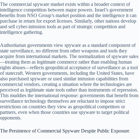
The commercial spyware market exists within a broader context of
intelligence competition between major powers. Israel’s government
benefits from NSO Group’s market position and the intelligence it can
purchase in return for export licenses. Similarly, other nations develop
and sell cyber-intrusion tools as part of strategic competition and
intelligence gathering.
Authoritarian governments view spyware as a standard component of
state surveillance, no different from other weapons and tools they
acquire from international markets. The normalization of spyware sales
—treating them as legitimate commerce rather than enabling human
rights abuses—reflects geopolitical acceptance of surveillance as a tool
of statecraft. Western governments, including the United States, have
also purchased spyware or used similar intrusion capabilities from
commercial vendors, creating a situation where the technologies are
perceived as legitimate state tools rather than instruments of repression.
This muddies the international response: governments that benefit from
surveillance technology themselves are reluctant to impose strict
restrictions on countries they view as geopolitical competitors or
partners, even when those countries use spyware to target political
opponents.
The Persistence of Commercial Spyware Despite Public Exposure