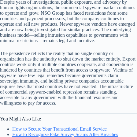
Despite years of investigations, public exposure, and advocacy by
human rights organizations, the commercial spyware market continues
to operate and grow. NSO Group has faced restrictions from some
countries and payment processors, but the company continues to
operate and sell new products. Newer spyware vendors have emerged
and are now being investigated for similar practices. The underlying
business model—selling intrusion capabilities to governments with
minimal restrictions—remains legal and lucrative.
The persistence reflects the reality that no single country or
organization has the authority to shut down the market entirely. Export
controls work only if multiple countries cooperate, and cooperation is
hindered by countries that benefit from access to spyware. Victims of
spyware have few legal remedies because governments claim
sovereign immunity, and holding private companies accountable
requires laws that most countries have not enacted. The infrastructure
of commercial spyware-enabled repression remains standing,
accessible to any government with the financial resources and
willingness to pay for access.
You Might Also Like
How to Secure Your Transactional Email Service
How to Recognize Fake Survey Scams After Breaches