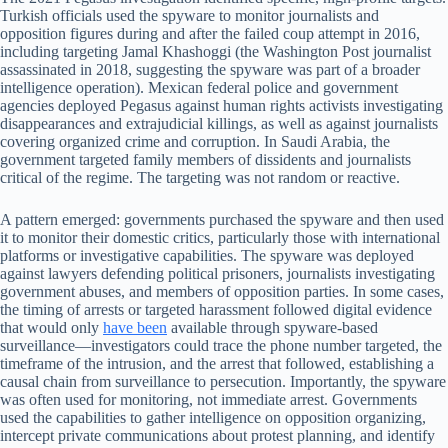
Turkish officials used the spyware to monitor journalists and
opposition figures during and after the failed coup attempt in 2016,
including targeting Jamal Khashoggi (the Washington Post journalist
assassinated in 2018, suggesting the spyware was part of a broader
intelligence operation). Mexican federal police and government
agencies deployed Pegasus against human rights activists investigating
disappearances and extrajudicial killings, as well as against journalists
covering organized crime and corruption. In Saudi Arabia, the
government targeted family members of dissidents and journalists
critical of the regime. The targeting was not random or reactive.
A pattern emerged: governments purchased the spyware and then used
it to monitor their domestic critics, particularly those with international
platforms or investigative capabilities. The spyware was deployed
against lawyers defending political prisoners, journalists investigating
government abuses, and members of opposition parties. In some cases,
the timing of arrests or targeted harassment followed digital evidence
that would only
have been
available through spyware-based
surveillance—investigators could trace the phone number targeted, the
timeframe of the intrusion, and the arrest that followed, establishing a
causal chain from surveillance to persecution. Importantly, the spyware
was often used for monitoring, not immediate arrest. Governments
used the capabilities to gather intelligence on opposition organizing,
intercept private communications about protest planning, and identify