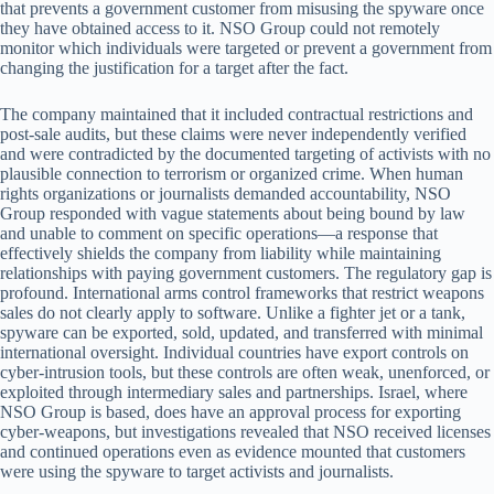
that prevents a government customer from misusing the spyware once
they have obtained access to it. NSO Group could not remotely
monitor which individuals were targeted or prevent a government from
changing the justification for a target after the fact.
The company maintained that it included contractual restrictions and
post-sale audits, but these claims were never independently verified
and were contradicted by the documented targeting of activists with no
plausible connection to terrorism or organized crime. When human
rights organizations or journalists demanded accountability, NSO
Group responded with vague statements about being bound by law
and unable to comment on specific operations—a response that
effectively shields the company from liability while maintaining
relationships with paying government customers. The regulatory gap is
profound. International arms control frameworks that restrict weapons
sales do not clearly apply to software. Unlike a fighter jet or a tank,
spyware can be exported, sold, updated, and transferred with minimal
international oversight. Individual countries have export controls on
cyber-intrusion tools, but these controls are often weak, unenforced, or
exploited through intermediary sales and partnerships. Israel, where
NSO Group is based, does have an approval process for exporting
cyber-weapons, but investigations revealed that NSO received licenses
and continued operations even as evidence mounted that customers
were using the spyware to target activists and journalists.