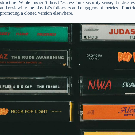
structure. While this isn’t direct “access” in a security sense, it indica
and reviewing the playlist’s followers and engagement metrics. If metri
promoting a cloned version elsewhere.