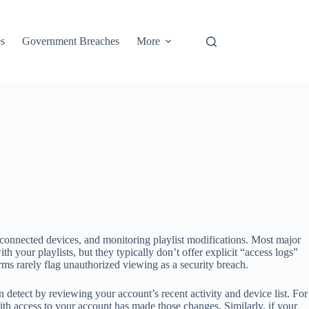
s
Government Breaches
More
connected devices, and monitoring playlist modifications. Most major
our playlists, but they typically don’t offer explicit “access logs”
rms rarely flag unauthorized viewing as a security breach.
etect by reviewing your account’s recent activity and device list. For
th access to your account has made those changes. Similarly, if your