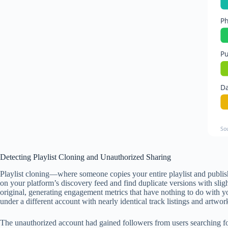
Ph
Pu
Da
So
Detecting Playlist Cloning and Unauthorized Sharing
Playlist cloning—where someone copies your entire playlist and publis
on your platform’s discovery feed and find duplicate versions with slig
original, generating engagement metrics that have nothing to do with yo
under a different account with nearly identical track listings and artwor
The unauthorized account had gained followers from users searching for