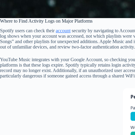
Where to Find Activity Logs on Major Platforms
Spotify users can check their
account
security by navigating to Account 
log shows when your account was accessed, not which playlists were vie
Songs” and other playlists for unexpected additions. Apple Music and i
out of unfamiliar devices, and review two-factor authentication activit
YouTube Music integrates with your Google Account, so checking your 
platforms is that these logs expire. Spotify typically retains login ac
record may no longer exist. Additionally, if an unauthorized user acce
particularly dangerous if someone gained access through a shared WiFi 
P
P
W