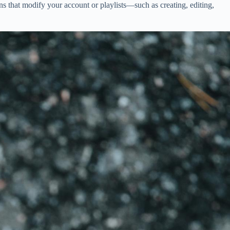
s that modify your account or playlists—such as creating, editing,