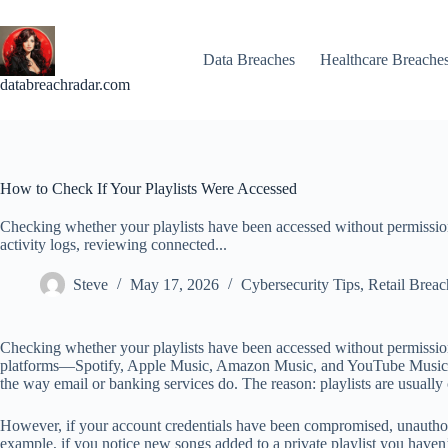
Skip
to
content
Data Breaches
Healthcare Breache
databreachradar.com
How to Check If Your Playlists Were Accessed
Checking whether your playlists have been accessed without permissio
activity logs, reviewing connected...
Steve
May 17, 2026
Cybersecurity Tips
,
Retail Breac
Checking whether your playlists have been accessed without permission
platforms—Spotify, Apple Music, Amazon Music, and YouTube Music—provi
the way email or banking services do. The reason: playlists are usually
However, if your account credentials have been compromised, unauthoriz
example, if you notice new songs added to a private playlist you have