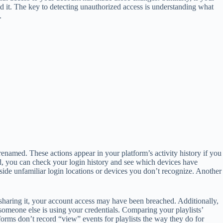
d it. The key to detecting unauthorized access is understanding what
.
enamed. These actions appear in your platform’s activity history if you
, you can check your login history and see which devices have
side unfamiliar login locations or devices you don’t recognize. Another
u sharing it, your account access may have been breached. Additionally,
t someone else is using your credentials. Comparing your playlists’
orms don’t record “view” events for playlists the way they do for