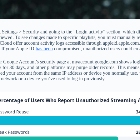
Settings > Security and going to the “Login activity” section, which di
wed. To see changes made to specific playlists, you must manually revi
Cloud offer account activity logs accessible through appleid.apple.com
y. If your Apple ID
has been
compromised, unauthorized users could crea
Google Account’s security page at myaccount.google.com shows login hi
tivity for 30 days, and other platforms may purge older records. This me
ssed your account from the same IP address or device you normally use, 
network or a device you’ve used to log in previously.
ercentage of Users Who Report Unauthorized Streaming 
assword Reuse
3
eak Passwords
2