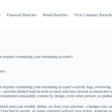
s
Financial Breaches
Retail Breaches
Tech Company Breache
n requires examining your streaming account's
hes
 requires examining your streaming account’s activity logs, reviewing 
de limited built-in tools to track who has viewed or interacted with y
 considered semi-public content by design, even when private, so platfo
ed users can modify, delete, or clone your playlists—changes you can d
n’t touched in weeks, or songs removed without your action, someone wi