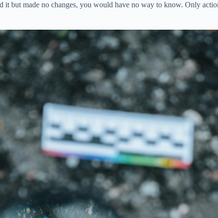
ead it but made no changes, you would have no way to know. Only action