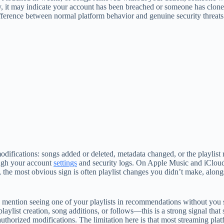
y, it may indicate your account has been breached or someone has clone
ifference between normal platform behavior and genuine security threats
difications: songs added or deleted, metadata changed, or the playlist r
ough your account
settings
and security logs. On Apple Music and iCloud
the most obvious sign is often playlist changes you didn’t make, along
iends mention seeing one of your playlists in recommendations without yo
laylist creation, song additions, or follows—this is a strong signal tha
orized modifications. The limitation here is that most streaming platf