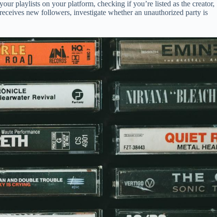
your playlists on your platform, checking if you’re listed as the creator,
 receives new followers, investigate whether an unauthorized party is