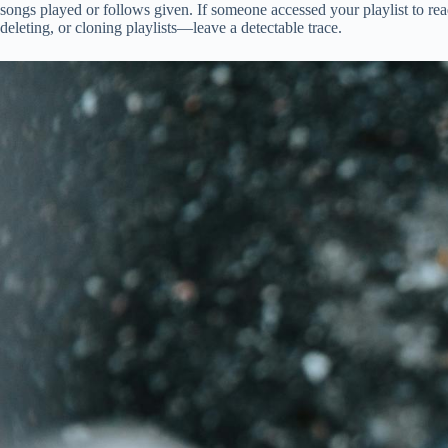
songs played or follows given. If someone accessed your playlist to r
deleting, or cloning playlists—leave a detectable trace.