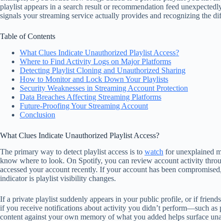
playlist appears in a search result or recommendation feed unexpectedl
signals your streaming service actually provides and recognizing the d
Table of Contents
What Clues Indicate Unauthorized Playlist Access?
Where to Find Activity Logs on Major Platforms
Detecting Playlist Cloning and Unauthorized Sharing
How to Monitor and Lock Down Your Playlists
Security Weaknesses in Streaming Account Protection
Data Breaches Affecting Streaming Platforms
Future-Proofing Your Streaming Account
Conclusion
What Clues Indicate Unauthorized Playlist Access?
The primary way to detect playlist access is to
watch
for unexplained mo
know where to look. On Spotify, you can review account activity thr
accessed your account recently. If your account has been compromised, 
indicator is playlist visibility changes.
If a private playlist suddenly appears in your public profile, or if fr
if you receive notifications about activity you didn’t perform—such as p
content against your own memory of what you added helps surface unauth