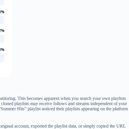
8%
2%
8%
 monitoring. This becomes apparent when you search your own playlists
, cloned playlists may receive follows and streams independent of your
Summer Hits” playlist noticed their playlists appearing on the platform
iginal account, exported the playlist data, or simply copied the URL