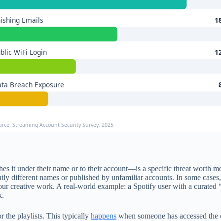
ishing Emails
1
blic WiFi Login
1
ta Breach Exposure
urce: Streaming Account Security Survey, 2025
hes it under their name or to their account—is a specific threat worth
htly different names or published by unfamiliar accounts. In some cases
ur creative work. A real-world example: a Spotify user with a curated “
k.
 the playlists. This typically
happens
when someone has accessed the or