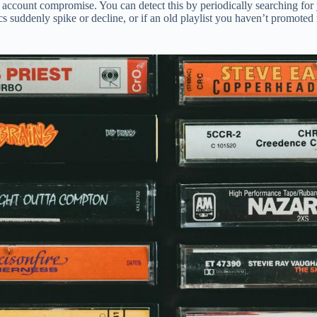
tes account compromise. You can detect this by periodically searching for 
cs suddenly spike or decline, or if an old playlist you haven’t promoted