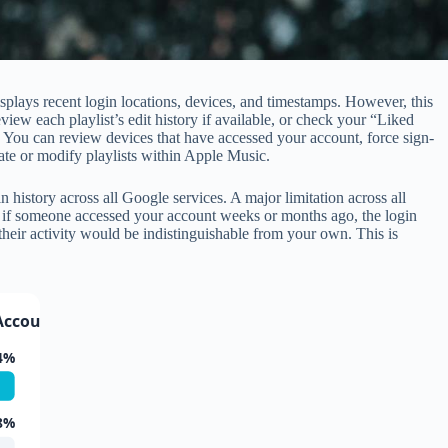
splays recent login locations, devices, and timestamps. However, this
ew each playlist’s edit history if available, or check your “Liked
. You can review devices that have accessed your account, force sign-
te or modify playlists within Apple Music.
story across all Google services. A major limitation across all
ans if someone accessed your account weeks or months ago, the login
their activity would be indistinguishable from your own. This is
Account Access
4%
8%