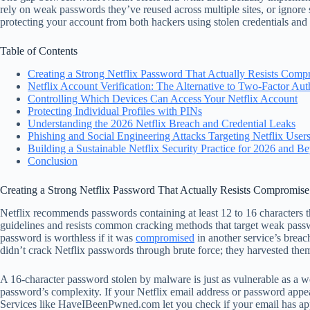
rely on weak passwords they’ve reused across multiple sites, or ignore s
protecting your account from both hackers using stolen credentials an
Table of Contents
Creating a Strong Netflix Password That Actually Resists Comp
Netflix Account Verification: The Alternative to Two-Factor Aut
Controlling Which Devices Can Access Your Netflix Account
Protecting Individual Profiles with PINs
Understanding the 2026 Netflix Breach and Credential Leaks
Phishing and Social Engineering Attacks Targeting Netflix User
Building a Sustainable Netflix Security Practice for 2026 and B
Conclusion
Creating a Strong Netflix Password That Actually Resists Compromise
Netflix recommends passwords containing at least 12 to 16 characters t
guidelines and resists common cracking methods that target weak pass
password is worthless if it was
compromised
in another service’s breac
didn’t crack Netflix passwords through brute force; they harvested the
A 16-character password stolen by malware is just as vulnerable as a 
password’s complexity. If your Netflix email address or password appea
Services like HaveIBeenPwned.com let you check if your email has ap