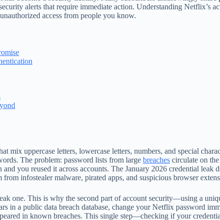
ecurity alerts that require immediate action. Understanding Netflix’s act
d unauthorized access from people you know.
romise
hentication
s
eyond
hat mix uppercase letters, lowercase letters, numbers, and special cha
words. The problem: password lists from large
breaches
circulate on th
h and you reused it across accounts. The January 2026 credential leak d
m from infostealer malware, pirated apps, and suspicious browser extens
weak one. This is why the second part of account security—using a uni
rs in a public data breach database, change your Netflix password immed
peared in known breaches. This single step—checking if your credenti