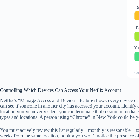
F
I
Y
So
Controlling Which Devices Can Access Your Netflix Account
Netflix’s “Manage Access and Devices” feature shows every device curre
can see if someone in another city has accessed your account, identify o
location you’ve never visited, you can terminate that session immediat
types and locations. A person using “Chrome” in New York could be yo
You must actively review this list regularly—monthly is reasonable—to 
weeks from the same location, hoping you won’t notice the presence of a