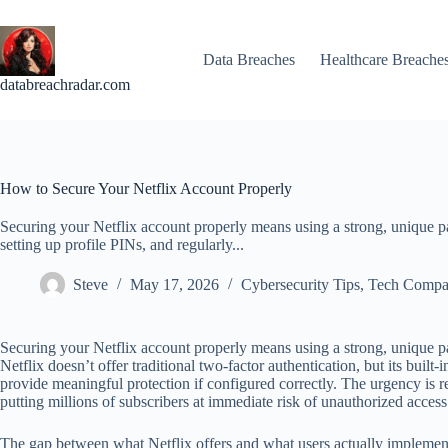
Skip
to
content
Data Breaches
Healthcare Breache
databreachradar.com
How to Secure Your Netflix Account Properly
Securing your Netflix account properly means using a strong, unique pa
setting up profile PINs, and regularly...
Steve
May 17, 2026
Cybersecurity Tips
,
Tech Compa
Securing your Netflix account properly means using a strong, unique pa
Netflix doesn’t offer traditional two-factor authentication, but its bui
provide meaningful protection if configured correctly. The urgency is r
putting millions of subscribers at immediate risk of unauthorized access
The gap between what Netflix offers and what users actually implement