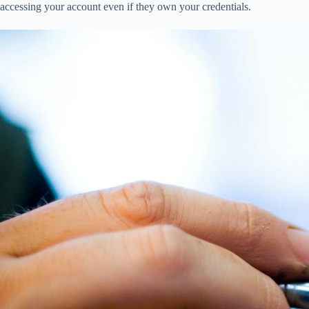
accessing your account even if they own your credentials.