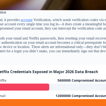
ation
ad, it provides
account
Verification, which sends verification codes via 
our account every single time you log in—it does create a meaningful b
 compromised your email account, they can intercept the verification code
th your email and Netflix passwords, then resetting your email recovery
authentication on your email account becomes a critical prerequisite for 
 device or location. These alerts are informational only—they don’t b
n alert for a login you didn’t make, you can immediately sign out that
etflix Credentials Exposed in Major 2026 Data Breach
tflix
5600000 Compromised Accoun
mail
12000000 Compromised Accoun