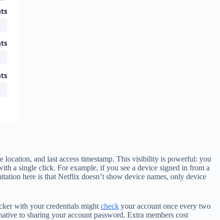
ts
ts
ts
location, and last access timestamp. This visibility is powerful: you
ith a single click. For example, if you see a device signed in from a
itation here is that Netflix doesn’t show device names, only device
acker with your credentials might
check
your account once every two
ernative to sharing your account password. Extra members cost