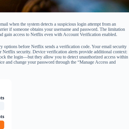
email when the system detects a suspicious login attempt from an
arrier if someone obtains your username and password. The limitation
 and gain access to Netflix even with Account Verification enabled.
 options before Netflix sends a verification code. Your email security
Netflix security. Device verification alerts provide additional context:
lock the login—but they allow you to detect unauthorized access within
 device and change your password through the “Manage Access and
ts
ts