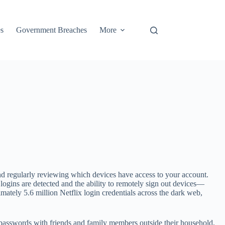
s
Government Breaches
More
and regularly reviewing which devices have access to your account.
s logins are detected and the ability to remotely sign out devices—
mately 5.6 million Netflix login credentials across the dark web,
passwords with friends and family members outside their household,