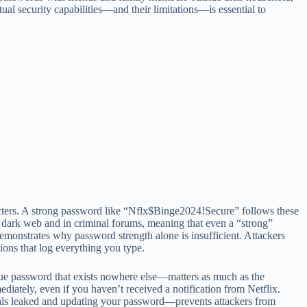
ual security capabilities—and their limitations—is essential to
racters. A strong password like “Nflx$Binge2024!Secure” follows these
e dark web and in criminal forums, meaning that even a “strong”
emonstrates why password strength alone is insufficient. Attackers
ions that log everything you type.
que password that exists nowhere else—matters as much as the
iately, even if you haven’t received a notification from Netflix.
als leaked and updating your password—prevents attackers from