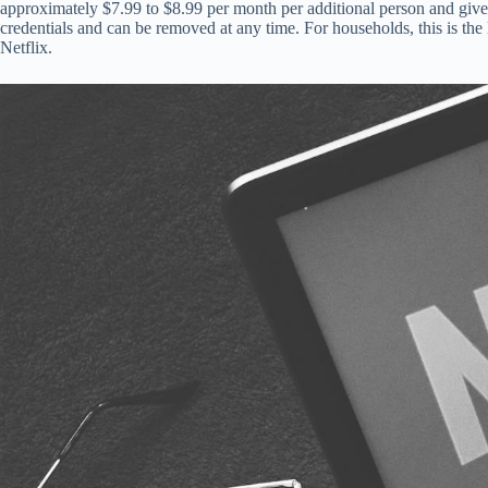
approximately $7.99 to $8.99 per month per additional person and give
credentials and can be removed at any time. For households, this is the
Netflix.