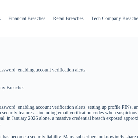
s
Financial Breaches
Retail Breaches
Tech Company Breache
ssword, enabling account verification alerts,
ny Breaches
ssword, enabling account verification alerts, setting up profile PINs, 
lt-in security features—including email verification codes when suspiciou
eal: in January 2026 alone, a massive credential breach exposed approxi
.
 has become a security liability. Many subscribers unknowingly share 