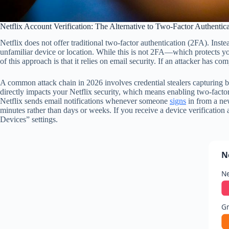
Netflix Account Verification: The Alternative to Two-Factor Authentic
Netflix does not offer traditional two-factor authentication (2FA). Inste
unfamiliar device or location. While this is not 2FA—which protects y
of this approach is that it relies on email security. If an attacker has
A common attack chain in 2026 involves credential stealers capturing bo
directly impacts your Netflix security, which means enabling two-factor 
Netflix sends email notifications whenever someone
signs
in from a new
minutes rather than days or weeks. If you receive a device verificatio
Devices” settings.
N
Ne
G