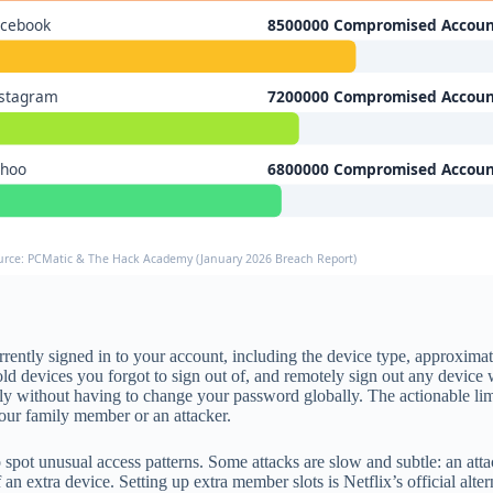
acebook
8500000 Compromised Accoun
nstagram
7200000 Compromised Accoun
ahoo
6800000 Compromised Accoun
urce: PCMatic & The Hack Academy (January 2026 Breach Report)
ntly signed in to your account, including the device type, approximate 
ld devices you forgot to sign out of, and remotely sign out any device w
ely without having to change your password globally. The actionable lim
ur family member or an attacker.
spot unusual access patterns. Some attacks are slow and subtle: an att
n extra device. Setting up extra member slots is Netflix’s official alt