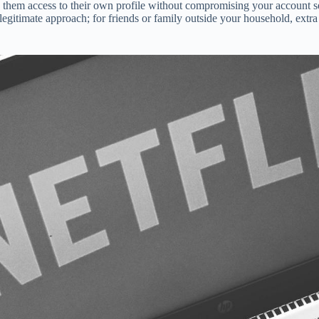
 them access to their own profile without compromising your account s
 legitimate approach; for friends or family outside your household, ext