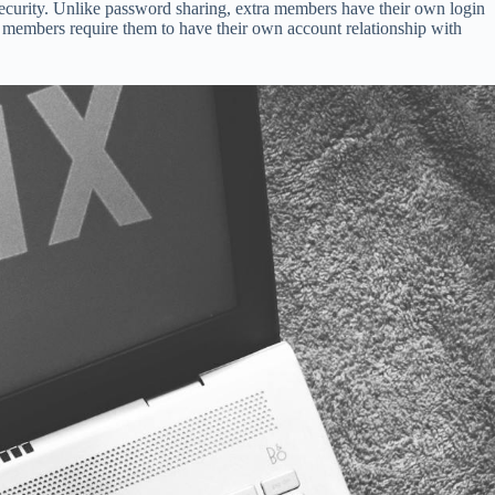
ecurity. Unlike password sharing, extra members have their own login
ra members require them to have their own account relationship with