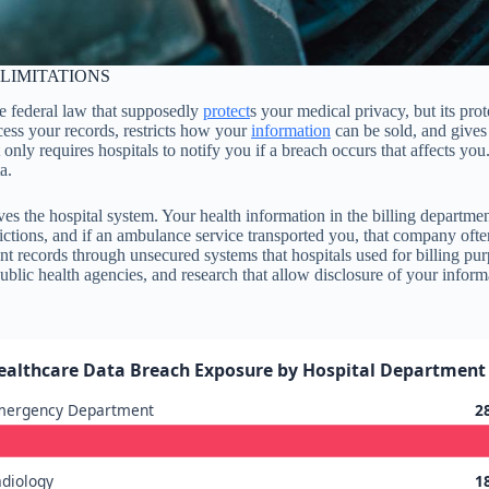
LIMITATIONS
e federal law that supposedly
protect
s your medical privacy, but its pro
ess your records, restricts how your
information
can be sold, and gives 
 requires hospitals to notify you if a breach occurs that affects you. A
a.
ves the hospital system. Your health information in the billing departme
ictions, and if an ambulance service transported you, that company oft
 records through unsecured systems that hospitals used for billing pu
lic health agencies, and research that allow disclosure of your inform
ealthcare Data Breach Exposure by Hospital Department 
mergency Department
2
diology
1