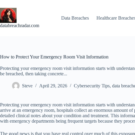
Skip
to
content
Data Breaches
Healthcare Breache
databreachradar.com
How to Protect Your Emergency Room Visit Information
Protecting your emergency room visit information starts with understan
be breached, then taking concrete...
Steve
April 29, 2026
Cybersecurity Tips
,
data breach
Protecting your emergency room visit information starts with understan
arrive at an emergency room, hospitals collect an enormous amount of pe
detailed clinical notes about your condition and treatment. This informa
with emergency departments being frequent targets because they proces
The good news is that you have real control over much of this exposure