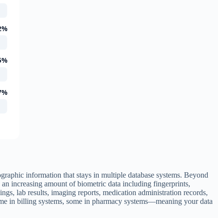
2%
5%
7%
ographic information that stays in multiple database systems. Beyond
an increasing amount of biometric data including fingerprints,
gs, lab results, imaging reports, medication administration records,
 some in billing systems, some in pharmacy systems—meaning your data