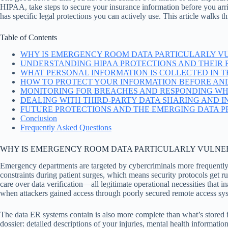
HIPAA, take steps to secure your insurance information before you arriv
has specific legal protections you can actively use. This article walks 
Table of Contents
WHY IS EMERGENCY ROOM DATA PARTICULARLY V
UNDERSTANDING HIPAA PROTECTIONS AND THEIR R
WHAT PERSONAL INFORMATION IS COLLECTED IN TH
HOW TO PROTECT YOUR INFORMATION BEFORE AND
MONITORING FOR BREACHES AND RESPONDING WH
DEALING WITH THIRD-PARTY DATA SHARING AND 
FUTURE PROTECTIONS AND THE EMERGING DATA 
Conclusion
Frequently Asked Questions
WHY IS EMERGENCY ROOM DATA PARTICULARLY VULNE
Emergency departments are targeted by cybercriminals more frequently
constraints during patient surges, which means security protocols get 
care over data verification—all legitimate operational necessities that
when attackers gained access through poorly secured remote access syst
The data ER systems contain is also more complete than what’s stored in
dossier: detailed descriptions of your injuries, mental health informatio