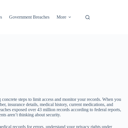
s
Government Breaches
More
g concrete steps to limit access and monitor your records. When you
r, insurance details, medical history, current medications, and
reaches exposed over 43 million records according to federal reports,
ts aren’t thinking about security.
edical records for errors, understand your privacy rights under