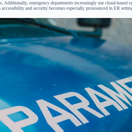
rs. Additionally, emergency departments increasingly use cloud-based s
en accessibility and security becomes especially pronounced in ER settin