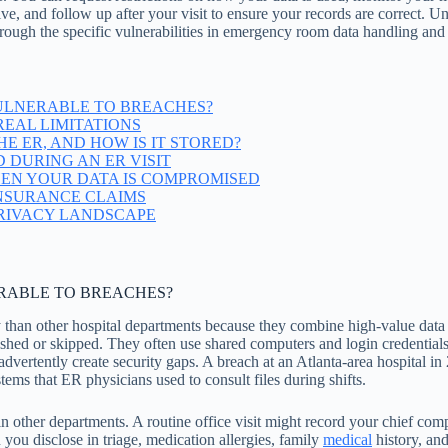
e, and follow up after your visit to ensure your records are correct. Un
through the specific vulnerabilities in emergency room data handling and 
ULNERABLE TO BREACHES?
EAL LIMITATIONS
E ER, AND HOW IS IT STORED?
 DURING AN ER VISIT
EN YOUR DATA IS COMPROMISED
INSURANCE CLAIMS
PRIVACY LANDSCAPE
RABLE TO BREACHES?
 than other hospital departments because they combine high-value data
rushed or skipped. They often use shared computers and login credential
 inadvertently create security gaps. A breach at an Atlanta-area hospita
ems that ER physicians used to consult files during shifts.
 other departments. A routine office visit might record your chief comp
n you disclose in triage, medication allergies, family
medical
history, an