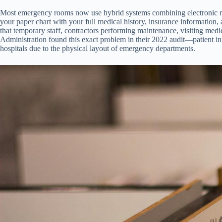
Most emergency rooms now use hybrid systems combining electronic recor
your paper chart with your full medical history, insurance information, 
that temporary staff, contractors performing maintenance, visiting medi
Administration found this exact problem in their 2022 audit—patient inf
hospitals due to the physical layout of emergency departments.