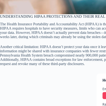
UNDERSTANDING HIPAA PROTECTIONS AND THEIR REAL 
The Health Insurance Portability and Accountability Act (HIPAA) is th
HIPAA requires hospitals to have security measures, limits who can acc
your data. However, HIPAA doesn’t actually prevent data breaches—it only
weeks later, during which criminals may already be using the stolen dat
Another critical limitation: HIPAA doesn’t protect your data once it lea
information might be shared with insurance companies with fewer restr
Pennsylvania Health System breach compromised nearly 900,000 patient
Additionally, HIPAA contains broad exceptions for law enforcement, pub
request and revoke many of these third-party disclosures.
H
E
Ra