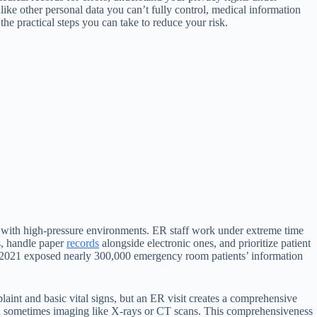
like other personal data you can’t fully control, medical information
the practical steps you can take to reduce your risk.
 with high-pressure environments. ER staff work under extreme time
s, handle paper
records
alongside electronic ones, and prioritize patient
l in 2021 exposed nearly 300,000 emergency room patients’ information
laint and basic vital signs, but an ER visit creates a comprehensive
d sometimes imaging like X-rays or CT scans. This comprehensiveness