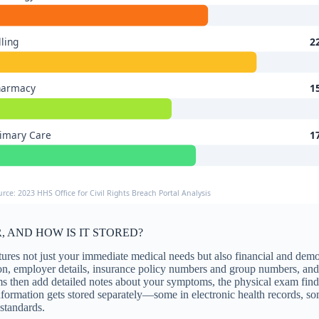
lling
2
harmacy
1
imary Care
1
urce: 2023 HHS Office for Civil Rights Breach Portal Analysis
 AND HOW IS IT STORED?
tures not just your immediate medical needs but also financial and dem
ion, employer details, insurance policy numbers and group numbers, and 
s then add detailed notes about your symptoms, the physical exam findin
information gets stored separately—some in electronic health records,
 standards.