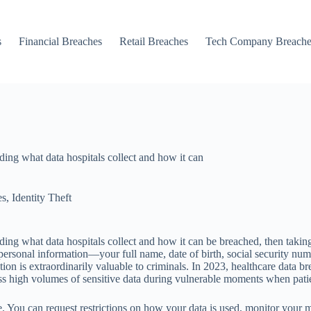
s
Financial Breaches
Retail Breaches
Tech Company Breache
ding what data hospitals collect and how it can
es
,
Identity Theft
ding what data hospitals collect and how it can be breached, then takin
rsonal information—your full name, date of birth, social security numbe
tion is extraordinarily valuable to criminals. In 2023, healthcare data b
s high volumes of sensitive data during vulnerable moments when patien
. You can request restrictions on how your data is used, monitor your m