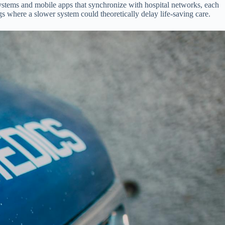
ystems and mobile apps that synchronize with hospital networks, each
gs where a slower system could theoretically delay life-saving care.