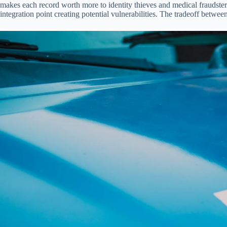
makes each record worth more to identity thieves and medical fraudste
integration point creating potential vulnerabilities. The tradeoff betwe