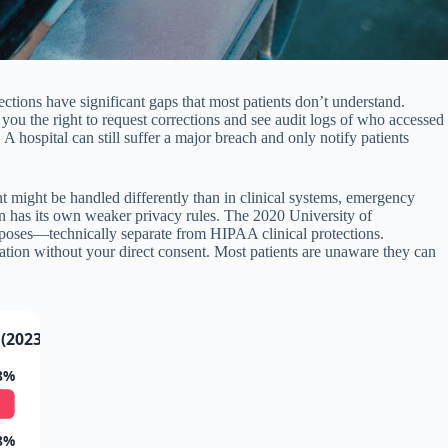
tections have significant gaps that most patients don’t understand.
you the right to request corrections and see audit logs of who accessed
 hospital can still suffer a major breach and only notify patients
nt might be handled differently than in clinical systems, emergency
en has its own weaker privacy rules. The 2020 University of
rposes—technically separate from HIPAA clinical protections.
ation without your direct consent. Most patients are unaware they can
(2023)
8%
8%