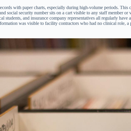
ds with paper charts, especially during high-volume periods. This crea
and social security number sits on a cart visible to any staff member or
cal students, and insurance company representatives all regularly have a
ormation was visible to facility contractors who had no clinical role, 