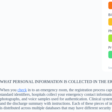
Bi
P
Pr
So
WHAT PERSONAL INFORMATION IS COLLECTED IN THE ER,
When you
check
in to an emergency room, the registration process cap
standard identifiers, hospitals collect your emergency contact informat
photographs, and voice samples used for authentication. Clinical system
and the discharge summary with instructions. Each of these pieces of 
is distributed across multiple databases that may have different security