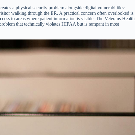
tes a physical security problem alongside digital vulnerabilities:
 visitor walking through the ER. A practical concern often overlooked is
ccess to areas where patient information is visible. The Veterans Health
a problem that technically violates HIPAA but is rampant in most