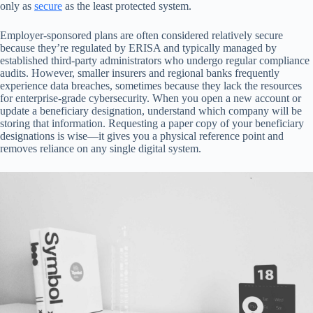
only as
secure
as the least protected system.
Employer-sponsored plans are often considered relatively secure
because they’re regulated by ERISA and typically managed by
established third-party administrators who undergo regular compliance
audits. However, smaller insurers and regional banks frequently
experience data breaches, sometimes because they lack the resources
for enterprise-grade cybersecurity. When you open a new account or
update a beneficiary designation, understand which company will be
storing that information. Requesting a paper copy of your beneficiary
designations is wise—it gives you a physical reference point and
removes reliance on any single digital system.