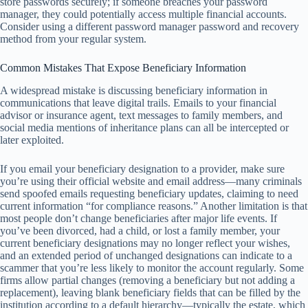
store passwords securely; if someone breaches your password
manager, they could potentially access multiple financial accounts.
Consider using a different password manager password and recovery
method from your regular system.
Common Mistakes That Expose Beneficiary Information
A widespread mistake is discussing beneficiary information in
communications that leave digital trails. Emails to your financial
advisor or insurance agent, text messages to family members, and
social media mentions of inheritance plans can all be intercepted or
later exploited.
If you email your beneficiary designation to a provider, make sure
you’re using their official website and email address—many criminals
send spoofed emails requesting beneficiary updates, claiming to need
current information “for compliance reasons.” Another limitation is that
most people don’t change beneficiaries after major life events. If
you’ve been divorced, had a child, or lost a family member, your
current beneficiary designations may no longer reflect your wishes,
and an extended period of unchanged designations can indicate to a
scammer that you’re less likely to monitor the account regularly. Some
firms allow partial changes (removing a beneficiary but not adding a
replacement), leaving blank beneficiary fields that can be filled by the
institution according to a default hierarchy—typically the estate, which