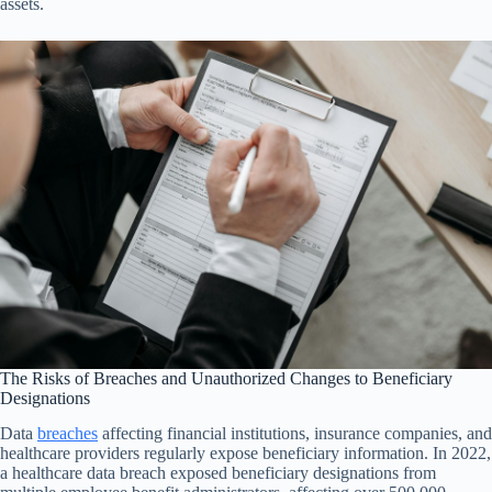
assets.
The Risks of Breaches and Unauthorized Changes to Beneficiary
Designations
Data
breaches
affecting financial institutions, insurance companies, and
healthcare providers regularly expose beneficiary information. In 2022,
a healthcare data breach exposed beneficiary designations from