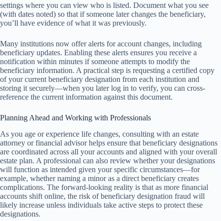
settings where you can view who is listed. Document what you see
(with dates noted) so that if someone later changes the beneficiary,
you’ll have evidence of what it was previously.
Many institutions now offer alerts for account changes, including
beneficiary updates. Enabling these alerts ensures you receive a
notification within minutes if someone attempts to modify the
beneficiary information. A practical step is requesting a certified copy
of your current beneficiary designation from each institution and
storing it securely—when you later log in to verify, you can cross-
reference the current information against this document.
Planning Ahead and Working with Professionals
As you age or experience life changes, consulting with an estate
attorney or financial advisor helps ensure that beneficiary designations
are coordinated across all your accounts and aligned with your overall
estate plan. A professional can also review whether your designations
will function as intended given your specific circumstances—for
example, whether naming a minor as a direct beneficiary creates
complications. The forward-looking reality is that as more financial
accounts shift online, the risk of beneficiary designation fraud will
likely increase unless individuals take active steps to protect these
designations.