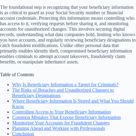
The foundational step is recognizing that your beneficiary information
is as critical to guard as your Social Security number or financial
account credentials. Protecting this information means controlling who
has access to it, verifying requests before sharing it, and monitoring
accounts for unauthorized changes. This involves securing digital
records, understanding what data companies hold, limiting who knows
you have accounts, and regularly reviewing beneficiary designations to
catch fraudulent modifications. Unlike other personal data that
primarily enables identity theft, compromised beneficiary information
enables criminals to attempt account takeovers, fraudulently claim
benefits, or manipulate inheritance assets.
Table of Contents
Why Is Beneficiary Information a Target for Criminals?
The Risks of Breaches and Unauthorized Changes to
Beneficiary Designations
Where Beneficiary Information Is Stored and What You Should
Know
Controlling Access to Your Beneficiary Information
Common Mistakes That Expose Beneficiary Information
Monitoring Your Accounts for Fraudulent Changes
Planning Ahead and Working with Professionals
Conclusion