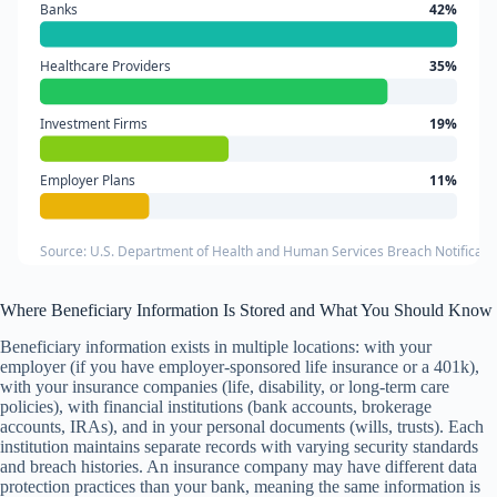
Banks
42%
Healthcare Providers
35%
Investment Firms
19%
Employer Plans
11%
Source: U.S. Department of Health and Human Services Breach Notificati
Where Beneficiary Information Is Stored and What You Should Know
Beneficiary information exists in multiple locations: with your
employer (if you have employer-sponsored life insurance or a 401k),
with your insurance companies (life, disability, or long-term care
policies), with financial institutions (bank accounts, brokerage
accounts, IRAs), and in your personal documents (wills, trusts). Each
institution maintains separate records with varying security standards
and breach histories. An insurance company may have different data
protection practices than your bank, meaning the same information is