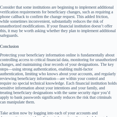
Consider that some institutions are beginning to implement additional
verification requirements for beneficiary changes, such as requiring a
phone callback to confirm the change request. This added friction,
while sometimes inconvenient, substantially reduces the risk of
unauthorized modifications. If your financial institution doesn’t offer
this, it may be worth asking whether they plan to implement additional
safeguards.
Conclusion
Protecting your beneficiary information online is fundamentally about
controlling access to critical financial data, monitoring for unauthorized
changes, and maintaining clear records of your designations. The key
steps—using strong authentication, enabling multi-factor
authentication, limiting who knows about your accounts, and regularly
reviewing beneficiary information—are within your control and
require no special technical knowledge. Each financial institution holds
sensitive information about your intentions and your family, and
treating beneficiary designations with the same security rigor you’d
apply to bank passwords significantly reduces the risk that criminals
can manipulate them.
Take action now by logging into each of your accounts and