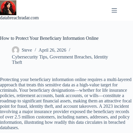
Skip
to
content
databreachradar.com
How to Protect Your Beneficiary Information Online
Steve
April 26, 2026
Cybersecurity Tips
,
Government Breaches
,
Identity
Theft
Protecting your beneficiary information online requires a multi-layered
approach that treats this sensitive data as a high-value target for
criminals. Your beneficiary designations—whether for life insurance
policies, retirement accounts, bank accounts, or wills—constitute a
roadmap to significant financial assets, making them an attractive focal
point for fraud, identity theft, and account takeovers. A 2023 incident
involving a major insurance provider exposed the beneficiary records
of over 2.5 million customers, including names, addresses, and policy
information, illustrating how readily this data circulates in breached
databases.