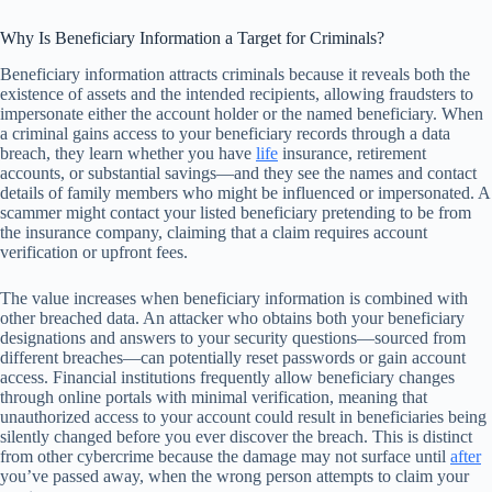
Why Is Beneficiary Information a Target for Criminals?
Beneficiary information attracts criminals because it reveals both the
existence of assets and the intended recipients, allowing fraudsters to
impersonate either the account holder or the named beneficiary. When
a criminal gains access to your beneficiary records through a data
breach, they learn whether you have
life
insurance, retirement
accounts, or substantial savings—and they see the names and contact
details of family members who might be influenced or impersonated. A
scammer might contact your listed beneficiary pretending to be from
the insurance company, claiming that a claim requires account
verification or upfront fees.
The value increases when beneficiary information is combined with
other breached data. An attacker who obtains both your beneficiary
designations and answers to your security questions—sourced from
different breaches—can potentially reset passwords or gain account
access. Financial institutions frequently allow beneficiary changes
through online portals with minimal verification, meaning that
unauthorized access to your account could result in beneficiaries being
silently changed before you ever discover the breach. This is distinct
from other cybercrime because the damage may not surface until
after
you’ve passed away, when the wrong person attempts to claim your