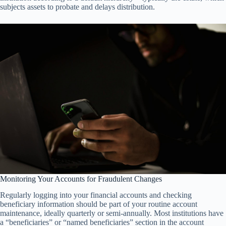
subjects assets to probate and delays distribution.
Monitoring Your Accounts for Fraudulent Changes
Regularly logging into your financial accounts and checking
beneficiary information should be part of your routine account
maintenance, ideally quarterly or semi-annually. Most institutions have
a “beneficiaries” or “named beneficiaries” section in the account