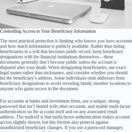
Controlling Access to Your Beneficiary Information
The most practical protection is limiting who knows you have accounts
and how much information is publicly available. Rather than listing
beneficiaries in a will that becomes public record, keep beneficiary
designations with the financial institutions themselves—these
documents generally don’t become public unless the account is
disputed after your death. When designating beneficiaries, use exact
legal names rather than nicknames, and consider whether you should
list the beneficiary’s address. Some individuals omit addresses from
beneficiary designations to avoid revealing family member locations to
anyone who gains access to the document.
For accounts at banks and investment firms, use a unique, strong
password that isn’t shared with other accounts, and enable multi-factor
authentication on the account itself and on any associated email
address. The tradeoff is that multi-factor authentication makes account
access slightly slower, but this friction also protects against
unauthorized beneficiary changes. If you use a password manager,