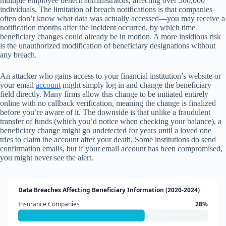
multiple employee benefit administrators, affecting over 500,000
individuals. The limitation of breach notifications is that companies
often don’t know what data was actually accessed—you may receive a
notification months after the incident occurred, by which time
beneficiary changes could already be in motion. A more insidious risk
is the unauthorized modification of beneficiary designations without
any breach.
An attacker who gains access to your financial institution’s website or
your email
account
might simply log in and change the beneficiary
field directly. Many firms allow this change to be initiated entirely
online with no callback verification, meaning the change is finalized
before you’re aware of it. The downside is that unlike a fraudulent
transfer of funds (which you’d notice when checking your balance), a
beneficiary change might go undetected for years until a loved one
tries to claim the account after your death. Some institutions do send
confirmation emails, but if your email account has been compromised,
you might never see the alert.
Data Breaches Affecting Beneficiary Information (2020-2024)
Insurance Companies
28%