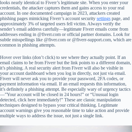
looks nearly identical to Fiverr’s legitimate site. When you enter your
credentials, the attacker captures them and gains access to your real
account. In one documented campaign in 2023, attackers created
phishing pages mimicking Fiverr’s account security
settings
page, and
approximately 3% of targeted users fell victim. Always verify the
sender’s email address carefully—legitimate Fiverr emails come from
addresses ending in @fiverr.com or official partner domains. Look for
subtle misspellings like @fiver.com or @fiverr-support.com, which are
common in phishing attempts.
Hover over links (don’t click) to see where they actually point. If an
email claims to be from Fiverr but the link points to a different domain,
it’s phishing. A real security alert from Fiverr will also be visible in
your account dashboard when you log in directly, not just via email.
Fiverr will never ask you to provide your password, 2FA codes, or
payment information via email. If an email requests this information,
it’s definitely a phishing attempt. Be especially wary of urgency tactics
—”Your account will be closed in 24 hours!” or “Unusual login
detected, click here immediately!” These are classic manipulation
techniques designed to bypass your critical thinking. Legitimate
account warnings give you reasonable time to take action and provide
multiple ways to address the issue, not just a single link.