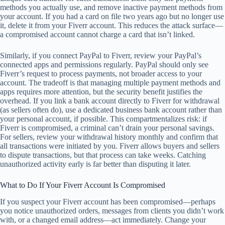
methods you actually use, and remove inactive payment methods from
your account. If you had a card on file two years ago but no longer use
it, delete it from your Fiverr account. This reduces the attack surface—
a compromised account cannot charge a card that isn’t linked.
Similarly, if you connect PayPal to Fiverr, review your PayPal’s
connected apps and permissions regularly. PayPal should only see
Fiverr’s request to process payments, not broader access to your
account. The tradeoff is that managing multiple payment methods and
apps requires more attention, but the security benefit justifies the
overhead. If you link a bank account directly to Fiverr for withdrawal
(as sellers often do), use a dedicated business bank account rather than
your personal account, if possible. This compartmentalizes risk: if
Fiverr is compromised, a criminal can’t drain your personal savings.
For sellers, review your withdrawal history monthly and confirm that
all transactions were initiated by you. Fiverr allows buyers and sellers
to dispute transactions, but that process can take weeks. Catching
unauthorized activity early is far better than disputing it later.
What to Do If Your Fiverr Account Is Compromised
If you suspect your Fiverr account has been compromised—perhaps
you notice unauthorized orders, messages from clients you didn’t work
with, or a changed email address—act immediately. Change your