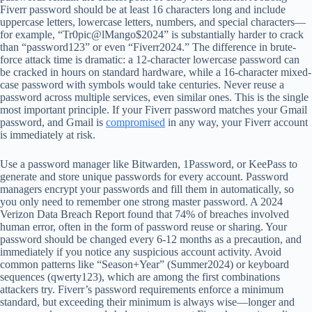
Fiverr password should be at least 16 characters long and include
uppercase letters, lowercase letters, numbers, and special characters—
for example, “Tr0pic@lMango$2024” is substantially harder to crack
than “password123” or even “Fiverr2024.” The difference in brute-
force attack time is dramatic: a 12-character lowercase password can
be cracked in hours on standard hardware, while a 16-character mixed-
case password with symbols would take centuries. Never reuse a
password across multiple services, even similar ones. This is the single
most important principle. If your Fiverr password matches your Gmail
password, and Gmail is
compromised
in any way, your Fiverr account
is immediately at risk.
Use a password manager like Bitwarden, 1Password, or KeePass to
generate and store unique passwords for every account. Password
managers encrypt your passwords and fill them in automatically, so
you only need to remember one strong master password. A 2024
Verizon Data Breach Report found that 74% of breaches involved
human error, often in the form of password reuse or sharing. Your
password should be changed every 6-12 months as a precaution, and
immediately if you notice any suspicious account activity. Avoid
common patterns like “Season+Year” (Summer2024) or keyboard
sequences (qwerty123), which are among the first combinations
attackers try. Fiverr’s password requirements enforce a minimum
standard, but exceeding their minimum is always wise—longer and