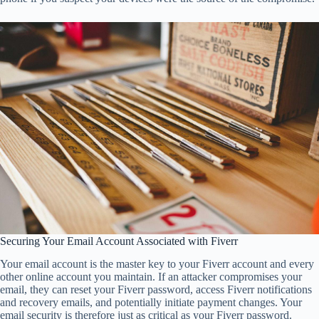
Securing Your Email Account Associated with Fiverr
Your email account is the master key to your Fiverr account and every
other online account you maintain. If an attacker compromises your
email, they can reset your Fiverr password, access Fiverr notifications
and recovery emails, and potentially initiate payment changes. Your
email security is therefore just as critical as your Fiverr password.