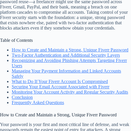
password reuse—a freelancer might use the same password across
Fiverr, Gmail, PayPal, and their bank, meaning a breach on one
platform cascades to compromise all accounts. Taking control of your
Fiverr security starts with the foundation: a unique, strong password
that exists nowhere else, paired with two-factor authentication that
blocks attackers even if they somehow obtain your credentials.
Table of Contents
How to Create and Maintain a Strong, Unique Fiverr Password
Two-Factor Authentication and Additional Security Layers
Recognizing and Avoiding Phishing Attempts Targeting Fiverr
Users
Managing Your Payment Information and Linked Accounts
Safely
What to Do If Your Fiverr Account Is Compromised
Securing Your Email Account Associated with Fiverr
Monitoring Your Account Activity and Regular Security Audits
Conclusion
Frequently Asked Questions
How to Create and Maintain a Strong, Unique Fiverr Password
Your password is your first and most critical line of defense, and weak
passwords remain the easiest point of entry for attackers. A strong