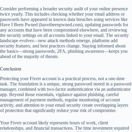
Consider performing a broader security audit of your online presence
twice yearly. This includes checking whether your email address or
passwords have appeared in known data breaches using services like
Have I Been Pwned (haveibeenpwned.com), updating passwords for
any accounts that have been compromised elsewhere, and reviewing
the security settings on all accounts linked to your email. The security
landscape evolves—new attack methods emerge, platforms add
security features, and best practices change. Staying informed about
the basics—strong passwords, 2FA, phishing awareness—keeps you
ahead of the majority of threats.
Conclusion
Protecting your Fiverr account is a practical process, not a one-time
task. The foundation is a unique, strong password stored in a password
manager, combined with two-factor authentication via an authenticator
app. Beyond those essentials, vigilance against phishing, careful
management of payment methods, regular monitoring of account
activity, and attention to your email security create overlapping layers
of protection that significantly reduce your risk of compromise.
Your Fiverr account likely represents hours of work, client
relationships, and financial transactions. The time investment required