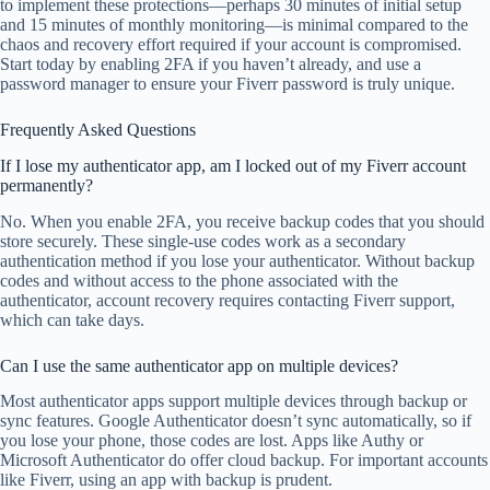
to implement these protections—perhaps 30 minutes of initial setup
and 15 minutes of monthly monitoring—is minimal compared to the
chaos and recovery effort required if your account is compromised.
Start today by enabling 2FA if you haven’t already, and use a
password manager to ensure your Fiverr password is truly unique.
Frequently Asked Questions
If I lose my authenticator app, am I locked out of my Fiverr account
permanently?
No. When you enable 2FA, you receive backup codes that you should
store securely. These single-use codes work as a secondary
authentication method if you lose your authenticator. Without backup
codes and without access to the phone associated with the
authenticator, account recovery requires contacting Fiverr support,
which can take days.
Can I use the same authenticator app on multiple devices?
Most authenticator apps support multiple devices through backup or
sync features. Google Authenticator doesn’t sync automatically, so if
you lose your phone, those codes are lost. Apps like Authy or
Microsoft Authenticator do offer cloud backup. For important accounts
like Fiverr, using an app with backup is prudent.