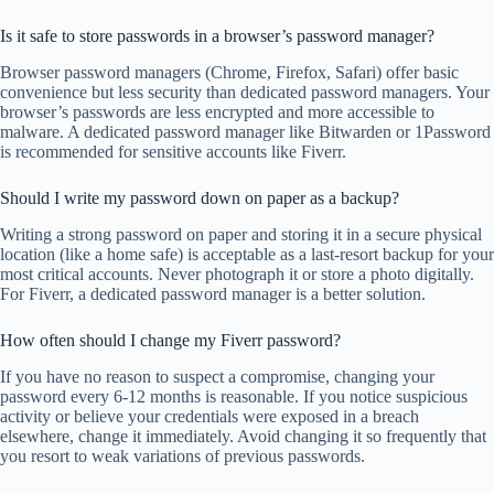
Is it safe to store passwords in a browser’s password manager?
Browser password managers (Chrome, Firefox, Safari) offer basic
convenience but less security than dedicated password managers. Your
browser’s passwords are less encrypted and more accessible to
malware. A dedicated password manager like Bitwarden or 1Password
is recommended for sensitive accounts like Fiverr.
Should I write my password down on paper as a backup?
Writing a strong password on paper and storing it in a secure physical
location (like a home safe) is acceptable as a last-resort backup for your
most critical accounts. Never photograph it or store a photo digitally.
For Fiverr, a dedicated password manager is a better solution.
How often should I change my Fiverr password?
If you have no reason to suspect a compromise, changing your
password every 6-12 months is reasonable. If you notice suspicious
activity or believe your credentials were exposed in a breach
elsewhere, change it immediately. Avoid changing it so frequently that
you resort to weak variations of previous passwords.