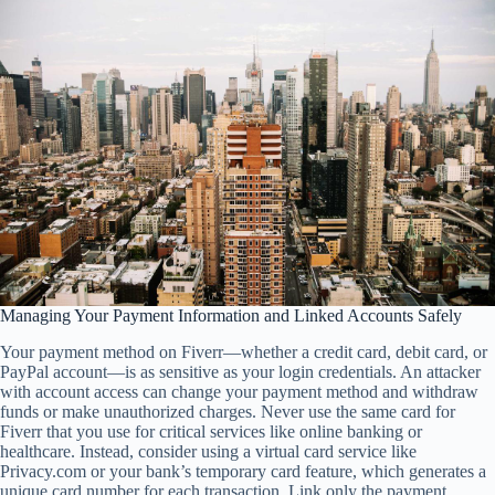
Managing Your Payment Information and Linked Accounts Safely
Your payment method on Fiverr—whether a credit card, debit card, or
PayPal account—is as sensitive as your login credentials. An attacker
with account access can change your payment method and withdraw
funds or make unauthorized charges. Never use the same card for
Fiverr that you use for critical services like online banking or
healthcare. Instead, consider using a virtual card service like
Privacy.com or your bank’s temporary card feature, which generates a
unique card number for each transaction. Link only the payment