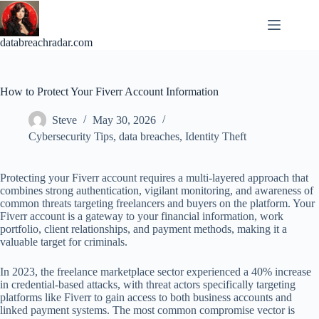
Skip
to
content
databreachradar.com
How to Protect Your Fiverr Account Information
Steve
May 30, 2026
Cybersecurity Tips
,
data breaches
,
Identity Theft
Protecting your Fiverr account requires a multi-layered approach that
combines strong authentication, vigilant monitoring, and awareness of
common threats targeting freelancers and buyers on the platform. Your
Fiverr account is a gateway to your financial information, work
portfolio, client relationships, and payment methods, making it a
valuable target for criminals.
In 2023, the freelance marketplace sector experienced a 40% increase
in credential-based attacks, with threat actors specifically targeting
platforms like Fiverr to gain access to both business accounts and
linked payment systems. The most common compromise vector is