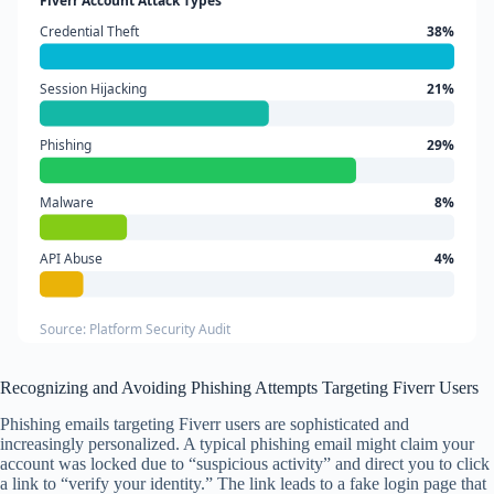
Fiverr Account Attack Types
Credential Theft
38%
Session Hijacking
21%
Phishing
29%
Malware
8%
API Abuse
4%
Source: Platform Security Audit
Recognizing and Avoiding Phishing Attempts Targeting Fiverr Users
Phishing emails targeting Fiverr users are sophisticated and
increasingly personalized. A typical phishing email might claim your
account was locked due to “suspicious activity” and direct you to click
a link to “verify your identity.” The link leads to a fake login page that