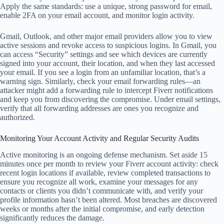
Apply the same standards: use a unique, strong password for email,
enable 2FA on your email account, and monitor login activity.
Gmail, Outlook, and other major email providers allow you to view
active sessions and revoke access to suspicious logins. In Gmail, you
can access “Security” settings and see which devices are currently
signed into your account, their location, and when they last accessed
your email. If you see a login from an unfamiliar location, that’s a
warning sign. Similarly, check your email forwarding rules—an
attacker might add a forwarding rule to intercept Fiverr notifications
and keep you from discovering the compromise. Under email settings,
verify that all forwarding addresses are ones you recognize and
authorized.
Monitoring Your Account Activity and Regular Security Audits
Active monitoring is an ongoing defense mechanism. Set aside 15
minutes once per month to review your Fiverr account activity: check
recent login locations if available, review completed transactions to
ensure you recognize all work, examine your messages for any
contacts or clients you didn’t communicate with, and verify your
profile information hasn’t been altered. Most breaches are discovered
weeks or months after the initial compromise, and early detection
significantly reduces the damage.