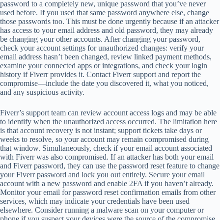
password to a completely new, unique password that you’ve never
used before. If you used that same password anywhere else, change
those passwords too. This must be done urgently because if an attacker
has access to your email address and old password, they may already
be changing your other accounts. After changing your password,
check your account settings for unauthorized changes: verify your
email address hasn’t been changed, review linked payment methods,
examine your connected apps or integrations, and check your login
history if Fiverr provides it. Contact Fiverr support and report the
compromise—include the date you discovered it, what you noticed,
and any suspicious activity.
Fiverr’s support team can review account access logs and may be able
to identify when the unauthorized access occurred. The limitation here
is that account recovery is not instant; support tickets take days or
weeks to resolve, so your account may remain compromised during
that window. Simultaneously, check if your email account associated
with Fiverr was also compromised. If an attacker has both your email
and Fiverr password, they can use the password reset feature to change
your Fiverr password and lock you out entirely. Secure your email
account with a new password and enable 2FA if you haven’t already.
Monitor your email for password reset confirmation emails from other
services, which may indicate your credentials have been used
elsewhere. Consider running a malware scan on your computer or
phone if you suspect your devices were the source of the compromise.