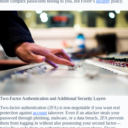
more complex passwords belong to you, not Fiverr’s
security
policy.
Two-Factor Authentication and Additional Security Layers
Two-factor authentication (2FA) is non-negotiable if you want real
protection against
account
takeover. Even if an attacker steals your
password through phishing, malware, or a data breach, 2FA prevents
them from logging in without also possessing your second factor—