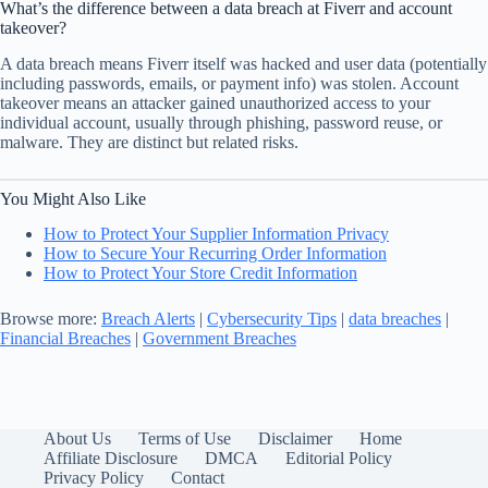
What’s the difference between a data breach at Fiverr and account
takeover?
A data breach means Fiverr itself was hacked and user data (potentially
including passwords, emails, or payment info) was stolen. Account
takeover means an attacker gained unauthorized access to your
individual account, usually through phishing, password reuse, or
malware. They are distinct but related risks.
You Might Also Like
How to Protect Your Supplier Information Privacy
How to Secure Your Recurring Order Information
How to Protect Your Store Credit Information
Browse more:
Breach Alerts
|
Cybersecurity Tips
|
data breaches
|
Financial Breaches
|
Government Breaches
About Us
Terms of Use
Disclaimer
Home
Affiliate Disclosure
DMCA
Editorial Policy
Privacy Policy
Contact