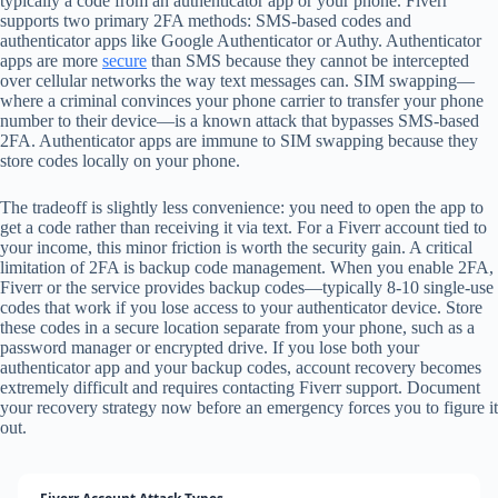
typically a code from an authenticator app or your phone. Fiverr
supports two primary 2FA methods: SMS-based codes and
authenticator apps like Google Authenticator or Authy. Authenticator
apps are more
secure
than SMS because they cannot be intercepted
over cellular networks the way text messages can. SIM swapping—
where a criminal convinces your phone carrier to transfer your phone
number to their device—is a known attack that bypasses SMS-based
2FA. Authenticator apps are immune to SIM swapping because they
store codes locally on your phone.
The tradeoff is slightly less convenience: you need to open the app to
get a code rather than receiving it via text. For a Fiverr account tied to
your income, this minor friction is worth the security gain. A critical
limitation of 2FA is backup code management. When you enable 2FA,
Fiverr or the service provides backup codes—typically 8-10 single-use
codes that work if you lose access to your authenticator device. Store
these codes in a secure location separate from your phone, such as a
password manager or encrypted drive. If you lose both your
authenticator app and your backup codes, account recovery becomes
extremely difficult and requires contacting Fiverr support. Document
your recovery strategy now before an emergency forces you to figure it
out.