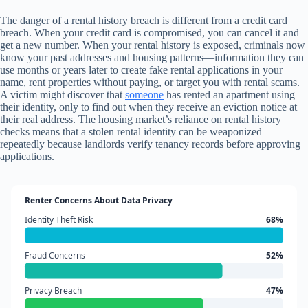
The danger of a rental history breach is different from a credit card
breach. When your credit card is compromised, you can cancel it and
get a new number. When your rental history is exposed, criminals now
know your past addresses and housing patterns—information they can
use months or years later to create fake rental applications in your
name, rent properties without paying, or target you with rental scams.
A victim might discover that
someone
has rented an apartment using
their identity, only to find out when they receive an eviction notice at
their real address. The housing market’s reliance on rental history
checks means that a stolen rental identity can be weaponized
repeatedly because landlords verify tenancy records before approving
applications.
Renter Concerns About Data Privacy
Identity Theft Risk
68%
Fraud Concerns
52%
Privacy Breach
47%