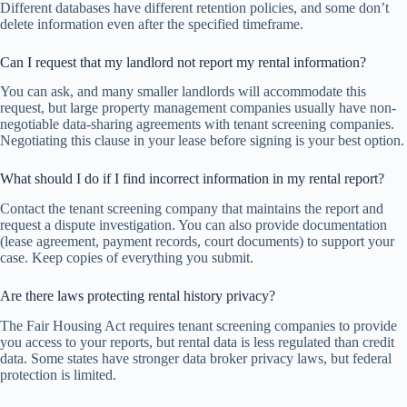
Different databases have different retention policies, and some don’t
delete information even after the specified timeframe.
Can I request that my landlord not report my rental information?
You can ask, and many smaller landlords will accommodate this
request, but large property management companies usually have non-
negotiable data-sharing agreements with tenant screening companies.
Negotiating this clause in your lease before signing is your best option.
What should I do if I find incorrect information in my rental report?
Contact the tenant screening company that maintains the report and
request a dispute investigation. You can also provide documentation
(lease agreement, payment records, court documents) to support your
case. Keep copies of everything you submit.
Are there laws protecting rental history privacy?
The Fair Housing Act requires tenant screening companies to provide
you access to your reports, but rental data is less regulated than credit
data. Some states have stronger data broker privacy laws, but federal
protection is limited.