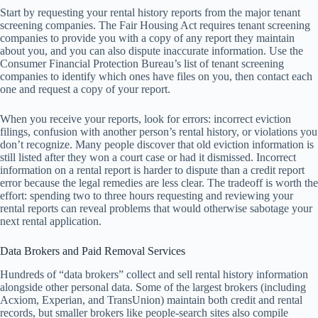
Start by requesting your rental history reports from the major tenant
screening companies. The Fair Housing Act requires tenant screening
companies to provide you with a copy of any report they maintain
about you, and you can also dispute inaccurate information. Use the
Consumer Financial Protection Bureau’s list of tenant screening
companies to identify which ones have files on you, then contact each
one and request a copy of your report.
When you receive your reports, look for errors: incorrect eviction
filings, confusion with another person’s rental history, or violations you
don’t recognize. Many people discover that old eviction information is
still listed after they won a court case or had it dismissed. Incorrect
information on a rental report is harder to dispute than a credit report
error because the legal remedies are less clear. The tradeoff is worth the
effort: spending two to three hours requesting and reviewing your
rental reports can reveal problems that would otherwise sabotage your
next rental application.
Data Brokers and Paid Removal Services
Hundreds of “data brokers” collect and sell rental history information
alongside other personal data. Some of the largest brokers (including
Acxiom, Experian, and TransUnion) maintain both credit and rental
records, but smaller brokers like people-search sites also compile