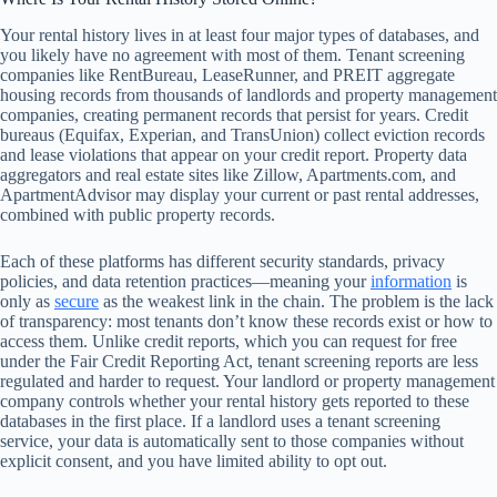
Your rental history lives in at least four major types of databases, and
you likely have no agreement with most of them. Tenant screening
companies like RentBureau, LeaseRunner, and PREIT aggregate
housing records from thousands of landlords and property management
companies, creating permanent records that persist for years. Credit
bureaus (Equifax, Experian, and TransUnion) collect eviction records
and lease violations that appear on your credit report. Property data
aggregators and real estate sites like Zillow, Apartments.com, and
ApartmentAdvisor may display your current or past rental addresses,
combined with public property records.
Each of these platforms has different security standards, privacy
policies, and data retention practices—meaning your
information
is
only as
secure
as the weakest link in the chain. The problem is the lack
of transparency: most tenants don’t know these records exist or how to
access them. Unlike credit reports, which you can request for free
under the Fair Credit Reporting Act, tenant screening reports are less
regulated and harder to request. Your landlord or property management
company controls whether your rental history gets reported to these
databases in the first place. If a landlord uses a tenant screening
service, your data is automatically sent to those companies without
explicit consent, and you have limited ability to opt out.