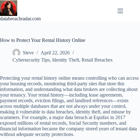
Skip
to
content
databreachradar.com
How to Protect Your Rental History Online
Steve
April 22, 2026
Cybersecurity Tips
,
Identity Theft
,
Retail Breaches
Protecting your rental history online means controlling who can access
your housing records, monitoring third-party sites that store this
information, and understanding what data brokers are collecting about
your tenancy. Your rental history—including lease agreements,
payment records, eviction filings, and landlord references—exists
across multiple databases that are not always under your control,
making it vulnerable to data breaches, identity theft, and misuse by
scammers. For example, a major data breach at Equifax in 2017
exposed millions of rental records, Social Security numbers, and
financial information because the company stored years of tenant data
without adequate security protections.