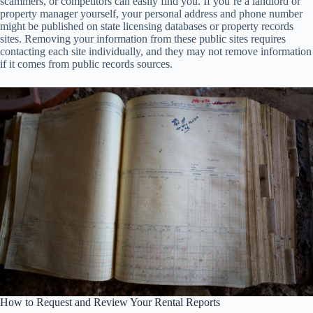
scammers, or competitors can easily find you. If you’re a landlord or
property manager yourself, your personal address and phone number
might be published on state licensing databases or property records
sites. Removing your information from these public sites requires
contacting each site individually, and they may not remove information
if it comes from public records sources.
How to Request and Review Your Rental Reports