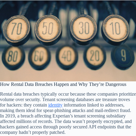
How Rental Data Breaches Happen and Why They’re Dangerous
Rental data breaches typically occur because these companies prioritize
volume over security. Tenant screening databases are treasure troves
for hackers: they contain
identity
information linked to addresses,
making them ideal for spear-phishing attacks and mail-redirect fraud.
In 2019, a breach affecting Experian’s tenant screening subsidiary
affected millions of records. The data wasn’t properly encrypted, and
hackers gained access through poorly secured API endpoints that the
company hadn’t properly patched.