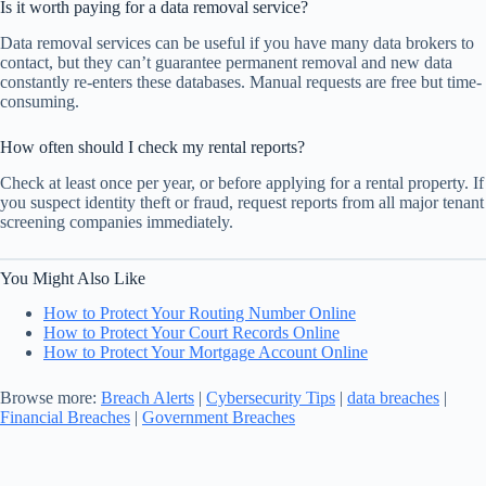
Is it worth paying for a data removal service?
Data removal services can be useful if you have many data brokers to
contact, but they can’t guarantee permanent removal and new data
constantly re-enters these databases. Manual requests are free but time-
consuming.
How often should I check my rental reports?
Check at least once per year, or before applying for a rental property. If
you suspect identity theft or fraud, request reports from all major tenant
screening companies immediately.
You Might Also Like
How to Protect Your Routing Number Online
How to Protect Your Court Records Online
How to Protect Your Mortgage Account Online
Browse more:
Breach Alerts
|
Cybersecurity Tips
|
data breaches
|
Financial Breaches
|
Government Breaches