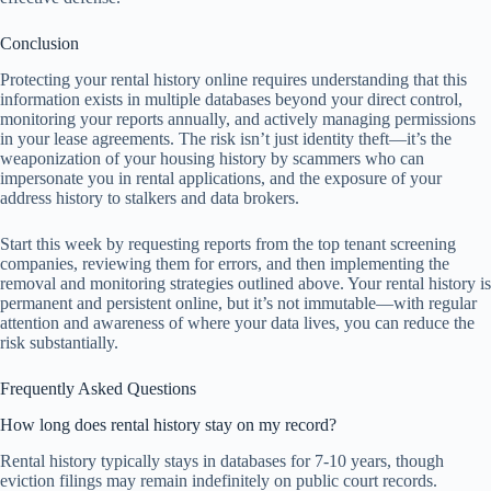
Conclusion
Protecting your rental history online requires understanding that this
information exists in multiple databases beyond your direct control,
monitoring your reports annually, and actively managing permissions
in your lease agreements. The risk isn’t just identity theft—it’s the
weaponization of your housing history by scammers who can
impersonate you in rental applications, and the exposure of your
address history to stalkers and data brokers.
Start this week by requesting reports from the top tenant screening
companies, reviewing them for errors, and then implementing the
removal and monitoring strategies outlined above. Your rental history is
permanent and persistent online, but it’s not immutable—with regular
attention and awareness of where your data lives, you can reduce the
risk substantially.
Frequently Asked Questions
How long does rental history stay on my record?
Rental history typically stays in databases for 7-10 years, though
eviction filings may remain indefinitely on public court records.