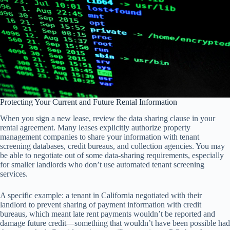
Protecting Your Current and Future Rental Information
When you sign a new lease, review the data sharing clause in your
rental agreement. Many leases explicitly authorize property
management companies to share your information with tenant
screening databases, credit bureaus, and collection agencies. You may
be able to negotiate out of some data-sharing requirements, especially
for smaller landlords who don’t use automated tenant screening
services.
A specific example: a tenant in California negotiated with their
landlord to prevent sharing of payment information with credit
bureaus, which meant late rent payments wouldn’t be reported and
damage future credit—something that wouldn’t have been possible had