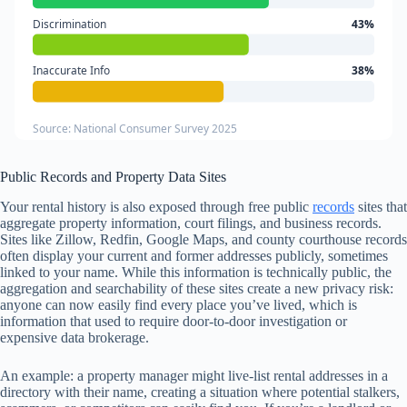
Discrimination
43%
Inaccurate Info
38%
Source: National Consumer Survey 2025
Public Records and Property Data Sites
Your rental history is also exposed through free public
records
sites that
aggregate property information, court filings, and business records.
Sites like Zillow, Redfin, Google Maps, and county courthouse records
often display your current and former addresses publicly, sometimes
linked to your name. While this information is technically public, the
aggregation and searchability of these sites create a new privacy risk:
anyone can now easily find every place you’ve lived, which is
information that used to require door-to-door investigation or
expensive data brokerage.
An example: a property manager might live-list rental addresses in a
directory with their name, creating a situation where potential stalkers,