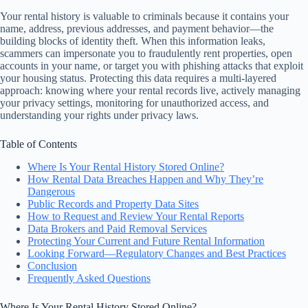
Your rental history is valuable to criminals because it contains your
name, address, previous addresses, and payment behavior—the
building blocks of identity theft. When this information leaks,
scammers can impersonate you to fraudulently rent properties, open
accounts in your name, or target you with phishing attacks that exploit
your housing status. Protecting this data requires a multi-layered
approach: knowing where your rental records live, actively managing
your privacy settings, monitoring for unauthorized access, and
understanding your rights under privacy laws.
Table of Contents
Where Is Your Rental History Stored Online?
How Rental Data Breaches Happen and Why They’re
Dangerous
Public Records and Property Data Sites
How to Request and Review Your Rental Reports
Data Brokers and Paid Removal Services
Protecting Your Current and Future Rental Information
Looking Forward—Regulatory Changes and Best Practices
Conclusion
Frequently Asked Questions
Where Is Your Rental History Stored Online?