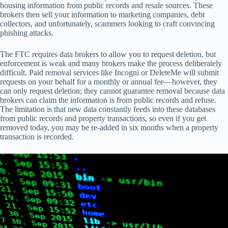
housing information from public records and resale sources. These
brokers then sell your information to marketing companies, debt
collectors, and unfortunately, scammers looking to craft convincing
phishing attacks.
The FTC requires data brokers to allow you to request deletion, but
enforcement is weak and many brokers make the process deliberately
difficult. Paid removal services like Incogni or DeleteMe will submit
requests on your behalf for a monthly or annual fee—however, they
can only request deletion; they cannot guarantee removal because data
brokers can claim the information is from public records and refuse.
The limitation is that new data constantly feeds into these databases
from public records and property transactions, so even if you get
removed today, you may be re-added in six months when a property
transaction is recorded.