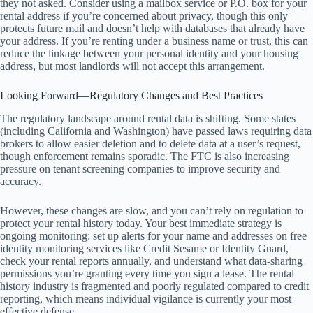
they not asked. Consider using a mailbox service or P.O. box for your
rental address if you’re concerned about privacy, though this only
protects future mail and doesn’t help with databases that already have
your address. If you’re renting under a business name or trust, this can
reduce the linkage between your personal identity and your housing
address, but most landlords will not accept this arrangement.
Looking Forward—Regulatory Changes and Best Practices
The regulatory landscape around rental data is shifting. Some states
(including California and Washington) have passed laws requiring data
brokers to allow easier deletion and to delete data at a user’s request,
though enforcement remains sporadic. The FTC is also increasing
pressure on tenant screening companies to improve security and
accuracy.
However, these changes are slow, and you can’t rely on regulation to
protect your rental history today. Your best immediate strategy is
ongoing monitoring: set up alerts for your name and addresses on free
identity monitoring services like Credit Sesame or Identity Guard,
check your rental reports annually, and understand what data-sharing
permissions you’re granting every time you sign a lease. The rental
history industry is fragmented and poorly regulated compared to credit
reporting, which means individual vigilance is currently your most
effective defense.