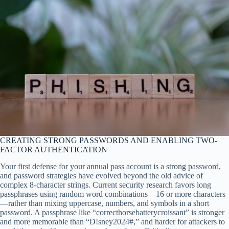
CREATING STRONG PASSWORDS AND ENABLING TWO-
FACTOR AUTHENTICATION
Your first defense for your annual pass account is a strong password,
and password strategies have evolved beyond the old advice of
complex 8-character strings. Current security research favors long
passphrases using random word combinations—16 or more characters
—rather than mixing uppercase, numbers, and symbols in a short
password. A passphrase like “correcthorsebatterycroissant” is stronger
and more memorable than “D!sney2024#,” and harder for attackers to