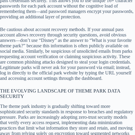
pass credentials securely. This allows you to use unique 16+ character
passwords for each park account without the cognitive load of
remembering them—and password managers encrypt your passwords,
providing an additional layer of protection.
Be cautious about account recovery methods. If your annual pass
account allows recovery through security questions, avoid obvious
answers—don’t use “Disney” as the answer to “What is your favorite
theme park?” because this information is often publicly available on
social media. Similarly, be suspicious of unsolicited emails from parks
requesting account verification or claiming suspicious activity. These
are common phishing attacks designed to steal your login credentials.
Legitimate parks will never ask for your password via email; instead,
log in directly to the official park website by typing the URL yourself
and accessing account settings through the dashboard.
THE EVOLVING LANDSCAPE OF THEME PARK DATA
SECURITY
The theme park industry is gradually shifting toward more
sophisticated security standards in response to breaches and regulatory
pressure. Parks are increasingly adopting zero-trust security models
that verify every access request, implementing data minimization
practices that limit what information they store and retain, and moving
away from relying solely on encryption toward segmented networks