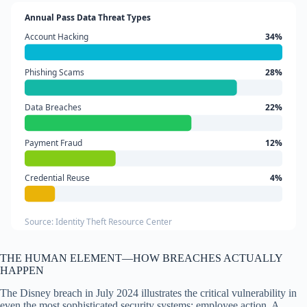
Annual Pass Data Threat Types
Account Hacking
34%
Phishing Scams
28%
Data Breaches
22%
Payment Fraud
12%
Credential Reuse
4%
Source: Identity Theft Resource Center
THE HUMAN ELEMENT—HOW BREACHES ACTUALLY
HAPPEN
The Disney breach in July 2024 illustrates the critical vulnerability in
even the most sophisticated security systems: employee action. A