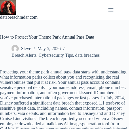
Skip
to
content
databreachradar.com
How to Protect Your Theme Park Annual Pass Data
Steve
May 5, 2026
Breach Alerts
,
Cybersecurity Tips
,
data breaches
Protecting your theme park annual pass data starts with understanding
what information parks collect about you and recognizing the real
vulnerabilities that put it at risk. Your annual pass account contains
sensitive personal details—your name, address, email, phone number,
payment information, and often government-issued ID numbers if
you’ve purchased international packages or fast passes. In July 2024,
Disney suffered a significant data breach that exposed 1.1 terabyte of
sensitive guest data, including names, contact information, passport
numbers, visa details, and information tied to Disneyland and Disney
Cruise Line visitors. The breach reportedly occurred when a Disney
employee downloaded a malicious AI image-generation tool from
GitHub, illustrating how even at major corporations with sophisticated