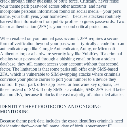
crack through either guessing or brute force. Critically, never reuse
your theme park password across other accounts, and never
incorporate personal information found on social media—your pet’s
name, your birth year, your hometown—because attackers routinely
harvest this information from public profiles to guess passwords. Two-
factor authentication (2FA) is your second critical protection.
When enabled on your annual pass account, 2FA requires a second
form of verification beyond your password—typically a code from an
authenticator app like Google Authenticator, Authy, or Microsoft
Authenticator, or a hardware security key like YubiKey. If a criminal
obtains your password through a phishing email or from a stolen
database, they still cannot access your account without that second
factor. The limitation is that some parks still offer only SMS-based
2FA, which is vulnerable to SIM-swapping attacks where criminals
convince your phone carrier to port your number to a device they
control. If your park offers app-based or hardware key options, use
those instead of SMS. If only SMS is available, SMS 2FA is still better
than no 2FA, because it blocks the vast majority of automated attacks.
IDENTITY THEFT PROTECTION AND ONGOING
MONITORING
Because theme park data includes the exact identifiers criminals need
for identity theft—your full name, date of birth, government ID