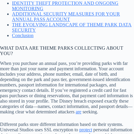
IDENTITY THEFT PROTECTION AND ONGOING
MONITORING
ADDITIONAL SECURITY MEASURES FOR YOUR
ANNUAL PASS ACCOUNT
THE EVOLVING LANDSCAPE OF THEME PARK DATA
SECURITY
Conclusion
WHAT DATA ARE THEME PARKS COLLECTING ABOUT
YOU?
When you purchase an annual pass, you’re providing parks with far
more than just your name and payment information. Your account
includes your address, phone number, email, date of birth, and
depending on the park and pass tier, government-issued identification
numbers, passport information for international packages, and
emergency contact details. If you’ve registered a credit card for fast
pass purchases or dining reservations, that payment card information is
also stored in your profile. The Disney breach exposed exactly these
categories of data—names, contact information, and passport details—
making clear what determined attackers
are
seeking.
Different parks store different information based on their systems.
Universal Studios uses SSL encryption to
protect
personal information