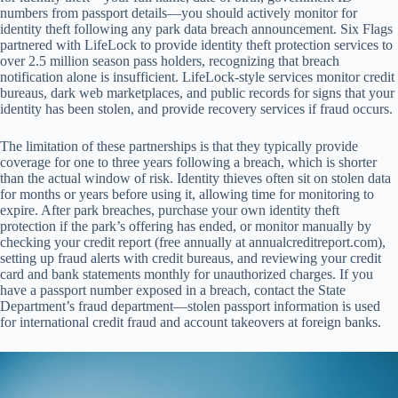
numbers from passport details—you should actively monitor for
identity theft following any park data breach announcement. Six Flags
partnered with LifeLock to provide identity theft protection services to
over 2.5 million season pass holders, recognizing that breach
notification alone is insufficient. LifeLock-style services monitor credit
bureaus, dark web marketplaces, and public records for signs that your
identity has been stolen, and provide recovery services if fraud occurs.
The limitation of these partnerships is that they typically provide
coverage for one to three years following a breach, which is shorter
than the actual window of risk. Identity thieves often sit on stolen data
for months or years before using it, allowing time for monitoring to
expire. After park breaches, purchase your own identity theft
protection if the park’s offering has ended, or monitor manually by
checking your credit report (free annually at annualcreditreport.com),
setting up fraud alerts with credit bureaus, and reviewing your credit
card and bank statements monthly for unauthorized charges. If you
have a passport number exposed in a breach, contact the State
Department’s fraud department—stolen passport information is used
for international credit fraud and account takeovers at foreign banks.