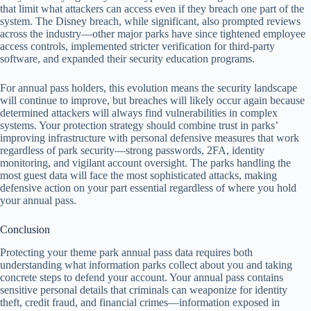
that limit what attackers can access even if they breach one part of the
system. The Disney breach, while significant, also prompted reviews
across the industry—other major parks have since tightened employee
access controls, implemented stricter verification for third-party
software, and expanded their security education programs.
For annual pass holders, this evolution means the security landscape
will continue to improve, but breaches will likely occur again because
determined attackers will always find vulnerabilities in complex
systems. Your protection strategy should combine trust in parks’
improving infrastructure with personal defensive measures that work
regardless of park security—strong passwords, 2FA, identity
monitoring, and vigilant account oversight. The parks handling the
most guest data will face the most sophisticated attacks, making
defensive action on your part essential regardless of where you hold
your annual pass.
Conclusion
Protecting your theme park annual pass data requires both
understanding what information parks collect about you and taking
concrete steps to defend your account. Your annual pass contains
sensitive personal details that criminals can weaponize for identity
theft, credit fraud, and financial crimes—information exposed in