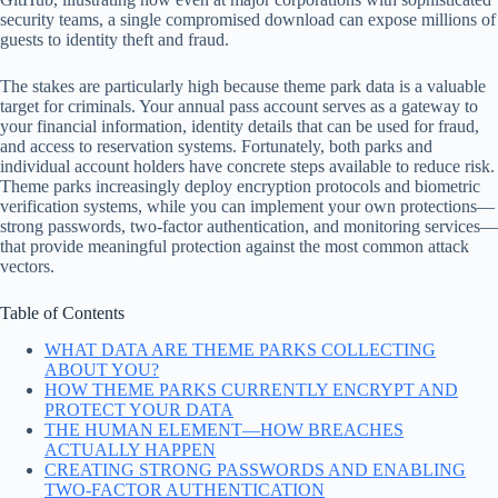
security teams, a single compromised download can expose millions of
guests to identity theft and fraud.
The stakes are particularly high because theme park data is a valuable
target for criminals. Your annual pass account serves as a gateway to
your financial information, identity details that can be used for fraud,
and access to reservation systems. Fortunately, both parks and
individual account holders have concrete steps available to reduce risk.
Theme parks increasingly deploy encryption protocols and biometric
verification systems, while you can implement your own protections—
strong passwords, two-factor authentication, and monitoring services—
that provide meaningful protection against the most common attack
vectors.
Table of Contents
WHAT DATA ARE THEME PARKS COLLECTING
ABOUT YOU?
HOW THEME PARKS CURRENTLY ENCRYPT AND
PROTECT YOUR DATA
THE HUMAN ELEMENT—HOW BREACHES
ACTUALLY HAPPEN
CREATING STRONG PASSWORDS AND ENABLING
TWO-FACTOR AUTHENTICATION