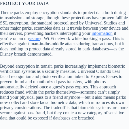
PROTECT YOUR DATA
Theme parks employ encryption standards to protect data both during
transmission and storage, though these protections have proven fallible.
SSL encryption, the standard protocol used by Universal Studios and
other major parks, scrambles data as it travels between your device and
their servers, preventing hackers intercepting your
information
if
you’re on an un
secure
d Wi-Fi network while booking a pass. This is
effective against man-in-the-middle attacks during transactions, but it
does nothing to protect data already stored in park databases—as the
Disney breach demonstrated.
Beyond encryption in transit, parks increasingly implement biometric
verification systems as a security measure. Universal Orlando uses
facial recognition and photo verification linked to Express Passes to
prevent fraud and unauthorized pass transfers, with photos
automatically deleted once a guest’s pass expires. This approach
reduces fraud within the parks themselves—someone can’t simply
hand your physical pass to a friend anymore—but it also means parks
now collect and store facial biometric data, which introduces its own
privacy considerations. The tradeoff is that biometric systems are more
secure against pass fraud, but they create a new category of sensitive
data that could be exposed if databases are breached.