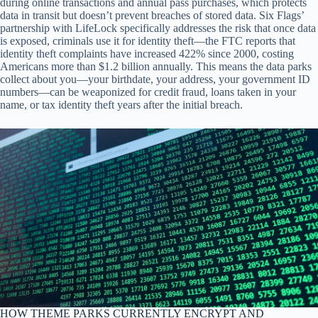
during online transactions and annual pass purchases, which protects
data in transit but doesn’t prevent breaches of stored data. Six Flags’
partnership with LifeLock specifically addresses the risk that once data
is exposed, criminals use it for identity theft—the FTC reports that
identity theft complaints have increased 422% since 2000, costing
Americans more than $1.2 billion annually. This means the data parks
collect about you—your birthdate, your address, your government ID
numbers—can be weaponized for credit fraud, loans taken in your
name, or tax identity theft years after the initial breach.
HOW THEME PARKS CURRENTLY ENCRYPT AND