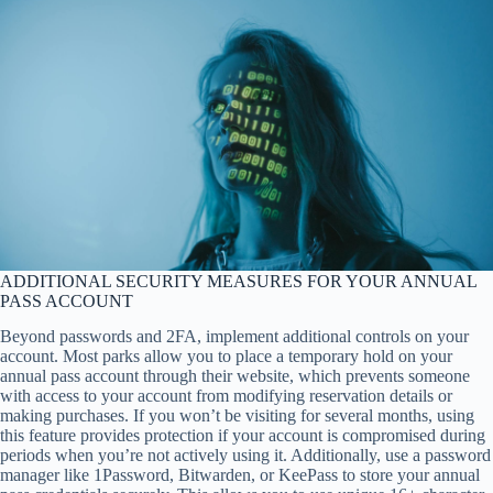
ADDITIONAL SECURITY MEASURES FOR YOUR ANNUAL
PASS ACCOUNT
Beyond passwords and 2FA, implement additional controls on your
account. Most parks allow you to place a temporary hold on your
annual pass account through their website, which prevents someone
with access to your account from modifying reservation details or
making purchases. If you won’t be visiting for several months, using
this feature provides protection if your account is compromised during
periods when you’re not actively using it. Additionally, use a password
manager like 1Password, Bitwarden, or KeePass to store your annual