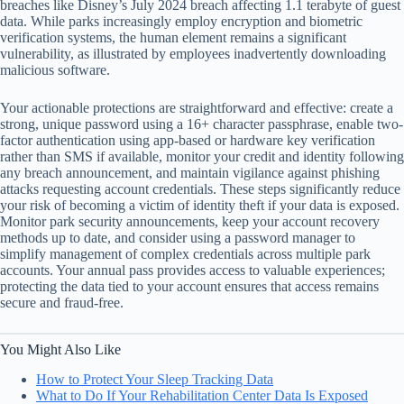
breaches like Disney’s July 2024 breach affecting 1.1 terabyte of guest
data. While parks increasingly employ encryption and biometric
verification systems, the human element remains a significant
vulnerability, as illustrated by employees inadvertently downloading
malicious software.
Your actionable protections are straightforward and effective: create a
strong, unique password using a 16+ character passphrase, enable two-
factor authentication using app-based or hardware key verification
rather than SMS if available, monitor your credit and identity following
any breach announcement, and maintain vigilance against phishing
attacks requesting account credentials. These steps significantly reduce
your risk of becoming a victim of identity theft if your data is exposed.
Monitor park security announcements, keep your account recovery
methods up to date, and consider using a password manager to
simplify management of complex credentials across multiple park
accounts. Your annual pass provides access to valuable experiences;
protecting the data tied to your account ensures that access remains
secure and fraud-free.
You Might Also Like
How to Protect Your Sleep Tracking Data
What to Do If Your Rehabilitation Center Data Is Exposed