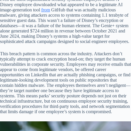
Disney employee downloaded what appeared to be a legitimate AI
image-generation tool
from
GitHub that was actually malicious
malware, giving attackers access to systems containing 1.1 terabyte of
sensitive guest data. This wasn’t a failure of Disney’s encryption or
databases—it was a failure of the human element. The Genie+ system
alone generated $724 million in revenue between October 2021 and
June 2024, making Disney’s systems a high-value target for
sophisticated attack campaigns designed to social engineer employees.
This breach pattern is common across the industry. Attackers don’t
typically attempt to crack encryption head-on; they target the human
vulnerabilities in corporate security. Employees may receive emails that
appear to come from legitimate vendors, be offered career
opportunities on LinkedIn that are actually phishing campaigns, or find
legitimate-looking development tools on public repositories that
contain hidden malware. The employees themselves aren’t negligent—
they’re target number one because they have legitimate access to
systems. This means parks’ security posture depends not just on their
technical infrastructure, but on continuous employee security training,
verification procedures for third-party tools, and network segmentation
that limits damage if one employee’s system is compromised.