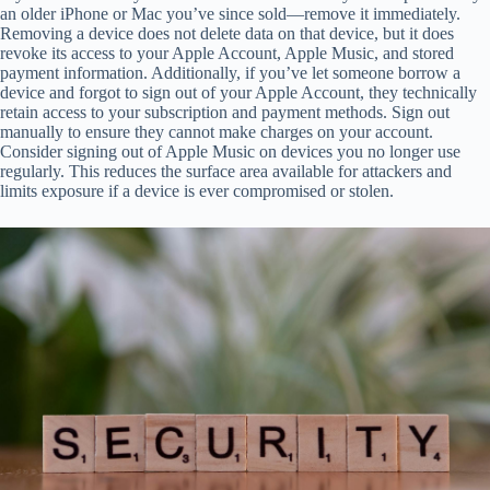
an older iPhone or Mac you’ve since sold—remove it immediately.
Removing a device does not delete data on that device, but it does
revoke its access to your Apple Account, Apple Music, and stored
payment information. Additionally, if you’ve let someone borrow a
device and forgot to sign out of your Apple Account, they technically
retain access to your subscription and payment methods. Sign out
manually to ensure they cannot make charges on your account.
Consider signing out of Apple Music on devices you no longer use
regularly. This reduces the surface area available for attackers and
limits exposure if a device is ever compromised or stolen.