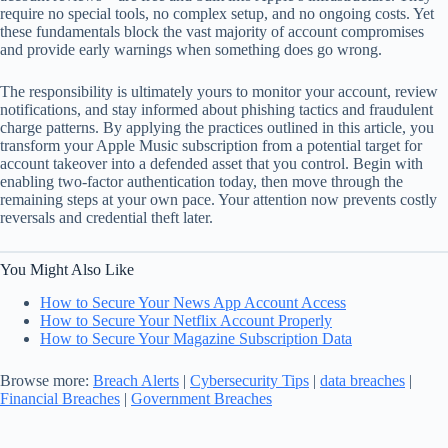
require no special tools, no complex setup, and no ongoing costs. Yet
these fundamentals block the vast majority of account compromises
and provide early warnings when something does go wrong.
The responsibility is ultimately yours to monitor your account, review
notifications, and stay informed about phishing tactics and fraudulent
charge patterns. By applying the practices outlined in this article, you
transform your Apple Music subscription from a potential target for
account takeover into a defended asset that you control. Begin with
enabling two-factor authentication today, then move through the
remaining steps at your own pace. Your attention now prevents costly
reversals and credential theft later.
You Might Also Like
How to Secure Your News App Account Access
How to Secure Your Netflix Account Properly
How to Secure Your Magazine Subscription Data
Browse more:
Breach Alerts
|
Cybersecurity Tips
|
data breaches
|
Financial Breaches
|
Government Breaches