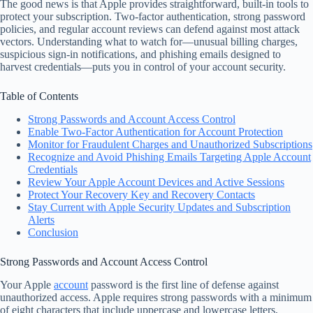
The good news is that Apple provides straightforward, built-in tools to
protect your subscription. Two-factor authentication, strong password
policies, and regular account reviews can defend against most attack
vectors. Understanding what to watch for—unusual billing charges,
suspicious sign-in notifications, and phishing emails designed to
harvest credentials—puts you in control of your account security.
Table of Contents
Strong Passwords and Account Access Control
Enable Two-Factor Authentication for Account Protection
Monitor for Fraudulent Charges and Unauthorized Subscriptions
Recognize and Avoid Phishing Emails Targeting Apple Account
Credentials
Review Your Apple Account Devices and Active Sessions
Protect Your Recovery Key and Recovery Contacts
Stay Current with Apple Security Updates and Subscription
Alerts
Conclusion
Strong Passwords and Account Access Control
Your Apple
account
password is the first line of defense against
unauthorized access. Apple requires strong passwords with a minimum
of eight characters that include uppercase and lowercase letters,