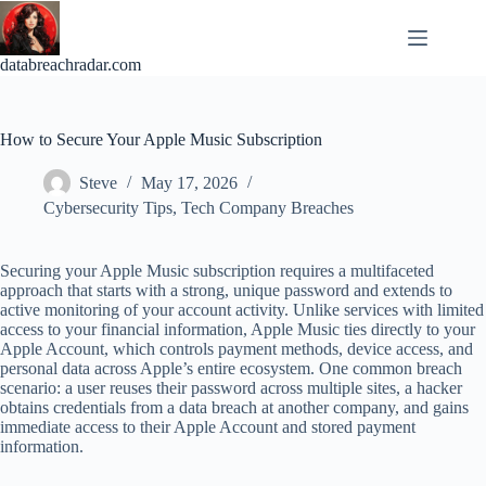
Skip
to
content
databreachradar.com
How to Secure Your Apple Music Subscription
Steve
May 17, 2026
Cybersecurity Tips
,
Tech Company Breaches
Securing your Apple Music subscription requires a multifaceted
approach that starts with a strong, unique password and extends to
active monitoring of your account activity. Unlike services with limited
access to your financial information, Apple Music ties directly to your
Apple Account, which controls payment methods, device access, and
personal data across Apple’s entire ecosystem. One common breach
scenario: a user reuses their password across multiple sites, a hacker
obtains credentials from a data breach at another company, and gains
immediate access to their Apple Account and stored payment
information.