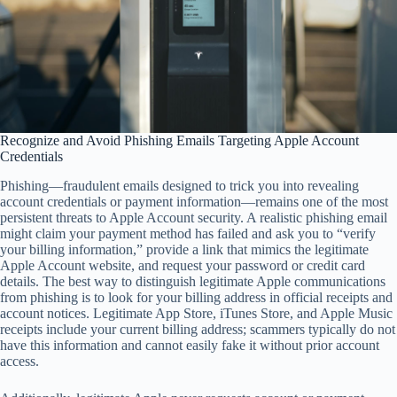
Recognize and Avoid Phishing Emails Targeting Apple Account
Credentials
Phishing—fraudulent emails designed to trick you into revealing
account credentials or payment information—remains one of the most
persistent threats to Apple Account security. A realistic phishing email
might claim your payment method has failed and ask you to “verify
your billing information,” provide a link that mimics the legitimate
Apple Account website, and request your password or credit card
details. The best way to distinguish legitimate Apple communications
from phishing is to look for your billing address in official receipts and
account notices. Legitimate App Store, iTunes Store, and Apple Music
receipts include your current billing address; scammers typically do not
have this information and cannot easily fake it without prior account
access.