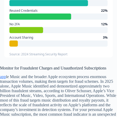
Reused Credentials
22%
No 2FA
12%
Account Sharing
3%
Source: 2024 Streaming Security Report
Monitor for Fraudulent Charges and Unauthorized Subscriptions
app
le Music and the broader Apple ecosystem process enormous
transaction volumes, making them targets for fraud schemes. In 2025
alone, Apple Music identified and demonetized approximately two
billion fraudulent streams, according to Oliver Schusser, Apple’s Vice
President of Music, Video, Sports, and International Operations. While
most of this fraud targets music distribution and royalty payouts, it
reflects the scale of fraudulent activity on Apple’s platforms and the
company’s investment in detection systems. For your personal Apple
Music subscription, the most common fraud indicator is an unexpected