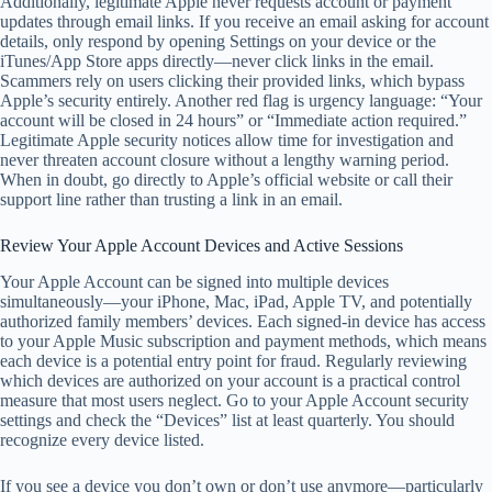
Additionally, legitimate Apple never requests account or payment
updates through email links. If you receive an email asking for account
details, only respond by opening Settings on your device or the
iTunes/App Store apps directly—never click links in the email.
Scammers rely on users clicking their provided links, which bypass
Apple’s security entirely. Another red flag is urgency language: “Your
account will be closed in 24 hours” or “Immediate action required.”
Legitimate Apple security notices allow time for investigation and
never threaten account closure without a lengthy warning period.
When in doubt, go directly to Apple’s official website or call their
support line rather than trusting a link in an email.
Review Your Apple Account Devices and Active Sessions
Your Apple Account can be signed into multiple devices
simultaneously—your iPhone, Mac, iPad, Apple TV, and potentially
authorized family members’ devices. Each signed-in device has access
to your Apple Music subscription and payment methods, which means
each device is a potential entry point for fraud. Regularly reviewing
which devices are authorized on your account is a practical control
measure that most users neglect. Go to your Apple Account security
settings and check the “Devices” list at least quarterly. You should
recognize every device listed.
If you see a device you don’t own or don’t use anymore—particularly