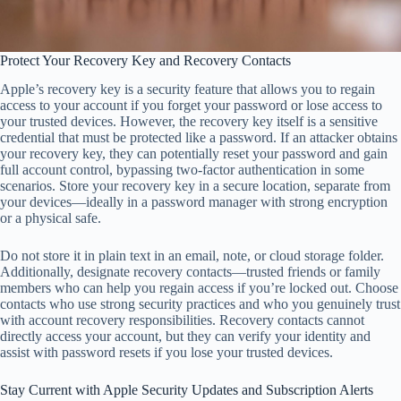
Protect Your Recovery Key and Recovery Contacts
Apple’s recovery key is a security feature that allows you to regain
access to your account if you forget your password or lose access to
your trusted devices. However, the recovery key itself is a sensitive
credential that must be protected like a password. If an attacker obtains
your recovery key, they can potentially reset your password and gain
full account control, bypassing two-factor authentication in some
scenarios. Store your recovery key in a secure location, separate from
your devices—ideally in a password manager with strong encryption
or a physical safe.
Do not store it in plain text in an email, note, or cloud storage folder.
Additionally, designate recovery contacts—trusted friends or family
members who can help you regain access if you’re locked out. Choose
contacts who use strong security practices and who you genuinely trust
with account recovery responsibilities. Recovery contacts cannot
directly access your account, but they can verify your identity and
assist with password resets if you lose your trusted devices.
Stay Current with Apple Security Updates and Subscription Alerts