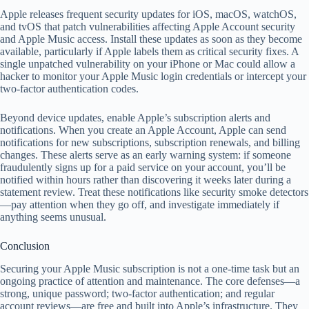
Apple releases frequent security updates for iOS, macOS, watchOS,
and tvOS that patch vulnerabilities affecting Apple Account security
and Apple Music access. Install these updates as soon as they become
available, particularly if Apple labels them as critical security fixes. A
single unpatched vulnerability on your iPhone or Mac could allow a
hacker to monitor your Apple Music login credentials or intercept your
two-factor authentication codes.
Beyond device updates, enable Apple’s subscription alerts and
notifications. When you create an Apple Account, Apple can send
notifications for new subscriptions, subscription renewals, and billing
changes. These alerts serve as an early warning system: if someone
fraudulently signs up for a paid service on your account, you’ll be
notified within hours rather than discovering it weeks later during a
statement review. Treat these notifications like security smoke detectors
—pay attention when they go off, and investigate immediately if
anything seems unusual.
Conclusion
Securing your Apple Music subscription is not a one-time task but an
ongoing practice of attention and maintenance. The core defenses—a
strong, unique password; two-factor authentication; and regular
account reviews—are free and built into Apple’s infrastructure. They