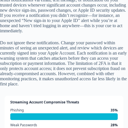
trusted devices whenever significant account changes occur, including
new device sign-ins, password changes, or Apple ID security updates.
If you receive a notification you didn’t recognize—for instance, an
unexpected “New sign-in to your Apple ID” alert while you’re at
home and haven’t tried logging in anywhere—this is your cue to act
immediately.
Do not ignore these notifications. Change your password within
minutes of seeing an unexpected alert, and review which devices are
currently signed into your Apple Account. Each notification is an early
warning system that catches attackers before they can access your
subscription or payment information. The limitation of 2FA is that it
only protects account access; it does not prevent subscription fraud on
already-compromised accounts. However, combined with other
monitoring practices, it makes unauthorized access far less likely in the
first place.
Streaming Account Compromise Threats
Phishing
35%
Weak Passwords
28%