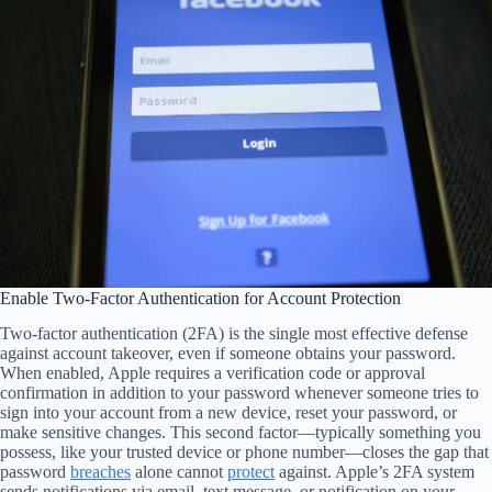
Enable Two-Factor Authentication for Account Protection
Two-factor authentication (2FA) is the single most effective defense
against account takeover, even if someone obtains your password.
When enabled, Apple requires a verification code or approval
confirmation in addition to your password whenever someone tries to
sign into your account from a new device, reset your password, or
make sensitive changes. This second factor—typically something you
possess, like your trusted device or phone number—closes the gap that
password
breaches
alone cannot
protect
against. Apple’s 2FA system
sends notifications via email, text message, or notification on your