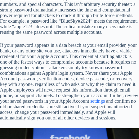
numbers, and special characters. This isn’t arbitrary security theater: a
strong password dramatically increases the time and computational
power required for attackers to crack it through brute-force methods.
For example, a password like “BlueSky#2024” meets the requirement,
while “apple123” does not. The critical mistake many users make is
reusing the same password across multiple accounts.
If your password appears in a data breach at your email provider, your
bank, or any other site you use, attackers immediately have a viable
credential for your Apple Account. This credential-stuffing attack is
one of the fastest ways to compromise accounts because it requires no
guessing or decryption—attackers simply try known password
combinations against Apple’s login system. Never share your Apple
Account password, verification codes, device passcode, or recovery
key with anyone, regardless of who asks or why they claim to need it.
Apple employees will never request this information through email,
phone, or support channels. To strengthen your account further, review
your saved passwords in your Apple Account
settings
and confirm no
old or shared credentials are still active. If you suspect unauthorized
access, change your password immediately, and Apple will
automatically sign you out of all other devices and sessions.