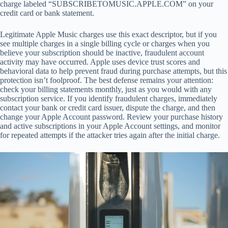
charge labeled “SUBSCRIBETOMUSIC.APPLE.COM” on your
credit card or bank statement.
Legitimate Apple Music charges use this exact descriptor, but if you
see multiple charges in a single billing cycle or charges when you
believe your subscription should be inactive, fraudulent account
activity may have occurred. Apple uses device trust scores and
behavioral data to help prevent fraud during purchase attempts, but this
protection isn’t foolproof. The best defense remains your attention:
check your billing statements monthly, just as you would with any
subscription service. If you identify fraudulent charges, immediately
contact your bank or credit card issuer, dispute the charge, and then
change your Apple Account password. Review your purchase history
and active subscriptions in your Apple Account settings, and monitor
for repeated attempts if the attacker tries again after the initial charge.