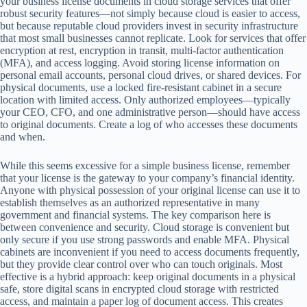
your business license documents in cloud storage services that offer
robust security features—not simply because cloud is easier to access,
but because reputable cloud providers invest in security infrastructure
that most small businesses cannot replicate. Look for services that offer
encryption at rest, encryption in transit, multi-factor authentication
(MFA), and access logging. Avoid storing license information on
personal email accounts, personal cloud drives, or shared devices. For
physical documents, use a locked fire-resistant cabinet in a secure
location with limited access. Only authorized employees—typically
your CEO, CFO, and one administrative person—should have access
to original documents. Create a log of who accesses these documents
and when.
While this seems excessive for a simple business license, remember
that your license is the gateway to your company’s financial identity.
Anyone with physical possession of your original license can use it to
establish themselves as an authorized representative in many
government and financial systems. The key comparison here is
between convenience and security. Cloud storage is convenient but
only secure if you use strong passwords and enable MFA. Physical
cabinets are inconvenient if you need to access documents frequently,
but they provide clear control over who can touch originals. Most
effective is a hybrid approach: keep original documents in a physical
safe, store digital scans in encrypted cloud storage with restricted
access, and maintain a paper log of document access. This creates