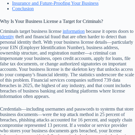
Insurance and Future-Proofing Your Business
Conclusion
Why Is Your Business License a Target for Criminals?
Criminals target business license
information
because it opens doors to
identity
theft and financial fraud that are often harder to detect than
personal identity theft. With your business license details—particularly
your EIN (Employer Identification Number), business address,
ownership structure, and registration number—a criminal can
impersonate your business, open credit accounts, apply for loans, file
false tax documents, or change authorized signatories on important
accounts. Your business license is the skeleton key that unlocks access
to your company’s financial identity. The statistics underscore the scale
of this problem. Financial services companies suffered 739 data
breaches in 2025, the highest of any industry, and that count includes
breaches of business banking and lending platforms where license
information often appears.
Credentials—including usernames and passwords to systems that store
business documents—were the top attack method in 25 percent of
breaches, phishing attacks accounted for 16 percent, and supply chain
compromise represented 13 percent. If a vendor or service provider
who stores your business documents gets breached, your license