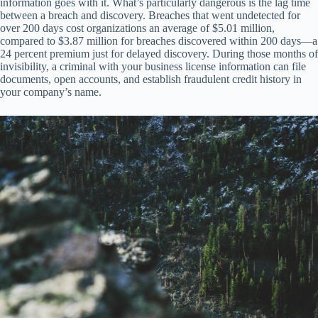
information goes with it. What’s particularly dangerous is the lag time
between a breach and discovery. Breaches that went undetected for
over 200 days cost organizations an average of $5.01 million,
compared to $3.87 million for breaches discovered within 200 days—a
24 percent premium just for delayed discovery. During those months of
invisibility, a criminal with your business license information can file
documents, open accounts, and establish fraudulent credit history in
your company’s name.