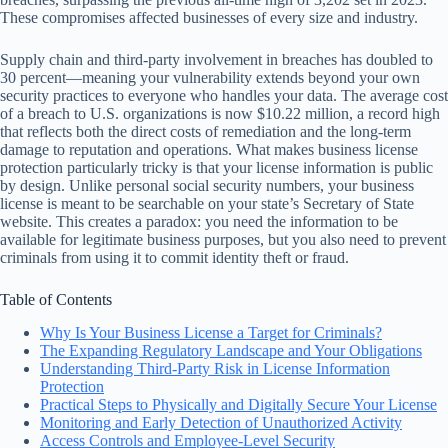
These compromises affected businesses of every size and industry.
Supply chain and third-party involvement in breaches has doubled to
30 percent—meaning your vulnerability extends beyond your own
security practices to everyone who handles your data. The average cost
of a breach to U.S. organizations is now $10.22 million, a record high
that reflects both the direct costs of remediation and the long-term
damage to reputation and operations. What makes business license
protection particularly tricky is that your license information is public
by design. Unlike personal social security numbers, your business
license is meant to be searchable on your state’s Secretary of State
website. This creates a paradox: you need the information to be
available for legitimate business purposes, but you also need to prevent
criminals from using it to commit identity theft or fraud.
Table of Contents
Why Is Your Business License a Target for Criminals?
The Expanding Regulatory Landscape and Your Obligations
Understanding Third-Party Risk in License Information
Protection
Practical Steps to Physically and Digitally Secure Your License
Monitoring and Early Detection of Unauthorized Activity
Access Controls and Employee-Level Security