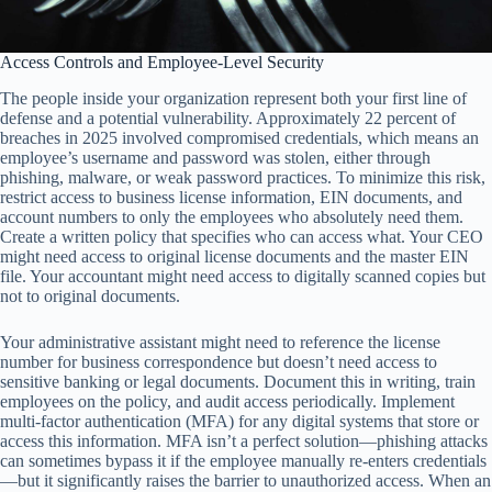
Access Controls and Employee-Level Security
The people inside your organization represent both your first line of
defense and a potential vulnerability. Approximately 22 percent of
breaches in 2025 involved compromised credentials, which means an
employee’s username and password was stolen, either through
phishing, malware, or weak password practices. To minimize this risk,
restrict access to business license information, EIN documents, and
account numbers to only the employees who absolutely need them.
Create a written policy that specifies who can access what. Your CEO
might need access to original license documents and the master EIN
file. Your accountant might need access to digitally scanned copies but
not to original documents.
Your administrative assistant might need to reference the license
number for business correspondence but doesn’t need access to
sensitive banking or legal documents. Document this in writing, train
employees on the policy, and audit access periodically. Implement
multi-factor authentication (MFA) for any digital systems that store or
access this information. MFA isn’t a perfect solution—phishing attacks
can sometimes bypass it if the employee manually re-enters credentials
—but it significantly raises the barrier to unauthorized access. When an