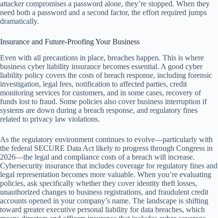
attacker compromises a password alone, they’re stopped. When they
need both a password and a second factor, the effort required jumps
dramatically.
Insurance and Future-Proofing Your Business
Even with all precautions in place, breaches happen. This is where
business cyber liability insurance becomes essential. A good cyber
liability policy covers the costs of breach response, including forensic
investigation, legal fees, notification to affected parties, credit
monitoring services for customers, and in some cases, recovery of
funds lost to fraud. Some policies also cover business interruption if
systems are down during a breach response, and regulatory fines
related to privacy law violations.
As the regulatory environment continues to evolve—particularly with
the federal SECURE Data Act likely to progress through Congress in
2026—the legal and compliance costs of a breach will increase.
Cybersecurity insurance that includes coverage for regulatory fines and
legal representation becomes more valuable. When you’re evaluating
policies, ask specifically whether they cover identity theft losses,
unauthorized changes to business registrations, and fraudulent credit
accounts opened in your company’s name. The landscape is shifting
toward greater executive personal liability for data breaches, which