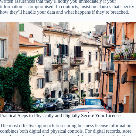
written assurances that they’ll notify you immediately if your
information is compromised. In contracts, insist on clauses that specify
how they’ll handle your data and what happens if they’re breached.
Practical Steps to Physically and Digitally Secure Your License
The most effective approach to securing business license information
combines both digital and physical controls. For digital records, store