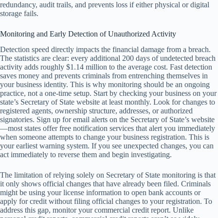
redundancy, audit trails, and prevents loss if either physical or digital
storage fails.
Monitoring and Early Detection of Unauthorized Activity
Detection speed directly impacts the financial damage from a breach.
The statistics are clear: every additional 200 days of undetected breach
activity adds roughly $1.14 million to the average cost. Fast detection
saves money and prevents criminals from entrenching themselves in
your business identity. This is why monitoring should be an ongoing
practice, not a one-time setup. Start by checking your business on your
state’s Secretary of State website at least monthly. Look for changes to
registered agents, ownership structure, addresses, or authorized
signatories. Sign up for email alerts on the Secretary of State’s website
—most states offer free notification services that alert you immediately
when someone attempts to change your business registration. This is
your earliest warning system. If you see unexpected changes, you can
act immediately to reverse them and begin investigating.
The limitation of relying solely on Secretary of State monitoring is that
it only shows official changes that have already been filed. Criminals
might be using your license information to open bank accounts or
apply for credit without filing official changes to your registration. To
address this gap, monitor your commercial credit report. Unlike