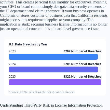
activities. This creates personal legal liability for executives, meaning
your CEO or board cannot simply delegate data security concerns to
the IT department and claim ignorance. If your business operates in
California or stores customer or business data that California residents
might access, this requirement applies to your company. The
implication is stark: securing business license information is no longer
just an operational concern—it’s a board-level governance issue.
U.S. Data Breaches by Year
2023
3202 Number of Breaches
2024
3205 Number of Breaches
2025
3322 Number of Breaches
Source: 2026 Data Breach Investigations Report
Understanding Third-Party Risk in License Information Protection