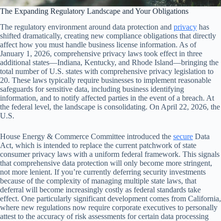
The Expanding Regulatory Landscape and Your Obligations
The regulatory environment around data protection and
privacy
has
shifted dramatically, creating new compliance obligations that directly
affect how you must handle business license information. As of
January 1, 2026, comprehensive privacy laws took effect in three
additional states—Indiana, Kentucky, and Rhode Island—bringing the
total number of U.S. states with comprehensive privacy legislation to
20. These laws typically require businesses to implement reasonable
safeguards for sensitive data, including business identifying
information, and to notify affected parties in the event of a breach. At
the federal level, the landscape is consolidating. On April 22, 2026, the
U.S.
House Energy & Commerce Committee introduced the
secure
Data
Act, which is intended to replace the current patchwork of state
consumer privacy laws with a uniform federal framework. This signals
that comprehensive data protection will only become more stringent,
not more lenient. If you’re currently deferring security investments
because of the complexity of managing multiple state laws, that
deferral will become increasingly costly as federal standards take
effect. One particularly significant development comes from California,
where new regulations now require corporate executives to personally
attest to the accuracy of risk assessments for certain data processing