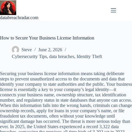
Skip
to
content
databreachradar.com
How to Secure Your Business License Information
Steve
June 2, 2026
Cybersecurity Tips
,
data breaches
,
Identity Theft
Securing your business license information means taking deliberate
steps to prevent unauthorized access to the documents and data that
identify your company to state authorities and the public. Your business
license is essentially a key to your company’s legal identity—it
connects your business name, ownership structure, tax identification
number, and regulatory status in state databases that anyone can access.
When this information falls into the wrong hands, criminals can change
ownership records, apply for loans in your company’s name, or file
fraudulent tax documents, often without your knowledge until
significant damage has occurred. The threat is more serious today than
ever. In 2025, the United States experienced a record 3,322 data
breaches, surpassing the previous all-time high of 3,202 set in 2023.