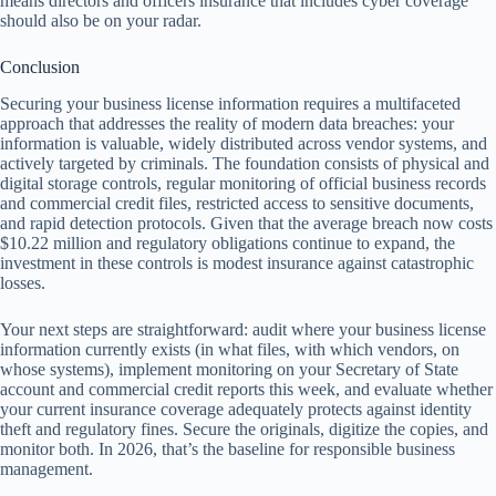
means directors and officers insurance that includes cyber coverage
should also be on your radar.
Conclusion
Securing your business license information requires a multifaceted
approach that addresses the reality of modern data breaches: your
information is valuable, widely distributed across vendor systems, and
actively targeted by criminals. The foundation consists of physical and
digital storage controls, regular monitoring of official business records
and commercial credit files, restricted access to sensitive documents,
and rapid detection protocols. Given that the average breach now costs
$10.22 million and regulatory obligations continue to expand, the
investment in these controls is modest insurance against catastrophic
losses.
Your next steps are straightforward: audit where your business license
information currently exists (in what files, with which vendors, on
whose systems), implement monitoring on your Secretary of State
account and commercial credit reports this week, and evaluate whether
your current insurance coverage adequately protects against identity
theft and regulatory fines. Secure the originals, digitize the copies, and
monitor both. In 2026, that’s the baseline for responsible business
management.