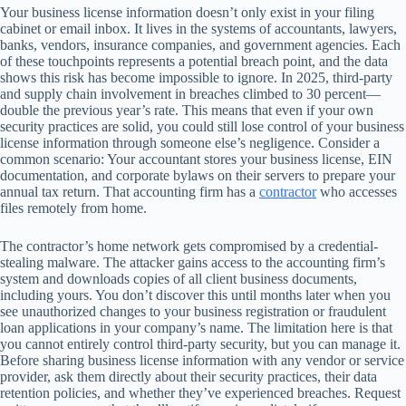
Your business license information doesn’t only exist in your filing
cabinet or email inbox. It lives in the systems of accountants, lawyers,
banks, vendors, insurance companies, and government agencies. Each
of these touchpoints represents a potential breach point, and the data
shows this risk has become impossible to ignore. In 2025, third-party
and supply chain involvement in breaches climbed to 30 percent—
double the previous year’s rate. This means that even if your own
security practices are solid, you could still lose control of your business
license information through someone else’s negligence. Consider a
common scenario: Your accountant stores your business license, EIN
documentation, and corporate bylaws on their servers to prepare your
annual tax return. That accounting firm has a
contractor
who accesses
files remotely from home.
The contractor’s home network gets compromised by a credential-
stealing malware. The attacker gains access to the accounting firm’s
system and downloads copies of all client business documents,
including yours. You don’t discover this until months later when you
see unauthorized changes to your business registration or fraudulent
loan applications in your company’s name. The limitation here is that
you cannot entirely control third-party security, but you can manage it.
Before sharing business license information with any vendor or service
provider, ask them directly about their security practices, their data
retention policies, and whether they’ve experienced breaches. Request