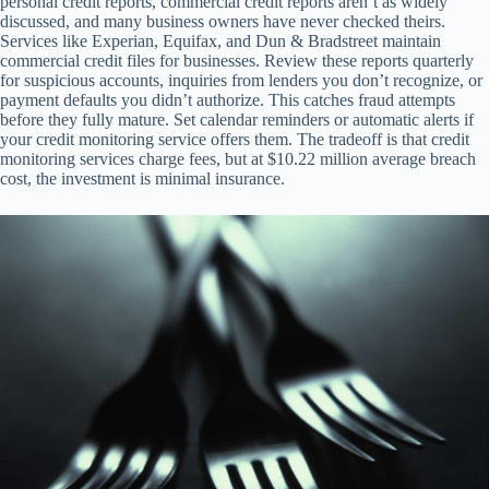
personal credit reports, commercial credit reports aren’t as widely
discussed, and many business owners have never checked theirs.
Services like Experian, Equifax, and Dun & Bradstreet maintain
commercial credit files for businesses. Review these reports quarterly
for suspicious accounts, inquiries from lenders you don’t recognize, or
payment defaults you didn’t authorize. This catches fraud attempts
before they fully mature. Set calendar reminders or automatic alerts if
your credit monitoring service offers them. The tradeoff is that credit
monitoring services charge fees, but at $10.22 million average breach
cost, the investment is minimal insurance.