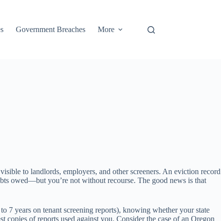
s
Government Breaches
More
visible to landlords, employers, and other screeners. An eviction record
 debts owed—but you’re not without recourse. The good news is that
p to 7 years on tenant screening reports), knowing whether your state
st copies of reports used against you. Consider the case of an Oregon