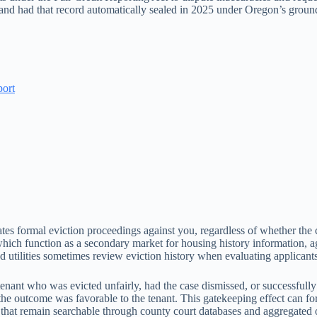
, and had that record automatically sealed in 2025 under Oregon’s gro
port
tes formal eviction proceedings against you, regardless of whether the 
ich function as a secondary market for housing history information, agg
 utilities sometimes review eviction history when evaluating applicants
enant who was evicted unfairly, had the case dismissed, or successfully
if the outcome was favorable to the tenant. This gatekeeping effect can fo
hat remain searchable through county court databases and aggregated 