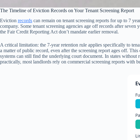
The Timeline of Eviction Records on Your Tenant Screening Report
Eviction
records
can remain on tenant screening reports for up to 7 yea
company. Some tenant screening agencies age off records after seven ye
the Fair Credit Reporting Act don’t mandate earlier removal.
A critical limitation: the 7-year retention rule applies specifically to 
a matter of public record, even after the screening report ages off. Th
systems can still find the underlying court document. In states without 
practically, most landlords rely on commercial screening reports with bui
E
Fu
Pa
Li