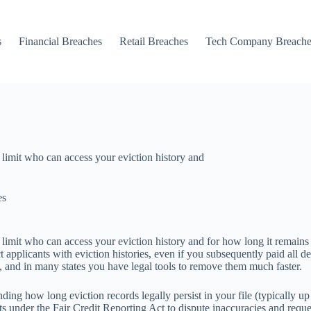
s
Financial Breaches
Retail Breaches
Tech Company Breache
 limit who can access your eviction history and
es
 limit who can access your eviction history and for how long it remains 
 applicants with eviction histories, even if you subsequently paid all
, and in many states you have legal tools to remove them much faster.
nding how long eviction records legally persist in your file (typically u
s under the Fair Credit Reporting Act to dispute inaccuracies and reque