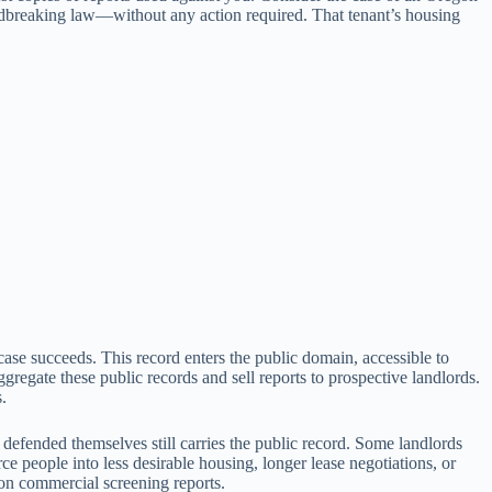
undbreaking law—without any action required. That tenant’s housing
case succeeds. This record enters the public domain, accessible to
regate these public records and sell reports to prospective landlords.
.
 defended themselves still carries the public record. Some landlords
rce people into less desirable housing, longer lease negotiations, or
on commercial screening reports.