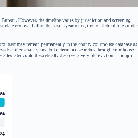
n Bureau. However, the timeline varies by jurisdiction and screening
 mandate removal before the seven-year mark, though federal rules under
record itself may remain permanently in the county courthouse database as
cessible after seven years, but determined searches through courthouse
cades later could theoretically discover a very old eviction—though
5%
0%
5%