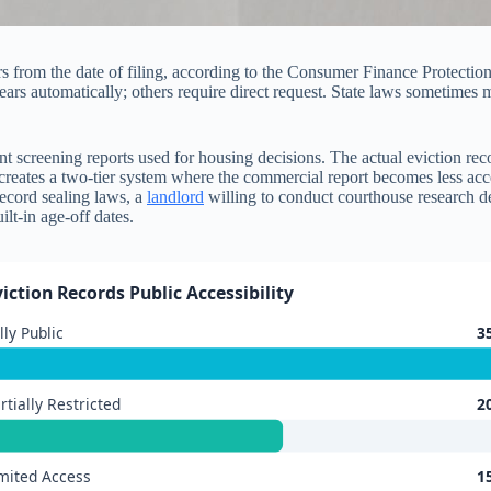
rs from the date of filing, according to the Consumer Finance Protectio
ars automatically; others require direct request. State laws sometimes
tenant screening reports used for housing decisions. The actual eviction 
is creates a two-tier system where the commercial report becomes less ac
record sealing laws, a
landlord
willing to conduct courthouse research de
lt-in age-off dates.
viction Records Public Accessibility
lly Public
3
rtially Restricted
2
mited Access
1