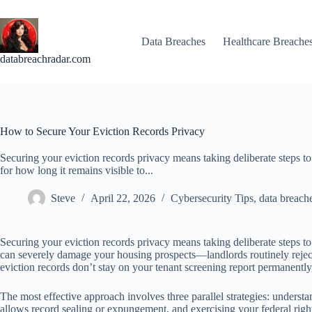
Skip
to
content
Data Breaches
Healthcare Breache
databreachradar.com
How to Secure Your Eviction Records Privacy
Securing your eviction records privacy means taking deliberate steps to
for how long it remains visible to...
Steve
April 22, 2026
Cybersecurity Tips
,
data breach
Securing your eviction records privacy means taking deliberate steps to
can severely damage your housing prospects—landlords routinely reject
eviction records don’t stay on your tenant screening report permanently
The most effective approach involves three parallel strategies: understa
allows record sealing or expungement, and exercising your federal right