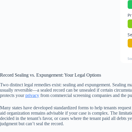
Pr
S
So
Record Sealing vs. Expungement: Your Legal Options
Two distinct legal remedies exist: sealing and expungement. Sealing mak
usually reversible—a sealed record can be unsealed if certain circumst
protects your
privacy
from commercial screening companies and the publi
Many states have developed standardized forms to help tenants request r
aid organization remains advisable if your case is complex. The limitatio
decided in the tenant’s favor, or cases where the tenant paid all debts 
judgment but can’t seal the record.