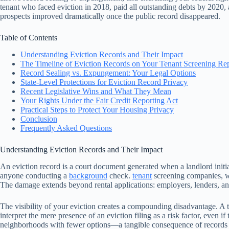
tenant who faced eviction in 2018, paid all outstanding debts by 2020
prospects improved dramatically once the public record disappeared.
Table of Contents
Understanding Eviction Records and Their Impact
The Timeline of Eviction Records on Your Tenant Screening Re
Record Sealing vs. Expungement: Your Legal Options
State-Level Protections for Eviction Record Privacy
Recent Legislative Wins and What They Mean
Your Rights Under the Fair Credit Reporting Act
Practical Steps to Protect Your Housing Privacy
Conclusion
Frequently Asked Questions
Understanding Eviction Records and Their Impact
An eviction record is a court document generated when a landlord initia
anyone conducting a
background
check.
tenant
screening companies, wh
The damage extends beyond rental applications: employers, lenders, and
The visibility of your eviction creates a compounding disadvantage. A t
interpret the mere presence of an eviction filing as a risk factor, even 
neighborhoods with fewer options—a tangible consequence of records t