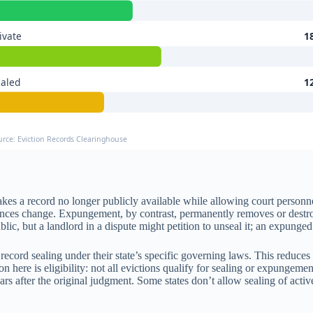
ivate
1
ealed
1
urce: Eviction Records Clearinghouse
es a record no longer publicly available while allowing court personnel,
ances change. Expungement, by contrast, permanently removes or destroys
c, but a landlord in a dispute might petition to unseal it; an expunged
ecord sealing under their state’s specific governing laws. This reduces 
n here is eligibility: not all evictions qualify for sealing or expungeme
years after the original judgment. Some states don’t allow sealing of ac