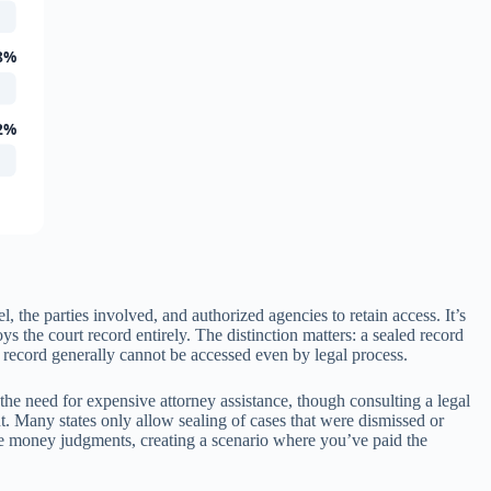
8%
2%
 the parties involved, and authorized agencies to retain access. It’s
 the court record entirely. The distinction matters: a sealed record
 record generally cannot be accessed even by legal process.
the need for expensive attorney assistance, though consulting a legal
nt. Many states only allow sealing of cases that were dismissed or
tive money judgments, creating a scenario where you’ve paid the