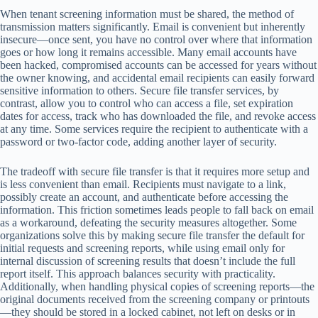
When tenant screening information must be shared, the method of
transmission matters significantly. Email is convenient but inherently
insecure—once sent, you have no control over where that information
goes or how long it remains accessible. Many email accounts have
been hacked, compromised accounts can be accessed for years without
the owner knowing, and accidental email recipients can easily forward
sensitive information to others. Secure file transfer services, by
contrast, allow you to control who can access a file, set expiration
dates for access, track who has downloaded the file, and revoke access
at any time. Some services require the recipient to authenticate with a
password or two-factor code, adding another layer of security.
The tradeoff with secure file transfer is that it requires more setup and
is less convenient than email. Recipients must navigate to a link,
possibly create an account, and authenticate before accessing the
information. This friction sometimes leads people to fall back on email
as a workaround, defeating the security measures altogether. Some
organizations solve this by making secure file transfer the default for
initial requests and screening reports, while using email only for
internal discussion of screening results that doesn’t include the full
report itself. This approach balances security with practicality.
Additionally, when handling physical copies of screening reports—the
original documents received from the screening company or printouts
—they should be stored in a locked cabinet, not left on desks or in