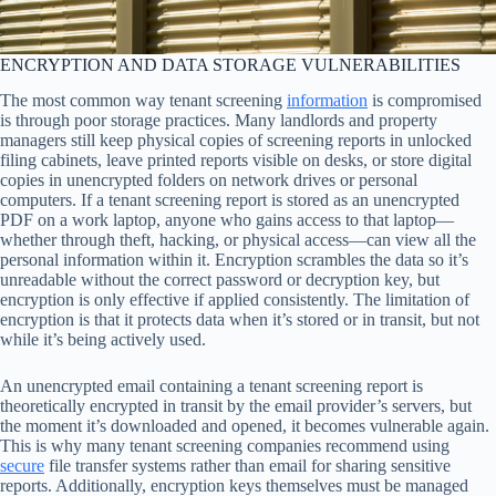
ENCRYPTION AND DATA STORAGE VULNERABILITIES
The most common way tenant screening
information
is compromised
is through poor storage practices. Many landlords and property
managers still keep physical copies of screening reports in unlocked
filing cabinets, leave printed reports visible on desks, or store digital
copies in unencrypted folders on network drives or personal
computers. If a tenant screening report is stored as an unencrypted
PDF on a work laptop, anyone who gains access to that laptop—
whether through theft, hacking, or physical access—can view all the
personal information within it. Encryption scrambles the data so it’s
unreadable without the correct password or decryption key, but
encryption is only effective if applied consistently. The limitation of
encryption is that it protects data when it’s stored or in transit, but not
while it’s being actively used.
An unencrypted email containing a tenant screening report is
theoretically encrypted in transit by the email provider’s servers, but
the moment it’s downloaded and opened, it becomes vulnerable again.
This is why many tenant screening companies recommend using
secure
file transfer systems rather than email for sharing sensitive
reports. Additionally, encryption keys themselves must be managed