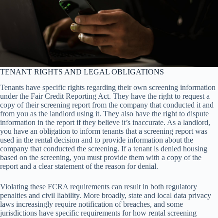
TENANT RIGHTS AND LEGAL OBLIGATIONS
Tenants have specific rights regarding their own screening information
under the Fair Credit Reporting Act. They have the right to request a
copy of their screening report from the company that conducted it and
from you as the landlord using it. They also have the right to dispute
information in the report if they believe it’s inaccurate. As a landlord,
you have an obligation to inform tenants that a screening report was
used in the rental decision and to provide information about the
company that conducted the screening. If a tenant is denied housing
based on the screening, you must provide them with a copy of the
report and a clear statement of the reason for denial.
Violating these FCRA requirements can result in both regulatory
penalties and civil liability. More broadly, state and local data privacy
laws increasingly require notification of breaches, and some
jurisdictions have specific requirements for how rental screening