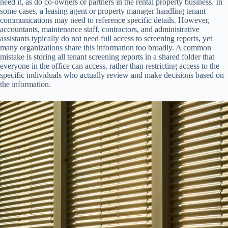
need it, as do co-owners or partners in the rental property business. In
some cases, a leasing agent or property manager handling tenant
communications may need to reference specific details. However,
accountants, maintenance staff, contractors, and administrative
assistants typically do not need full access to screening reports, yet
many organizations share this information too broadly. A common
mistake is storing all tenant screening reports in a shared folder that
everyone in the office can access, rather than restricting access to the
specific individuals who actually review and make decisions based on
the information.