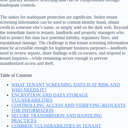
inadequate controls.
The stakes for inadequate protection are significant. Stolen tenant
screening information can be used to commit identity fraud, obtain
credit in someone else’s name, or simply sold on the dark web. Beyond
the immediate harm to tenants, landlords and property managers who
fail to protect this data face potential liability, regulatory fines, and
reputational damage. The challenge is that tenant screening information
must be accessible enough for legitimate business purposes—landlords
need to review reports, share findings with co-owners, and respond to
tenant inquiries—while remaining secure enough to prevent
unauthorized access and theft.
Table of Contents
WHAT TENANT SCREENING DATA IS AT RISK AND
WHO NEEDS IT?
ENCRYPTION AND DATA STORAGE
VULNERABILITIES
CONTROLLING ACCESS AND VERIFYING REQUESTS
FOR INFORMATION
SECURE TRANSMISSION AND HANDLING
PRACTICES
COMMON VULNERABILITIES IN TENANT