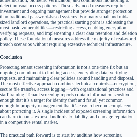
authentication, biometric verification, and continuous monitoring to
detect unusual access patterns. These advanced measures require
investment and ongoing management but provide stronger protection
than traditional password-based systems. For many small and mid-
sized landlord operations, the practical starting point is addressing the
most basic vulnerabilities—restricting access, enabling encryption,
verifying requests, and implementing a clear data retention and deletion
policy. These foundational measures address the majority of real-world
breach scenarios without requiring extensive technical infrastructure.
Conclusion
Protecting tenant screening information is not a one-time fix but an
ongoing commitment to limiting access, encrypting data, verifying
requests, and maintaining clear policies around handling and disposal.
The most effective approach combines technical controls—encryption,
secure file transfer, access logging—with organizational practices and
staff training. Tenant screening reports contain information sensitive
enough that it’s a target for identity theft and fraud, yet common
enough in property management that it’s easy to become complacent
about protecting it. A single incident of exposed screening information
can harm tenants, expose landlords to liability, and damage reputation
in a competitive rental market.
The practical path forward is to start by auditing how screening