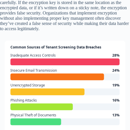
carefully. If the encryption key is stored in the same location as the
encrypted data, or if it’s written down on a sticky note, the encryption
provides false security. Organizations that implement encryption
without also implementing proper key management often discover
they’ve created a false sense of security while making their data harder
to access legitimately.
Common Sources of Tenant Screening Data Breaches
Inadequate Access Controls
28%
Insecure Email Transmission
24%
Unencrypted Storage
19%
Phishing Attacks
16%
Physical Theft of Documents
13%