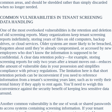
common areas, and should be shredded rather than simply discarded
when no longer needed.
COMMON VULNERABILITIES IN TENANT SCREENING
DATA HANDLING
One of the most overlooked vulnerabilities is the retention and deletion
of old screening reports. Many organizations keep tenant screening
reports indefinitely, storing years of files on old computers, backup
drives, or cloud services. Older systems are more likely to be breached,
forgotten about until they’re already compromised, or accessed by new
employees who don’t know the information is supposed to be
confidential. A clear data retention policy—for example, storing
screening reports for only two years after a tenant moves out—reduces
the amount of vulnerable data in your possession and simplifies
compliance with privacy regulations. The limitation here is that short
retention periods can be inconvenient if you need to reference
information from a tenant’s screening years later, such as to verify their
rental history if they apply to rent again. You’ll need to weigh this
convenience against the security benefit of keeping less sensitive data
around.
Another common vulnerability is the use of weak or shared passwords
to access systems containing screening information. If your tenant