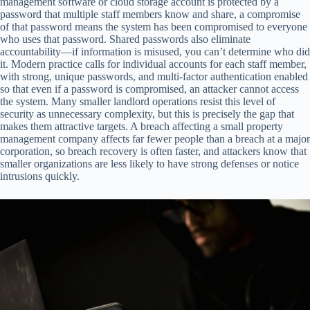
management software or cloud storage account is protected by a
password that multiple staff members know and share, a compromise
of that password means the system has been compromised to everyone
who uses that password. Shared passwords also eliminate
accountability—if information is misused, you can’t determine who did
it. Modern practice calls for individual accounts for each staff member,
with strong, unique passwords, and multi-factor authentication enabled
so that even if a password is compromised, an attacker cannot access
the system. Many smaller landlord operations resist this level of
security as unnecessary complexity, but this is precisely the gap that
makes them attractive targets. A breach affecting a small property
management company affects far fewer people than a breach at a major
corporation, so breach recovery is often faster, and attackers know that
smaller organizations are less likely to have strong defenses or notice
intrusions quickly.