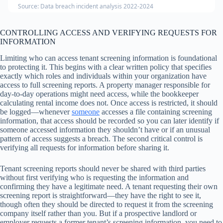
Source: Data breach incident analysis 2022-2024
CONTROLLING ACCESS AND VERIFYING REQUESTS FOR
INFORMATION
Limiting who can access tenant screening information is foundational
to protecting it. This begins with a clear written policy that specifies
exactly which roles and individuals within your organization have
access to full screening reports. A property manager responsible for
day-to-day operations might need access, while the bookkeeper
calculating rental income does not. Once access is restricted, it should
be logged—whenever
someone
accesses a file containing screening
information, that access should be recorded so you can later identify if
someone accessed information they shouldn’t have or if an unusual
pattern of access suggests a breach. The second critical control is
verifying all requests for information before sharing it.
Tenant screening reports should never be shared with third parties
without first verifying who is requesting the information and
confirming they have a legitimate need. A tenant requesting their own
screening report is straightforward—they have the right to see it,
though often they should be directed to request it from the screening
company itself rather than you. But if a prospective landlord or
employer requests a former tenant’s screening information, you need to