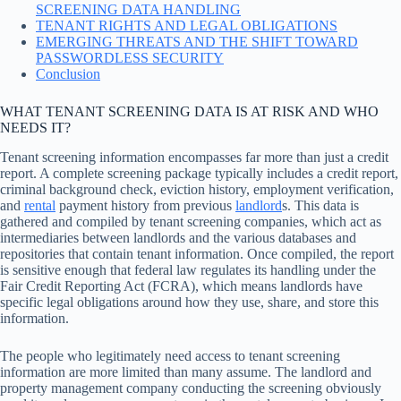
SCREENING DATA HANDLING
TENANT RIGHTS AND LEGAL OBLIGATIONS
EMERGING THREATS AND THE SHIFT TOWARD
PASSWORDLESS SECURITY
Conclusion
WHAT TENANT SCREENING DATA IS AT RISK AND WHO
NEEDS IT?
Tenant screening information encompasses far more than just a credit
report. A complete screening package typically includes a credit report,
criminal background check, eviction history, employment verification,
and
rental
payment history from previous
landlord
s. This data is
gathered and compiled by tenant screening companies, which act as
intermediaries between landlords and the various databases and
repositories that contain tenant information. Once compiled, the report
is sensitive enough that federal law regulates its handling under the
Fair Credit Reporting Act (FCRA), which means landlords have
specific legal obligations around how they use, share, and store this
information.
The people who legitimately need access to tenant screening
information are more limited than many assume. The landlord and
property management company conducting the screening obviously