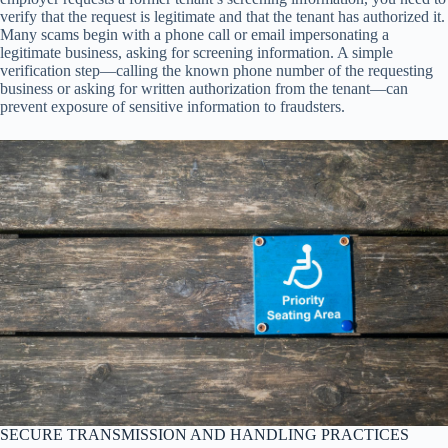
verify that the request is legitimate and that the tenant has authorized it.
Many scams begin with a phone call or email impersonating a
legitimate business, asking for screening information. A simple
verification step—calling the known phone number of the requesting
business or asking for written authorization from the tenant—can
prevent exposure of sensitive information to fraudsters.
SECURE TRANSMISSION AND HANDLING PRACTICES