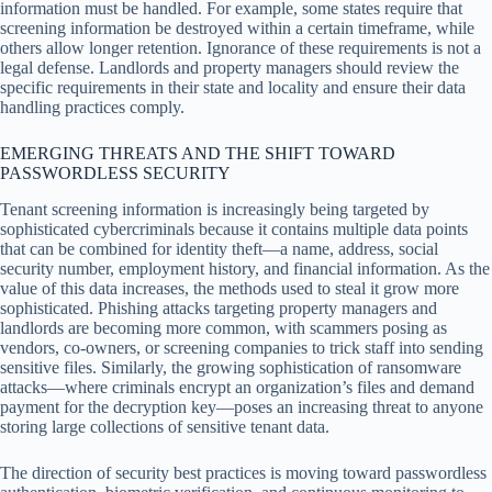
information must be handled. For example, some states require that
screening information be destroyed within a certain timeframe, while
others allow longer retention. Ignorance of these requirements is not a
legal defense. Landlords and property managers should review the
specific requirements in their state and locality and ensure their data
handling practices comply.
EMERGING THREATS AND THE SHIFT TOWARD
PASSWORDLESS SECURITY
Tenant screening information is increasingly being targeted by
sophisticated cybercriminals because it contains multiple data points
that can be combined for identity theft—a name, address, social
security number, employment history, and financial information. As the
value of this data increases, the methods used to steal it grow more
sophisticated. Phishing attacks targeting property managers and
landlords are becoming more common, with scammers posing as
vendors, co-owners, or screening companies to trick staff into sending
sensitive files. Similarly, the growing sophistication of ransomware
attacks—where criminals encrypt an organization’s files and demand
payment for the decryption key—poses an increasing threat to anyone
storing large collections of sensitive tenant data.
The direction of security best practices is moving toward passwordless