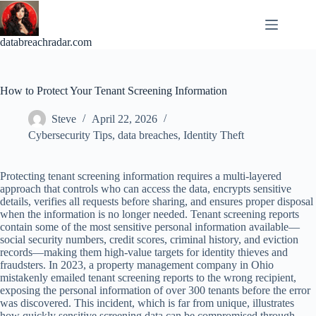
Skip
to
content
databreachradar.com
How to Protect Your Tenant Screening Information
Steve
April 22, 2026
Cybersecurity Tips
,
data breaches
,
Identity Theft
Protecting tenant screening information requires a multi-layered
approach that controls who can access the data, encrypts sensitive
details, verifies all requests before sharing, and ensures proper disposal
when the information is no longer needed. Tenant screening reports
contain some of the most sensitive personal information available—
social security numbers, credit scores, criminal history, and eviction
records—making them high-value targets for identity thieves and
fraudsters. In 2023, a property management company in Ohio
mistakenly emailed tenant screening reports to the wrong recipient,
exposing the personal information of over 300 tenants before the error
was discovered. This incident, which is far from unique, illustrates
how quickly sensitive screening data can be compromised through