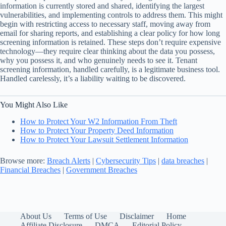
information is currently stored and shared, identifying the largest
vulnerabilities, and implementing controls to address them. This might
begin with restricting access to necessary staff, moving away from
email for sharing reports, and establishing a clear policy for how long
screening information is retained. These steps don’t require expensive
technology—they require clear thinking about the data you possess,
why you possess it, and who genuinely needs to see it. Tenant
screening information, handled carefully, is a legitimate business tool.
Handled carelessly, it’s a liability waiting to be discovered.
You Might Also Like
How to Protect Your W2 Information From Theft
How to Protect Your Property Deed Information
How to Protect Your Lawsuit Settlement Information
Browse more:
Breach Alerts
|
Cybersecurity Tips
|
data breaches
|
Financial Breaches
|
Government Breaches
About Us
Terms of Use
Disclaimer
Home
Affiliate Disclosure
DMCA
Editorial Policy