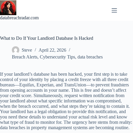
Skip
to
content
databreachradar.com
What to Do If Your Landlord Database Is Hacked
Steve
April 22, 2026
Breach Alerts
,
Cybersecurity Tips
,
data breaches
If your landlord’s database has been hacked, your first step is to take
control of your identity by placing a credit freeze with all three credit
bureaus—Equifax, Experian, and TransUnion—to prevent fraudsters
from opening accounts in your name. This is free and doesn’t affect
your credit score. Simultaneously, request written notification from
your landlord about what specific information was compromised,
when the breach occurred, and what steps they’re taking to contain it.
Your landlord has a legal obligation to provide this notification, and
you need these details to understand your actual risk level and know
what type of fraud to monitor for. The urgency here stems from reality:
data breaches in property management systems are becoming routine.