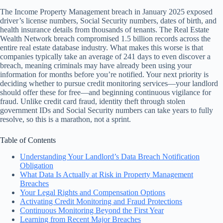
The Income Property Management breach in January 2025 exposed
driver’s license numbers, Social Security numbers, dates of birth, and
health insurance details from thousands of tenants. The Real Estate
Wealth Network breach compromised 1.5 billion records across the
entire real estate database industry. What makes this worse is that
companies typically take an average of 241 days to even discover a
breach, meaning criminals may have already been using your
information for months before you’re notified. Your next priority is
deciding whether to pursue credit monitoring services—your landlord
should offer these for free—and beginning continuous vigilance for
fraud. Unlike credit card fraud, identity theft through stolen
government IDs and Social Security numbers can take years to fully
resolve, so this is a marathon, not a sprint.
Table of Contents
Understanding Your Landlord’s Data Breach Notification
Obligation
What Data Is Actually at Risk in Property Management
Breaches
Your Legal Rights and Compensation Options
Activating Credit Monitoring and Fraud Protections
Continuous Monitoring Beyond the First Year
Learning from Recent Major Breaches