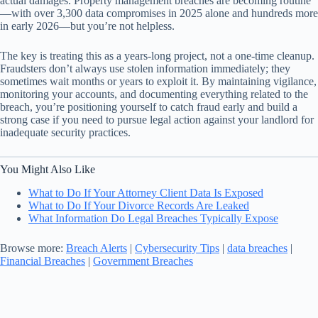
actual damages. Property management breaches are becoming routine
—with over 3,300 data compromises in 2025 alone and hundreds more
in early 2026—but you’re not helpless.
The key is treating this as a years-long project, not a one-time cleanup.
Fraudsters don’t always use stolen information immediately; they
sometimes wait months or years to exploit it. By maintaining vigilance,
monitoring your accounts, and documenting everything related to the
breach, you’re positioning yourself to catch fraud early and build a
strong case if you need to pursue legal action against your landlord for
inadequate security practices.
You Might Also Like
What to Do If Your Attorney Client Data Is Exposed
What to Do If Your Divorce Records Are Leaked
What Information Do Legal Breaches Typically Expose
Browse more:
Breach Alerts
|
Cybersecurity Tips
|
data breaches
|
Financial Breaches
|
Government Breaches