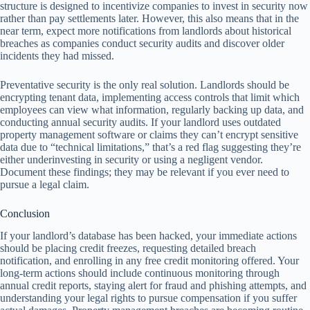
structure is designed to incentivize companies to invest in security now
rather than pay settlements later. However, this also means that in the
near term, expect more notifications from landlords about historical
breaches as companies conduct security audits and discover older
incidents they had missed.
Preventative security is the only real solution. Landlords should be
encrypting tenant data, implementing access controls that limit which
employees can view what information, regularly backing up data, and
conducting annual security audits. If your landlord uses outdated
property management software or claims they can’t encrypt sensitive
data due to “technical limitations,” that’s a red flag suggesting they’re
either underinvesting in security or using a negligent vendor.
Document these findings; they may be relevant if you ever need to
pursue a legal claim.
Conclusion
If your landlord’s database has been hacked, your immediate actions
should be placing credit freezes, requesting detailed breach
notification, and enrolling in any free credit monitoring offered. Your
long-term actions should include continuous monitoring through
annual credit reports, staying alert for fraud and phishing attempts, and
understanding your legal rights to pursue compensation if you suffer