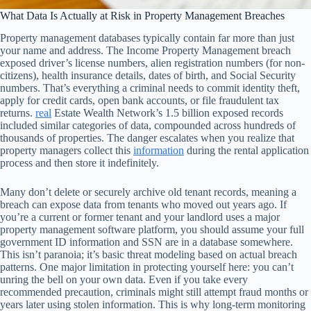
What Data Is Actually at Risk in Property Management Breaches
Property management databases typically contain far more than just
your name and address. The Income Property Management breach
exposed driver’s license numbers, alien registration numbers (for non-
citizens), health insurance details, dates of birth, and Social Security
numbers. That’s everything a criminal needs to commit identity theft,
apply for credit cards, open bank accounts, or file fraudulent tax
returns.
real
Estate Wealth Network’s 1.5 billion exposed records
included similar categories of data, compounded across hundreds of
thousands of properties. The danger escalates when you realize that
property managers collect this
information
during the rental application
process and then store it indefinitely.
Many don’t delete or securely archive old tenant records, meaning a
breach can expose data from tenants who moved out years ago. If
you’re a current or former tenant and your landlord uses a major
property management software platform, you should assume your full
government ID information and SSN are in a database somewhere.
This isn’t paranoia; it’s basic threat modeling based on actual breach
patterns. One major limitation in protecting yourself here: you can’t
unring the bell on your own data. Even if you take every
recommended precaution, criminals might still attempt fraud months or
years later using stolen information. This is why long-term monitoring