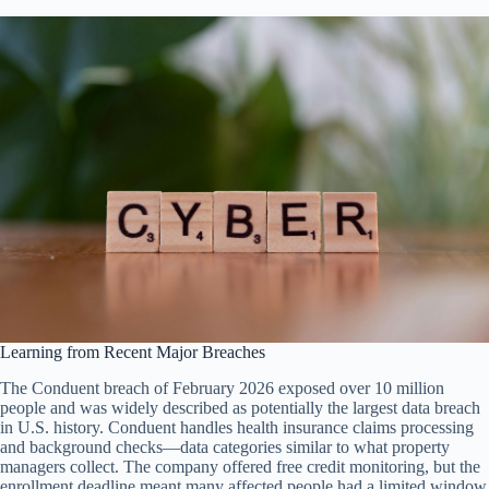
Learning from Recent Major Breaches
The Conduent breach of February 2026 exposed over 10 million
people and was widely described as potentially the largest data breach
in U.S. history. Conduent handles health insurance claims processing
and background checks—data categories similar to what property
managers collect. The company offered free credit monitoring, but the
enrollment deadline meant many affected people had a limited window