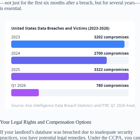
—not just for the first six months after a breach, but for several years—
is essential.
United States Data Breaches and Victims (2023-2026)
2023
3202 compromises
2024
2700 compromises
2025
3322 compromises
Q1 2026
780 compromises
Source: Axis Intelligence Data Breach Statistics and ITRC Q1 2026 Analysi
Your Legal Rights and Compensation Options
If your landlord’s database was breached due to inadequate security
practices, you have potential legal remedies. Under the CCPA, you can