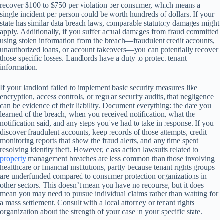
recover $100 to $750 per violation per consumer, which means a
single incident per person could be worth hundreds of dollars. If your
state has similar data breach laws, comparable statutory damages might
apply. Additionally, if you suffer actual damages from fraud committed
using stolen information from the breach—fraudulent credit accounts,
unauthorized loans, or account takeovers—you can potentially recover
those specific losses. Landlords have a duty to protect tenant
information.
If your landlord failed to implement basic security measures like
encryption, access controls, or regular security audits, that negligence
can be evidence of their liability. Document everything: the date you
learned of the breach, when you received notification, what the
notification said, and any steps you’ve had to take in response. If you
discover fraudulent accounts, keep records of those attempts, credit
monitoring reports that show the fraud alerts, and any time spent
resolving identity theft. However, class action lawsuits related to
property
management breaches are less common than those involving
healthcare or financial institutions, partly because tenant rights groups
are underfunded compared to consumer protection organizations in
other sectors. This doesn’t mean you have no recourse, but it does
mean you may need to pursue individual claims rather than waiting for
a mass settlement. Consult with a local attorney or tenant rights
organization about the strength of your case in your specific state.