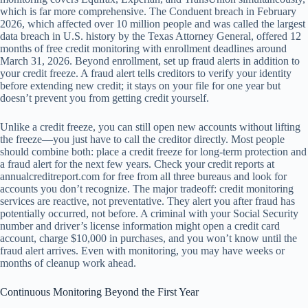
which is far more comprehensive. The Conduent breach in February
2026, which affected over 10 million people and was called the largest
data breach in U.S. history by the Texas Attorney General, offered 12
months of free credit monitoring with enrollment deadlines around
March 31, 2026. Beyond enrollment, set up fraud alerts in addition to
your credit freeze. A fraud alert tells creditors to verify your identity
before extending new credit; it stays on your file for one year but
doesn’t prevent you from getting credit yourself.
Unlike a credit freeze, you can still open new accounts without lifting
the freeze—you just have to call the creditor directly. Most people
should combine both: place a credit freeze for long-term protection and
a fraud alert for the next few years. Check your credit reports at
annualcreditreport.com for free from all three bureaus and look for
accounts you don’t recognize. The major tradeoff: credit monitoring
services are reactive, not preventative. They alert you after fraud has
potentially occurred, not before. A criminal with your Social Security
number and driver’s license information might open a credit card
account, charge $10,000 in purchases, and you won’t know until the
fraud alert arrives. Even with monitoring, you may have weeks or
months of cleanup work ahead.
Continuous Monitoring Beyond the First Year