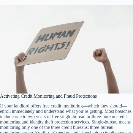
Activating Credit Monitoring and Fraud Protections
If your landlord offers free credit monitoring—which they should—
enroll immediately and understand what you’re getting. Most breaches
include one to two years of free single-bureau or three-bureau credit
monitoring and identity theft protection services. Single-bureau means
monitoring only one of the three credit bureaus; three-bureau
monitoring covers Equifax, Experian, and TransUnion simultaneously,