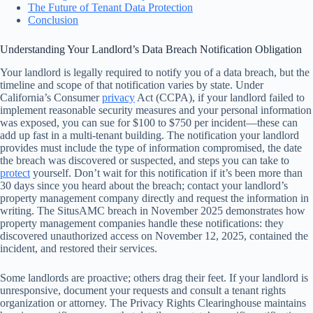
The Future of Tenant Data Protection
Conclusion
Understanding Your Landlord’s Data Breach Notification Obligation
Your landlord is legally required to notify you of a data breach, but the
timeline and scope of that notification varies by state. Under
California’s Consumer
privacy
Act (CCPA), if your landlord failed to
implement reasonable security measures and your personal information
was exposed, you can sue for $100 to $750 per incident—these can
add up fast in a multi-tenant building. The notification your landlord
provides must include the type of information compromised, the date
the breach was discovered or suspected, and steps you can take to
protect
yourself. Don’t wait for this notification if it’s been more than
30 days since you heard about the breach; contact your landlord’s
property management company directly and request the information in
writing. The SitusAMC breach in November 2025 demonstrates how
property management companies handle these notifications: they
discovered unauthorized access on November 12, 2025, contained the
incident, and restored their services.
Some landlords are proactive; others drag their feet. If your landlord is
unresponsive, document your requests and consult a tenant rights
organization or attorney. The Privacy Rights Clearinghouse maintains