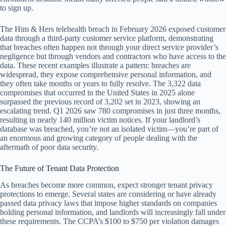
to sign up.
The Him & Hers telehealth breach in February 2026 exposed customer
data through a third-party customer service platform, demonstrating
that breaches often happen not through your direct service provider’s
negligence but through vendors and contractors who have access to the
data. These recent examples illustrate a pattern: breaches are
widespread, they expose comprehensive personal information, and
they often take months or years to fully resolve. The 3,322 data
compromises that occurred in the United States in 2025 alone
surpassed the previous record of 3,202 set in 2023, showing an
escalating trend. Q1 2026 saw 780 compromises in just three months,
resulting in nearly 140 million victim notices. If your landlord’s
database was breached, you’re not an isolated victim—you’re part of
an enormous and growing category of people dealing with the
aftermath of poor data security.
The Future of Tenant Data Protection
As breaches become more common, expect stronger tenant privacy
protections to emerge. Several states are considering or have already
passed data privacy laws that impose higher standards on companies
holding personal information, and landlords will increasingly fall under
these requirements. The CCPA’s $100 to $750 per violation damages