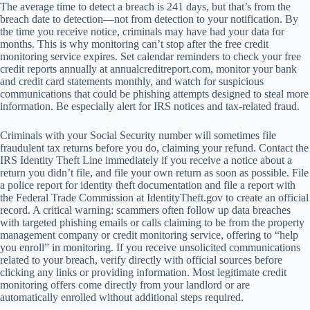
The average time to detect a breach is 241 days, but that’s from the
breach date to detection—not from detection to your notification. By
the time you receive notice, criminals may have had your data for
months. This is why monitoring can’t stop after the free credit
monitoring service expires. Set calendar reminders to check your free
credit reports annually at annualcreditreport.com, monitor your bank
and credit card statements monthly, and watch for suspicious
communications that could be phishing attempts designed to steal more
information. Be especially alert for IRS notices and tax-related fraud.
Criminals with your Social Security number will sometimes file
fraudulent tax returns before you do, claiming your refund. Contact the
IRS Identity Theft Line immediately if you receive a notice about a
return you didn’t file, and file your own return as soon as possible. File
a police report for identity theft documentation and file a report with
the Federal Trade Commission at IdentityTheft.gov to create an official
record. A critical warning: scammers often follow up data breaches
with targeted phishing emails or calls claiming to be from the property
management company or credit monitoring service, offering to “help
you enroll” in monitoring. If you receive unsolicited communications
related to your breach, verify directly with official sources before
clicking any links or providing information. Most legitimate credit
monitoring offers come directly from your landlord or are
automatically enrolled without additional steps required.