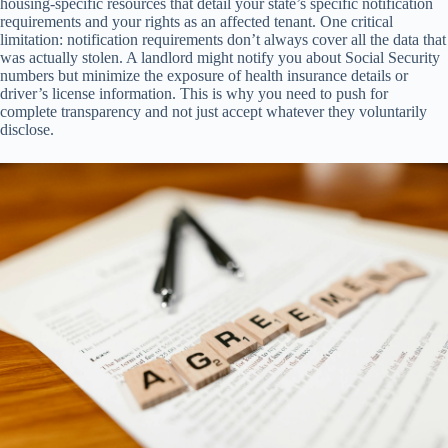
housing-specific resources that detail your state’s specific notification
requirements and your rights as an affected tenant. One critical
limitation: notification requirements don’t always cover all the data that
was actually stolen. A landlord might notify you about Social Security
numbers but minimize the exposure of health insurance details or
driver’s license information. This is why you need to push for
complete transparency and not just accept whatever they voluntarily
disclose.