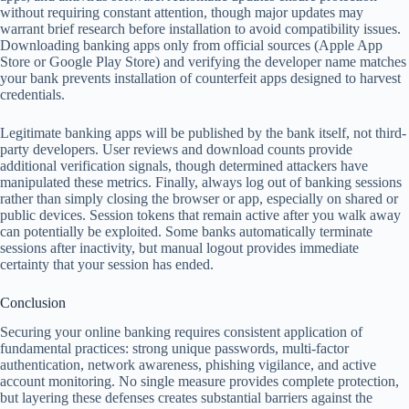
without requiring constant attention, though major updates may
warrant brief research before installation to avoid compatibility issues.
Downloading banking apps only from official sources (Apple App
Store or Google Play Store) and verifying the developer name matches
your bank prevents installation of counterfeit apps designed to harvest
credentials.
Legitimate banking apps will be published by the bank itself, not third-
party developers. User reviews and download counts provide
additional verification signals, though determined attackers have
manipulated these metrics. Finally, always log out of banking sessions
rather than simply closing the browser or app, especially on shared or
public devices. Session tokens that remain active after you walk away
can potentially be exploited. Some banks automatically terminate
sessions after inactivity, but manual logout provides immediate
certainty that your session has ended.
Conclusion
Securing your online banking requires consistent application of
fundamental practices: strong unique passwords, multi-factor
authentication, network awareness, phishing vigilance, and active
account monitoring. No single measure provides complete protection,
but layering these defenses creates substantial barriers against the