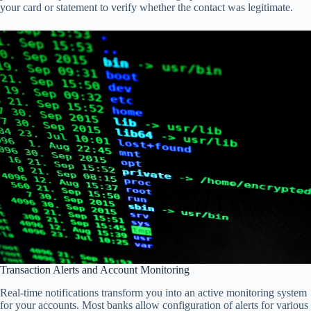
your card or statement to verify whether the contact was legitimate.
Transaction Alerts and Account Monitoring
Real-time notifications transform you into an active monitoring system
for your accounts. Most banks allow configuration of alerts for various