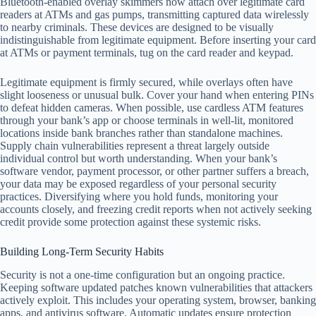
Bluetooth-enabled overlay skimmers now attach over legitimate card
readers at ATMs and gas pumps, transmitting captured data wirelessly
to nearby criminals. These devices are designed to be visually
indistinguishable from legitimate equipment. Before inserting your card
at ATMs or payment terminals, tug on the card reader and keypad.
Legitimate equipment is firmly secured, while overlays often have
slight looseness or unusual bulk. Cover your hand when entering PINs
to defeat hidden cameras. When possible, use cardless ATM features
through your bank’s app or choose terminals in well-lit, monitored
locations inside bank branches rather than standalone machines.
Supply chain vulnerabilities represent a threat largely outside
individual control but worth understanding. When your bank’s
software vendor, payment processor, or other partner suffers a breach,
your data may be exposed regardless of your personal security
practices. Diversifying where you hold funds, monitoring your
accounts closely, and freezing credit reports when not actively seeking
credit provide some protection against these systemic risks.
Building Long-Term Security Habits
Security is not a one-time configuration but an ongoing practice.
Keeping software updated patches known vulnerabilities that attackers
actively exploit. This includes your operating system, browser, banking
apps, and antivirus software. Automatic updates ensure protection