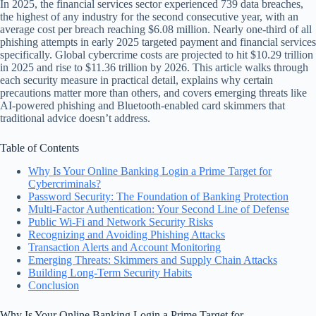
In 2025, the financial services sector experienced 739 data breaches,
the highest of any industry for the second consecutive year, with an
average cost per breach reaching $6.08 million. Nearly one-third of all
phishing attempts in early 2025 targeted payment and financial services
specifically. Global cybercrime costs are projected to hit $10.29 trillion
in 2025 and rise to $11.36 trillion by 2026. This article walks through
each security measure in practical detail, explains why certain
precautions matter more than others, and covers emerging threats like
AI-powered phishing and Bluetooth-enabled card skimmers that
traditional advice doesn’t address.
Table of Contents
Why Is Your Online Banking Login a Prime Target for
Cybercriminals?
Password Security: The Foundation of Banking Protection
Multi-Factor Authentication: Your Second Line of Defense
Public Wi-Fi and Network Security Risks
Recognizing and Avoiding Phishing Attacks
Transaction Alerts and Account Monitoring
Emerging Threats: Skimmers and Supply Chain Attacks
Building Long-Term Security Habits
Conclusion
Why Is Your Online Banking Login a Prime Target for