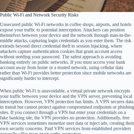
Public Wi-Fi and Network Security Risks
Unsecured public Wi-Fi networks in coffee shops, airports, and hotels
expose your traffic to potential interception. Attackers can position
themselves between your device and the network through man-in-the-
middle attacks, capturing login credentials as you enter them. The risk
extends beyond direct credential theft to session hijacking, where
attackers capture authentication cookies that grant account access
without needing your password. The safest approach is avoiding
banking entirely on public networks. If you must access your bank
account away from home or a trusted network, using cellular data
rather than Wi-Fi provides better protection since mobile networks are
significantly harder to intercept.
When public Wi-Fi is unavoidable, a virtual private network encrypts
your traffic between your device and the VPN server, preventing local
interception. However, VPN protection has limits. A VPN secures data
in transit but cannot protect against compromised endpoints or phishing
sites. If you connect through a VPN but enter your credentials on a
fake banking site, the VPN provides no protection. Additionally, free
VPN services sometimes monetize user data or inject ads, creating their
own security concerns. Paid VPN services from established providers
generally offer more trustworthy protection.