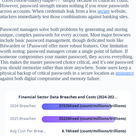
“correct-horse-battery-staple-7!” simply because of character count.
However, password strength means nothing if you reuse passwords
across accounts. When credentials leak from a less
secure
website,
attackers immediately test those combinations against banking sites.
Password managers solve both problems by generating and storing
unique, complex passwords for every account. Most major browsers
include basic password management, though dedicated tools like
Bitwarden or 1Password offer more robust features. One limitation
worth noting: password managers create a single point of failure. If
someone compromises your master password, they access everything.
This makes the master password choice critical, and it’s one password
you should memorize rather than store anywhere. Some users keep a
physical backup of critical passwords in a secure location as
insurance
against both digital compromise and memory failure.
Financial Sector Data Breaches and Costs (2024-202…
2024 Breaches
3152Mixed (count/millions/trillions)
2025 Breaches
3322Mixed (count/millions/trillions)
Avg Cost Per Breac..
6.1Mixed (count/millions/trillions)