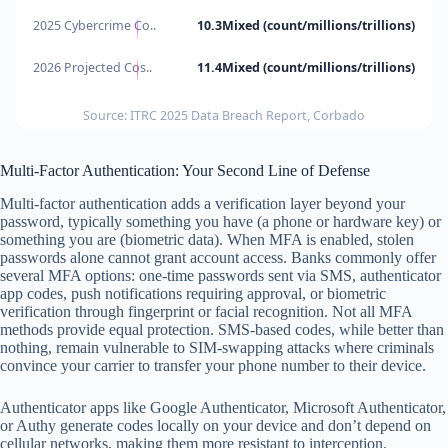
2025 Cybercrime Co..
10.3Mixed (count/millions/trillions)
2026 Projected Cos..
11.4Mixed (count/millions/trillions)
Source: ITRC 2025 Data Breach Report, Corbado
Multi-Factor Authentication: Your Second Line of Defense
Multi-factor authentication adds a verification layer beyond your
password, typically something you have (a phone or hardware key) or
something you are (biometric data). When MFA is enabled, stolen
passwords alone cannot grant account access. Banks commonly offer
several MFA options: one-time passwords sent via SMS, authenticator
app codes, push notifications requiring approval, or biometric
verification through fingerprint or facial recognition. Not all MFA
methods provide equal protection. SMS-based codes, while better than
nothing, remain vulnerable to SIM-swapping attacks where criminals
convince your carrier to transfer your phone number to their device.
Authenticator apps like Google Authenticator, Microsoft Authenticator,
or Authy generate codes locally on your device and don’t depend on
cellular networks, making them more resistant to interception.