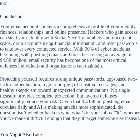
tool.
Conclusion
Your email account contains a comprehensive profile of your identity,
finances, relationships, and online presence. Hackers who gain access
can steal your identity with Social Security numbers and document
scans, drain accounts using financial information, and reset passwords
to take over every connected service. With 90% of cyber incidents
beginning with phishing emails and breaches costing an average of
$4.88 million, email security has become one of the most critical
defenses individuals and organizations can maintain.
Protecting yourself requires strong unique passwords, app-based two-
factor authentication, regular purging of sensitive messages, and
healthy skepticism toward unexpected communications. No single
measure provides complete protection, but layered defenses
significantly reduce your risk. Given that 3.4 billion phishing emails
circulate daily and AI is making attacks more sophisticated, the
question isn’t whether hackers want what’s in your inbox””it’s whether
you’ve made it difficult enough that they’ll target someone else instead.
You Might Also Like