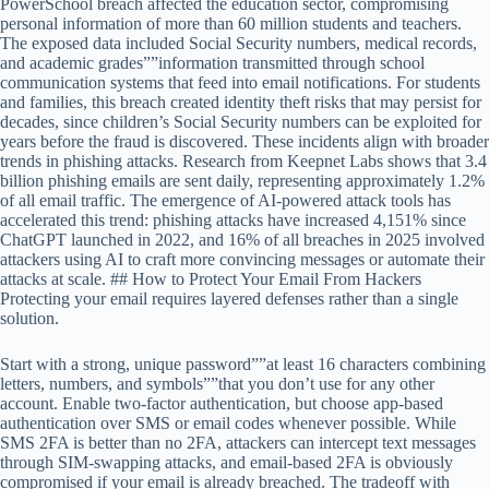
PowerSchool breach affected the education sector, compromising
personal information of more than 60 million students and teachers.
The exposed data included Social Security numbers, medical records,
and academic grades””information transmitted through school
communication systems that feed into email notifications. For students
and families, this breach created identity theft risks that may persist for
decades, since children’s Social Security numbers can be exploited for
years before the fraud is discovered. These incidents align with broader
trends in phishing attacks. Research from Keepnet Labs shows that 3.4
billion phishing emails are sent daily, representing approximately 1.2%
of all email traffic. The emergence of AI-powered attack tools has
accelerated this trend: phishing attacks have increased 4,151% since
ChatGPT launched in 2022, and 16% of all breaches in 2025 involved
attackers using AI to craft more convincing messages or automate their
attacks at scale. ## How to Protect Your Email From Hackers
Protecting your email requires layered defenses rather than a single
solution.
Start with a strong, unique password””at least 16 characters combining
letters, numbers, and symbols””that you don’t use for any other
account. Enable two-factor authentication, but choose app-based
authentication over SMS or email codes whenever possible. While
SMS 2FA is better than no 2FA, attackers can intercept text messages
through SIM-swapping attacks, and email-based 2FA is obviously
compromised if your email is already breached. The tradeoff with