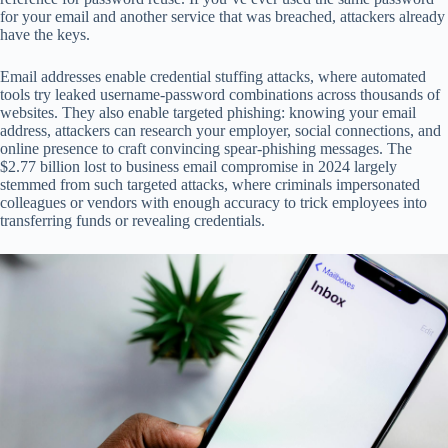
for your email and another service that was breached, attackers already
have the keys.
Email addresses enable credential stuffing attacks, where automated
tools try leaked username-password combinations across thousands of
websites. They also enable targeted phishing: knowing your email
address, attackers can research your employer, social connections, and
online presence to craft convincing spear-phishing messages. The
$2.77 billion lost to business email compromise in 2024 largely
stemmed from such targeted attacks, where criminals impersonated
colleagues or vendors with enough accuracy to trick employees into
transferring funds or revealing credentials.