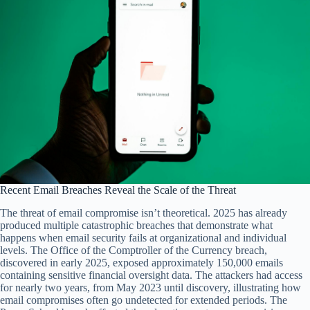
Recent Email Breaches Reveal the Scale of the Threat
The threat of email compromise isn’t theoretical. 2025 has already
produced multiple catastrophic breaches that demonstrate what
happens when email security fails at organizational and individual
levels. The Office of the Comptroller of the Currency breach,
discovered in early 2025, exposed approximately 150,000 emails
containing sensitive financial oversight data. The attackers had access
for nearly two years, from May 2023 until discovery, illustrating how
email compromises often go undetected for extended periods. The