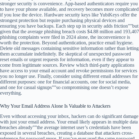
stronger security is convenience. App-based authenticators require you
to have your phone available, and recovery becomes more complicated
if you lose the device. Hardware security keys like YubiKeys offer the
strongest protection but require purchasing physical devices and
ensuring you have backups. Each step up in security adds friction””but
given that the average phishing breach costs $4.88 million and 193,407
phishing complaints were filed in 2024 alone, the inconvenience is
worth the protection. Beyond authentication, practice email hygiene.
Delete old messages containing sensitive information rather than letting
them accumulate indefinitely. Be skeptical of unexpected password
reset emails or urgent requests for information, even if they appear to
come from legitimate sources. Review which third-party applications
have access to your email account and revoke permissions for services
you no longer use. Finally, consider using different email addresses for
different purposes: one for financial accounts, one for social media,
and one for casual signups””so compromising one doesn’t expose
everything.
Why Your Email Address Alone Is Valuable to Attackers
Even without accessing your inbox, hackers can do significant damage
with just your email address. Your email likely appears in multiple data
breaches already””the average internet user’s credentials have been
exposed in several breaches, creating a database that attackers cross-
reference for password reuse. If you’ve ever used the same password