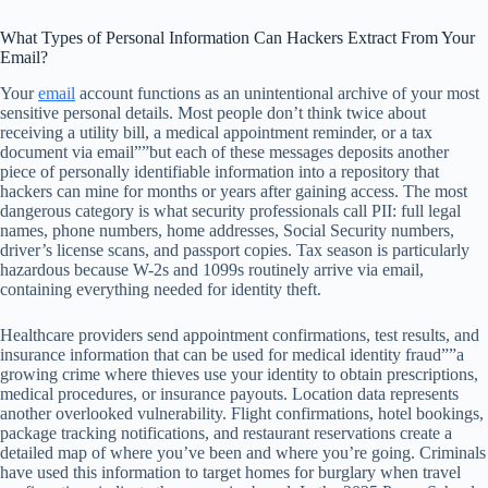
What Types of Personal Information Can Hackers Extract From Your
Email?
Your
email
account functions as an unintentional archive of your most
sensitive personal details. Most people don’t think twice about
receiving a utility bill, a medical appointment reminder, or a tax
document via email””but each of these messages deposits another
piece of personally identifiable information into a repository that
hackers can mine for months or years after gaining access. The most
dangerous category is what security professionals call PII: full legal
names, phone numbers, home addresses, Social Security numbers,
driver’s license scans, and passport copies. Tax season is particularly
hazardous because W-2s and 1099s routinely arrive via email,
containing everything needed for identity theft.
Healthcare providers send appointment confirmations, test results, and
insurance information that can be used for medical identity fraud””a
growing crime where thieves use your identity to obtain prescriptions,
medical procedures, or insurance payouts. Location data represents
another overlooked vulnerability. Flight confirmations, hotel bookings,
package tracking notifications, and restaurant reservations create a
detailed map of where you’ve been and where you’re going. Criminals
have used this information to target homes for burglary when travel