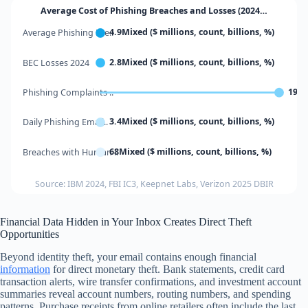
Average Cost of Phishing Breaches and Losses (2024…
4.9Mixed ($ millions, count, billions, %)
Average Phishing Bre..
2.8Mixed ($ millions, count, billions, %)
BEC Losses 2024
1934
Phishing Complaints ..
3.4Mixed ($ millions, count, billions, %)
Daily Phishing Email..
68Mixed ($ millions, count, billions, %)
Breaches with Human ..
Source: IBM 2024, FBI IC3, Keepnet Labs, Verizon 2025 DBIR
Financial Data Hidden in Your Inbox Creates Direct Theft
Opportunities
Beyond identity theft, your email contains enough financial
information
for direct monetary theft. Bank statements, credit card
transaction alerts, wire transfer confirmations, and investment account
summaries reveal account numbers, routing numbers, and spending
patterns. Purchase receipts from online retailers often include the last