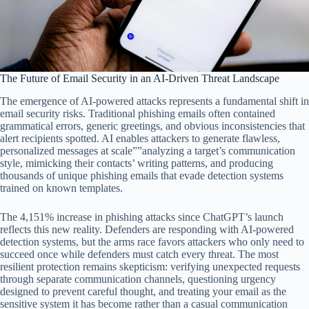
The Future of Email Security in an AI-Driven Threat Landscape
The emergence of AI-powered attacks represents a fundamental shift in
email security risks. Traditional phishing emails often contained
grammatical errors, generic greetings, and obvious inconsistencies that
alert recipients spotted. AI enables attackers to generate flawless,
personalized messages at scale””analyzing a target’s communication
style, mimicking their contacts’ writing patterns, and producing
thousands of unique phishing emails that evade detection systems
trained on known templates.
The 4,151% increase in phishing attacks since ChatGPT’s launch
reflects this new reality. Defenders are responding with AI-powered
detection systems, but the arms race favors attackers who only need to
succeed once while defenders must catch every threat. The most
resilient protection remains skepticism: verifying unexpected requests
through separate communication channels, questioning urgency
designed to prevent careful thought, and treating your email as the
sensitive system it has become rather than a casual communication