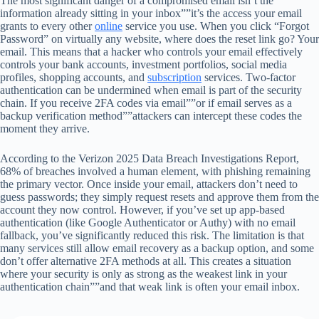
The most significant danger of a compromised email isn’t the
information already sitting in your inbox””it’s the access your email
grants to every other
online
service you use. When you click “Forgot
Password” on virtually any website, where does the reset link go? Your
email. This means that a hacker who controls your email effectively
controls your bank accounts, investment portfolios, social media
profiles, shopping accounts, and
subscription
services. Two-factor
authentication can be undermined when email is part of the security
chain. If you receive 2FA codes via email””or if email serves as a
backup verification method””attackers can intercept these codes the
moment they arrive.
According to the Verizon 2025 Data Breach Investigations Report,
68% of breaches involved a human element, with phishing remaining
the primary vector. Once inside your email, attackers don’t need to
guess passwords; they simply request resets and approve them from the
account they now control. However, if you’ve set up app-based
authentication (like Google Authenticator or Authy) with no email
fallback, you’ve significantly reduced this risk. The limitation is that
many services still allow email recovery as a backup option, and some
don’t offer alternative 2FA methods at all. This creates a situation
where your security is only as strong as the weakest link in your
authentication chain””and that weak link is often your email inbox.