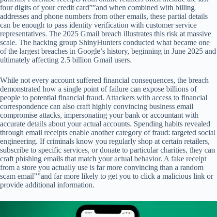
four digits of your credit card””and when combined with billing
addresses and phone numbers from other emails, these partial details
can be enough to pass identity verification with customer service
representatives. The 2025 Gmail breach illustrates this risk at massive
scale. The hacking group ShinyHunters conducted what became one
of the largest breaches in Google’s history, beginning in June 2025 and
ultimately affecting 2.5 billion Gmail users.
While not every account suffered financial consequences, the breach
demonstrated how a single point of failure can expose billions of
people to potential financial fraud. Attackers with access to financial
correspondence can also craft highly convincing business email
compromise attacks, impersonating your bank or accountant with
accurate details about your actual accounts. Spending habits revealed
through email receipts enable another category of fraud: targeted social
engineering. If criminals know you regularly shop at certain retailers,
subscribe to specific services, or donate to particular charities, they can
craft phishing emails that match your actual behavior. A fake receipt
from a store you actually use is far more convincing than a random
scam email””and far more likely to get you to click a malicious link or
provide additional information.