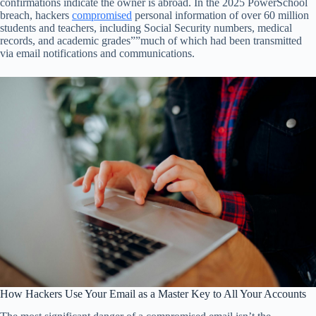
confirmations indicate the owner is abroad. In the 2025 PowerSchool
breach, hackers
compromised
personal information of over 60 million
students and teachers, including Social Security numbers, medical
records, and academic grades””much of which had been transmitted
via email notifications and communications.
How Hackers Use Your Email as a Master Key to All Your Accounts