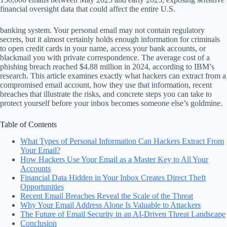
financial oversight data that could affect the entire U.S.
banking system. Your personal email may not contain regulatory
secrets, but it almost certainly holds enough information for criminals
to open credit cards in your name, access your bank accounts, or
blackmail you with private correspondence. The average cost of a
phishing breach reached $4.88 million in 2024, according to IBM’s
research. This article examines exactly what hackers can extract from a
compromised email account, how they use that information, recent
breaches that illustrate the risks, and concrete steps you can take to
protect yourself before your inbox becomes someone else’s goldmine.
Table of Contents
What Types of Personal Information Can Hackers Extract From
Your Email?
How Hackers Use Your Email as a Master Key to All Your
Accounts
Financial Data Hidden in Your Inbox Creates Direct Theft
Opportunities
Recent Email Breaches Reveal the Scale of the Threat
Why Your Email Address Alone Is Valuable to Attackers
The Future of Email Security in an AI-Driven Threat Landscape
Conclusion