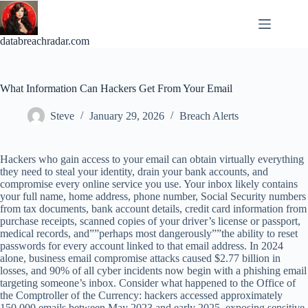
Skip
to
content
databreachradar.com
What Information Can Hackers Get From Your Email
Steve
January 29, 2026
Breach Alerts
Hackers who gain access to your email can obtain virtually everything
they need to steal your identity, drain your bank accounts, and
compromise every online service you use. Your inbox likely contains
your full name, home address, phone number, Social Security numbers
from tax documents, bank account details, credit card information from
purchase receipts, scanned copies of your driver’s license or passport,
medical records, and””perhaps most dangerously””the ability to reset
passwords for every account linked to that email address. In 2024
alone, business email compromise attacks caused $2.77 billion in
losses, and 90% of all cyber incidents now begin with a phishing email
targeting someone’s inbox. Consider what happened to the Office of
the Comptroller of the Currency: hackers accessed approximately
150,000 emails between May 2023 and early 2025, exposing sensitive