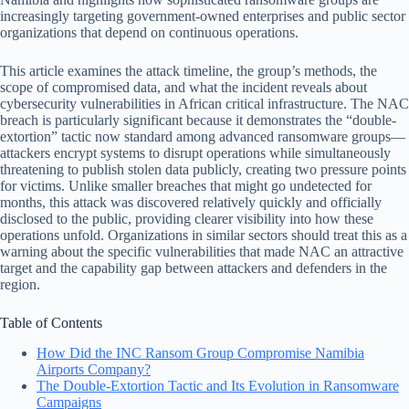
increasingly targeting government-owned enterprises and public sector
organizations that depend on continuous operations.
This article examines the attack timeline, the group’s methods, the
scope of compromised data, and what the incident reveals about
cybersecurity vulnerabilities in African critical infrastructure. The NAC
breach is particularly significant because it demonstrates the “double-
extortion” tactic now standard among advanced ransomware groups—
attackers encrypt systems to disrupt operations while simultaneously
threatening to publish stolen data publicly, creating two pressure points
for victims. Unlike smaller breaches that might go undetected for
months, this attack was discovered relatively quickly and officially
disclosed to the public, providing clearer visibility into how these
operations unfold. Organizations in similar sectors should treat this as a
warning about the specific vulnerabilities that made NAC an attractive
target and the capability gap between attackers and defenders in the
region.
Table of Contents
How Did the INC Ransom Group Compromise Namibia
Airports Company?
The Double-Extortion Tactic and Its Evolution in Ransomware
Campaigns