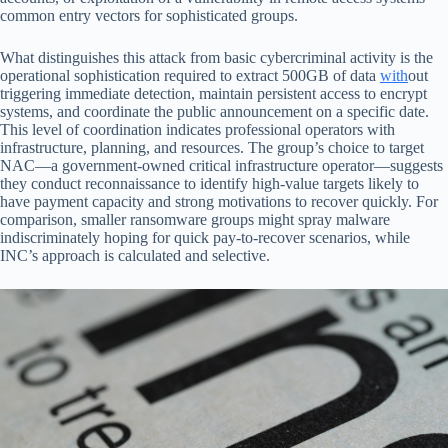
common entry vectors for sophisticated groups.
What distinguishes this attack from basic cybercriminal activity is the
operational sophistication required to extract 500GB of data
with
out
triggering immediate detection, maintain persistent access to encrypt
systems, and coordinate the public announcement on a specific date.
This level of coordination indicates professional operators with
infrastructure, planning, and resources. The group’s choice to target
NAC—a government-owned critical infrastructure operator—suggests
they conduct reconnaissance to identify high-value targets likely to
have payment capacity and strong motivations to recover quickly. For
comparison, smaller ransomware groups might spray malware
indiscriminately hoping for quick pay-to-recover scenarios, while
INC’s approach is calculated and selective.