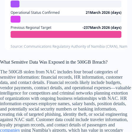
Operational Status Confirmed
21March 2026 (days)
Previous Regional Target
-237March 2026 (days)
Source: Communications Regulatory Authority of Namibia (CRAN), Namibi
What Sensitive Data Was Exposed in the 500GB Breach?
The 500GB stolen from NAC includes four broad categories of
sensitive information: financial records, HR information, customer
data, and contact details. Financial records likely include budgets,
vendor payments, contract details, and operational expenses—valuable
intelligence for competitors and criminal networks planning extortion
of organizations with ongoing business relationships with NAC. HR
information exposes employee names, salary bands, position details,
and potentially social security numbers or banking information,
creating risk of targeted phishing, identity theft, or social engineering
against NAC staff. Customer data could include traveler information,
loyalty program records, and contact details of passengers and
companies
using Namibia’s airports, which has value in secondary