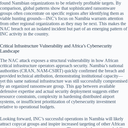
found Namibian organizations to be relatively profitable targets. By
comparison, global patterns show that sophisticated ransomware
groups often concentrate on specific regions after identifying them as
viable hunting grounds—INC’s focus on Namibia warrants attention
from other regional organizations as they may be next. This makes the
NAC breach not an isolated incident but part of an emerging pattern of
INC activity in the country.
Critical Infrastructure Vulnerability and Africa’s Cybersecurity
Landscape
The NAC attack exposes a structural vulnerability in how African
critical infrastructure operators approach security. Namibia’s national
authorities (CRAN, NAM-CSIRT) quickly confirmed the breach and
provided technical attribution, demonstrating institutional capacity—
yet this same national infrastructure was still successfully compromised
by an organized ransomware group. This gap between available
defensive expertise and actual security deployment suggests either
resource constraints, complexity in hardening distributed airport
systems, or insufficient prioritization of cybersecurity investment
relative to operational budgets.
Looking forward, INC’s successful operations in Namibia will likely
attract copycat groups and inspire increased targeting of other African