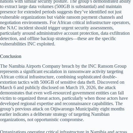
nations with similar security posture. The group’s demonstrated ability
to extract large data volumes (500GB is substantial) and maintain
presence for extended periods suggests they’ve identified not just
vulnerable organizations but viable ransom payment channels and
negotiation environments. For African critical infrastructure operators,
the NAC incident should trigger urgent security assessments,
particularly around administrative account protection, data exfiltration
detection, and offline backup strategies—these are the specific
vulnerabilities INC exploited.
Conclusion
The Namibia Airports Company breach by the INC Ransom Group
represents a significant escalation in ransomware activity targeting
African critical infrastructure, combining sophisticated double-
extortion tactics with 500GB of sensitive data theft. Discovered on
March 6 and publicly disclosed on March 19, 2026, the attack
demonstrates that even well-resourced government entities can fall
victim to organized threat actors, particularly when those actors have
developed regional expertise and reconnaissance capabilities. The
group’s previous attack on Otjiwarongo Municipality eight months
earlier indicates a deliberate strategy of targeting Namibian
organizations, not opportunistic compromise.
Organizations operating critical infrastructure in Namibia and across