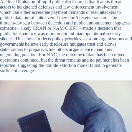
A critical limitation of rapid public disclosure is that it alerts threat
actors to heightened defenses and law enforcement involvement,
which can either accelerate payment demands or lead attackers to
publish data out of spite even if they don’t receive ransom. The
thirteen-day gap between detection and public announcement suggests
someone—likely CRAN or NAM-CSIRT—made a decision that
public transparency was more important than operational security
silence. This choice reflects policy priorities, as some organizations and
governments believe early disclosure mitigates trust and allows
stakeholders to prepare, while others argue silence maintains
negotiating position. For NAC, the outcome to date has been mixed:
operations continued, but the threat remains and no payment has been
reported, suggesting the double-extortion model failed to generate
sufficient leverage.