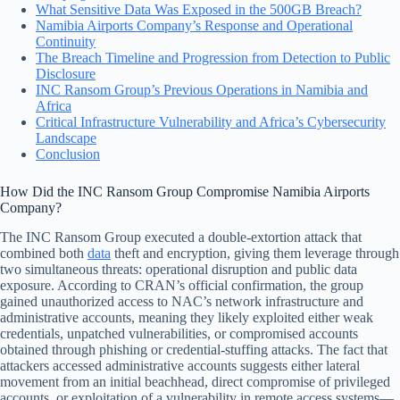
What Sensitive Data Was Exposed in the 500GB Breach?
Namibia Airports Company’s Response and Operational
Continuity
The Breach Timeline and Progression from Detection to Public
Disclosure
INC Ransom Group’s Previous Operations in Namibia and
Africa
Critical Infrastructure Vulnerability and Africa’s Cybersecurity
Landscape
Conclusion
How Did the INC Ransom Group Compromise Namibia Airports
Company?
The INC Ransom Group executed a double-extortion attack that
combined both
data
theft and encryption, giving them leverage through
two simultaneous threats: operational disruption and public data
exposure. According to CRAN’s official confirmation, the group
gained unauthorized access to NAC’s network infrastructure and
administrative accounts, meaning they likely exploited either weak
credentials, unpatched vulnerabilities, or compromised accounts
obtained through phishing or credential-stuffing attacks. The fact that
attackers accessed administrative accounts suggests either lateral
movement from an initial beachhead, direct compromise of privileged
accounts, or exploitation of a vulnerability in remote access systems—