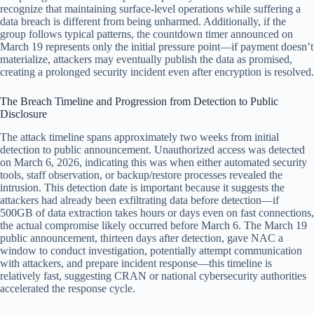
recognize that maintaining surface-level operations while suffering a
data breach is different from being unharmed. Additionally, if the
group follows typical patterns, the countdown timer announced on
March 19 represents only the initial pressure point—if payment doesn’t
materialize, attackers may eventually publish the data as promised,
creating a prolonged security incident even after encryption is resolved.
The Breach Timeline and Progression from Detection to Public
Disclosure
The attack timeline spans approximately two weeks from initial
detection to public announcement. Unauthorized access was detected
on March 6, 2026, indicating this was when either automated security
tools, staff observation, or backup/restore processes revealed the
intrusion. This detection date is important because it suggests the
attackers had already been exfiltrating data before detection—if
500GB of data extraction takes hours or days even on fast connections,
the actual compromise likely occurred before March 6. The March 19
public announcement, thirteen days after detection, gave NAC a
window to conduct investigation, potentially attempt communication
with attackers, and prepare incident response—this timeline is
relatively fast, suggesting CRAN or national cybersecurity authorities
accelerated the response cycle.