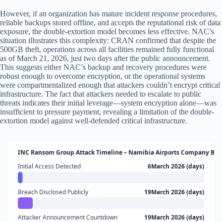
However, if an organization has mature incident response procedures,
reliable backups stored offline, and accepts the reputational risk of data
exposure, the double-extortion model becomes less effective. NAC’s
situation illustrates this complexity: CRAN confirmed that despite the
500GB theft, operations across all facilities remained fully functional
as of March 21, 2026, just two days after the public announcement.
This suggests either NAC’s backup and recovery procedures were
robust enough to overcome encryption, or the operational systems
were compartmentalized enough that attackers couldn’t encrypt critical
infrastructure. The fact that attackers needed to escalate to public
threats indicates their initial leverage—system encryption alone—was
insufficient to pressure payment, revealing a limitation of the double-
extortion model against well-defended critical infrastructure.
INC Ransom Group Attack Timeline – Namibia Airports Company Bre
Initial Access Detected
6March 2026 (days)
Breach Disclosed Publicly
19March 2026 (days)
Attacker Announcement Countdown
19March 2026 (days)