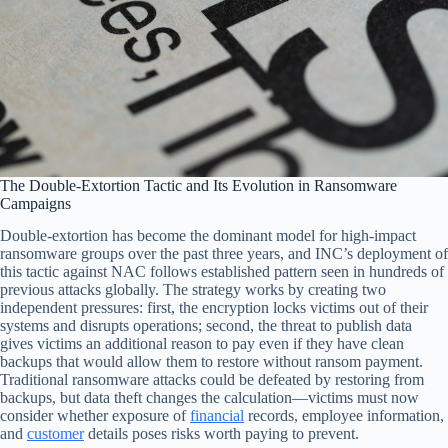
The Double-Extortion Tactic and Its Evolution in Ransomware
Campaigns
Double-extortion has become the dominant model for high-impact
ransomware groups over the past three years, and INC’s deployment of
this tactic against NAC follows established pattern seen in hundreds of
previous attacks globally. The strategy works by creating two
independent pressures: first, the encryption locks victims out of their
systems and disrupts operations; second, the threat to publish data
gives victims an additional reason to pay even if they have clean
backups that would allow them to restore without ransom payment.
Traditional ransomware attacks could be defeated by restoring from
backups, but data theft changes the calculation—victims must now
consider whether exposure of
financial
records, employee information,
and
customer
details poses risks worth paying to prevent.