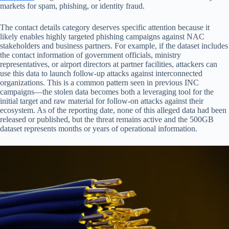
markets for spam, phishing, or identity fraud.
The contact details category deserves specific attention because it
likely enables highly targeted phishing campaigns against NAC
stakeholders and business partners. For example, if the dataset includes
the contact information of government officials, ministry
representatives, or airport directors at partner facilities, attackers can
use this data to launch follow-up attacks against interconnected
organizations. This is a common pattern seen in previous INC
campaigns—the stolen data becomes both a leveraging tool for the
initial target and raw material for follow-on attacks against their
ecosystem. As of the reporting date, none of this alleged data had been
released or published, but the threat remains active and the 500GB
dataset represents months or years of operational information.