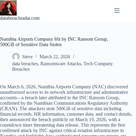
Skip
to
content
databreachradar.com
Namibia Airports Company Hit by INC Ransom Group,
500GB of Sensitive Data Stolen
Steve
March 22, 2026
data breaches
,
Ransomware Attacks
,
Tech Company
Breaches
On March 6, 2026, Namibia Airports Company (NAC) discovered
unauthorized access to its network infrastructure and administrative
accounts—a breach later attributed to the INC Ransom Group,
confirmed by the Namibian Communications Regulatory Authority
(CRAN). The attackers stole 500GB of sensitive data including
financial records, HR information, customer data, and contact details,
then announced the breach publicly on March 19, 2026, with a
countdown timer threatening data release. This represents the first
confirmed attack by INC against critical aviation infrastructure in
Namibia and highlights how sophisticated ransomware groups are