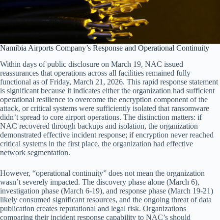
Namibia Airports Company’s Response and Operational Continuity
Within days of public disclosure on March 19, NAC issued
reassurances that operations across all facilities remained fully
functional as of Friday, March 21, 2026. This rapid response statement
is significant because it indicates either the organization had sufficient
operational resilience to overcome the encryption component of the
attack, or critical systems were sufficiently isolated that ransomware
didn’t spread to core airport operations. The distinction matters: if
NAC recovered through backups and isolation, the organization
demonstrated effective incident response; if encryption never reached
critical systems in the first place, the organization had effective
network segmentation.
However, “operational continuity” does not mean the organization
wasn’t severely impacted. The discovery phase alone (March 6),
investigation phase (March 6-19), and response phase (March 19-21)
likely consumed significant resources, and the ongoing threat of data
publication creates reputational and legal risk. Organizations
comparing their incident response capability to NAC’s should