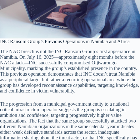
INC Ransom Group’s Previous Operations in Namibia and Africa
The NAC breach is not the INC Ransom Group’s first appearance in
Namibia. On July 16, 2025—approximately eight months before the
NAC attack—INC successfully compromised Otjiwarongo
Municipality, marking the group’s established presence in the country.
This previous operation demonstrates that INC doesn’t treat Namibia
as a peripheral target but rather a recurring operational area where the
group has developed reconnaissance capabilities, targeting knowledge,
and confidence in victim vulnerability.
The progression from a municipal government entity to a national
critical infrastructure operator suggests the group is escalating in
ambition and confidence, targeting progressively higher-value
organizations. The fact that the same group successfully attacked two
different Namibian organizations in the same calendar year indicates
either weak defensive standards across the sector, inadequate
information sharing about the threat actor, or that INC specifically has