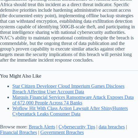
Africa should treat this incident as a direct threat indicator. Specific
defensive priorities include hardening administrative account access
(the documented entry point), implementing offline backup strategies
that can withstand encryption, establishing data exfiltration detection
systems capable of identifying 500GB-scale theft, and participating in
threat intelligence sharing with national cybersecurity authorities.
NAC’s ability to maintain operational continuity despite the breach is
commendable, but the ongoing threat of data publication and the
group’s proven capability to execute similar attacks against other
targets mean the security implications of this breach will persist long
after the immediate incident response concludes.
You Might Also Like
Star Citizen Developer Cloud Imperium Games Discloses
Breach Affecting User Account Data
Marquis Financial Services Ransomware Attack Exposes Data
of 672,000 People Across 74 Banks
Woflow Hit With Class Action Lawsuit After ShinyHunters
Cyberattack Leaks Consumer Data
Browse more:
Breach Alerts
|
Cybersecurity Tips
|
data breaches
|
Financial Breaches
|
Government Breaches