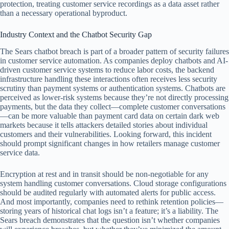
protection, treating customer service recordings as a data asset rather
than a necessary operational byproduct.
Industry Context and the Chatbot Security Gap
The Sears chatbot breach is part of a broader pattern of security failures
in customer service automation. As companies deploy chatbots and AI-
driven customer service systems to reduce labor costs, the backend
infrastructure handling these interactions often receives less security
scrutiny than payment systems or authentication systems. Chatbots are
perceived as lower-risk systems because they’re not directly processing
payments, but the data they collect—complete customer conversations
—can be more valuable than payment card data on certain dark web
markets because it tells attackers detailed stories about individual
customers and their vulnerabilities. Looking forward, this incident
should prompt significant changes in how retailers manage customer
service data.
Encryption at rest and in transit should be non-negotiable for any
system handling customer conversations. Cloud storage configurations
should be audited regularly with automated alerts for public access.
And most importantly, companies need to rethink retention policies—
storing years of historical chat logs isn’t a feature; it’s a liability. The
Sears breach demonstrates that the question isn’t whether companies