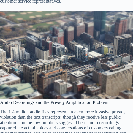
customer service representatives.
Audio Recordings and the Privacy Amplification Problem
The 1.4 million audio files represent an even more invasive privacy
violation than the text transcripts, though they receive less public
attention than the raw numbers suggest. These audio recordings
captured the actual voices and conversations of customers calling