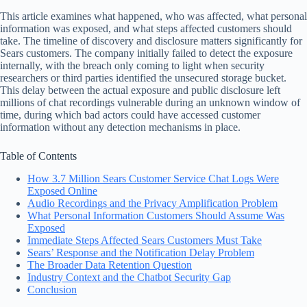
This article examines what happened, who was affected, what personal
information was exposed, and what steps affected customers should
take. The timeline of discovery and disclosure matters significantly for
Sears customers. The company initially failed to detect the exposure
internally, with the breach only coming to light when security
researchers or third parties identified the unsecured storage bucket.
This delay between the actual exposure and public disclosure left
millions of chat recordings vulnerable during an unknown window of
time, during which bad actors could have accessed customer
information without any detection mechanisms in place.
Table of Contents
How 3.7 Million Sears Customer Service Chat Logs Were
Exposed Online
Audio Recordings and the Privacy Amplification Problem
What Personal Information Customers Should Assume Was
Exposed
Immediate Steps Affected Sears Customers Must Take
Sears’ Response and the Notification Delay Problem
The Broader Data Retention Question
Industry Context and the Chatbot Security Gap
Conclusion