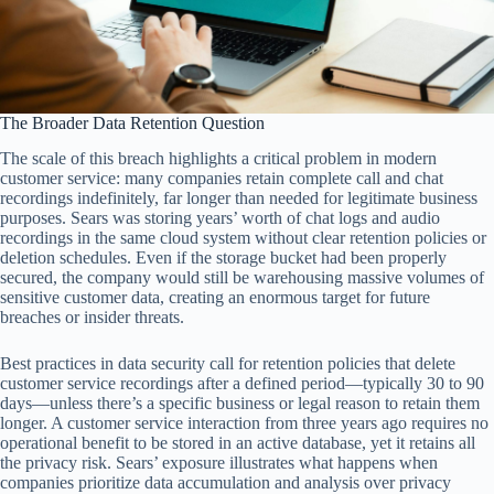
The Broader Data Retention Question
The scale of this breach highlights a critical problem in modern
customer service: many companies retain complete call and chat
recordings indefinitely, far longer than needed for legitimate business
purposes. Sears was storing years’ worth of chat logs and audio
recordings in the same cloud system without clear retention policies or
deletion schedules. Even if the storage bucket had been properly
secured, the company would still be warehousing massive volumes of
sensitive customer data, creating an enormous target for future
breaches or insider threats.
Best practices in data security call for retention policies that delete
customer service recordings after a defined period—typically 30 to 90
days—unless there’s a specific business or legal reason to retain them
longer. A customer service interaction from three years ago requires no
operational benefit to be stored in an active database, yet it retains all
the privacy risk. Sears’ exposure illustrates what happens when
companies prioritize data accumulation and analysis over privacy