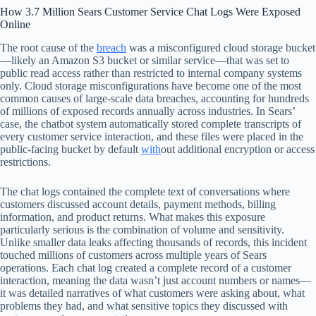
How 3.7 Million Sears Customer Service Chat Logs Were Exposed
Online
The root cause of the
breach
was a misconfigured cloud storage bucket
—likely an Amazon S3 bucket or similar service—that was set to
public read access rather than restricted to internal company systems
only. Cloud storage misconfigurations have become one of the most
common causes of large-scale data breaches, accounting for hundreds
of millions of exposed records annually across industries. In Sears’
case, the chatbot system automatically stored complete transcripts of
every customer service interaction, and these files were placed in the
public-facing bucket by default
with
out additional encryption or access
restrictions.
The chat logs contained the complete text of conversations where
customers discussed account details, payment methods, billing
information, and product returns. What makes this exposure
particularly serious is the combination of volume and sensitivity.
Unlike smaller data leaks affecting thousands of records, this incident
touched millions of customers across multiple years of Sears
operations. Each chat log created a complete record of a customer
interaction, meaning the data wasn’t just account numbers or names—
it was detailed narratives of what customers were asking about, what
problems they had, and what sensitive topics they discussed with