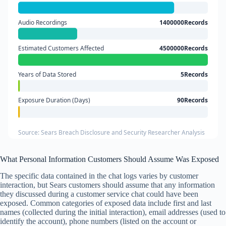
Audio Recordings
1400000Records
Estimated Customers Affected
4500000Records
Years of Data Stored
5Records
Exposure Duration (Days)
90Records
Source: Sears Breach Disclosure and Security Researcher Analysis
What Personal Information Customers Should Assume Was Exposed
The specific data contained in the chat logs varies by customer
interaction, but Sears customers should assume that any information
they discussed during a customer service chat could have been
exposed. Common categories of exposed data include first and last
names (collected during the initial interaction), email addresses (used to
identify the account), phone numbers (listed on the account or