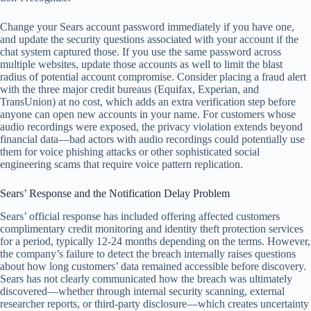
Change your Sears account password immediately if you have one,
and update the security questions associated with your account if the
chat system captured those. If you use the same password across
multiple websites, update those accounts as well to limit the blast
radius of potential account compromise. Consider placing a fraud alert
with the three major credit bureaus (Equifax, Experian, and
TransUnion) at no cost, which adds an extra verification step before
anyone can open new accounts in your name. For customers whose
audio recordings were exposed, the privacy violation extends beyond
financial data—bad actors with audio recordings could potentially use
them for voice phishing attacks or other sophisticated social
engineering scams that require voice pattern replication.
Sears’ Response and the Notification Delay Problem
Sears’ official response has included offering affected customers
complimentary credit monitoring and identity theft protection services
for a period, typically 12-24 months depending on the terms. However,
the company’s failure to detect the breach internally raises questions
about how long customers’ data remained accessible before discovery.
Sears has not clearly communicated how the breach was ultimately
discovered—whether through internal security scanning, external
researcher reports, or third-party disclosure—which creates uncertainty