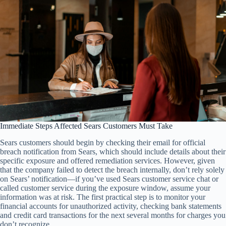
Immediate Steps Affected Sears Customers Must Take
Sears customers should begin by checking their email for official
breach notification from Sears, which should include details about their
specific exposure and offered remediation services. However, given
that the company failed to detect the breach internally, don’t rely solely
on Sears’ notification—if you’ve used Sears customer service chat or
called customer service during the exposure window, assume your
information was at risk. The first practical step is to monitor your
financial accounts for unauthorized activity, checking bank statements
and credit card transactions for the next several months for charges you
don’t recognize.