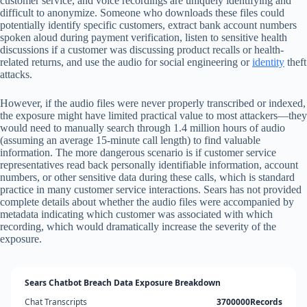
customer service, and voice recordings are uniquely identifying and
difficult to anonymize. Someone who downloads these files could
potentially identify specific customers, extract bank account numbers
spoken aloud during payment verification, listen to sensitive health
discussions if a customer was discussing product recalls or health-
related returns, and use the audio for social engineering or
identity
theft
attacks.
However, if the audio files were never properly transcribed or indexed,
the exposure might have limited practical value to most attackers—they
would need to manually search through 1.4 million hours of audio
(assuming an average 15-minute call length) to find valuable
information. The more dangerous scenario is if customer service
representatives read back personally identifiable information, account
numbers, or other sensitive data during these calls, which is standard
practice in many customer service interactions. Sears has not provided
complete details about whether the audio files were accompanied by
metadata indicating which customer was associated with which
recording, which would dramatically increase the severity of the
exposure.
Sears Chatbot Breach Data Exposure Breakdown
Chat Transcripts
3700000Records