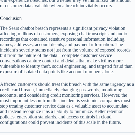
will experience breaches, but whether they’ve minimized the amount
of customer data available when a breach inevitably occurs.
Conclusion
The Sears chatbot breach represents a significant privacy violation
affecting millions of customers, exposing chat transcripts and audio
recordings that contained sensitive personal information including
names, addresses, account details, and payment information. The
incident’s severity stems not just from the volume of exposed records,
but from the nature of the data—complete customer service
conversations capture context and details that make victims more
vulnerable to identity theft, social engineering, and targeted fraud than
exposure of isolated data points like account numbers alone.
Affected customers should treat this breach with the same urgency as a
credit card breach, immediately changing passwords, monitoring
accounts, and considering credit monitoring services. However, the
most important lesson from this incident is systemic: companies must
stop treating customer service data as a valuable asset to accumulate
and instead recognize it as a liability to minimize. Better retention
policies, encryption standards, and access controls in cloud
configurations could prevent incidents of this scale in the future.