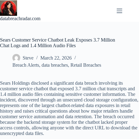
Skip
to
content
databreachradar.com
Sears Customer Service Chatbot Leak Exposes 3.7 Million
Chat Logs and 1.4 Million Audio Files
Steve
March 22, 2026
Breach Alerts
,
data breaches
,
Retail Breaches
Sears Holdings disclosed a significant data breach involving its
customer service chatbot that exposed 3.7 million chat transcripts and
1.4 million audio files containing sensitive customer information. The
incident, discovered through an unsecured cloud storage configuration,
represents one of the largest chatbot-related data exposures in retail
history and raises critical questions about how major retailers handle
customer service automation and data retention. The breach occurred
because the backend storage system for the chatbot lacked proper
access controls, allowing anyone with the direct URL to download the
unencrypted data files.