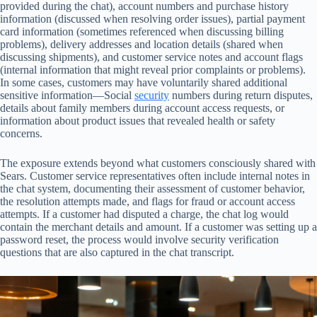
provided during the chat), account numbers and purchase history
information (discussed when resolving order issues), partial payment
card information (sometimes referenced when discussing billing
problems), delivery addresses and location details (shared when
discussing shipments), and customer service notes and account flags
(internal information that might reveal prior complaints or problems).
In some cases, customers may have voluntarily shared additional
sensitive information—Social
security
numbers during return disputes,
details about family members during account access requests, or
information about product issues that revealed health or safety
concerns.
The exposure extends beyond what customers consciously shared with
Sears. Customer service representatives often include internal notes in
the chat system, documenting their assessment of customer behavior,
the resolution attempts made, and flags for fraud or account access
attempts. If a customer had disputed a charge, the chat log would
contain the merchant details and amount. If a customer was setting up a
password reset, the process would involve security verification
questions that are also captured in the chat transcript.