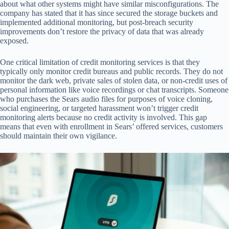
about what other systems might have similar misconfigurations. The
company has stated that it has since secured the storage buckets and
implemented additional monitoring, but post-breach security
improvements don’t restore the privacy of data that was already
exposed.
One critical limitation of credit monitoring services is that they
typically only monitor credit bureaus and public records. They do not
monitor the dark web, private sales of stolen data, or non-credit uses of
personal information like voice recordings or chat transcripts. Someone
who purchases the Sears audio files for purposes of voice cloning,
social engineering, or targeted harassment won’t trigger credit
monitoring alerts because no credit activity is involved. This gap
means that even with enrollment in Sears’ offered services, customers
should maintain their own vigilance.