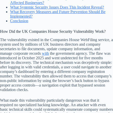
Affected Businesses?
What Systemic Security Issues Does This Incident Reveal?
What Recovery Measures and Future Prevention Should Be
Implemented?
Conclusion
How Did the UK Companies House Security Vulnerability Work?
The vulnerability existed in the Companies House WebFiling service, a
system used by millions of UK business directors and company
secretaries to file documents, update company information, and
manage corporate records
with
the government agency. The flaw was
introduced in October 2025 and went undetected for five months
before its discovery. The technical mechanism was deceptively simple:
after logging in with valid credentials, a user could navigate to another
company’s dashboard by entering a different company registration
number. The vulnerability then allowed them to access that company’s
non-public information by using the browser’s back button to bypass
proper access controls—a navigation exploit that bypassed session
validation checks.
What made this vulnerability particularly dangerous was that it
required no specialized hacking knowledge. An attacker with even
basic technical skills could systematically enumerate company numbers