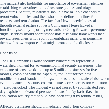
The incident also highlights the importance of government agencies
establishing clear vulnerability disclosure policies and triage
procedures. Security researchers should have multiple channels to
report vulnerabilities, and there should be defined timelines for
response and remediation. The fact that Hewitt needed to escalate
through external parties suggests Companies House lacked a
functioning security reporting mechanism. Going forward, government
digital services should adopt responsible disclosure frameworks that
reward researchers who report vulnerabilities rather than punishing
them with slow responses that might prompt public disclosure.
Conclusion
The UK Companies House security vulnerability represents a
watershed moment for government digital security awareness. The
exposure of sensitive data on up to 5 million businesses for five
months, combined with the capability for unauthorized data
modification and fraudulent filings, demonstrates the scale of risk when
even fundamental security controls—like access permission validation
—are overlooked. The incident was not caused by sophisticated zero-
day exploits or advanced persistent threats, but by basic flaws in
application security that should have been caught by routine testing.
Affected businesses should immediately verify their company