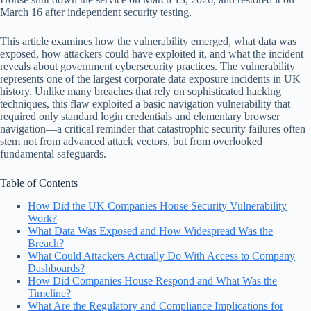
March 16 after independent security testing.
This article examines how the vulnerability emerged, what data was
exposed, how attackers could have exploited it, and what the incident
reveals about government cybersecurity practices. The vulnerability
represents one of the largest corporate data exposure incidents in UK
history. Unlike many breaches that rely on sophisticated hacking
techniques, this flaw exploited a basic navigation vulnerability that
required only standard login credentials and elementary browser
navigation—a critical reminder that catastrophic security failures often
stem not from advanced attack vectors, but from overlooked
fundamental safeguards.
Table of Contents
How Did the UK Companies House Security Vulnerability
Work?
What Data Was Exposed and How Widespread Was the
Breach?
What Could Attackers Actually Do With Access to Company
Dashboards?
How Did Companies House Respond and What Was the
Timeline?
What Are the Regulatory and Compliance Implications for