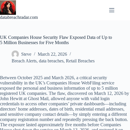
Skip
to
content
databreachradar.com
UK Companies House Security Flaw Exposed Data of Up to
5 Million Businesses for Five Months
Steve
March 22, 2026
Breach Alerts
,
data breaches
,
Retail Breaches
Between October 2025 and March 2026, a critical security
vulnerability in the UK’s Companies House WebFiling service
exposed the personal and business information of up to 5 million
registered UK companies. The flaw, discovered on March 12, 2026 by
John Hewitt at Ghost Mail, allowed anyone with valid login
credentials to access other companies’ private dashboards—including
directors’ home addresses, dates of birth, residential email addresses,
and sensitive company contact details—by simply entering a different
company registration number and repeatedly pressing the back button.
The exposure lasted approximately five months before Companies
House shut down the service on March 13, 2026, and restored it on