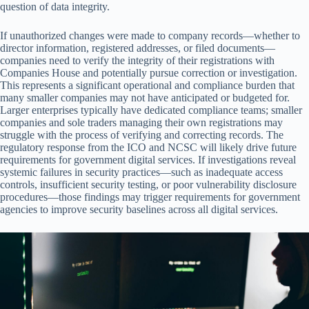
question of data integrity.
If unauthorized changes were made to company records—whether to
director information, registered addresses, or filed documents—
companies need to verify the integrity of their registrations with
Companies House and potentially pursue correction or investigation.
This represents a significant operational and compliance burden that
many smaller companies may not have anticipated or budgeted for.
Larger enterprises typically have dedicated compliance teams; smaller
companies and sole traders managing their own registrations may
struggle with the process of verifying and correcting records. The
regulatory response from the ICO and NCSC will likely drive future
requirements for government digital services. If investigations reveal
systemic failures in security practices—such as inadequate access
controls, insufficient security testing, or poor vulnerability disclosure
procedures—those findings may trigger requirements for government
agencies to improve security baselines across all digital services.