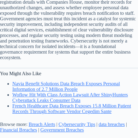
registration details with Companies House, monitor their records for
unauthorized changes, and assess whether employee personal data
exposed through the vulnerability requires breach notification to staff.
Government agencies must treat this incident as a catalyst for systemic
security improvement, including independent security audits of all
critical digital services, establishment of clear vulnerability disclosure
processes, and regular security testing using modern threat modeling
and penetration testing frameworks. Cybersecurity is not merely a
technical concern for isolated incidents—it is a foundational
governance requirement for systems that support the entire business
ecosystem.
You Might Also Like
Navia Benefit Solutions Data Breach Exposes Personal
Information of 2.7 Million People
Woflow Hit With Class Action Lawsuit After ShinyHunters
Cyberattack Leaks Consumer Data
French Healthcare Data Breach Exposes 15.8 Million Patient
Records Through Software Vendor Cegedim Sante
Browse more:
Breach Alerts
|
Cybersecurity Tips
|
data breaches
|
Financial Breaches
|
Government Breaches