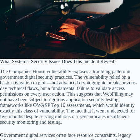
What Systemic Security Issues Does This Incident Reveal?
The Companies House vulnerability exposes a troubling pattern in
government digital security practices. The vulnerability relied on a
basic navigation exploit—not advanced cryptographic breaks or zero-
day technical flaws, but a fundamental failure to validate access
permissions on every user action. This suggests that WebFiling may
not have been subject to rigorous application security testing
frameworks like OWASP Top 10 assessments, which would identify
exactly this class of vulnerability. The fact that it went undetected for
five months despite serving millions of users indicates insufficient
security monitoring and testing.
Government digital services often face resource constraints, legacy