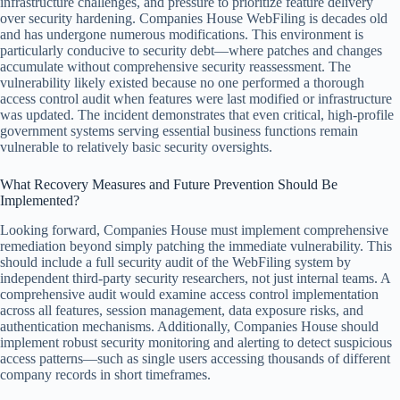
infrastructure challenges, and pressure to prioritize feature delivery
over security hardening. Companies House WebFiling is decades old
and has undergone numerous modifications. This environment is
particularly conducive to security debt—where patches and changes
accumulate without comprehensive security reassessment. The
vulnerability likely existed because no one performed a thorough
access control audit when features were last modified or infrastructure
was updated. The incident demonstrates that even critical, high-profile
government systems serving essential business functions remain
vulnerable to relatively basic security oversights.
What Recovery Measures and Future Prevention Should Be
Implemented?
Looking forward, Companies House must implement comprehensive
remediation beyond simply patching the immediate vulnerability. This
should include a full security audit of the WebFiling system by
independent third-party security researchers, not just internal teams. A
comprehensive audit would examine access control implementation
across all features, session management, data exposure risks, and
authentication mechanisms. Additionally, Companies House should
implement robust security monitoring and alerting to detect suspicious
access patterns—such as single users accessing thousands of different
company records in short timeframes.