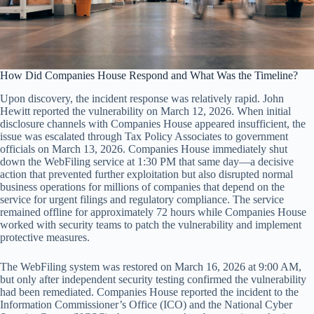
How Did Companies House Respond and What Was the Timeline?
Upon discovery, the incident response was relatively rapid. John
Hewitt reported the vulnerability on March 12, 2026. When initial
disclosure channels with Companies House appeared insufficient, the
issue was escalated through Tax Policy Associates to government
officials on March 13, 2026. Companies House immediately shut
down the WebFiling service at 1:30 PM that same day—a decisive
action that prevented further exploitation but also disrupted normal
business operations for millions of companies that depend on the
service for urgent filings and regulatory compliance. The service
remained offline for approximately 72 hours while Companies House
worked with security teams to patch the vulnerability and implement
protective measures.
The WebFiling system was restored on March 16, 2026 at 9:00 AM,
but only after independent security testing confirmed the vulnerability
had been remediated. Companies House reported the incident to the
Information Commissioner’s Office (ICO) and the National Cyber