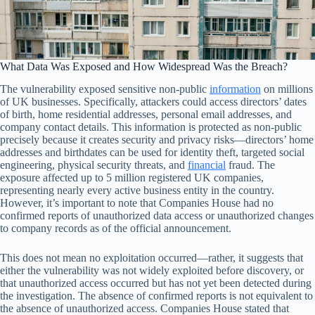
What Data Was Exposed and How Widespread Was the Breach?
The vulnerability exposed sensitive non-public
information
on millions
of UK businesses. Specifically, attackers could access directors’ dates
of birth, home residential addresses, personal email addresses, and
company contact details. This information is protected as non-public
precisely because it creates security and privacy risks—directors’ home
addresses and birthdates can be used for identity theft, targeted social
engineering, physical security threats, and
financial
fraud. The
exposure affected up to 5 million registered UK companies,
representing nearly every active business entity in the country.
However, it’s important to note that Companies House had no
confirmed reports of unauthorized data access or unauthorized changes
to company records as of the official announcement.
This does not mean no exploitation occurred—rather, it suggests that
either the vulnerability was not widely exploited before discovery, or
that unauthorized access occurred but has not yet been detected during
the investigation. The absence of confirmed reports is not equivalent to
the absence of unauthorized access. Companies House stated that