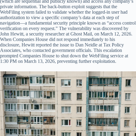
(which are sequential and publicly known) and access any company’s
private information. The back-button exploit suggests that the
WebFiling system failed to validate whether the logged-in user had
authorization to view a specific company’s data at each step of
navigation—a fundamental security principle known as “access control
verification on every request.” The vulnerability was discovered by
John Hewitt, a security researcher at Ghost Mail, on March 12, 2026.
When Companies House did not respond immediately to his
disclosure, Hewitt reported the issue to Dan Neidle at Tax Policy
Associates, who contacted government officials. This escalation
prompted Companies House to shut down the WebFiling service at
1:30 PM on March 13, 2026, preventing further exploitation.