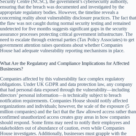
Security Centre (NCSC), the government’s cybersecurity authority,
ensuring that the breach was documented and investigated by the
appropriate regulatory bodies. However, the timeline reveals a
concerning reality about vulnerability disclosure practices. The fact that
the flaw was not caught during normal security testing and remained
undetected for five months suggests significant gaps in the security
assurance processes protecting critical government infrastructure. The
need to escalate through external parties (Tax Policy Associates) to get
government attention raises questions about whether Companies
House had adequate vulnerability reporting mechanisms in place.
What Are the Regulatory and Compliance Implications for Affected
Businesses?
Companies affected by this vulnerability face complex regulatory
obligations. Under UK GDPR and data protection law, any company
that had personal data exposed through the vulnerability—including
directors’ personal information—is technically subject to breach
notification requirements. Companies House should notify affected
organizations and individuals; however, the scale of the exposure (5
million companies) and the fact that the flaw allowed access rather than
confirmed unauthorized access creates gray areas in how companies
should respond. Some firms may need to notify their employees and
stakeholders out of abundance of caution, even while Companies
House investigates. Additionally, businesses must grapple with the