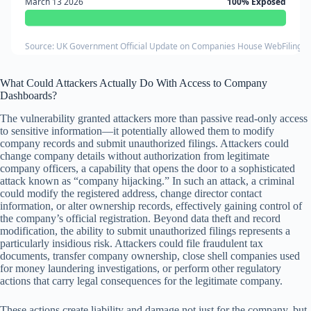
March 13 2026
100% Exposed
Source: UK Government Official Update on Companies House WebFiling Se
What Could Attackers Actually Do With Access to Company
Dashboards?
The vulnerability granted attackers more than passive read-only access
to sensitive information—it potentially allowed them to modify
company records and submit unauthorized filings. Attackers could
change company details without authorization from legitimate
company officers, a capability that opens the door to a sophisticated
attack known as “company hijacking.” In such an attack, a criminal
could modify the registered address, change director contact
information, or alter ownership records, effectively gaining control of
the company’s official registration. Beyond data theft and record
modification, the ability to submit unauthorized filings represents a
particularly insidious risk. Attackers could file fraudulent tax
documents, transfer company ownership, close shell companies used
for money laundering investigations, or perform other regulatory
actions that carry legal consequences for the legitimate company.
These actions create liability and damage not just for the company, but