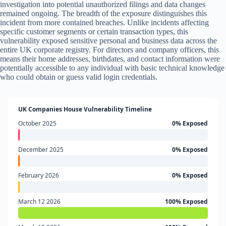
investigation into potential unauthorized filings and data changes
remained ongoing. The breadth of the exposure distinguishes this
incident from more contained breaches. Unlike incidents affecting
specific customer segments or certain transaction types, this
vulnerability exposed sensitive personal and business data across the
entire UK corporate registry. For directors and company officers, this
means their home addresses, birthdates, and contact information were
potentially accessible to any individual with basic technical knowledge
who could obtain or guess valid login credentials.
UK Companies House Vulnerability Timeline
October 2025
0% Exposed
December 2025
0% Exposed
February 2026
0% Exposed
March 12 2026
100% Exposed