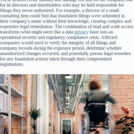
for its directors and shareholders who may be held responsible for
filings they never authorized. For example, a director of a small
consulting firm could find that fraudulent filings were submitted in
their company’s name without their knowledge, creating complex and
expensive legal remediation. The combination of read and write access
transforms what might seem like a data
privacy
issue into an
operational security and regulatory compliance crisis. Affected
companies would need to verify the integrity of all filings and
company records during the exposure period, determine whether
unauthorized changes occurred, and potentially pursue legal remedies
for any fraudulent actions taken through their compromised
registrations.