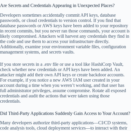
Are Secrets and Credentials Appearing in Unexpected Places?
Developers sometimes accidentally commit API keys, database
passwords, or cloud credentials to version control. If you find that
database passwords or AWS keys have been added to your repository
in recent commits, but you never ran those commands, your account is
likely compromised. Attackers will harvest any credentials they find in
the code and use them to access your infrastructure directly.
Additionally, examine your environment variable files, configuration
management systems, and secrets vaults.
If you store secrets in a .env file or use a tool like HashiCorp Vault,
check whether new credentials or API keys have been added. An
attacker might add their own API keys or create backdoor accounts.
For example, if you notice a new AWS IAM user created in your
account during a time when you weren’t working, and that user has
full administrator privileges, assume compromise. Rotate all exposed
credentials and audit the actions that were taken using those
credentials.
Did Third-Party Applications Suddenly Gain Access to Your Account?
Many developers authorize third-party applications—CI/CD systems,
code analysis tools, cloud deployment services—to interact with their