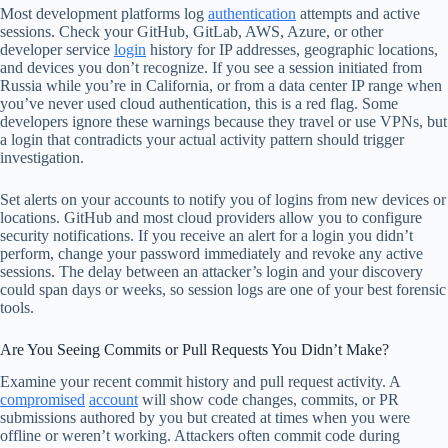
Most development platforms log
authentication
attempts and active
sessions. Check your GitHub, GitLab, AWS, Azure, or other
developer service
login
history for IP addresses, geographic locations,
and devices you don’t recognize. If you see a session initiated from
Russia while you’re in California, or from a data center IP range when
you’ve never used cloud authentication, this is a red flag. Some
developers ignore these warnings because they travel or use VPNs, but
a login that contradicts your actual activity pattern should trigger
investigation.
Set alerts on your accounts to notify you of logins from new devices or
locations. GitHub and most cloud providers allow you to configure
security notifications. If you receive an alert for a login you didn’t
perform, change your password immediately and revoke any active
sessions. The delay between an attacker’s login and your discovery
could span days or weeks, so session logs are one of your best forensic
tools.
Are You Seeing Commits or Pull Requests You Didn’t Make?
Examine your recent commit history and pull request activity. A
compromised
account
will show code changes, commits, or PR
submissions authored by you but created at times when you were
offline or weren’t working. Attackers often commit code during