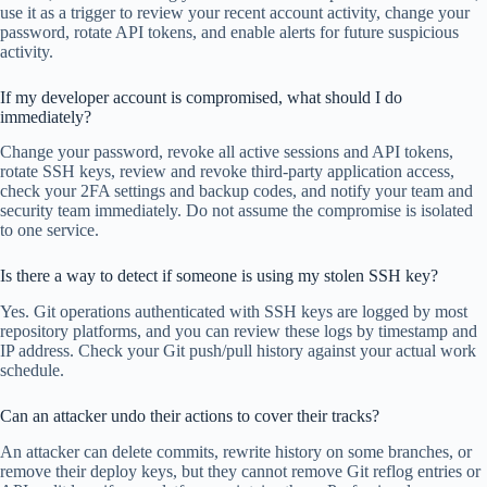
use it as a trigger to review your recent account activity, change your
password, rotate API tokens, and enable alerts for future suspicious
activity.
If my developer account is compromised, what should I do
immediately?
Change your password, revoke all active sessions and API tokens,
rotate SSH keys, review and revoke third-party application access,
check your 2FA settings and backup codes, and notify your team and
security team immediately. Do not assume the compromise is isolated
to one service.
Is there a way to detect if someone is using my stolen SSH key?
Yes. Git operations authenticated with SSH keys are logged by most
repository platforms, and you can review these logs by timestamp and
IP address. Check your Git push/pull history against your actual work
schedule.
Can an attacker undo their actions to cover their tracks?
An attacker can delete commits, rewrite history on some branches, or
remove their deploy keys, but they cannot remove Git reflog entries or