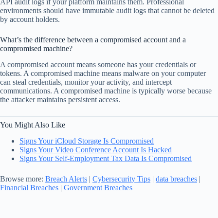
API audit logs if your platform maintains them. Professional
environments should have immutable audit logs that cannot be deleted
by account holders.
What’s the difference between a compromised account and a
compromised machine?
A compromised account means someone has your credentials or
tokens. A compromised machine means malware on your computer
can steal credentials, monitor your activity, and intercept
communications. A compromised machine is typically worse because
the attacker maintains persistent access.
You Might Also Like
Signs Your iCloud Storage Is Compromised
Signs Your Video Conference Account Is Hacked
Signs Your Self-Employment Tax Data Is Compromised
Browse more:
Breach Alerts
|
Cybersecurity Tips
|
data breaches
|
Financial Breaches
|
Government Breaches