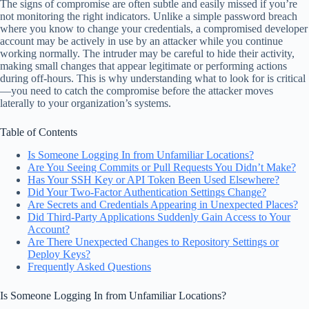
The signs of compromise are often subtle and easily missed if you’re
not monitoring the right indicators. Unlike a simple password breach
where you know to change your credentials, a compromised developer
account may be actively in use by an attacker while you continue
working normally. The intruder may be careful to hide their activity,
making small changes that appear legitimate or performing actions
during off-hours. This is why understanding what to look for is critical
—you need to catch the compromise before the attacker moves
laterally to your organization’s systems.
Table of Contents
Is Someone Logging In from Unfamiliar Locations?
Are You Seeing Commits or Pull Requests You Didn’t Make?
Has Your SSH Key or API Token Been Used Elsewhere?
Did Your Two-Factor Authentication Settings Change?
Are Secrets and Credentials Appearing in Unexpected Places?
Did Third-Party Applications Suddenly Gain Access to Your
Account?
Are There Unexpected Changes to Repository Settings or
Deploy Keys?
Frequently Asked Questions
Is Someone Logging In from Unfamiliar Locations?