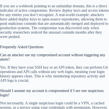
If you see a webhook pointing to an unfamiliar domain, this is a direct
indicator of active compromise. Review deploy keys and access tokens
for any entries you don’t recognize. A real-world example: attackers
have added deploy keys to open-source repositories, allowing them to
push malicious commits that are automatically merged and deployed to
production systems. The compromise was discovered only when
security researchers noticed the unusual commits months after they
were pushed.
Frequently Asked Questions
Can an attacker use my compromised account without triggering any
alerts?
Yes. If they have your SSH key or an API token, they can perform Git
operations and API calls without any web login, meaning your login
history appears clean. This is why monitoring repository activity and
API logs is crucial.
Should I assume my account is compromised if I see one suspicious
login?
Not necessarily. A single suspicious login could be a VPN, a cached
session, or a service using your credentials with permission. However,