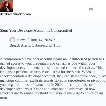
Skip
to
content
databreachradar.com
Signs Your Developer Account Is Compromised
Steve
June 14, 2026
Breach Alerts
,
Cybersecurity Tips
A compromised developer account means an unauthorized person has
gained access to your credentials and can act as you within your
development environment, repositories, and connected services. This
isn’t just a personal security issue—it’s a business risk. When an
attacker controls a developer account, they can steal source code, inject
malicious commits, exfiltrate secrets stored in repositories, or pivot into
your organization’s infrastructure. In 2024, the compromise of
developer accounts at Xcode and other build tools revealed how
attackers use this initial foothold to distribute malware to downstream
users.