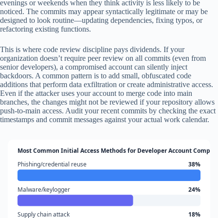
evenings or weekends when they think activity is less likely to be
noticed. The commits may appear syntactically legitimate or may be
designed to look routine—updating dependencies, fixing typos, or
refactoring existing functions.
This is where code review discipline pays dividends. If your
organization doesn’t require peer review on all commits (even from
senior developers), a compromised account can silently inject
backdoors. A common pattern is to add small, obfuscated code
additions that perform data exfiltration or create administrative access.
Even if the attacker uses your account to merge code into main
branches, the changes might not be reviewed if your repository allows
push-to-main access. Audit your recent commits by checking the exact
timestamps and commit messages against your actual work calendar.
Most Common Initial Access Methods for Developer Account Compro
Phishing/credential reuse
38%
Malware/keylogger
24%
Supply chain attack
18%