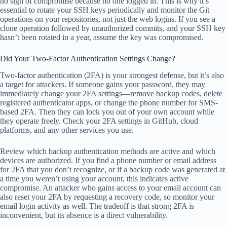
no sign of compromise because no one logged in. This is why it’s
essential to rotate your SSH keys periodically and monitor the Git
operations on your repositories, not just the web logins. If you see a
clone operation followed by unauthorized commits, and your SSH key
hasn’t been rotated in a year, assume the key was compromised.
Did Your Two-Factor Authentication Settings Change?
Two-factor authentication (2FA) is your strongest defense, but it’s also
a target for attackers. If someone gains your password, they may
immediately change your 2FA settings—remove backup codes, delete
registered authenticator apps, or change the phone number for SMS-
based 2FA. Then they can lock you out of your own account while
they operate freely. Check your 2FA settings in GitHub, cloud
platforms, and any other services you use.
Review which backup authentication methods are active and which
devices are authorized. If you find a phone number or email address
for 2FA that you don’t recognize, or if a backup code was generated at
a time you weren’t using your account, this indicates active
compromise. An attacker who gains access to your email account can
also reset your 2FA by requesting a recovery code, so monitor your
email login activity as well. The tradeoff is that strong 2FA is
inconvenient, but its absence is a direct vulnerability.