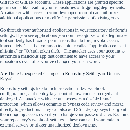
GitHub or GitLab accounts. These applications are granted specific
permissions like reading your repositories or triggering deployments.
An attacker with access to your developer account can authorize
additional applications or modify the permissions of existing ones.
Go through your authorized applications in your repository platform’s
settings. If you see applications you don’t recognize, or if a legitimate
tool suddenly has broader permissions than before, revoke access
immediately. This is a common technique called “application consent
phishing” or “OAuth token theft.” The attacker uses your account to
authorize a malicious app that continues to have access to your
repositories even after you’ve changed your password.
Are There Unexpected Changes to Repository Settings or Deploy
Keys?
Repository settings like branch protection rules, webhook
configurations, and deploy keys control how code is merged and
deployed. An attacker with account access can disable branch
protection, which allows commits to bypass code review and merge
directly to production. They can also add SSH deploy keys that grant
them ongoing access even if you change your password later. Examine
your repository’s webhook settings—these can send your code to
external servers or trigger unauthorized deployments.