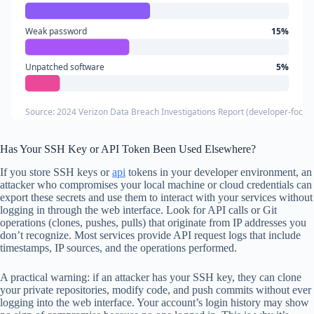
Weak password
15%
Unpatched software
5%
Source: 2024 Verizon Data Breach Investigations Report (developer-focuse
Has Your SSH Key or API Token Been Used Elsewhere?
If you store SSH keys or
api
tokens in your developer environment, an
attacker who compromises your local machine or cloud credentials can
export these secrets and use them to interact with your services without
logging in through the web interface. Look for API calls or Git
operations (clones, pushes, pulls) that originate from IP addresses you
don’t recognize. Most services provide API request logs that include
timestamps, IP sources, and the operations performed.
A practical warning: if an attacker has your SSH key, they can clone
your private repositories, modify code, and push commits without ever
logging into the web interface. Your account’s login history may show