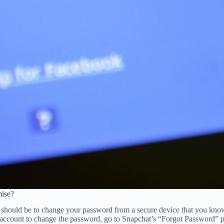
ise?
on should be to change your password from a secure device that you kn
ccount to change the password, go to Snapchat’s “Forgot Password” pag