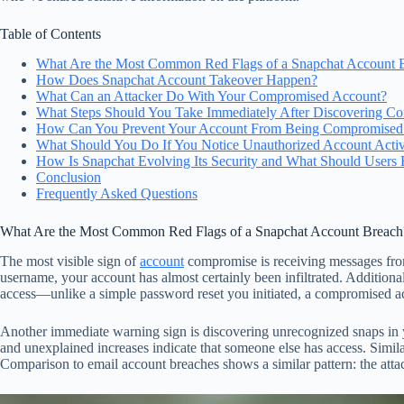
Table of Contents
What Are the Most Common Red Flags of a Snapchat Account 
How Does Snapchat Account Takeover Happen?
What Can an Attacker Do With Your Compromised Account?
What Steps Should You Take Immediately After Discovering C
How Can You Prevent Your Account From Being Compromised in
What Should You Do If You Notice Unauthorized Account Activ
How Is Snapchat Evolving Its Security and What Should Users 
Conclusion
Frequently Asked Questions
What Are the Most Common Red Flags of a Snapchat Account Breach
The most visible sign of
account
compromise is receiving messages from
username, your account has almost certainly been infiltrated. Additiona
access—unlike a simple password reset you initiated, a compromised acc
Another immediate warning sign is discovering unrecognized snaps in yo
and unexplained increases indicate that someone else has access. Similar
Comparison to email account breaches shows a similar pattern: the atta