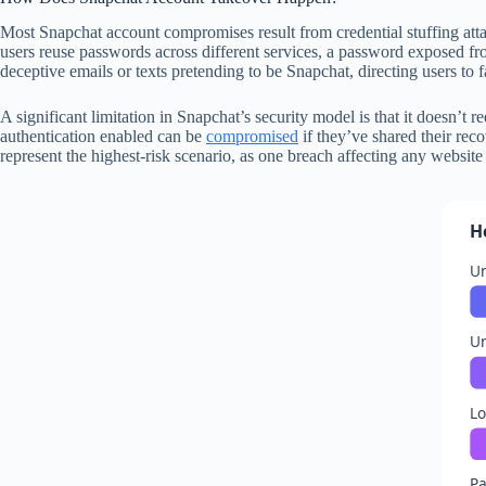
Most Snapchat account compromises result from credential stuffing at
users reuse passwords across different services, a password exposed f
deceptive emails or texts pretending to be Snapchat, directing users to f
A significant limitation in Snapchat’s security model is that it doesn’t
authentication enabled can be
compromised
if they’ve shared their rec
represent the highest-risk scenario, as one breach affecting any websi
H
Un
U
Lo
Pa