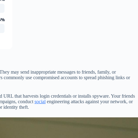
5%
hey may send inappropriate messages to friends, family, or
ckers commonly use compromised accounts to spread phishing links or
URL that harvests login credentials or installs spyware. Your friends
campaigns, conduct
social
engineering attacks against your network, or
 identity theft.