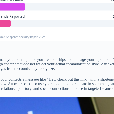
iends Reported
urce: Snapchat Security Report 2024
te you to manipulate your relationships and damage your reputation. T
ough content that doesn’t reflect your actual communication style. Atta
sages from accounts they recognize.
ur contacts a message like “Hey, check out this link” with a shortened 
now. Attackers can also use your account to participate in spamming 
relationship history, and social connections—to use in targeted scams or