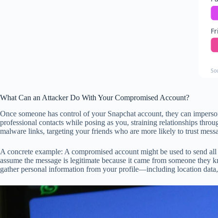
Fr
So
What Can an Attacker Do With Your Compromised Account?
Once someone has control of your Snapchat account, they can impersona
professional contacts while posing as you, straining relationships thr
malware links, targeting your friends who are more likely to trust mes
A concrete example: A compromised account might be used to send all yo
assume the message is legitimate because it came from someone they k
gather personal information from your profile—including location data, 