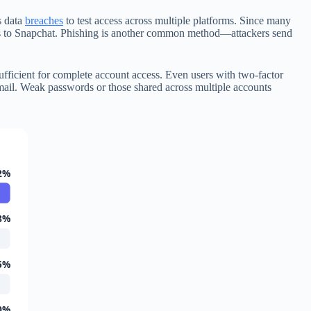
s data
breaches
to test access across multiple platforms. Since many
cess to Snapchat. Phishing is another common method—attackers send
 sufficient for complete account access. Even users with two-factor
 email. Weak passwords or those shared across multiple accounts
2%
8%
5%
0%