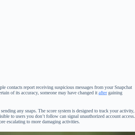
ple contacts report receiving suspicious messages from your Snapchat
certain of its accuracy, someone may have changed it
after
gaining
ending any snaps. The score system is designed to track your activity,
isible to users you don’t follow can signal unauthorized account access.
re escalating to more damaging activities.