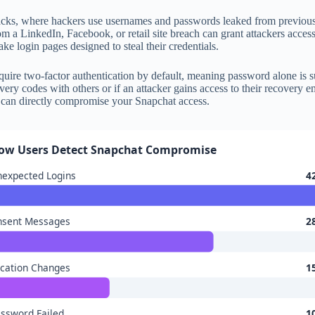
tacks, where hackers use usernames and passwords leaked from previou
rom a LinkedIn, Facebook, or retail site breach can grant attackers ac
ake login pages designed to steal their credentials.
 require two-factor authentication by default, meaning password alone is
overy codes with others or if an attacker gains access to their recovery
te can directly compromise your Snapchat access.
ow Users Detect Snapchat Compromise
expected Logins
4
nsent Messages
2
cation Changes
1
ssword Failed
1