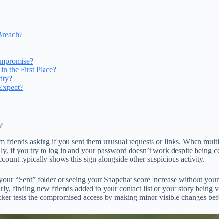
Breach?
ompromise?
 the First Place?
ity?
Expect?
?
 friends asking if you sent them unusual requests or links. When multi
lly, if you try to log in and your password doesn’t work despite being 
ount typically shows this sign alongside other suspicious activity.
ur “Sent” folder or seeing your Snapchat score increase without your s
ly, finding new friends added to your contact list or your story being v
cker tests the compromised access by making minor visible changes befo