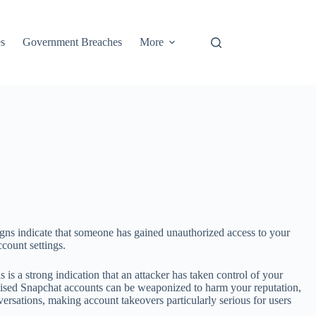
s
Government Breaches
More
igns indicate that someone has gained unauthorized access to your
count settings.
is a strong indication that an attacker has taken control of your
mised Snapchat accounts can be weaponized to harm your reputation,
rsations, making account takeovers particularly serious for users