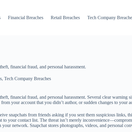
s
Financial Breaches
Retail Breaches
Tech Company Breache
eft, financial fraud, and personal harassment.
s
,
Tech Company Breaches
eft, financial fraud, and personal harassment. Several clear warning s
 from your account that you didn’t author, or sudden changes to your ac
e snapchats from friends asking if you sent them suspicious links, this 
nt to your contact list. The threat isn’t merely inconvenience—compro
n your network. Snapchat stores photographs, videos, and personal conve