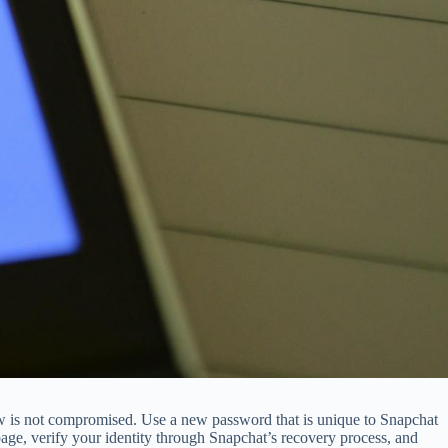
ow is not compromised. Use a new password that is unique to Snapchat
e, verify your identity through Snapchat’s recovery process, and