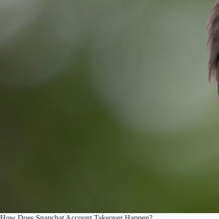
How Does Snapchat Account Takeover Happen?