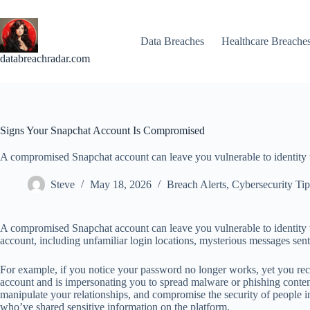
Skip
to
content
Data Breaches
Healthcare Breache
databreachradar.com
Signs Your Snapchat Account Is Compromised
A compromised Snapchat account can leave you vulnerable to identity th
Steve
May 18, 2026
Breach Alerts
,
Cybersecurity Tip
A compromised Snapchat account can leave you vulnerable to identity th
account, including unfamiliar login locations, mysterious messages sent
For example, if you notice your password no longer works, yet you receiv
account and is impersonating you to spread malware or phishing conte
manipulate your relationships, and compromise the security of people i
who’ve shared sensitive information on the platform.