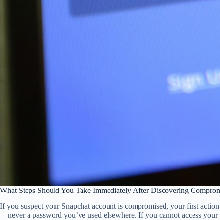
What Steps Should You Take Immediately After Discovering Comprom
If you suspect your Snapchat account is compromised, your first acti
—never a password you’ve used elsewhere. If you cannot access your a