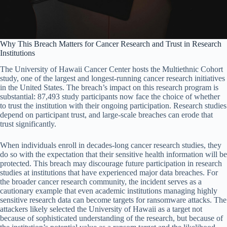
Why This Breach Matters for Cancer Research and Trust in Research
Institutions
The University of Hawaii Cancer Center hosts the Multiethnic Cohort
study, one of the largest and longest-running cancer research initiatives
in the United States. The breach’s impact on this research program is
substantial: 87,493 study participants now face the choice of whether
to trust the institution with their ongoing participation. Research studies
depend on participant trust, and large-scale breaches can erode that
trust significantly.
When individuals enroll in decades-long cancer research studies, they
do so with the expectation that their sensitive health information will be
protected. This breach may discourage future participation in research
studies at institutions that have experienced major data breaches. For
the broader cancer research community, the incident serves as a
cautionary example that even academic institutions managing highly
sensitive research data can become targets for ransomware attacks. The
attackers likely selected the University of Hawaii as a target not
because of sophisticated understanding of the research, but because of