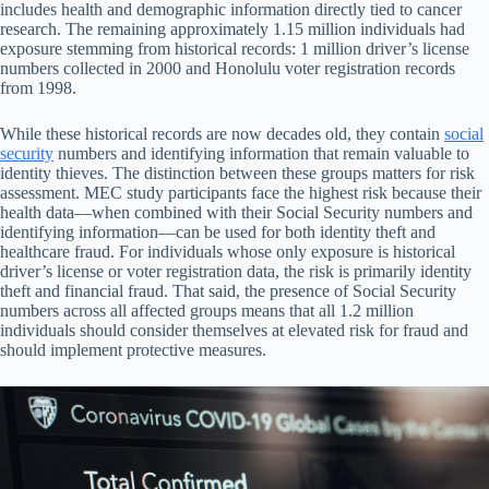
includes health and demographic information directly tied to cancer
research. The remaining approximately 1.15 million individuals had
exposure stemming from historical records: 1 million driver’s license
numbers collected in 2000 and Honolulu voter registration records
from 1998.
While these historical records are now decades old, they contain
social
security
numbers and identifying information that remain valuable to
identity thieves. The distinction between these groups matters for risk
assessment. MEC study participants face the highest risk because their
health data—when combined with their Social Security numbers and
identifying information—can be used for both identity theft and
healthcare fraud. For individuals whose only exposure is historical
driver’s license or voter registration data, the risk is primarily identity
theft and financial fraud. That said, the presence of Social Security
numbers across all affected groups means that all 1.2 million
individuals should consider themselves at elevated risk for fraud and
should implement protective measures.