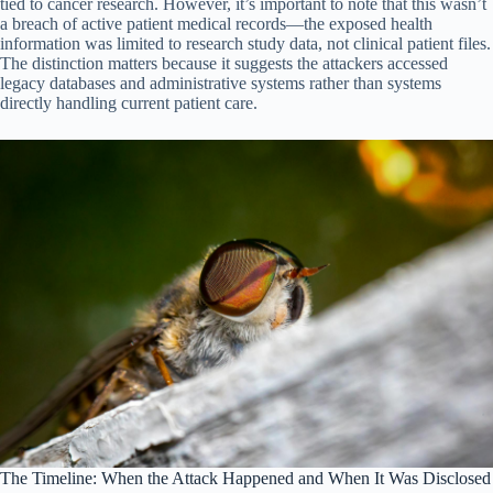
tied to cancer research. However, it’s important to note that this wasn’t
a breach of active patient medical records—the exposed health
information was limited to research study data, not clinical patient files.
The distinction matters because it suggests the attackers accessed
legacy databases and administrative systems rather than systems
directly handling current patient care.
The Timeline: When the Attack Happened and When It Was Disclosed