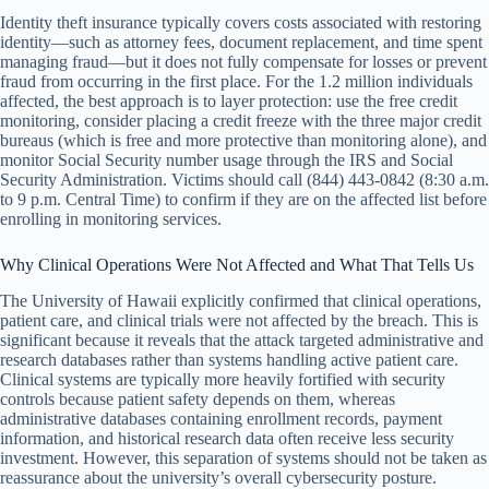
Identity theft insurance typically covers costs associated with restoring
identity—such as attorney fees, document replacement, and time spent
managing fraud—but it does not fully compensate for losses or prevent
fraud from occurring in the first place. For the 1.2 million individuals
affected, the best approach is to layer protection: use the free credit
monitoring, consider placing a credit freeze with the three major credit
bureaus (which is free and more protective than monitoring alone), and
monitor Social Security number usage through the IRS and Social
Security Administration. Victims should call (844) 443-0842 (8:30 a.m.
to 9 p.m. Central Time) to confirm if they are on the affected list before
enrolling in monitoring services.
Why Clinical Operations Were Not Affected and What That Tells Us
The University of Hawaii explicitly confirmed that clinical operations,
patient care, and clinical trials were not affected by the breach. This is
significant because it reveals that the attack targeted administrative and
research databases rather than systems handling active patient care.
Clinical systems are typically more heavily fortified with security
controls because patient safety depends on them, whereas
administrative databases containing enrollment records, payment
information, and historical research data often receive less security
investment. However, this separation of systems should not be taken as
reassurance about the university’s overall cybersecurity posture.