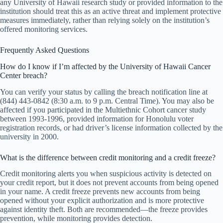
any University of Hawaii research study or provided information to the
institution should treat this as an active threat and implement protective
measures immediately, rather than relying solely on the institution’s
offered monitoring services.
Frequently Asked Questions
How do I know if I’m affected by the University of Hawaii Cancer
Center breach?
You can verify your status by calling the breach notification line at
(844) 443-0842 (8:30 a.m. to 9 p.m. Central Time). You may also be
affected if you participated in the Multiethnic Cohort cancer study
between 1993-1996, provided information for Honolulu voter
registration records, or had driver’s license information collected by the
university in 2000.
What is the difference between credit monitoring and a credit freeze?
Credit monitoring alerts you when suspicious activity is detected on
your credit report, but it does not prevent accounts from being opened
in your name. A credit freeze prevents new accounts from being
opened without your explicit authorization and is more protective
against identity theft. Both are recommended—the freeze provides
prevention, while monitoring provides detection.