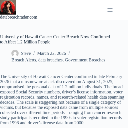
Skip
to
content
databreachradar.com
University of Hawaii Cancer Center Breach Now Confirmed
to Affect 1.2 Million People
Steve
March 22, 2026
Breach Alerts
,
data breaches
,
Government Breaches
The University of Hawaii Cancer Center confirmed in late February
2026 that a ransomware attack discovered on August 31, 2025,
compromised the personal data of 1.2 million individuals. The breach
exposed Social Security numbers, driver’s license information, voter
registration records, names, and research-related health data spanning
decades. The scale is staggering not because of a single category of
victims, but because the exposed data came from multiple sources
collected over different time periods—ranging from cancer research
study participants recruited in the 1990s to voter registration records
from 1998 and driver’s license data from 2000.