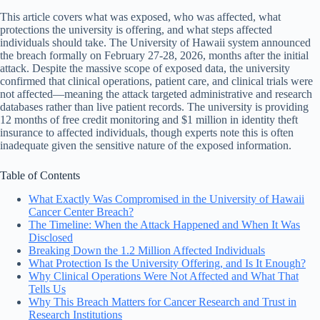
This article covers what was exposed, who was affected, what
protections the university is offering, and what steps affected
individuals should take. The University of Hawaii system announced
the breach formally on February 27-28, 2026, months after the initial
attack. Despite the massive scope of exposed data, the university
confirmed that clinical operations, patient care, and clinical trials were
not affected—meaning the attack targeted administrative and research
databases rather than live patient records. The university is providing
12 months of free credit monitoring and $1 million in identity theft
insurance to affected individuals, though experts note this is often
inadequate given the sensitive nature of the exposed information.
Table of Contents
What Exactly Was Compromised in the University of Hawaii
Cancer Center Breach?
The Timeline: When the Attack Happened and When It Was
Disclosed
Breaking Down the 1.2 Million Affected Individuals
What Protection Is the University Offering, and Is It Enough?
Why Clinical Operations Were Not Affected and What That
Tells Us
Why This Breach Matters for Cancer Research and Trust in
Research Institutions