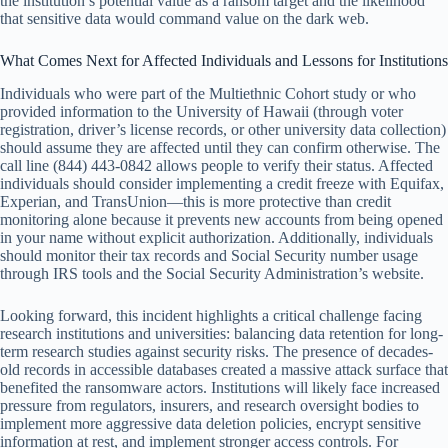
the institution’s potential value as a ransom target and the likelihood
that sensitive data would command value on the dark web.
What Comes Next for Affected Individuals and Lessons for Institutions
Individuals who were part of the Multiethnic Cohort study or who
provided information to the University of Hawaii (through voter
registration, driver’s license records, or other university data collection)
should assume they are affected until they can confirm otherwise. The
call line (844) 443-0842 allows people to verify their status. Affected
individuals should consider implementing a credit freeze with Equifax,
Experian, and TransUnion—this is more protective than credit
monitoring alone because it prevents new accounts from being opened
in your name without explicit authorization. Additionally, individuals
should monitor their tax records and Social Security number usage
through IRS tools and the Social Security Administration’s website.
Looking forward, this incident highlights a critical challenge facing
research institutions and universities: balancing data retention for long-
term research studies against security risks. The presence of decades-
old records in accessible databases created a massive attack surface that
benefited the ransomware actors. Institutions will likely face increased
pressure from regulators, insurers, and research oversight bodies to
implement more aggressive data deletion policies, encrypt sensitive
information at rest, and implement stronger access controls. For