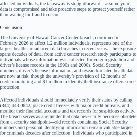
affected individuals, the takeaway is straightforward—assume your
data is compromised and take proactive steps to protect yourself rather
than waiting for fraud to occur.
Conclusion
The University of Hawaii Cancer Center breach, confirmed in
February 2026 to affect 1.2 million individuals, represents one of the
largest healthcare-adjacent data breaches in recent years. The exposure
spans decades of data, from active cancer research study participants to
individuals whose information was collected for voter registration and
driver’s license records in the 1990s and 2000s. Social Security
numbers, driver’s license information, and research-related health data
are now at risk, though the university’s provision of 12 months of
credit monitoring and $1 million in identity theft insurance offers some
protection.
Affected individuals should immediately verify their status by calling
(844) 443-0842, place credit freezes with major credit bureaus, and
monitor their financial accounts and tax records for suspicious activity.
The breach serves as a reminder that data never truly becomes obsolete
from a security standpoint—old records containing Social Security
numbers and personal identifying information remain valuable targets
for criminals decades after collection. Individuals who participated in