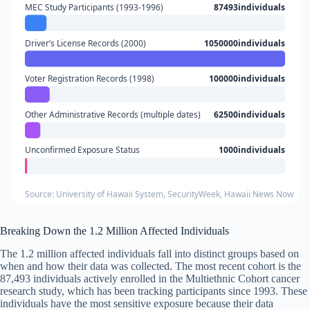
MEC Study Participants (1993-1996)
87493individuals
Driver’s License Records (2000)
1050000individuals
Voter Registration Records (1998)
100000individuals
Other Administrative Records (multiple dates)
62500individuals
Unconfirmed Exposure Status
1000individuals
Source: University of Hawaii System, SecurityWeek, Hawaii News Now
Breaking Down the 1.2 Million Affected Individuals
The 1.2 million affected individuals fall into distinct groups based on
when and how their data was collected. The most recent cohort is the
87,493 individuals actively enrolled in the Multiethnic Cohort cancer
research study, which has been tracking participants since 1993. These
individuals have the most sensitive exposure because their data