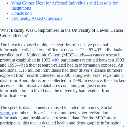
What Comes Next for Affected Individuals and Lessons for
Institutions
Conclusion
Frequently Asked Questions
What Exactly Was Compromised in the University of Hawaii Cancer
Center Breach?
The breach exposed multiple categories of sensitive personal
information collected over different decades. The 87,493 individuals
enrolled in the Multiethnic Cohort (MEC) study—a cancer research
program established in 1993
with
participants recruited between 1993
and 1996—had their research-related health information exposed. An
additional 1.15 million individuals had their driver’s license numbers
exposed from records collected in 2000, along with voter registration
data from Honolulu records collected in 1998. In essence, the attackers
accessed administrative databases containing not just current
information but archived data the university had retained from
historical records.
The specific data elements exposed included full names, Social
security
numbers, driver’s license numbers, voter registration
information, and health-related research data. For the MEC study
participants, this meant detailed health and demographic information