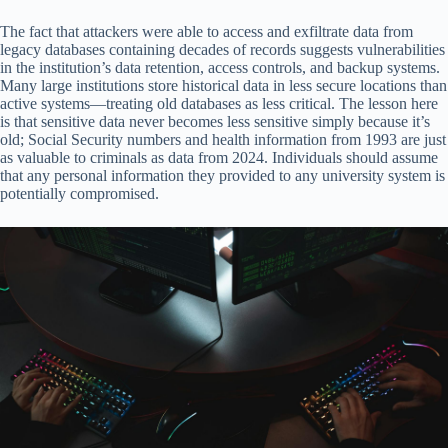
The fact that attackers were able to access and exfiltrate data from
legacy databases containing decades of records suggests vulnerabilities
in the institution’s data retention, access controls, and backup systems.
Many large institutions store historical data in less secure locations than
active systems—treating old databases as less critical. The lesson here
is that sensitive data never becomes less sensitive simply because it’s
old; Social Security numbers and health information from 1993 are just
as valuable to criminals as data from 2024. Individuals should assume
that any personal information they provided to any university system is
potentially compromised.