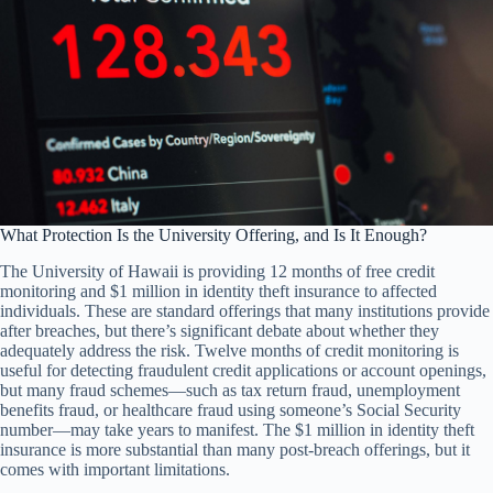
What Protection Is the University Offering, and Is It Enough?
The University of Hawaii is providing 12 months of free credit
monitoring and $1 million in identity theft insurance to affected
individuals. These are standard offerings that many institutions provide
after breaches, but there’s significant debate about whether they
adequately address the risk. Twelve months of credit monitoring is
useful for detecting fraudulent credit applications or account openings,
but many fraud schemes—such as tax return fraud, unemployment
benefits fraud, or healthcare fraud using someone’s Social Security
number—may take years to manifest. The $1 million in identity theft
insurance is more substantial than many post-breach offerings, but it
comes with important limitations.