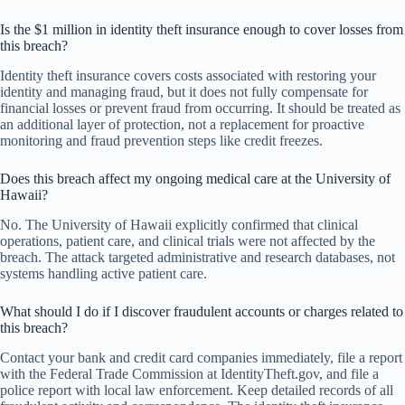
Is the $1 million in identity theft insurance enough to cover losses from
this breach?
Identity theft insurance covers costs associated with restoring your
identity and managing fraud, but it does not fully compensate for
financial losses or prevent fraud from occurring. It should be treated as
an additional layer of protection, not a replacement for proactive
monitoring and fraud prevention steps like credit freezes.
Does this breach affect my ongoing medical care at the University of
Hawaii?
No. The University of Hawaii explicitly confirmed that clinical
operations, patient care, and clinical trials were not affected by the
breach. The attack targeted administrative and research databases, not
systems handling active patient care.
What should I do if I discover fraudulent accounts or charges related to
this breach?
Contact your bank and credit card companies immediately, file a report
with the Federal Trade Commission at IdentityTheft.gov, and file a
police report with local law enforcement. Keep detailed records of all