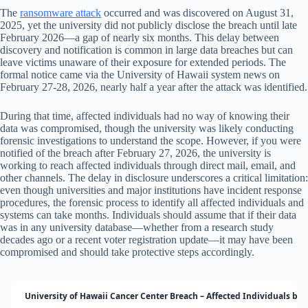
The
ransomware attack
occurred and was discovered on August 31,
2025, yet the university did not publicly disclose the breach until late
February 2026—a gap of nearly six months. This delay between
discovery and notification is common in large data breaches but can
leave victims unaware of their exposure for extended periods. The
formal notice came via the University of Hawaii system news on
February 27-28, 2026, nearly half a year after the attack was identified.
During that time, affected individuals had no way of knowing their
data was compromised, though the university was likely conducting
forensic investigations to understand the scope. However, if you were
notified of the breach after February 27, 2026, the university is
working to reach affected individuals through direct mail, email, and
other channels. The delay in disclosure underscores a critical limitation:
even though universities and major institutions have incident response
procedures, the forensic process to identify all affected individuals and
systems can take months. Individuals should assume that if their data
was in any university database—whether from a research study
decades ago or a recent voter registration update—it may have been
compromised and should take protective steps accordingly.
University of Hawaii Cancer Center Breach – Affected Individuals by