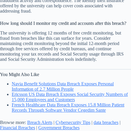
fraudulent activity and correspondence. The identity theft insurance
offered by the university can help cover costs associated with
addressing fraud.
How long should I monitor my credit and accounts after this breach?
The university is offering 12 months of free credit monitoring, but
fraud from breaches like this can surface for years. Consider
maintaining credit monitoring beyond the initial 12-month period
through free services offered by credit bureaus, and continue
monitoring your tax records and Social Security usage through IRS
and Social Security Administration tools indefinitely.
You Might Also Like
Navia Benefit Solutions Data Breach Exposes Personal
Information of 2.7 Million People
Ericsson US Data Breach Exposes Social Security Numbers of
15,000 Employees and Customers
French Healthcare Data Breach Exposes 15.8 Million Patient
Records Through Software Vendor Cegedim Sante
Browse more:
Breach Alerts
|
Cybersecurity Tips
|
data breaches
|
Financial Breaches
|
Government Breaches