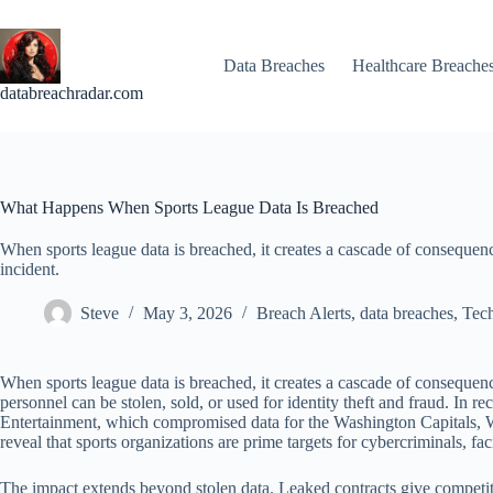
Skip
to
content
Data Breaches
Healthcare Breache
databreachradar.com
What Happens When Sports League Data Is Breached
When sports league data is breached, it creates a cascade of consequences
incident.
Steve
May 3, 2026
Breach Alerts
,
data breaches
,
Tec
When sports league data is breached, it creates a cascade of consequence
personnel can be stolen, sold, or used for identity theft and fraud.
Entertainment, which compromised data for the Washington Capitals, Wi
reveal that sports organizations are prime targets for cybercriminals, fa
The impact extends beyond stolen data. Leaked contracts give competito