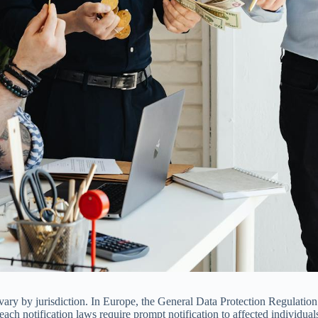
 vary by jurisdiction. In Europe, the General Data Protection Regulati
breach notification laws require prompt notification to affected individua