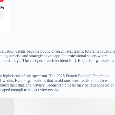
2%
aluation details become public or reach rival teams, future negotiations
ing surprise and strategic advantage. In professional sports where
tiation damage. The cost per breach incident for UK sports organizations
 the higher end of this spectrum. The 2025 French Football Federation
ble lawsuits. Even organizations that avoid ransomware demands face
protect their data and privacy. Sponsorship deals may be renegotiated or
 damaged enough to impact viewership.