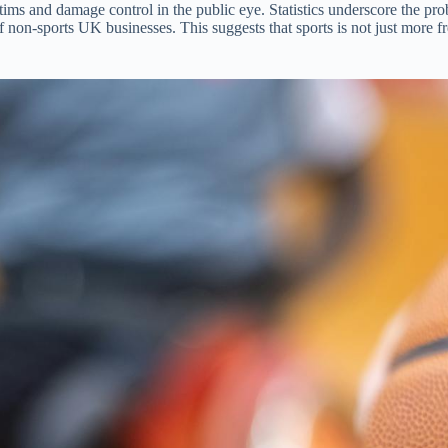
ims and damage control in the public eye. Statistics underscore the pr
 non-sports UK businesses. This suggests that sports is not just more fre