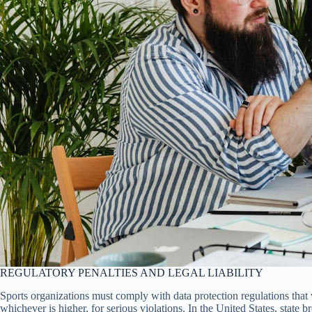
REGULATORY PENALTIES AND LEGAL LIABILITY
Sports organizations must comply with data protection regulations that
whichever is higher, for serious violations. In the United States, state 