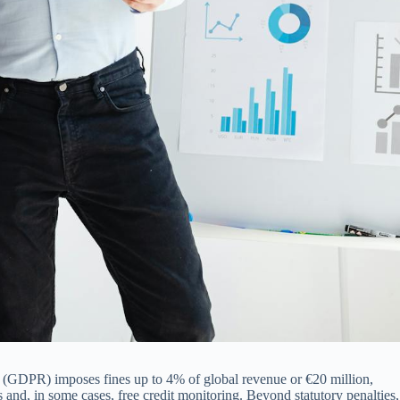
on (GDPR) imposes fines up to 4% of global revenue or €20 million,
ls and, in some cases, free credit monitoring. Beyond statutory penalties,