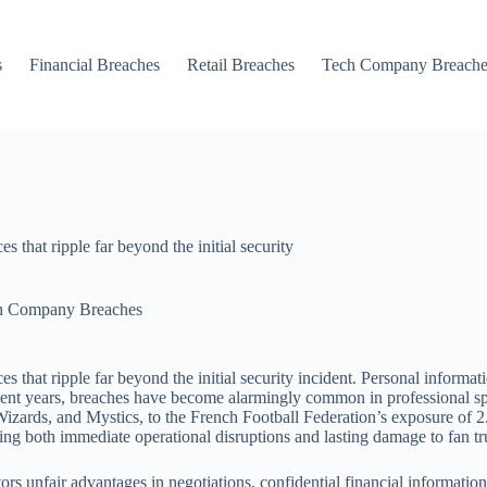
s
Financial Breaches
Retail Breaches
Tech Company Breache
 that ripple far beyond the initial security
h Company Breaches
s that ripple far beyond the initial security incident. Personal informat
 In recent years, breaches have become alarmingly common in professio
zards, and Mystics, to the French Football Federation’s exposure of 2
cing both immediate operational disruptions and lasting damage to fan tru
rs unfair advantages in negotiations, confidential financial informatio