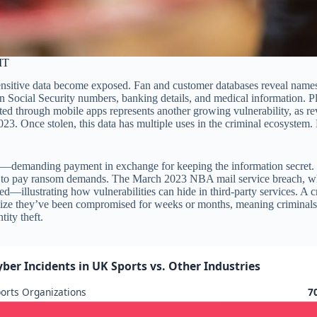
IT
ensitive data become exposed. Fan and customer databases reveal name
in Social Security numbers, banking details, and medical information. Pl
ted through mobile apps represents another growing vulnerability, as 
023. Once stolen, this data has multiple uses in the criminal ecosystem.
tion—demanding payment in exchange for keeping the information secret
fuses to pay ransom demands. The March 2023 NBA mail service breach, wh
illustrating how vulnerabilities can hide in third-party services. A cr
alize they’ve been compromised for weeks or months, meaning criminals 
ity theft.
yber Incidents in UK Sports vs. Other Industries
orts Organizations
7