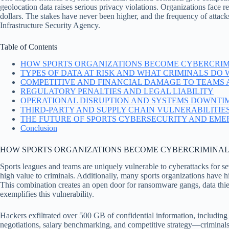
geolocation data raises serious privacy violations. Organizations face re
dollars. The stakes have never been higher, and the frequency of attack
Infrastructure Security Agency.
Table of Contents
HOW SPORTS ORGANIZATIONS BECOME CYBERCRIM
TYPES OF DATA AT RISK AND WHAT CRIMINALS DO W
COMPETITIVE AND FINANCIAL DAMAGE TO TEAMS
REGULATORY PENALTIES AND LEGAL LIABILITY
OPERATIONAL DISRUPTION AND SYSTEMS DOWNTI
THIRD-PARTY AND SUPPLY CHAIN VULNERABILITIE
THE FUTURE OF SPORTS CYBERSECURITY AND EME
Conclusion
HOW SPORTS ORGANIZATIONS BECOME CYBERCRIMINAL
Sports leagues and teams are uniquely vulnerable to cyberattacks for s
high value to criminals. Additionally, many sports organizations have his
This combination creates an open door for ransomware gangs, data thie
exemplifies this vulnerability.
Hackers exfiltrated over 500 GB of confidential information, including 
negotiations, salary benchmarking, and competitive strategy—criminal