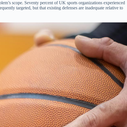
oblem’s scope. Seventy percent of UK sports organizations experienced
quently targeted, but that existing defenses are inadequate relative to