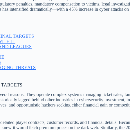
gulatory penalties, mandatory compensation to victims, legal investigatio
s has intensified dramatically—with a 45% increase in cyber attacks on 
INAL TARGETS
ITH IT
 AND LEAGUES
ME
S
RGING THREATS
 TARGETS
everal reasons. They operate complex systems managing ticket sales, fa
torically lagged behind other industries in cybersecurity investment, tre
ves, and opportunistic hackers seeking either financial gain or compe
detailed player contracts, customer records, and financial details. Bec
s knew it would fetch premium prices on the dark web. Similarly, the 