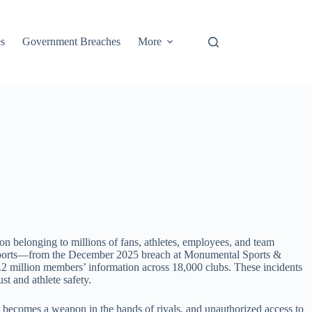
s
Government Breaches
More
ion belonging to millions of fans, athletes, employees, and team
nal sports—from the December 2025 breach at Monumental Sports &
.2 million members’ information across 18,000 clubs. These incidents
st and athlete safety.
n becomes a weapon in the hands of rivals, and unauthorized access to