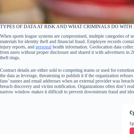
TYPES OF DATA AT RISK AND WHAT CRIMINALS DO WITH 
When sports league systems are compromised, multiple categories of s
materials for identity theft and financial fraud. Employee records conta
injury reports, and
personal
health information. Geolocation data collec
from users without proper disclosure and shared it with advertisers in 2
theft rings.
Contract details are either sold to competing teams or used for extor
the data as leverage, threatening to publish it if the organization re
fans’ names and email addresses when an external provider was breached—
breach discovery and victim notification. Organizations often don’t re
narrow window makes it difficult to prevent downstream fraud and ident
C
Sp