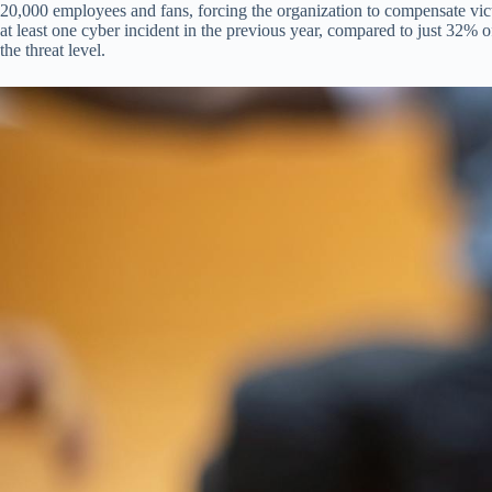
20,000 employees and fans, forcing the organization to compensate vict
at least one cyber incident in the previous year, compared to just 32% of
the threat level.