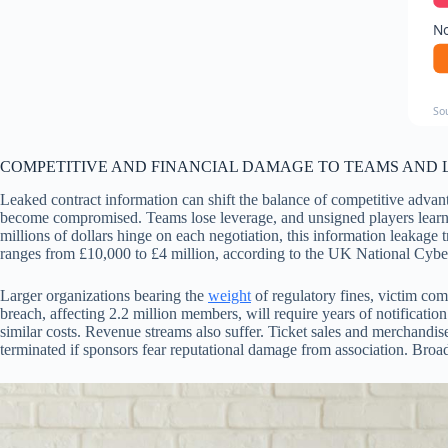
No
So
COMPETITIVE AND FINANCIAL DAMAGE TO TEAMS AND
Leaked contract information can shift the balance of competitive advanta
become compromised. Teams lose leverage, and unsigned players learn w
millions of dollars hinge on each negotiation, this information leakage 
ranges from £10,000 to £4 million, according to the UK National Cybe
Larger organizations bearing the
weight
of regulatory fines, victim com
breach, affecting 2.2 million members, will require years of notificatio
similar costs. Revenue streams also suffer. Ticket sales and merchandise
terminated if sponsors fear reputational damage from association. Broad