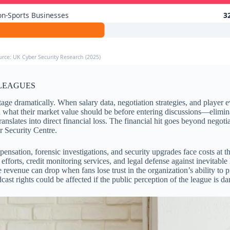
n-Sports Businesses
3
urce: UK Cyber Security Research (2025)
 LEAGUES
ge dramatically. When salary data, negotiation strategies, and player ev
hat their market value should be before entering discussions—eliminat
translates into direct financial loss. The financial hit goes beyond nego
r Security Centre.
pensation, forensic investigations, and security upgrades face costs at
n efforts, credit monitoring services, and legal defense against inevita
 revenue can drop when fans lose trust in the organization’s ability to 
cast rights could be affected if the public perception of the league is