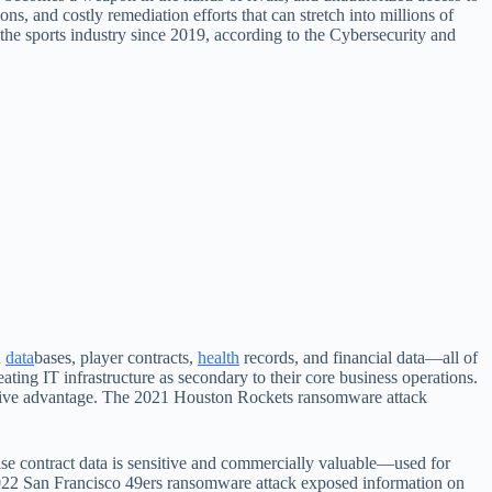
ns, and costly remediation efforts that can stretch into millions of
the sports industry since 2019, according to the Cybersecurity and
n
data
bases, player contracts,
health
records, and financial data—all of
ating IT infrastructure as secondary to their core business operations.
titive advantage. The 2021 Houston Rockets ransomware attack
ause contract data is sensitive and commercially valuable—used for
2022 San Francisco 49ers ransomware attack exposed information on