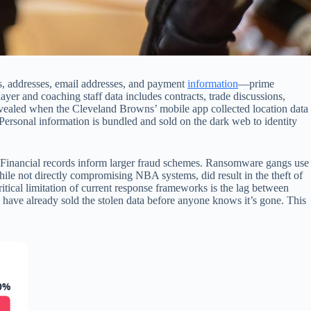
s, addresses, email addresses, and payment
information
—prime
ayer and coaching staff data includes contracts, trade discussions,
revealed when the Cleveland Browns’ mobile app collected location data
 Personal information is bundled and sold on the dark web to identity
. Financial records inform larger fraud schemes. Ransomware gangs use
ile not directly compromising NBA systems, did result in the theft of
itical limitation of current response frameworks is the lag between
have already sold the stolen data before anyone knows it’s gone. This
0%