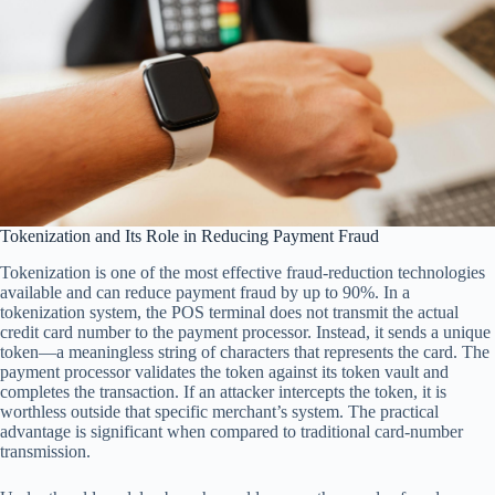
Tokenization and Its Role in Reducing Payment Fraud
Tokenization is one of the most effective fraud-reduction technologies
available and can reduce payment fraud by up to 90%. In a
tokenization system, the POS terminal does not transmit the actual
credit card number to the payment processor. Instead, it sends a unique
token—a meaningless string of characters that represents the card. The
payment processor validates the token against its token vault and
completes the transaction. If an attacker intercepts the token, it is
worthless outside that specific merchant’s system. The practical
advantage is significant when compared to traditional card-number
transmission.