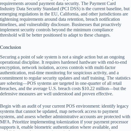
requirements around payment data security. The Payment Card
Industry Data Security Standard (PCI DSS) is the current baseline, but
emerging regulations in the EU, California, and other jurisdictions are
tightening requirements around data retention, breach notification
timelines, and vulnerability disclosure. Businesses that proactively
implement security controls beyond the minimum compliance
threshold will be better positioned to adapt to these changes.
Conclusion
Securing a point of sale system is not a single action but an ongoing
operational discipline. It requires hardened hardware with end-to-end
encryption, network isolation, access controls with multi-factor
authentication, real-time monitoring for suspicious activity, and a
commitment to regular security updates and staff training. The statistics
are sobering—POS systems are targeted in one-quarter of all retail
breaches, and the average U.S. breach costs $10.22 million—but the
defensive measures are well understood and proven effective.
Begin with an audit of your current POS environment: identify legacy
systems that cannot be updated, map network access to payment
systems, and assess whether administrative accounts are protected with
MFA. Prioritize implementing tokenization if your payment processor
supports it, enable biometric authentication where available, and