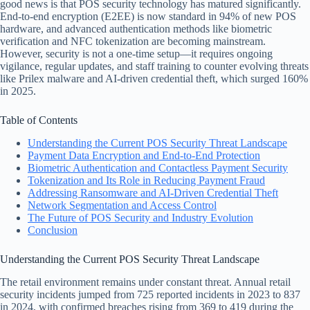
good news is that POS security technology has matured significantly.
End-to-end encryption (E2EE) is now standard in 94% of new POS
hardware, and advanced authentication methods like biometric
verification and NFC tokenization are becoming mainstream.
However, security is not a one-time setup—it requires ongoing
vigilance, regular updates, and staff training to counter evolving threats
like Prilex malware and AI-driven credential theft, which surged 160%
in 2025.
Table of Contents
Understanding the Current POS Security Threat Landscape
Payment Data Encryption and End-to-End Protection
Biometric Authentication and Contactless Payment Security
Tokenization and Its Role in Reducing Payment Fraud
Addressing Ransomware and AI-Driven Credential Theft
Network Segmentation and Access Control
The Future of POS Security and Industry Evolution
Conclusion
Understanding the Current POS Security Threat Landscape
The retail environment remains under constant threat. Annual retail
security incidents jumped from 725 reported incidents in 2023 to 837
in 2024, with confirmed breaches rising from 369 to 419 during the