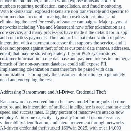
Under the old model, a breach would expose thousands of card
numbers requiring notification, cancellation, and fraud monitoring.
With tokenization, exposed tokens are non-transferable and specific to
your merchant account—making them useless to criminals and
eliminating the need for costly reissuance campaigns. Major payment
networks including Visa and Mastercard now offer tokenization as a
core service, and many processors have made it the default for in-app
and contactless payments. The trade-off is that tokenization requires
integration with a payment processor that supports the service, and it
does not protect against theft of other customer data (names, addresses,
email) that may be stored separately. If your POS system stores
customer information in one database and payment tokens in another, a
breach of the non-payment database could still expose PII.
Implementing tokenization must therefore be paired with data
minimization—storing only the customer information you genuinely
need and encrypting the rest.
Addressing Ransomware and AI-Driven Credential Theft
Ransomware has evolved into a business model for organized crime
groups, and its integration of artificial intelligence is accelerating attack
speed and success rates. Eighty percent of ransomware attacks now
employ AI in some capacity—typically for initial reconnaissance,
vulnerability identification, and lateral movement through networks.
AI-driven credential theft surged 160% in 2025, with over 14,000