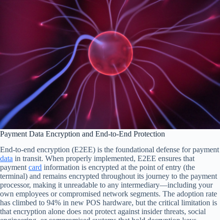
Payment Data Encryption and End-to-End Protection
End-to-end encryption (E2EE) is the foundational defense for payment
data
in transit. When properly implemented, E2EE ensures that
payment
card
information is encrypted at the point of entry (the
terminal) and remains encrypted throughout its journey to the payment
processor, making it unreadable to any intermediary—including your
own employees or compromised network segments. The adoption rate
has climbed to 94% in new POS hardware, but the critical limitation is
that encryption alone does not protect against insider threats, social