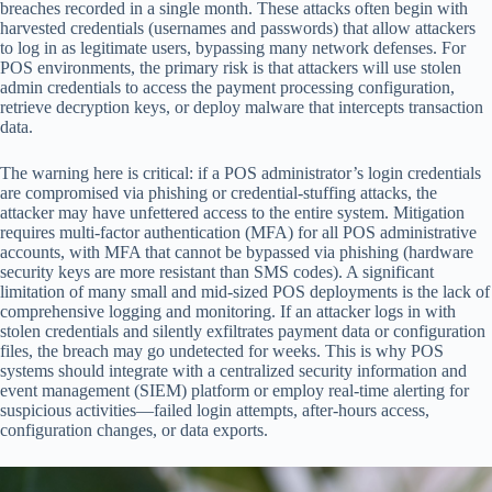
breaches recorded in a single month. These attacks often begin with
harvested credentials (usernames and passwords) that allow attackers
to log in as legitimate users, bypassing many network defenses. For
POS environments, the primary risk is that attackers will use stolen
admin credentials to access the payment processing configuration,
retrieve decryption keys, or deploy malware that intercepts transaction
data.
The warning here is critical: if a POS administrator’s login credentials
are compromised via phishing or credential-stuffing attacks, the
attacker may have unfettered access to the entire system. Mitigation
requires multi-factor authentication (MFA) for all POS administrative
accounts, with MFA that cannot be bypassed via phishing (hardware
security keys are more resistant than SMS codes). A significant
limitation of many small and mid-sized POS deployments is the lack of
comprehensive logging and monitoring. If an attacker logs in with
stolen credentials and silently exfiltrates payment data or configuration
files, the breach may go undetected for weeks. This is why POS
systems should integrate with a centralized security information and
event management (SIEM) platform or employ real-time alerting for
suspicious activities—failed login attempts, after-hours access,
configuration changes, or data exports.