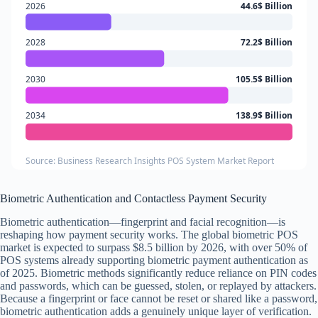
2026
44.6$ Billion
2028
72.2$ Billion
2030
105.5$ Billion
2034
138.9$ Billion
Source: Business Research Insights POS System Market Report
Biometric Authentication and Contactless Payment Security
Biometric authentication—fingerprint and facial recognition—is
reshaping how payment security works. The global biometric POS
market is expected to surpass $8.5 billion by 2026, with over 50% of
POS systems already supporting biometric payment authentication as
of 2025. Biometric methods significantly reduce reliance on PIN codes
and passwords, which can be guessed, stolen, or replayed by attackers.
Because a fingerprint or face cannot be reset or shared like a password,
biometric authentication adds a genuinely unique layer of verification.