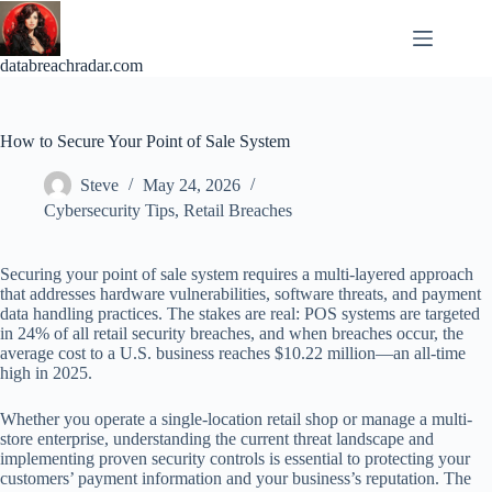
Skip
to
content
databreachradar.com
How to Secure Your Point of Sale System
Steve
May 24, 2026
Cybersecurity Tips
,
Retail Breaches
Securing your point of sale system requires a multi-layered approach
that addresses hardware vulnerabilities, software threats, and payment
data handling practices. The stakes are real: POS systems are targeted
in 24% of all retail security breaches, and when breaches occur, the
average cost to a U.S. business reaches $10.22 million—an all-time
high in 2025.
Whether you operate a single-location retail shop or manage a multi-
store enterprise, understanding the current threat landscape and
implementing proven security controls is essential to protecting your
customers’ payment information and your business’s reputation. The