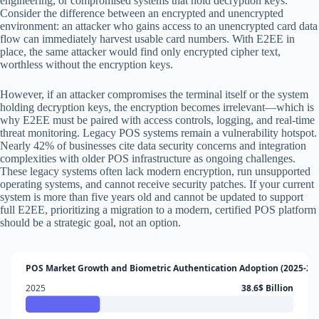
engineering, or compromised systems that hold decryption keys.
Consider the difference between an encrypted and unencrypted
environment: an attacker who gains access to an unencrypted card data
flow can immediately harvest usable card numbers. With E2EE in
place, the same attacker would find only encrypted cipher text,
worthless without the encryption keys.
However, if an attacker compromises the terminal itself or the system
holding decryption keys, the encryption becomes irrelevant—which is
why E2EE must be paired with access controls, logging, and real-time
threat monitoring. Legacy POS systems remain a vulnerability hotspot.
Nearly 42% of businesses cite data security concerns and integration
complexities with older POS infrastructure as ongoing challenges.
These legacy systems often lack modern encryption, run unsupported
operating systems, and cannot receive security patches. If your current
system is more than five years old and cannot be updated to support
full E2EE, prioritizing a migration to a modern, certified POS platform
should be a strategic goal, not an option.
POS Market Growth and Biometric Authentication Adoption (2025-20
2025
38.6$ Billion