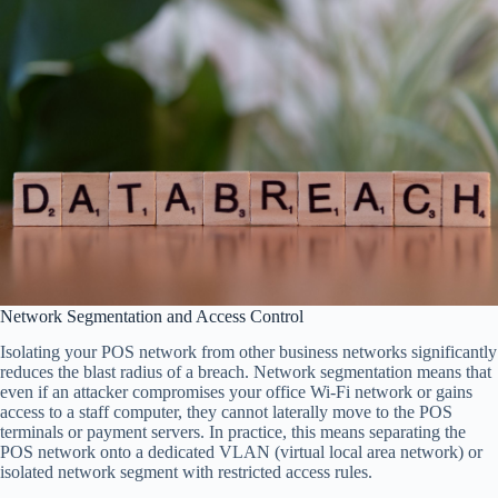
Network Segmentation and Access Control
Isolating your POS network from other business networks significantly
reduces the blast radius of a breach. Network segmentation means that
even if an attacker compromises your office Wi-Fi network or gains
access to a staff computer, they cannot laterally move to the POS
terminals or payment servers. In practice, this means separating the
POS network onto a dedicated VLAN (virtual local area network) or
isolated network segment with restricted access rules.