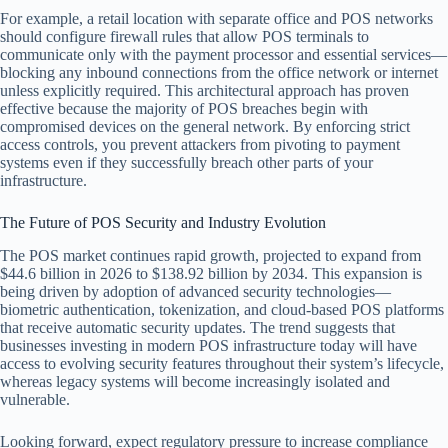
For example, a retail location with separate office and POS networks
should configure firewall rules that allow POS terminals to
communicate only with the payment processor and essential services—
blocking any inbound connections from the office network or internet
unless explicitly required. This architectural approach has proven
effective because the majority of POS breaches begin with
compromised devices on the general network. By enforcing strict
access controls, you prevent attackers from pivoting to payment
systems even if they successfully breach other parts of your
infrastructure.
The Future of POS Security and Industry Evolution
The POS market continues rapid growth, projected to expand from
$44.6 billion in 2026 to $138.92 billion by 2034. This expansion is
being driven by adoption of advanced security technologies—
biometric authentication, tokenization, and cloud-based POS platforms
that receive automatic security updates. The trend suggests that
businesses investing in modern POS infrastructure today will have
access to evolving security features throughout their system’s lifecycle,
whereas legacy systems will become increasingly isolated and
vulnerable.
Looking forward, expect regulatory pressure to increase compliance