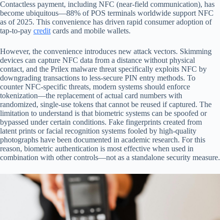
Contactless payment, including NFC (near-field communication), has
become ubiquitous—88% of POS terminals worldwide support NFC
as of 2025. This convenience has driven rapid consumer adoption of
tap-to-pay
credit
cards and mobile wallets.
However, the convenience introduces new attack vectors. Skimming
devices can capture NFC data from a distance without physical
contact, and the Prilex malware threat specifically exploits NFC by
downgrading transactions to less-secure PIN entry methods. To
counter NFC-specific threats, modern systems should enforce
tokenization—the replacement of actual card numbers with
randomized, single-use tokens that cannot be reused if captured. The
limitation to understand is that biometric systems can be spoofed or
bypassed under certain conditions. Fake fingerprints created from
latent prints or facial recognition systems fooled by high-quality
photographs have been documented in academic research. For this
reason, biometric authentication is most effective when used in
combination with other controls—not as a standalone security measure.