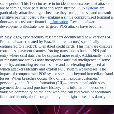
same period. This 13% increase in incidents underscores that attackers
are becoming more persistent and sophisticated. POS
system
s are
particularly attractive targets because they store, process, and transmit
sensitive payment card data—making a single compromised terminal a
doorway to customer financial
information
. Recent malware
developments illustrate how targeted POS attacks have become.
In May 2026, cybersecurity researchers documented new versions of
Prilex malware (created by Brazilian threat actors) specifically
engineered to attack NFC-enabled credit cards. This malware disables
contactless payment features, forcing transactions back to PIN pad
entry where card data can be captured more easily. Additionally, 80%
of ransomware attacks now incorporate artificial intelligence in some
capacity, automating reconnaissance and accelerating the speed at
which attackers identify and exploit POS system weaknesses. The
impact of compromised POS systems extends beyond immediate fraud
losses. When breaches occur, 46% of them expose customers’
personally identifiable information (PII)—names, email addresses,
payment details, and purchase history. This information becomes a
valuable commodity on the dark web and can fuel years of secondary
fraud and identity theft, compounding the original breach’s damage.